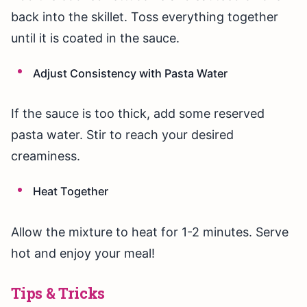
back into the skillet. Toss everything together
until it is coated in the sauce.
Adjust Consistency with Pasta Water
If the sauce is too thick, add some reserved
pasta water. Stir to reach your desired
creaminess.
Heat Together
Allow the mixture to heat for 1-2 minutes. Serve
hot and enjoy your meal!
Tips & Tricks