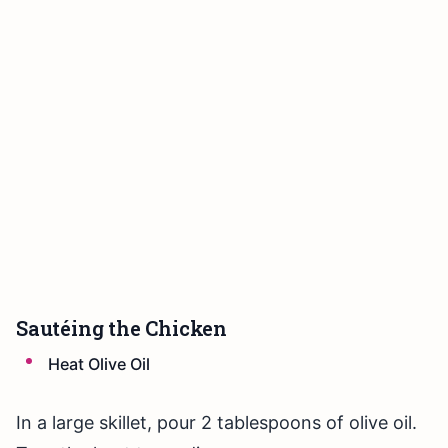
Sautéing the Chicken
Heat Olive Oil
In a large skillet, pour 2 tablespoons of olive oil.