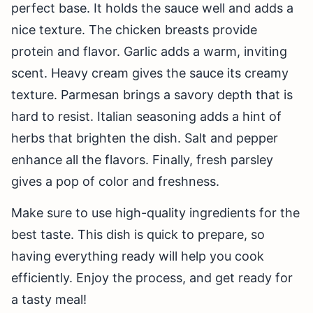
perfect base. It holds the sauce well and adds a
nice texture. The chicken breasts provide
protein and flavor. Garlic adds a warm, inviting
scent. Heavy cream gives the sauce its creamy
texture. Parmesan brings a savory depth that is
hard to resist. Italian seasoning adds a hint of
herbs that brighten the dish. Salt and pepper
enhance all the flavors. Finally, fresh parsley
gives a pop of color and freshness.
Make sure to use high-quality ingredients for the
best taste. This dish is quick to prepare, so
having everything ready will help you cook
efficiently. Enjoy the process, and get ready for
a tasty meal!