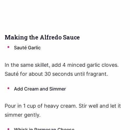
Making the Alfredo Sauce
Sauté Garlic
In the same skillet, add 4 minced garlic cloves.
Sauté for about 30 seconds until fragrant.
Add Cream and Simmer
Pour in 1 cup of heavy cream. Stir well and let it
simmer gently.
Whisk in Parmesan Cheese