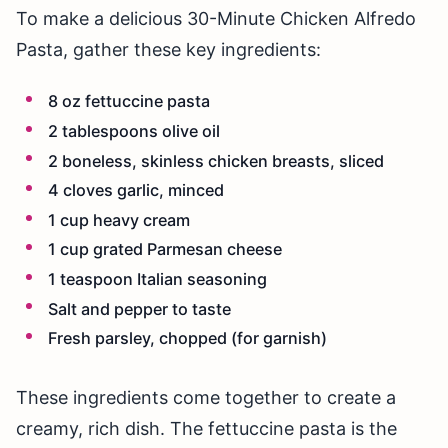
To make a delicious 30-Minute Chicken Alfredo
Pasta, gather these key ingredients:
8 oz fettuccine pasta
2 tablespoons olive oil
2 boneless, skinless chicken breasts, sliced
4 cloves garlic, minced
1 cup heavy cream
1 cup grated Parmesan cheese
1 teaspoon Italian seasoning
Salt and pepper to taste
Fresh parsley, chopped (for garnish)
These ingredients come together to create a
creamy, rich dish. The fettuccine pasta is the