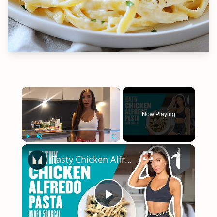
×
Now Playing
×
Play
Unmute
Fullscreen
Tasty Chicken Alfredo Pasta Recipe | Myprotein
Play