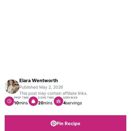
Elara Wentworth
Published
May 2, 2026
This post may contain affiliate links.
PREP TIME
COOK TIME
SERVINGS
minutes
minutes
10
mins
20
mins
4
servings
Pin Recipe