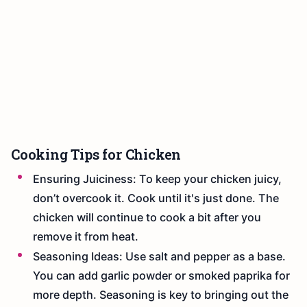
Cooking Tips for Chicken
Ensuring Juiciness: To keep your chicken juicy,
don’t overcook it. Cook until it's just done. The
chicken will continue to cook a bit after you
remove it from heat.
Seasoning Ideas: Use salt and pepper as a base.
You can add garlic powder or smoked paprika for
more depth. Seasoning is key to bringing out the