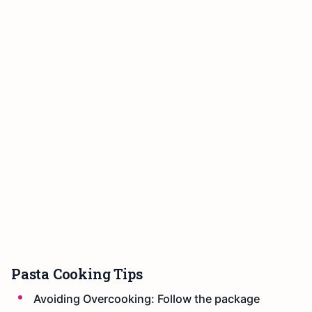
Pasta Cooking Tips
Avoiding Overcooking: Follow the package