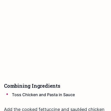
Combining Ingredients
Toss Chicken and Pasta in Sauce
Add the cooked fettuccine and sautéed chicken