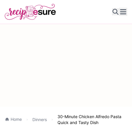
Ope
30-Minute Chicken Alfredo Pasta
Home
Dinners
Quick and Tasty Dish