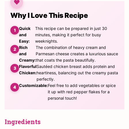
Why I Love This Recipe
Quick
This recipe can be prepared in just 30
and
minutes, making it perfect for busy
Easy:
weeknights.
Rich
The combination of heavy cream and
and
Parmesan cheese creates a luxurious sauce
Creamy:
that coats the pasta beautifully.
Flavorful
Sautéed chicken breast adds protein and
Chicken:
heartiness, balancing out the creamy pasta
perfectly.
Customizable:
Feel free to add vegetables or spice
it up with red pepper flakes for a
personal touch!
Ingredients