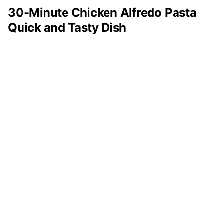
30-Minute Chicken Alfredo Pasta
Quick and Tasty Dish