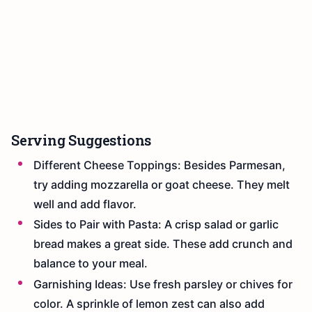
Serving Suggestions
Different Cheese Toppings: Besides Parmesan,
try adding mozzarella or goat cheese. They melt
well and add flavor.
Sides to Pair with Pasta: A crisp salad or garlic
bread makes a great side. These add crunch and
balance to your meal.
Garnishing Ideas: Use fresh parsley or chives for
color. A sprinkle of lemon zest can also add