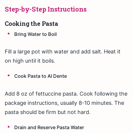
Step-by-Step Instructions
Cooking the Pasta
Bring Water to Boil
Fill a large pot with water and add salt. Heat it
on high until it boils.
Cook Pasta to Al Dente
Add 8 oz of fettuccine pasta. Cook following the
package instructions, usually 8-10 minutes. The
pasta should be firm but not hard.
Drain and Reserve Pasta Water