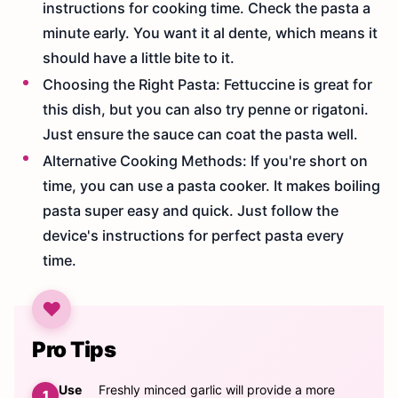
instructions for cooking time. Check the pasta a
minute early. You want it al dente, which means it
should have a little bite to it.
Choosing the Right Pasta: Fettuccine is great for
this dish, but you can also try penne or rigatoni.
Just ensure the sauce can coat the pasta well.
Alternative Cooking Methods: If you're short on
time, you can use a pasta cooker. It makes boiling
pasta super easy and quick. Just follow the
device's instructions for perfect pasta every
time.
Pro Tips
Use
Freshly minced garlic will provide a more