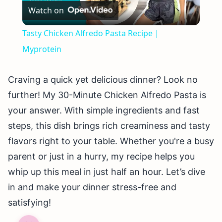
Watch on
Video
Tasty Chicken Alfredo Pasta Recipe |
Myprotein
Craving a quick yet delicious dinner? Look no
further! My 30-Minute Chicken Alfredo Pasta is
your answer. With simple ingredients and fast
steps, this dish brings rich creaminess and tasty
flavors right to your table. Whether you're a busy
parent or just in a hurry, my recipe helps you
whip up this meal in just half an hour. Let’s dive
in and make your dinner stress-free and
satisfying!