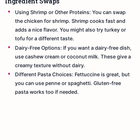
Ingredient Swaps
Using Shrimp or Other Proteins: You can swap
the chicken for shrimp. Shrimp cooks fast and
adds a nice flavor. You might also try turkey or
tofu for a different taste.
Dairy-Free Options: If you want a dairy-free dish,
use cashew cream or coconut milk. These give a
creamy texture without dairy.
Different Pasta Choices: Fettuccine is great, but
you can use penne or spaghetti. Gluten-free
pasta works too if needed.