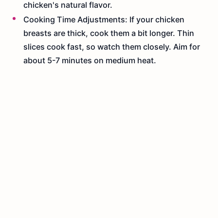
chicken's natural flavor.
Cooking Time Adjustments: If your chicken
breasts are thick, cook them a bit longer. Thin
slices cook fast, so watch them closely. Aim for
about 5-7 minutes on medium heat.