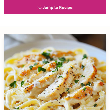
Jump to Recipe