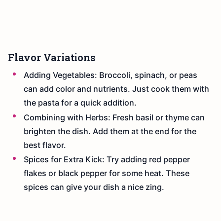
Flavor Variations
Adding Vegetables: Broccoli, spinach, or peas
can add color and nutrients. Just cook them with
the pasta for a quick addition.
Combining with Herbs: Fresh basil or thyme can
brighten the dish. Add them at the end for the
best flavor.
Spices for Extra Kick: Try adding red pepper
flakes or black pepper for some heat. These
spices can give your dish a nice zing.