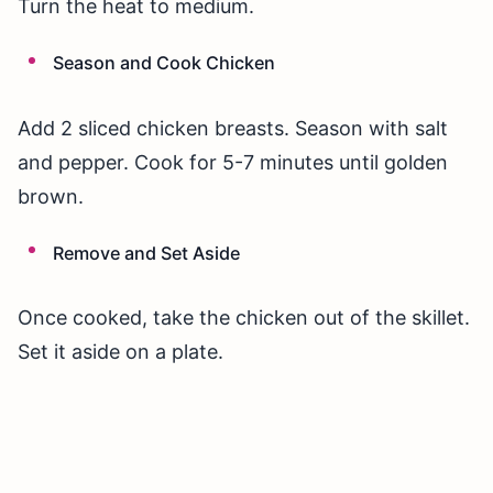
Turn the heat to medium.
Season and Cook Chicken
Add 2 sliced chicken breasts. Season with salt
and pepper. Cook for 5-7 minutes until golden
brown.
Remove and Set Aside
Once cooked, take the chicken out of the skillet.
Set it aside on a plate.