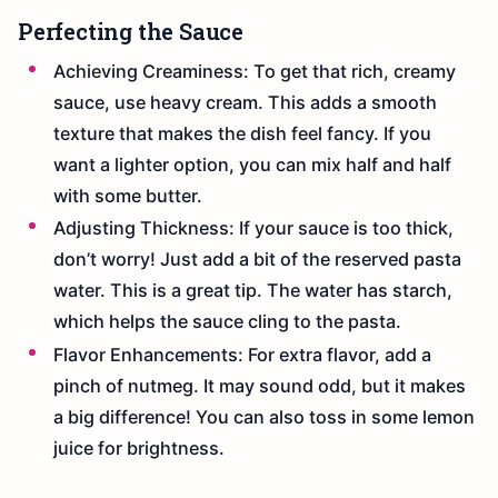
Perfecting the Sauce
Achieving Creaminess: To get that rich, creamy
sauce, use heavy cream. This adds a smooth
texture that makes the dish feel fancy. If you
want a lighter option, you can mix half and half
with some butter.
Adjusting Thickness: If your sauce is too thick,
don’t worry! Just add a bit of the reserved pasta
water. This is a great tip. The water has starch,
which helps the sauce cling to the pasta.
Flavor Enhancements: For extra flavor, add a
pinch of nutmeg. It may sound odd, but it makes
a big difference! You can also toss in some lemon
juice for brightness.