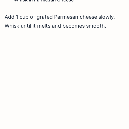
Add 1 cup of grated Parmesan cheese slowly.
Whisk until it melts and becomes smooth.