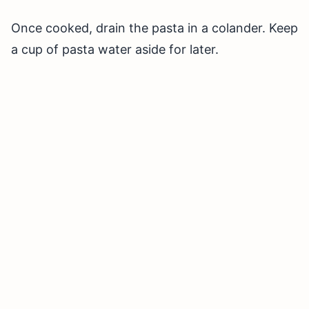
Once cooked, drain the pasta in a colander. Keep
a cup of pasta water aside for later.