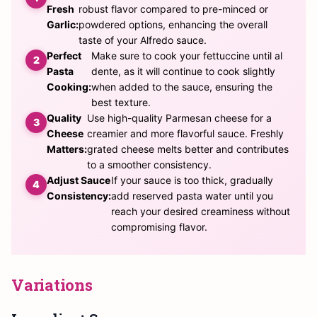
Fresh
robust flavor compared to pre-minced or
Garlic:
powdered options, enhancing the overall
taste of your Alfredo sauce.
Perfect
Make sure to cook your fettuccine until al
Pasta
dente, as it will continue to cook slightly
Cooking:
when added to the sauce, ensuring the
best texture.
Quality
Use high-quality Parmesan cheese for a
Cheese
creamier and more flavorful sauce. Freshly
Matters:
grated cheese melts better and contributes
to a smoother consistency.
Adjust Sauce
If your sauce is too thick, gradually
Consistency:
add reserved pasta water until you
reach your desired creaminess without
compromising flavor.
Variations