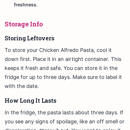
freshness.
Storage Info
Storing Leftovers
To store your Chicken Alfredo Pasta, cool it
down first. Place it in an airtight container. This
keeps it fresh and safe. You can store it in the
fridge for up to three days. Make sure to label it
with the date.
How Long It Lasts
In the fridge, the pasta lasts about three days. If
you see any signs of spoilage, like an off smell or