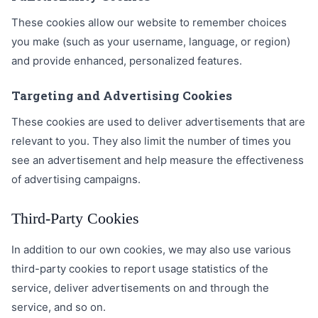
These cookies allow our website to remember choices
you make (such as your username, language, or region)
and provide enhanced, personalized features.
Targeting and Advertising Cookies
These cookies are used to deliver advertisements that are
relevant to you. They also limit the number of times you
see an advertisement and help measure the effectiveness
of advertising campaigns.
Third-Party Cookies
In addition to our own cookies, we may also use various
third-party cookies to report usage statistics of the
service, deliver advertisements on and through the
service, and so on.