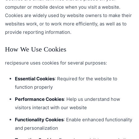
computer or mobile device when you visit a website.
Cookies are widely used by website owners to make their
websites work, or to work more efficiently, as well as to
provide reporting information.
How We Use Cookies
recipesure uses cookies for several purposes:
Essential Cookies
: Required for the website to
function properly
Performance Cookies
: Help us understand how
visitors interact with our website
Functionality Cookies
: Enable enhanced functionality
and personalization