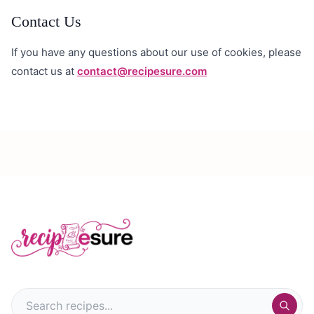
Contact Us
If you have any questions about our use of cookies, please
contact us at
contact@recipesure.com