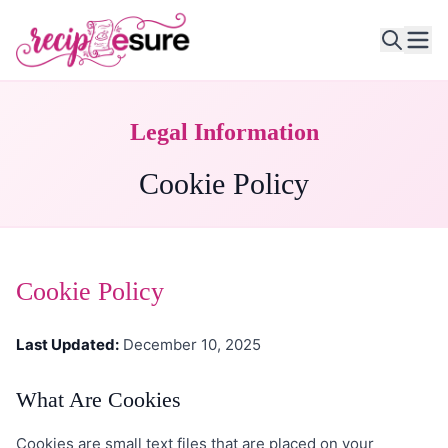
Ope
Legal Information
Cookie Policy
Cookie Policy
Last Updated:
December 10, 2025
What Are Cookies
Cookies are small text files that are placed on your