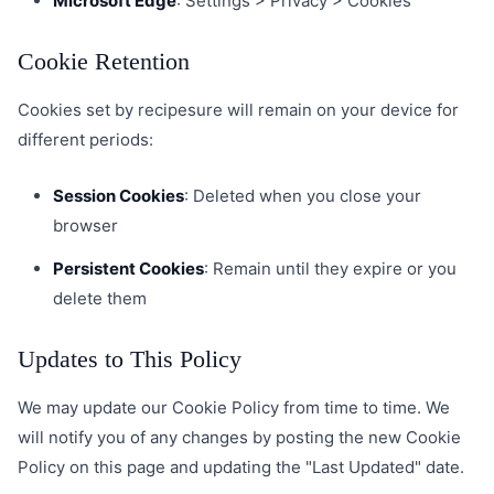
Microsoft Edge
: Settings > Privacy > Cookies
Cookie Retention
Cookies set by recipesure will remain on your device for
different periods:
Session Cookies
: Deleted when you close your
browser
Persistent Cookies
: Remain until they expire or you
delete them
Updates to This Policy
We may update our Cookie Policy from time to time. We
will notify you of any changes by posting the new Cookie
Policy on this page and updating the "Last Updated" date.