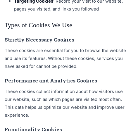
Targeting Cookies
: Record your visit to our website,
pages you visited, and links you followed
Types of Cookies We Use
Strictly Necessary Cookies
These cookies are essential for you to browse the website
and use its features. Without these cookies, services you
have asked for cannot be provided.
Performance and Analytics Cookies
These cookies collect information about how visitors use
our website, such as which pages are visited most often.
This data helps us optimize our website and improve user
experience.
Functionality Cookies