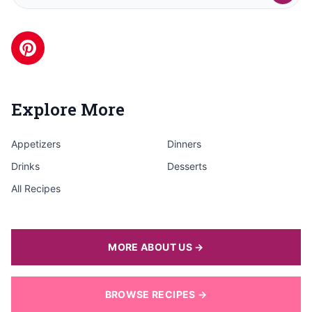
Explore More
Appetizers
Dinners
Drinks
Desserts
All Recipes
MORE ABOUT US →
BROWSE RECIPES →