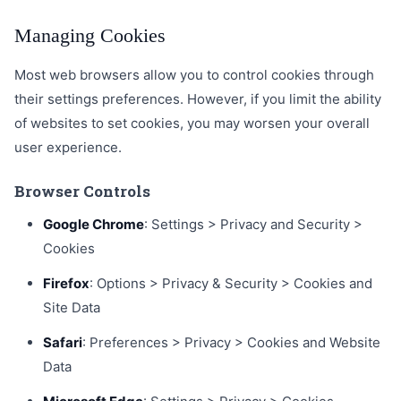
Managing Cookies
Most web browsers allow you to control cookies through
their settings preferences. However, if you limit the ability
of websites to set cookies, you may worsen your overall
user experience.
Browser Controls
Google Chrome
: Settings > Privacy and Security >
Cookies
Firefox
: Options > Privacy & Security > Cookies and
Site Data
Safari
: Preferences > Privacy > Cookies and Website
Data