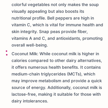
colorful vegetables not only makes the soup
visually appealing but also boosts its
nutritional profile. Bell peppers are high in
vitamin C, which is vital for immune health and
skin integrity. Snap peas provide fiber,
vitamins A and C, and antioxidants, promoting
overall well-being.
Coconut Milk: While coconut milk is higher in
calories compared to other dairy alternatives,
it offers numerous health benefits. It contains
medium-chain triglycerides (MCTs), which
may improve metabolism and provide a quick
source of energy. Additionally, coconut milk is
lactose-free, making it suitable for those with
dairy intolerances.