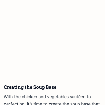
Creating the Soup Base
With the chicken and vegetables sautéed to
perfection, it’s time to create the soup base that