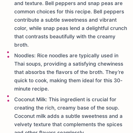
and texture. Bell peppers and snap peas are
common choices for this recipe. Bell peppers
contribute a subtle sweetness and vibrant
color, while snap peas lend a delightful crunch
that contrasts beautifully with the creamy
broth.
Noodles: Rice noodles are typically used in
Thai soups, providing a satisfying chewiness
that absorbs the flavors of the broth. They’re
quick to cook, making them ideal for this 30-
minute recipe.
Coconut Milk: This ingredient is crucial for
creating the rich, creamy base of the soup.
Coconut milk adds a subtle sweetness and a
velvety texture that complements the spices
and other flavors seamlessly.