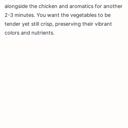
alongside the chicken and aromatics for another
2-3 minutes. You want the vegetables to be
tender yet still crisp, preserving their vibrant
colors and nutrients.