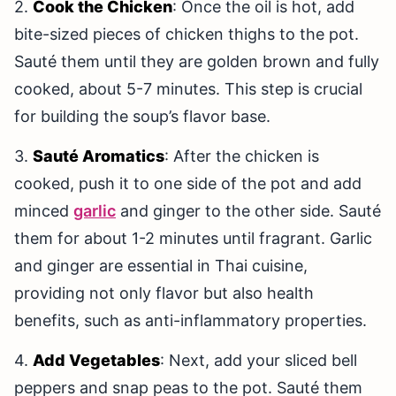
2.
Cook the Chicken
: Once the oil is hot, add
bite-sized pieces of chicken thighs to the pot.
Sauté them until they are golden brown and fully
cooked, about 5-7 minutes. This step is crucial
for building the soup’s flavor base.
3.
Sauté Aromatics
: After the chicken is
cooked, push it to one side of the pot and add
minced
garlic
and ginger to the other side. Sauté
them for about 1-2 minutes until fragrant. Garlic
and ginger are essential in Thai cuisine,
providing not only flavor but also health
benefits, such as anti-inflammatory properties.
4.
Add Vegetables
: Next, add your sliced bell
peppers and snap peas to the pot. Sauté them