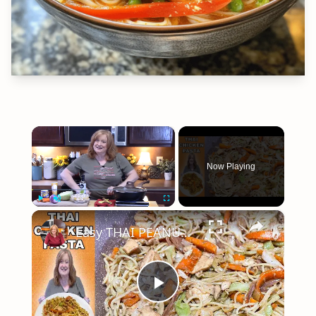
×
Now Playing
×
Play
Unmute
Fullscreen
Easy THAI PEANUT CHICKEN PASTA
Play