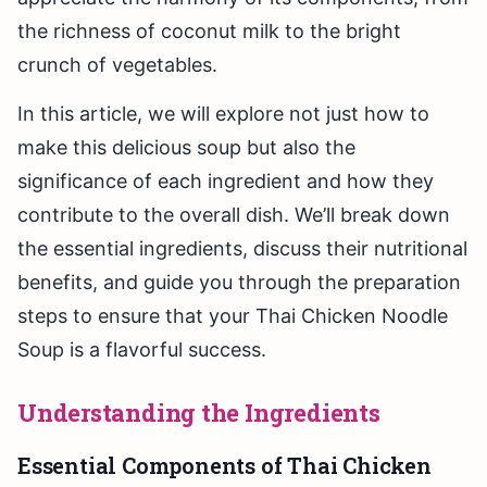
the richness of coconut milk to the bright
crunch of vegetables.
In this article, we will explore not just how to
make this delicious soup but also the
significance of each ingredient and how they
contribute to the overall dish. We’ll break down
the essential ingredients, discuss their nutritional
benefits, and guide you through the preparation
steps to ensure that your Thai Chicken Noodle
Soup is a flavorful success.
Understanding the Ingredients
Essential Components of Thai Chicken