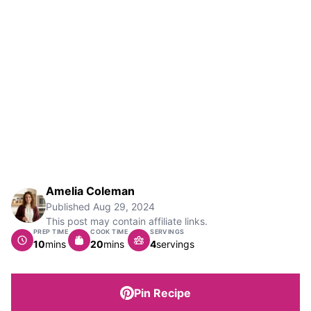
Amelia Coleman
Published
Aug 29, 2024
This post may contain affiliate links.
PREP TIME
COOK TIME
SERVINGS
minutes
minutes
10
mins
20
mins
4
servings
Pin Recipe