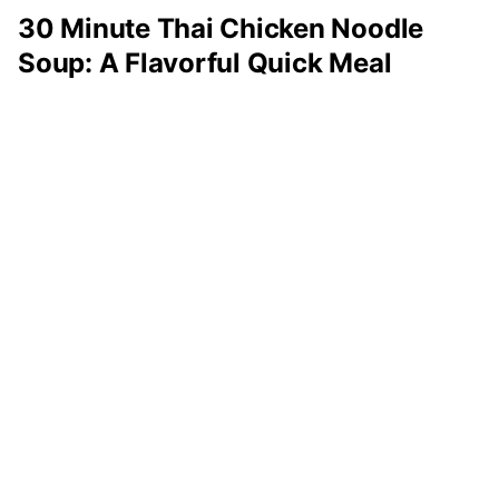
30 Minute Thai Chicken Noodle
Soup: A Flavorful Quick Meal