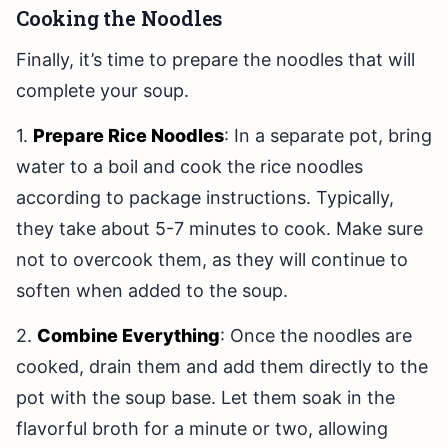
Cooking the Noodles
Finally, it’s time to prepare the noodles that will
complete your soup.
1.
Prepare Rice Noodles
: In a separate pot, bring
water to a boil and cook the rice noodles
according to package instructions. Typically,
they take about 5-7 minutes to cook. Make sure
not to overcook them, as they will continue to
soften when added to the soup.
2.
Combine Everything
: Once the noodles are
cooked, drain them and add them directly to the
pot with the soup base. Let them soak in the
flavorful broth for a minute or two, allowing