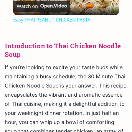
Watch on
Video
Easy THAI PEANUT CHICKEN PASTA
Introduction to Thai Chicken Noodle
Soup
If you’re looking to excite your taste buds while
maintaining a busy schedule, the 30 Minute Thai
Chicken Noodle Soup is your answer. This recipe
encapsulates the vibrant and aromatic essence
of Thai cuisine, making it a delightful addition to
your weeknight dinner rotation. In just half an
hour, you can whip up a bowl of comforting
soup that combines tender chicken, an array of