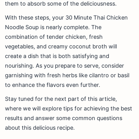
them to absorb some of the deliciousness.
With these steps, your 30 Minute Thai Chicken
Noodle Soup is nearly complete. The
combination of tender chicken, fresh
vegetables, and creamy coconut broth will
create a dish that is both satisfying and
nourishing. As you prepare to serve, consider
garnishing with fresh herbs like cilantro or basil
to enhance the flavors even further.
Stay tuned for the next part of this article,
where we will explore tips for achieving the best
results and answer some common questions
about this delicious recipe.