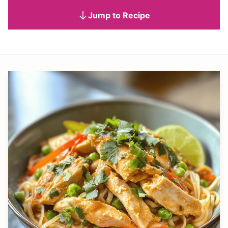
Jump to Recipe