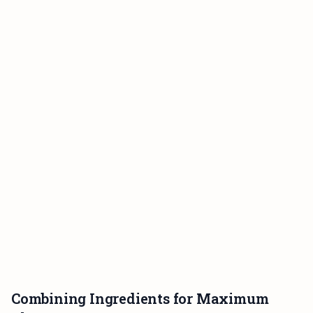
Combining Ingredients for Maximum