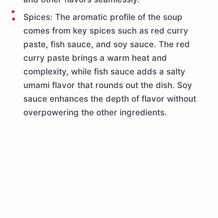
Spices: The aromatic profile of the soup
comes from key spices such as red curry
paste, fish sauce, and soy sauce. The red
curry paste brings a warm heat and
complexity, while fish sauce adds a salty
umami flavor that rounds out the dish. Soy
sauce enhances the depth of flavor without
overpowering the other ingredients.