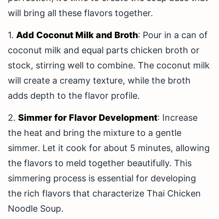
will bring all these flavors together.
1.
Add Coconut Milk and Broth
: Pour in a can of
coconut milk and equal parts chicken broth or
stock, stirring well to combine. The coconut milk
will create a creamy texture, while the broth
adds depth to the flavor profile.
2.
Simmer for Flavor Development
: Increase
the heat and bring the mixture to a gentle
simmer. Let it cook for about 5 minutes, allowing
the flavors to meld together beautifully. This
simmering process is essential for developing
the rich flavors that characterize Thai Chicken
Noodle Soup.