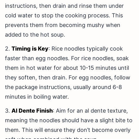
instructions, then drain and rinse them under
cold water to stop the cooking process. This
prevents them from becoming mushy when
added to the hot soup.
2.
Timing is Key
: Rice noodles typically cook
faster than egg noodles. For rice noodles, soak
them in hot water for about 10-15 minutes until
they soften, then drain. For egg noodles, follow
the package instructions, usually around 6-8
minutes in boiling water.
3.
Al Dente Finish
: Aim for an al dente texture,
meaning the noodles should have a slight bite to
them. This will ensure they don’t become overly