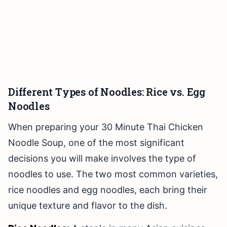
Different Types of Noodles: Rice vs. Egg
Noodles
When preparing your 30 Minute Thai Chicken
Noodle Soup, one of the most significant
decisions you will make involves the type of
noodles to use. The two most common varieties,
rice noodles and egg noodles, each bring their
unique texture and flavor to the dish.