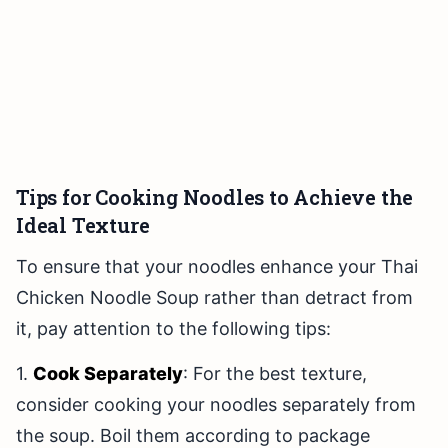
Tips for Cooking Noodles to Achieve the
Ideal Texture
To ensure that your noodles enhance your Thai
Chicken Noodle Soup rather than detract from
it, pay attention to the following tips:
1.
Cook Separately
: For the best texture,
consider cooking your noodles separately from
the soup. Boil them according to package