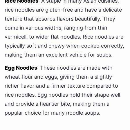
Rice Noodles
: A staple in many Asian cuisines,
rice noodles are gluten-free and have a delicate
texture that absorbs flavors beautifully. They
come in various widths, ranging from thin
vermicelli to wider flat noodles. Rice noodles are
typically soft and chewy when cooked correctly,
making them an excellent vehicle for soups.
Egg Noodles
: These noodles are made with
wheat flour and eggs, giving them a slightly
richer flavor and a firmer texture compared to
rice noodles. Egg noodles hold their shape well
and provide a heartier bite, making them a
popular choice for many noodle soups.