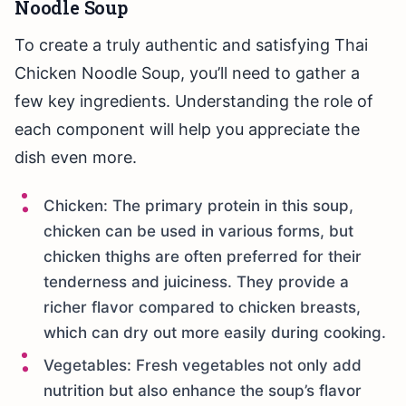
Noodle Soup
To create a truly authentic and satisfying Thai
Chicken Noodle Soup, you’ll need to gather a
few key ingredients. Understanding the role of
each component will help you appreciate the
dish even more.
Chicken: The primary protein in this soup,
chicken can be used in various forms, but
chicken thighs are often preferred for their
tenderness and juiciness. They provide a
richer flavor compared to chicken breasts,
which can dry out more easily during cooking.
Vegetables: Fresh vegetables not only add
nutrition but also enhance the soup’s flavor