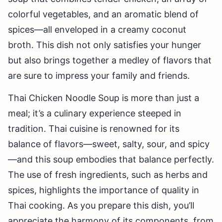
colorful vegetables, and an aromatic blend of
spices—all enveloped in a creamy coconut
broth. This dish not only satisfies your hunger
but also brings together a medley of flavors that
are sure to impress your family and friends.
Thai Chicken Noodle Soup is more than just a
meal; it’s a culinary experience steeped in
tradition. Thai cuisine is renowned for its
balance of flavors—sweet, salty, sour, and spicy
—and this soup embodies that balance perfectly.
The use of fresh ingredients, such as herbs and
spices, highlights the importance of quality in
Thai cooking. As you prepare this dish, you’ll
appreciate the harmony of its components, from