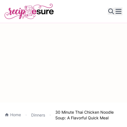
Ope
30 Minute Thai Chicken Noodle
Home
Dinners
Soup: A Flavorful Quick Meal