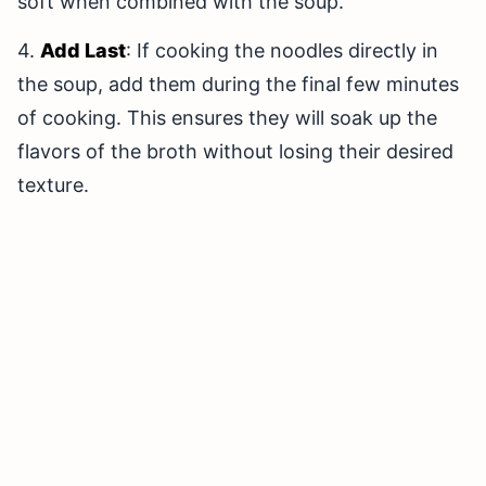
soft when combined with the soup.
4.
Add Last
: If cooking the noodles directly in
the soup, add them during the final few minutes
of cooking. This ensures they will soak up the
flavors of the broth without losing their desired
texture.