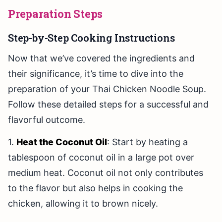
Preparation Steps
Step-by-Step Cooking Instructions
Now that we’ve covered the ingredients and
their significance, it’s time to dive into the
preparation of your Thai Chicken Noodle Soup.
Follow these detailed steps for a successful and
flavorful outcome.
1.
Heat the Coconut Oil
: Start by heating a
tablespoon of coconut oil in a large pot over
medium heat. Coconut oil not only contributes
to the flavor but also helps in cooking the
chicken, allowing it to brown nicely.