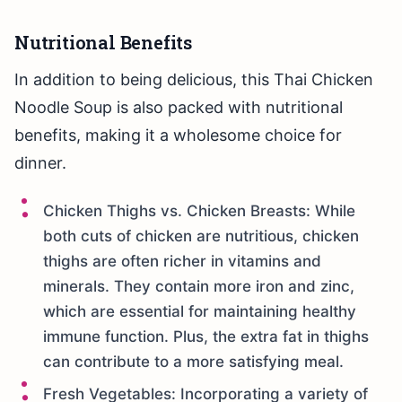
Nutritional Benefits
In addition to being delicious, this Thai Chicken
Noodle Soup is also packed with nutritional
benefits, making it a wholesome choice for
dinner.
Chicken Thighs vs. Chicken Breasts: While
both cuts of chicken are nutritious, chicken
thighs are often richer in vitamins and
minerals. They contain more iron and zinc,
which are essential for maintaining healthy
immune function. Plus, the extra fat in thighs
can contribute to a more satisfying meal.
Fresh Vegetables: Incorporating a variety of