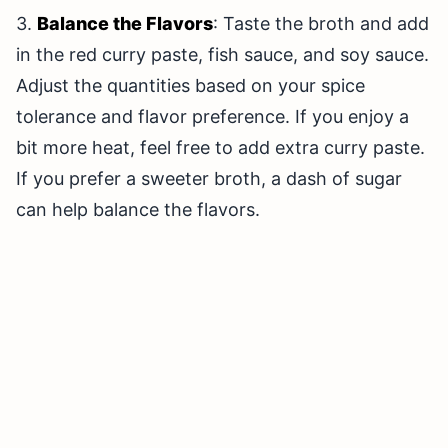
3.
Balance the Flavors
: Taste the broth and add
in the red curry paste, fish sauce, and soy sauce.
Adjust the quantities based on your spice
tolerance and flavor preference. If you enjoy a
bit more heat, feel free to add extra curry paste.
If you prefer a sweeter broth, a dash of sugar
can help balance the flavors.