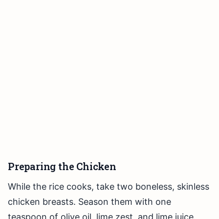
Preparing the Chicken
While the rice cooks, take two boneless, skinless
chicken breasts. Season them with one
teaspoon of olive oil, lime zest, and lime juice.