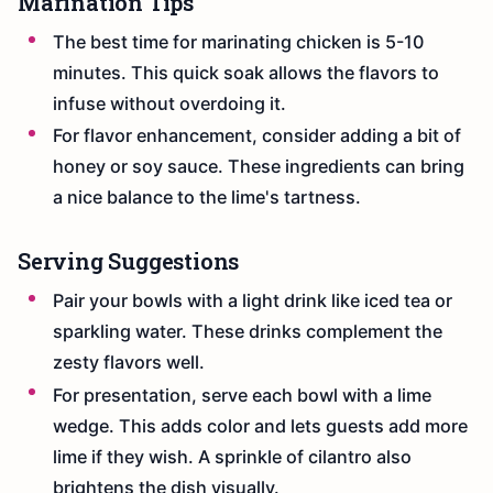
Marination Tips
The best time for marinating chicken is 5-10
minutes. This quick soak allows the flavors to
infuse without overdoing it.
For flavor enhancement, consider adding a bit of
honey or soy sauce. These ingredients can bring
a nice balance to the lime's tartness.
Serving Suggestions
Pair your bowls with a light drink like iced tea or
sparkling water. These drinks complement the
zesty flavors well.
For presentation, serve each bowl with a lime
wedge. This adds color and lets guests add more
lime if they wish. A sprinkle of cilantro also
brightens the dish visually.