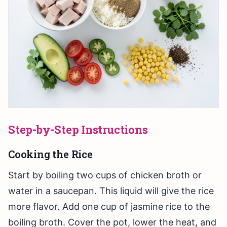
Step-by-Step Instructions
Cooking the Rice
Start by boiling two cups of chicken broth or
water in a saucepan. This liquid will give the rice
more flavor. Add one cup of jasmine rice to the
boiling broth. Cover the pot, lower the heat, and