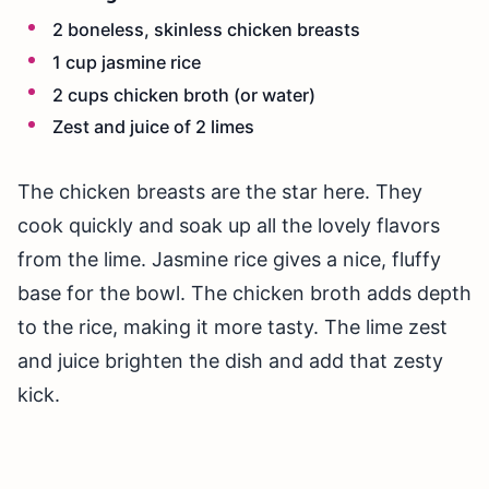
2 boneless, skinless chicken breasts
1 cup jasmine rice
2 cups chicken broth (or water)
Zest and juice of 2 limes
The chicken breasts are the star here. They
cook quickly and soak up all the lovely flavors
from the lime. Jasmine rice gives a nice, fluffy
base for the bowl. The chicken broth adds depth
to the rice, making it more tasty. The lime zest
and juice brighten the dish and add that zesty
kick.