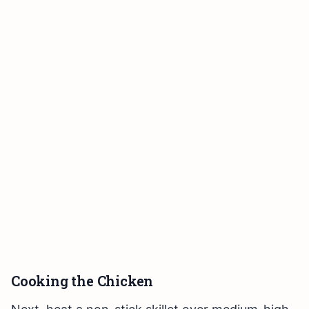
Cooking the Chicken