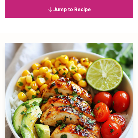
Jump to Recipe