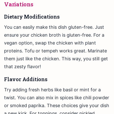
Variations
Dietary Modifications
You can easily make this dish gluten-free. Just
ensure your chicken broth is gluten-free. For a
vegan option, swap the chicken with plant
proteins. Tofu or tempeh works great. Marinate
them just like the chicken. This way, you still get
that zesty flavor!
Flavor Additions
Try adding fresh herbs like basil or mint for a
twist. You can also mix in spices like chili powder
or smoked paprika. These choices give your dish
a new kick. For toppings, consider pickled