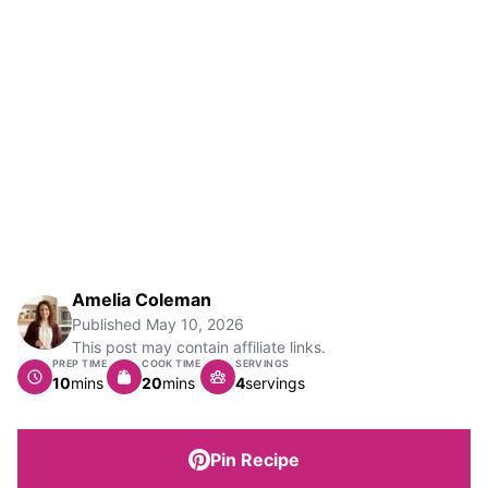
Amelia Coleman
Published
May 10, 2026
This post may contain affiliate links.
PREP TIME
COOK TIME
SERVINGS
minutes
minutes
10
mins
20
mins
4
servings
Pin Recipe