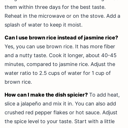
them within three days for the best taste.
Reheat in the microwave or on the stove. Add a
splash of water to keep it moist.
Can I use brown rice instead of jasmine rice?
Yes, you can use brown rice. It has more fiber
and a nutty taste. Cook it longer, about 40-45
minutes, compared to jasmine rice. Adjust the
water ratio to 2.5 cups of water for 1 cup of
brown rice.
How can I make the dish spicier?
To add heat,
slice a jalapeño and mix it in. You can also add
crushed red pepper flakes or hot sauce. Adjust
the spice level to your taste. Start with a little