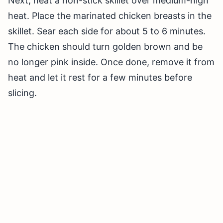
Next, heat a non-stick skillet over medium-high
heat. Place the marinated chicken breasts in the
skillet. Sear each side for about 5 to 6 minutes.
The chicken should turn golden brown and be
no longer pink inside. Once done, remove it from
heat and let it rest for a few minutes before
slicing.