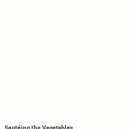
Sautéing the Vegetables