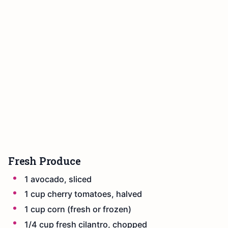
Fresh Produce
1 avocado, sliced
1 cup cherry tomatoes, halved
1 cup corn (fresh or frozen)
1/4 cup fresh cilantro, chopped