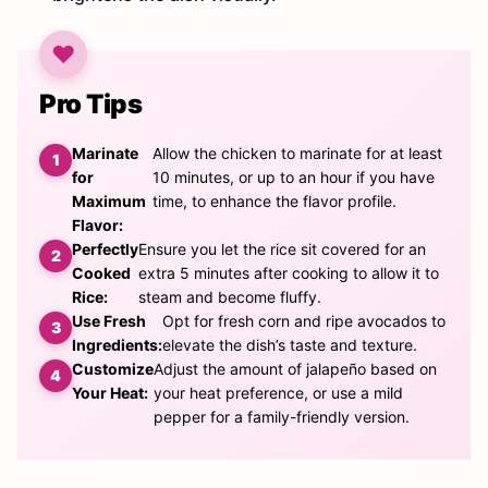
Pro Tips
Marinate
Allow the chicken to marinate for at least
for
10 minutes, or up to an hour if you have
Maximum
time, to enhance the flavor profile.
Flavor:
Perfectly
Ensure you let the rice sit covered for an
Cooked
extra 5 minutes after cooking to allow it to
Rice:
steam and become fluffy.
Use Fresh
Opt for fresh corn and ripe avocados to
Ingredients:
elevate the dish’s taste and texture.
Customize
Adjust the amount of jalapeño based on
Your Heat:
your heat preference, or use a mild
pepper for a family-friendly version.