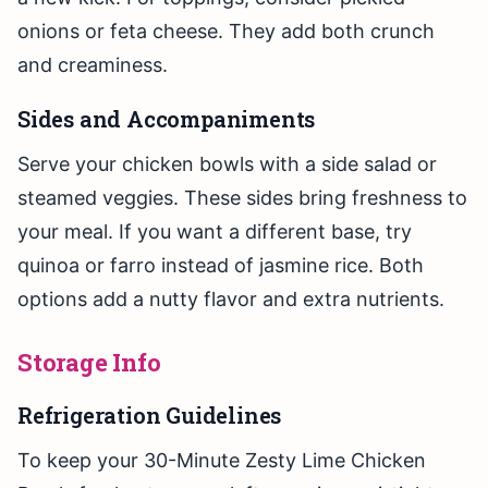
onions or feta cheese. They add both crunch
and creaminess.
Sides and Accompaniments
Serve your chicken bowls with a side salad or
steamed veggies. These sides bring freshness to
your meal. If you want a different base, try
quinoa or farro instead of jasmine rice. Both
options add a nutty flavor and extra nutrients.
Storage Info
Refrigeration Guidelines
To keep your 30-Minute Zesty Lime Chicken