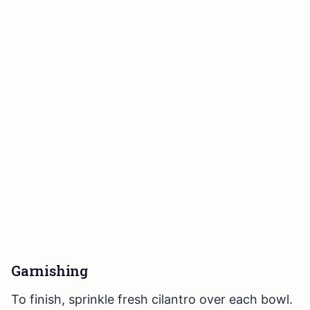
Garnishing
To finish, sprinkle fresh cilantro over each bowl.