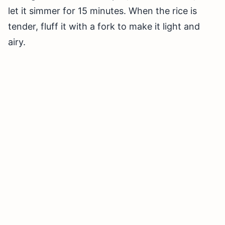
let it simmer for 15 minutes. When the rice is
tender, fluff it with a fork to make it light and
airy.