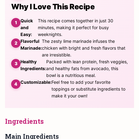
Why I Love This Recipe
Quick
This recipe comes together in just 30
and
minutes, making it perfect for busy
Easy:
weeknights.
Flavorful
The zesty lime marinade infuses the
Marinade:
chicken with bright and fresh flavors that
are irresistible.
Healthy
Packed with lean protein, fresh veggies,
Ingredients:
and healthy fats from avocado, this
bowl is a nutritious meal.
Customizable:
Feel free to add your favorite
toppings or substitute ingredients to
make it your own!
Ingredients
Main Ingredients