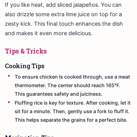
If you like heat, add sliced jalapeños. You can
also drizzle some extra lime juice on top for a
zesty kick. This final touch enhances the dish
and makes it even more delicious.
Tips & Tricks
Cooking Tips
To ensure chicken is cooked through, use a meat
thermometer. The center should reach 165°F.
This guarantees safety and juiciness.
Fluffing rice is key for texture. After cooking, let it
sit for a minute. Then, gently use a fork to fluff it.
This helps separate the grains for a perfect bite.