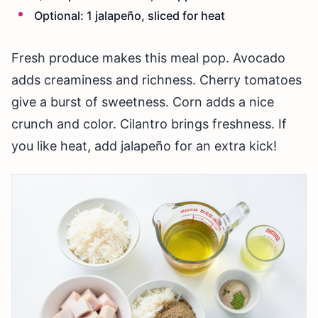
Optional: 1 jalapeño, sliced for heat
Fresh produce makes this meal pop. Avocado
adds creaminess and richness. Cherry tomatoes
give a burst of sweetness. Corn adds a nice
crunch and color. Cilantro brings freshness. If
you like heat, add jalapeño for an extra kick!