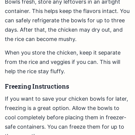
Bowls fresh, store any leftovers in an airtight
container. This helps keep the flavors intact. You
can safely refrigerate the bowls for up to three
days. After that, the chicken may dry out, and
the rice can become mushy.
When you store the chicken, keep it separate
from the rice and veggies if you can. This will
help the rice stay fluffy.
Freezing Instructions
If you want to save your chicken bowls for later,
freezing is a great option. Allow the bowls to
cool completely before placing them in freezer-
safe containers. You can freeze them for up to