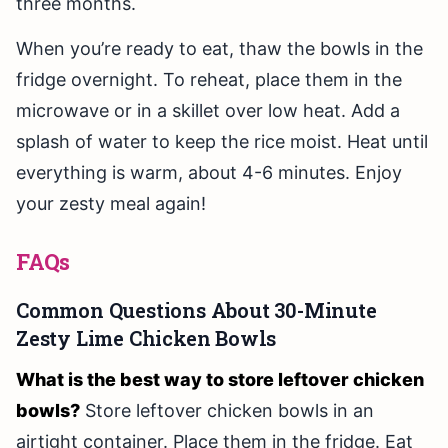
three months.
When you’re ready to eat, thaw the bowls in the
fridge overnight. To reheat, place them in the
microwave or in a skillet over low heat. Add a
splash of water to keep the rice moist. Heat until
everything is warm, about 4-6 minutes. Enjoy
your zesty meal again!
FAQs
Common Questions About 30-Minute
Zesty Lime Chicken Bowls
What is the best way to store leftover chicken
bowls?
Store leftover chicken bowls in an
airtight container. Place them in the fridge. Eat