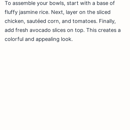
To assemble your bowls, start with a base of
fluffy jasmine rice. Next, layer on the sliced
chicken, sautéed corn, and tomatoes. Finally,
add fresh avocado slices on top. This creates a
colorful and appealing look.