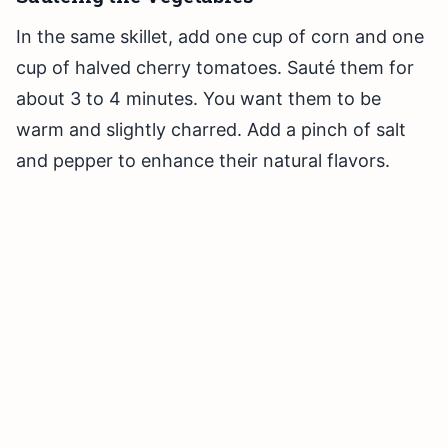
In the same skillet, add one cup of corn and one
cup of halved cherry tomatoes. Sauté them for
about 3 to 4 minutes. You want them to be
warm and slightly charred. Add a pinch of salt
and pepper to enhance their natural flavors.