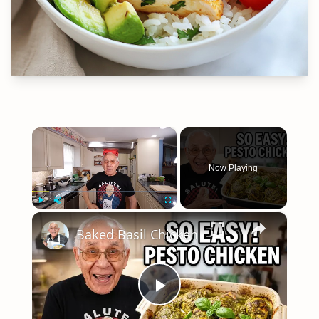
×
Now Playing
×
Play
Unmute
Fullscreen
Baked Basil Chicken
Play