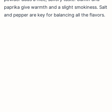
paprika give warmth and a slight smokiness. Salt
and pepper are key for balancing all the flavors.