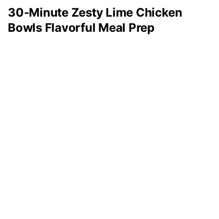
30-Minute Zesty Lime Chicken
Bowls Flavorful Meal Prep