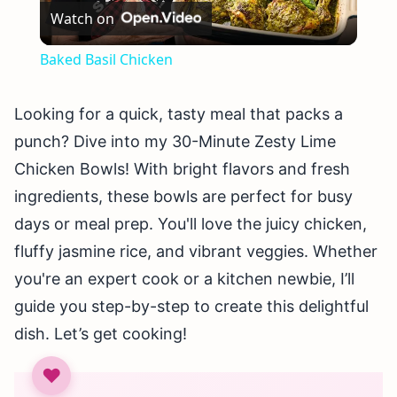
Watch on
Video
Baked Basil Chicken
Looking for a quick, tasty meal that packs a
punch? Dive into my 30-Minute Zesty Lime
Chicken Bowls! With bright flavors and fresh
ingredients, these bowls are perfect for busy
days or meal prep. You'll love the juicy chicken,
fluffy jasmine rice, and vibrant veggies. Whether
you're an expert cook or a kitchen newbie, I’ll
guide you step-by-step to create this delightful
dish. Let’s get cooking!