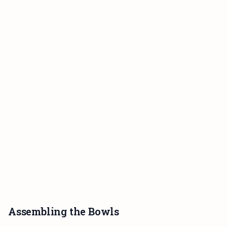
Assembling the Bowls