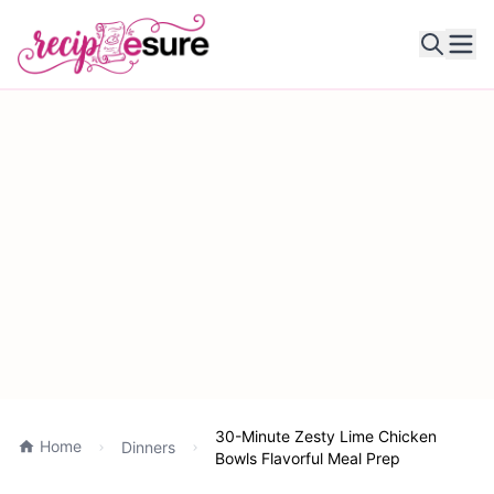
Ope
30-Minute Zesty Lime Chicken
Home
Dinners
Bowls Flavorful Meal Prep