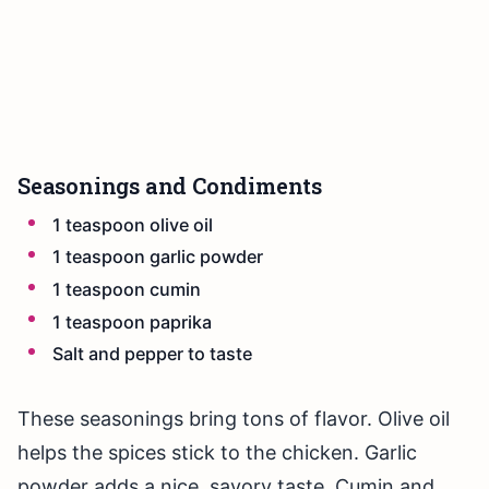
Seasonings and Condiments
1 teaspoon olive oil
1 teaspoon garlic powder
1 teaspoon cumin
1 teaspoon paprika
Salt and pepper to taste
These seasonings bring tons of flavor. Olive oil
helps the spices stick to the chicken. Garlic
powder adds a nice, savory taste. Cumin and