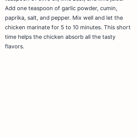
Add one teaspoon of garlic powder, cumin,
paprika, salt, and pepper. Mix well and let the
chicken marinate for 5 to 10 minutes. This short
time helps the chicken absorb all the tasty
flavors.