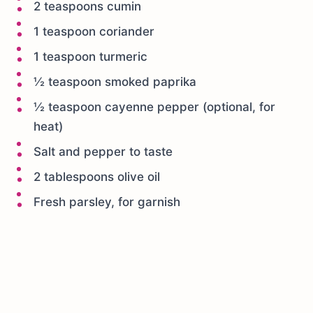
2 teaspoons cumin
1 teaspoon coriander
1 teaspoon turmeric
½ teaspoon smoked paprika
½ teaspoon cayenne pepper (optional, for
heat)
Salt and pepper to taste
2 tablespoons olive oil
Fresh parsley, for garnish