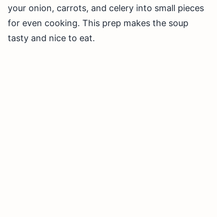
your onion, carrots, and celery into small pieces
for even cooking. This prep makes the soup
tasty and nice to eat.