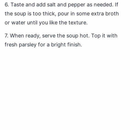
6. Taste and add salt and pepper as needed. If
the soup is too thick, pour in some extra broth
or water until you like the texture.
7. When ready, serve the soup hot. Top it with
fresh parsley for a bright finish.