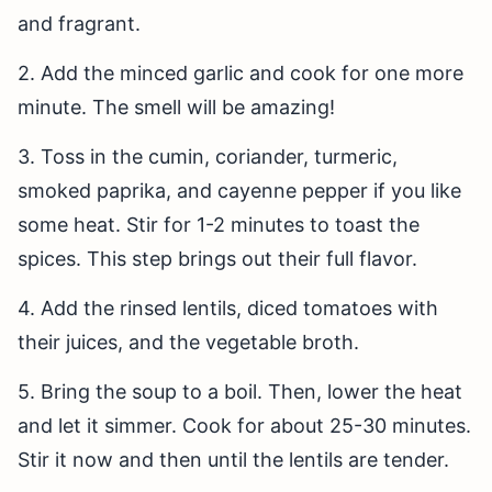
and fragrant.
2. Add the minced garlic and cook for one more
minute. The smell will be amazing!
3. Toss in the cumin, coriander, turmeric,
smoked paprika, and cayenne pepper if you like
some heat. Stir for 1-2 minutes to toast the
spices. This step brings out their full flavor.
4. Add the rinsed lentils, diced tomatoes with
their juices, and the vegetable broth.
5. Bring the soup to a boil. Then, lower the heat
and let it simmer. Cook for about 25-30 minutes.
Stir it now and then until the lentils are tender.