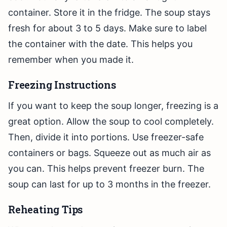
container. Store it in the fridge. The soup stays
fresh for about 3 to 5 days. Make sure to label
the container with the date. This helps you
remember when you made it.
Freezing Instructions
If you want to keep the soup longer, freezing is a
great option. Allow the soup to cool completely.
Then, divide it into portions. Use freezer-safe
containers or bags. Squeeze out as much air as
you can. This helps prevent freezer burn. The
soup can last for up to 3 months in the freezer.
Reheating Tips