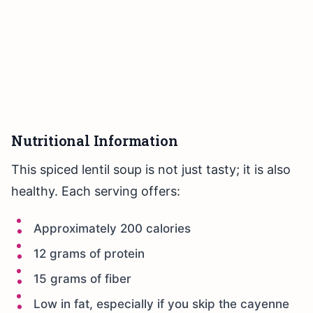
Nutritional Information
This spiced lentil soup is not just tasty; it is also
healthy. Each serving offers:
Approximately 200 calories
12 grams of protein
15 grams of fiber
Low in fat, especially if you skip the cayenne