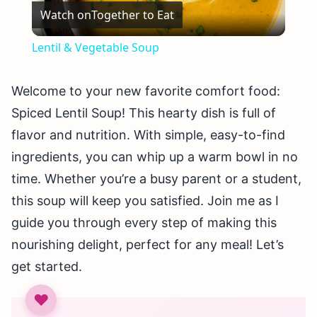
Watch on
Together to Eat
Video
Lentil & Vegetable Soup
Welcome to your new favorite comfort food:
Spiced Lentil Soup! This hearty dish is full of
flavor and nutrition. With simple, easy-to-find
ingredients, you can whip up a warm bowl in no
time. Whether you’re a busy parent or a student,
this soup will keep you satisfied. Join me as I
guide you through every step of making this
nourishing delight, perfect for any meal! Let’s
get started.