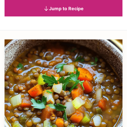
Jump to Recipe