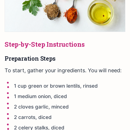
Step-by-Step Instructions
Preparation Steps
To start, gather your ingredients. You will need:
1 cup green or brown lentils, rinsed
1 medium onion, diced
2 cloves garlic, minced
2 carrots, diced
2 celery stalks, diced