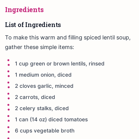
Ingredients
List of Ingredients
To make this warm and filling spiced lentil soup,
gather these simple items:
1 cup green or brown lentils, rinsed
1 medium onion, diced
2 cloves garlic, minced
2 carrots, diced
2 celery stalks, diced
1 can (14 oz) diced tomatoes
6 cups vegetable broth