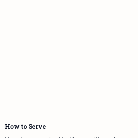
How to Serve