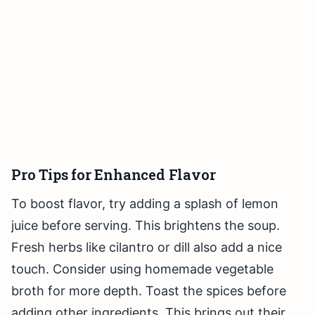
Pro Tips for Enhanced Flavor
To boost flavor, try adding a splash of lemon
juice before serving. This brightens the soup.
Fresh herbs like cilantro or dill also add a nice
touch. Consider using homemade vegetable
broth for more depth. Toast the spices before
adding other ingredients. This brings out their