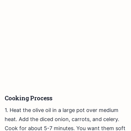
Cooking Process
1. Heat the olive oil in a large pot over medium
heat. Add the diced onion, carrots, and celery.
Cook for about 5-7 minutes. You want them soft