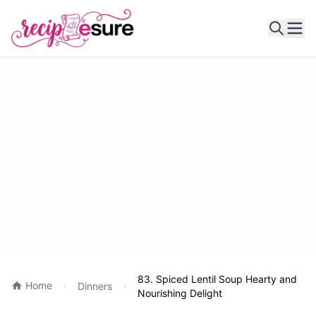
Ope
83. Spiced Lentil Soup Hearty and
Home
Dinners
Nourishing Delight