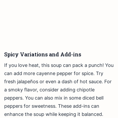
Spicy Variations and Add-ins
If you love heat, this soup can pack a punch! You
can add more cayenne pepper for spice. Try
fresh jalapeños or even a dash of hot sauce. For
a smoky flavor, consider adding chipotle
peppers. You can also mix in some diced bell
peppers for sweetness. These add-ins can
enhance the soup while keeping it balanced.