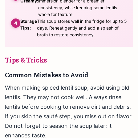
Creamy:
immersion blender for a creamier
consistency, while keeping some lentils
whole for texture.
Storage
This soup stores well in the fridge for up to 5
Tips:
days. Reheat gently and add a splash of
broth to restore consistency.
Tips & Tricks
Common Mistakes to Avoid
When making spiced lentil soup, avoid using old
lentils. They may not cook well. Always rinse
lentils before cooking to remove dirt and debris.
If you skip the sauté step, you miss out on flavor.
Do not forget to season the soup later; it
enhances taste.