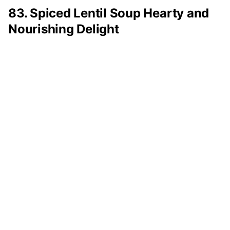
83. Spiced Lentil Soup Hearty and
Nourishing Delight