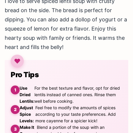
I love to serve spiced lentil soup with crusty
bread on the side. The bread is perfect for
dipping. You can also add a dollop of yogurt or a
squeeze of lemon for extra flavor. Enjoy this
hearty soup with family or friends. It warms the
heart and fills the belly!
Pro Tips
Use
For the best texture and flavor, opt for dried
Dried
lentils instead of canned ones. Rinse them
Lentils:
well before cooking.
Adjust
Feel free to modify the amounts of spices
Spice
according to your taste preferences. Add
Levels:
more cayenne for a spicier kick!
Make It
Blend a portion of the soup with an