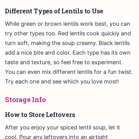
Different Types of Lentils to Use
While green or brown lentils work best, you can
try other types too. Red lentils cook quickly and
turn soft, making the soup creamy. Black lentils
add a nice bite and color. Each type has its own
taste and texture, so feel free to experiment.
You can even mix different lentils for a fun twist.
Try each one and see which you love most!
Storage Info
How to Store Leftovers
After you enjoy your spiced lentil soup, let it
cool. Pour any leftovers into an airtight