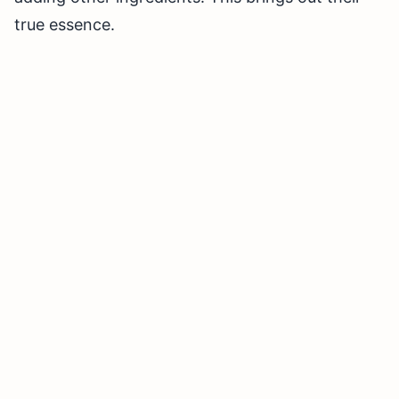
true essence.