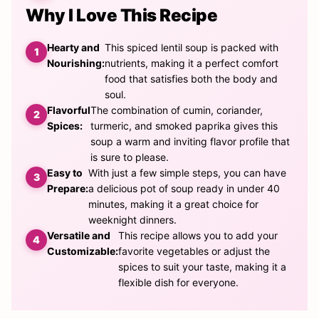
Why I Love This Recipe
Hearty and
This spiced lentil soup is packed with
Nourishing:
nutrients, making it a perfect comfort
food that satisfies both the body and
soul.
Flavorful
The combination of cumin, coriander,
Spices:
turmeric, and smoked paprika gives this
soup a warm and inviting flavor profile that
is sure to please.
Easy to
With just a few simple steps, you can have
Prepare:
a delicious pot of soup ready in under 40
minutes, making it a great choice for
weeknight dinners.
Versatile and
This recipe allows you to add your
Customizable:
favorite vegetables or adjust the
spices to suit your taste, making it a
flexible dish for everyone.