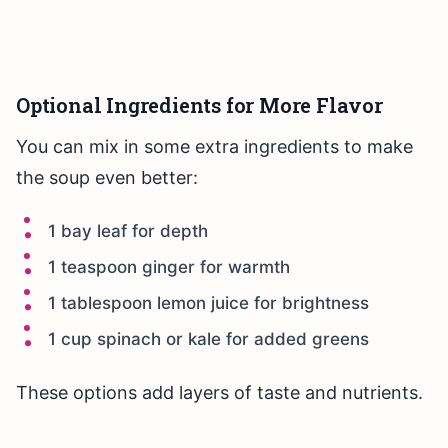
Optional Ingredients for More Flavor
You can mix in some extra ingredients to make
the soup even better:
1 bay leaf for depth
1 teaspoon ginger for warmth
1 tablespoon lemon juice for brightness
1 cup spinach or kale for added greens
These options add layers of taste and nutrients.