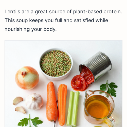
Lentils are a great source of plant-based protein.
This soup keeps you full and satisfied while
nourishing your body.