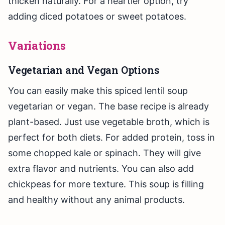
thicken naturally. For a heartier option, try
adding diced potatoes or sweet potatoes.
Variations
Vegetarian and Vegan Options
You can easily make this spiced lentil soup
vegetarian or vegan. The base recipe is already
plant-based. Just use vegetable broth, which is
perfect for both diets. For added protein, toss in
some chopped kale or spinach. They will give
extra flavor and nutrients. You can also add
chickpeas for more texture. This soup is filling
and healthy without any animal products.