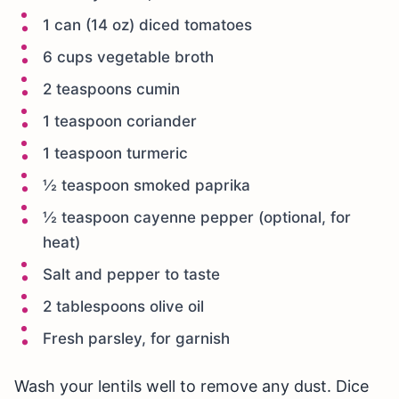
1 can (14 oz) diced tomatoes
6 cups vegetable broth
2 teaspoons cumin
1 teaspoon coriander
1 teaspoon turmeric
½ teaspoon smoked paprika
½ teaspoon cayenne pepper (optional, for
heat)
Salt and pepper to taste
2 tablespoons olive oil
Fresh parsley, for garnish
Wash your lentils well to remove any dust. Dice