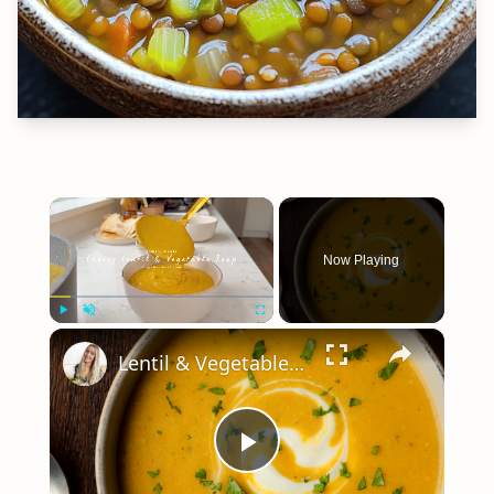
×
Now Playing
×
Play
Unmute
Fullscreen
Lentil & Vegetable Soup
Play