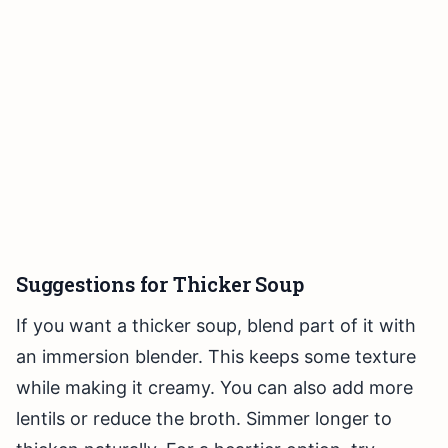
Suggestions for Thicker Soup
If you want a thicker soup, blend part of it with
an immersion blender. This keeps some texture
while making it creamy. You can also add more
lentils or reduce the broth. Simmer longer to