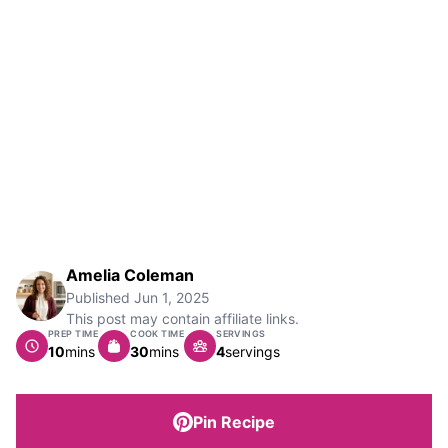
Amelia Coleman
Published
Jun 1, 2025
This post may contain affiliate links.
PREP TIME
COOK TIME
SERVINGS
minutes
minutes
10
mins
30
mins
4
servings
Pin Recipe