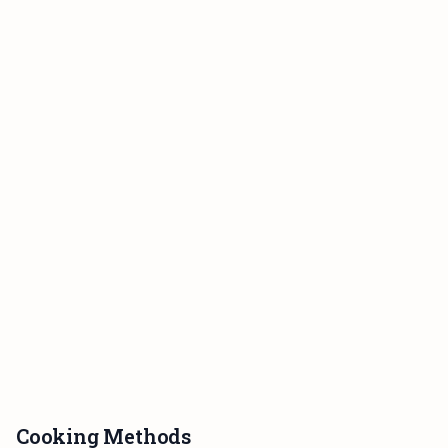
Cooking Methods