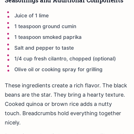
Seasonings and Additional Components
Juice of 1 lime
1 teaspoon ground cumin
1 teaspoon smoked paprika
Salt and pepper to taste
1/4 cup fresh cilantro, chopped (optional)
Olive oil or cooking spray for grilling
These ingredients create a rich flavor. The black
beans are the star. They bring a hearty texture.
Cooked quinoa or brown rice adds a nutty
touch. Breadcrumbs hold everything together
nicely.