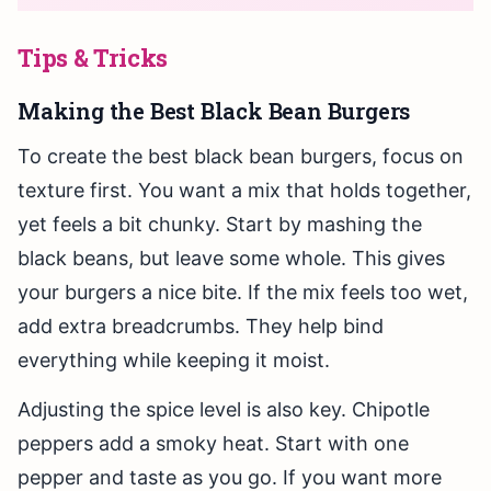
Tips & Tricks
Making the Best Black Bean Burgers
To create the best black bean burgers, focus on
texture first. You want a mix that holds together,
yet feels a bit chunky. Start by mashing the
black beans, but leave some whole. This gives
your burgers a nice bite. If the mix feels too wet,
add extra breadcrumbs. They help bind
everything while keeping it moist.
Adjusting the spice level is also key. Chipotle
peppers add a smoky heat. Start with one
pepper and taste as you go. If you want more