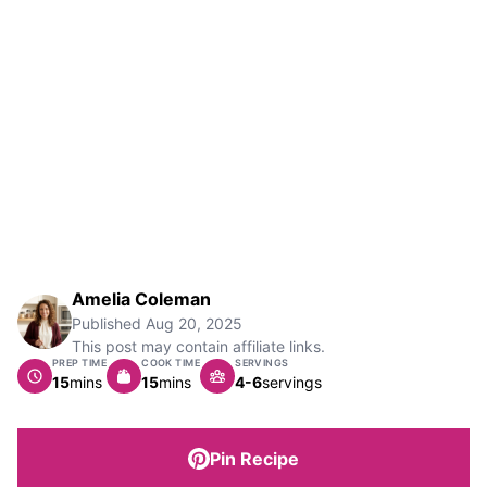
Amelia Coleman
Published
Aug 20, 2025
This post may contain affiliate links.
PREP TIME
COOK TIME
SERVINGS
minutes
minutes
15
mins
15
mins
4-6
servings
Pin Recipe