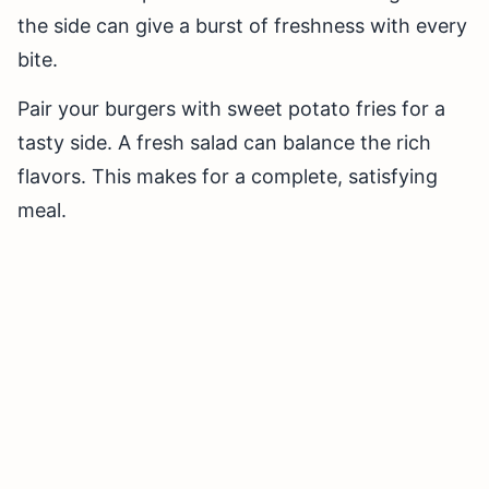
the side can give a burst of freshness with every
bite.
Pair your burgers with sweet potato fries for a
tasty side. A fresh salad can balance the rich
flavors. This makes for a complete, satisfying
meal.