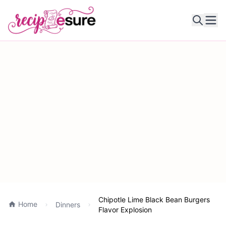
Ope
Chipotle Lime Black Bean Burgers
Home
Dinners
Flavor Explosion