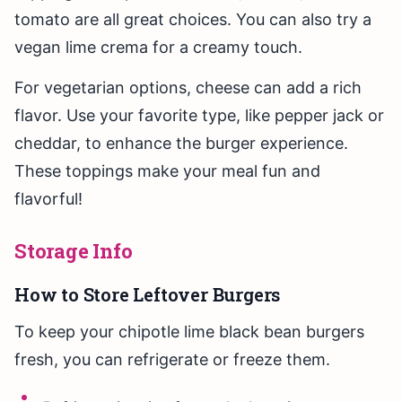
tomato are all great choices. You can also try a
vegan lime crema for a creamy touch.
For vegetarian options, cheese can add a rich
flavor. Use your favorite type, like pepper jack or
cheddar, to enhance the burger experience.
These toppings make your meal fun and
flavorful!
Storage Info
How to Store Leftover Burgers
To keep your chipotle lime black bean burgers
fresh, you can refrigerate or freeze them.