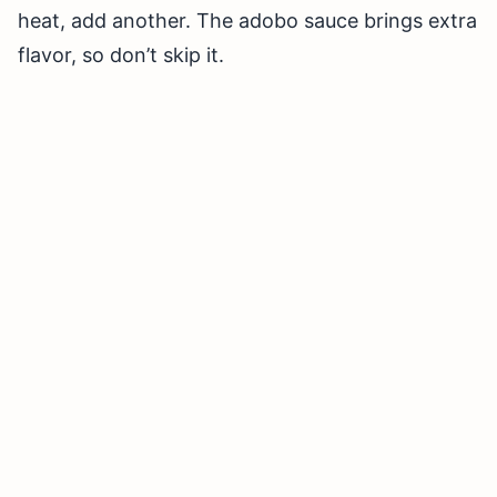
heat, add another. The adobo sauce brings extra
flavor, so don’t skip it.