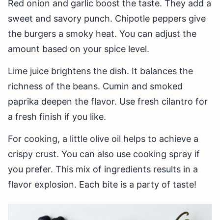
Red onion and garlic boost the taste. They add a
sweet and savory punch. Chipotle peppers give
the burgers a smoky heat. You can adjust the
amount based on your spice level.
Lime juice brightens the dish. It balances the
richness of the beans. Cumin and smoked
paprika deepen the flavor. Use fresh cilantro for
a fresh finish if you like.
For cooking, a little olive oil helps to achieve a
crispy crust. You can also use cooking spray if
you prefer. This mix of ingredients results in a
flavor explosion. Each bite is a party of taste!