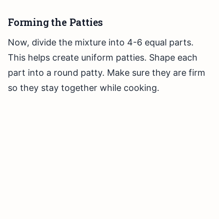
Forming the Patties
Now, divide the mixture into 4-6 equal parts.
This helps create uniform patties. Shape each
part into a round patty. Make sure they are firm
so they stay together while cooking.