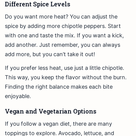
Different Spice Levels
Do you want more heat? You can adjust the
spice by adding more chipotle peppers. Start
with one and taste the mix. If you want a kick,
add another. Just remember, you can always
add more, but you can’t take it out!
If you prefer less heat, use just a little chipotle.
This way, you keep the flavor without the burn.
Finding the right balance makes each bite
enjoyable.
Vegan and Vegetarian Options
If you follow a vegan diet, there are many
toppings to explore. Avocado, lettuce, and