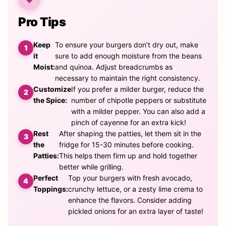
Pro Tips
Keep
To ensure your burgers don’t dry out, make
it
sure to add enough moisture from the beans
Moist:
and quinoa. Adjust breadcrumbs as
necessary to maintain the right consistency.
Customize
If you prefer a milder burger, reduce the
the Spice:
number of chipotle peppers or substitute
with a milder pepper. You can also add a
pinch of cayenne for an extra kick!
Rest
After shaping the patties, let them sit in the
the
fridge for 15-30 minutes before cooking.
Patties:
This helps them firm up and hold together
better while grilling.
Perfect
Top your burgers with fresh avocado,
Toppings:
crunchy lettuce, or a zesty lime crema to
enhance the flavors. Consider adding
pickled onions for an extra layer of taste!