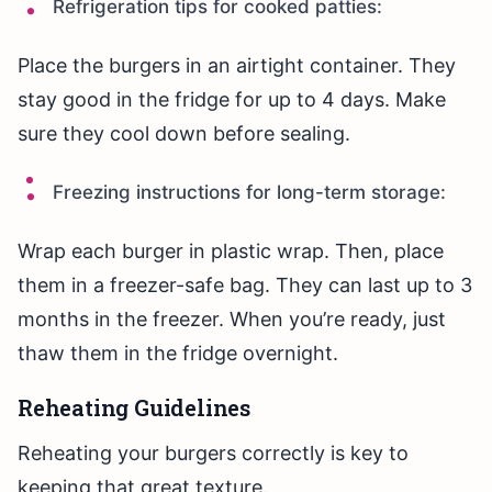
Refrigeration tips for cooked patties:
Place the burgers in an airtight container. They
stay good in the fridge for up to 4 days. Make
sure they cool down before sealing.
Freezing instructions for long-term storage:
Wrap each burger in plastic wrap. Then, place
them in a freezer-safe bag. They can last up to 3
months in the freezer. When you’re ready, just
thaw them in the fridge overnight.
Reheating Guidelines
Reheating your burgers correctly is key to
keeping that great texture.