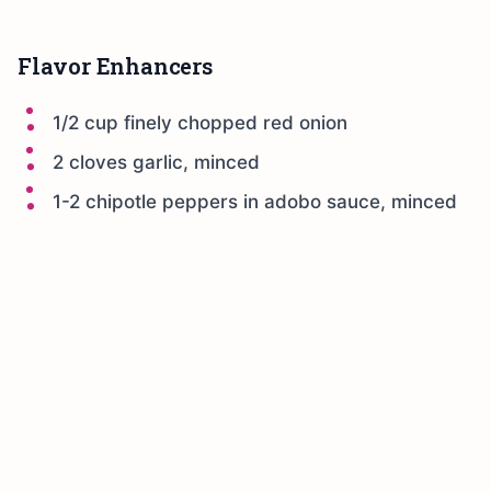
Flavor Enhancers
1/2 cup finely chopped red onion
2 cloves garlic, minced
1-2 chipotle peppers in adobo sauce, minced