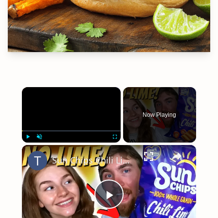
×
Now Playing
×
Play
Unmute
Fullscreen
Sun Chips Chili Lime Don't Have Enough Lime Flavor!
Play