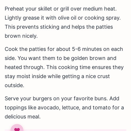
Preheat your skillet or grill over medium heat.
Lightly grease it with olive oil or cooking spray.
This prevents sticking and helps the patties
brown nicely.
Cook the patties for about 5-6 minutes on each
side. You want them to be golden brown and
heated through. This cooking time ensures they
stay moist inside while getting a nice crust
outside.
Serve your burgers on your favorite buns. Add
toppings like avocado, lettuce, and tomato for a
delicious meal.