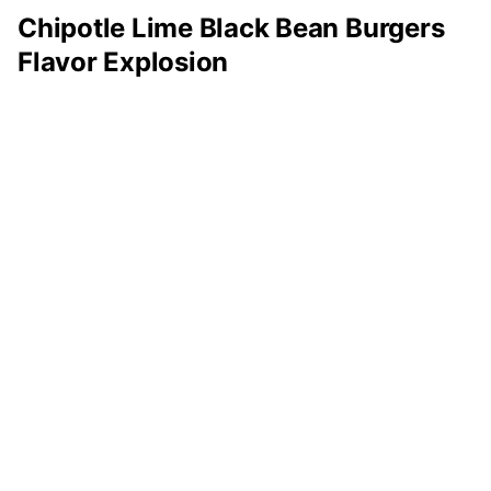
Chipotle Lime Black Bean Burgers
Flavor Explosion