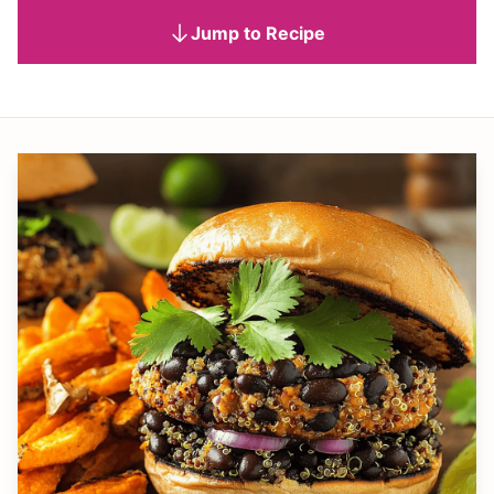
Jump to Recipe