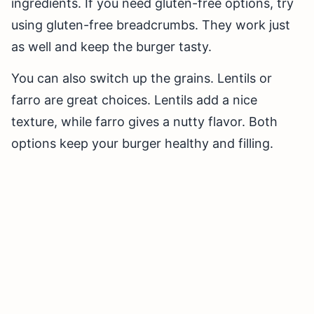
ingredients. If you need gluten-free options, try
using gluten-free breadcrumbs. They work just
as well and keep the burger tasty.
You can also switch up the grains. Lentils or
farro are great choices. Lentils add a nice
texture, while farro gives a nutty flavor. Both
options keep your burger healthy and filling.