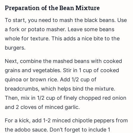
Preparation of the Bean Mixture
To start, you need to mash the black beans. Use
a fork or potato masher. Leave some beans
whole for texture. This adds a nice bite to the
burgers.
Next, combine the mashed beans with cooked
grains and vegetables. Stir in 1 cup of cooked
quinoa or brown rice. Add 1/2 cup of
breadcrumbs, which helps bind the mixture.
Then, mix in 1/2 cup of finely chopped red onion
and 2 cloves of minced garlic.
For a kick, add 1-2 minced chipotle peppers from
the adobo sauce. Don’t forget to include 1