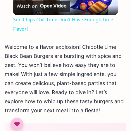
Watch on
Video
Sun Chips Chili Lime Don't Have Enough Lime
Flavor!
Welcome to a flavor explosion! Chipotle Lime
Black Bean Burgers are bursting with spice and
zest. You won’t believe how easy they are to
make! With just a few simple ingredients, you
can create delicious, plant-based patties that
everyone will love. Ready to dive in? Let’s
explore how to whip up these tasty burgers and
transform your next meal into a fiesta!