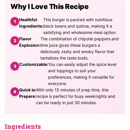
Why I Love This Recipe
Healthful
This burger is packed with nutritious
Ingredients:
black beans and quinoa, making it a
satisfying and wholesome meal option.
Flavor
The combination of chipotle peppers and
Explosion:
lime juice gives these burgers a
deliciously zesty and smoky flavor that
tantalizes the taste buds.
Customizable:
You can easily adjust the spice level
and toppings to suit your
preferences, making it versatile for
everyone.
Quick to
With only 15 minutes of prep time, this
Prepare:
recipe is perfect for busy weeknights and
can be ready in just 30 minutes.
Ingredients