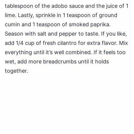
tablespoon of the adobo sauce and the juice of 1
lime. Lastly, sprinkle in 1 teaspoon of ground
cumin and 1 teaspoon of smoked paprika.
Season with salt and pepper to taste. If you like,
add 1/4 cup of fresh cilantro for extra flavor. Mix
everything until it’s well combined. If it feels too
wet, add more breadcrumbs until it holds
together.