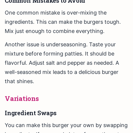
Common Mistakes to Avoid
One common mistake is over-mixing the
ingredients. This can make the burgers tough.
Mix just enough to combine everything.
Another issue is underseasoning. Taste your
mixture before forming patties. It should be
flavorful. Adjust salt and pepper as needed. A
well-seasoned mix leads to a delicious burger
that shines.
Variations
Ingredient Swaps
You can make this burger your own by swapping