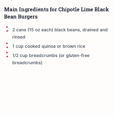
Main Ingredients for Chipotle Lime Black
Bean Burgers
2 cans (15 oz each) black beans, drained and
rinsed
1 cup cooked quinoa or brown rice
1/2 cup breadcrumbs (or gluten-free
breadcrumbs)