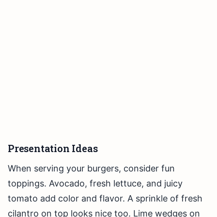
Presentation Ideas
When serving your burgers, consider fun
toppings. Avocado, fresh lettuce, and juicy
tomato add color and flavor. A sprinkle of fresh
cilantro on top looks nice too. Lime wedges on