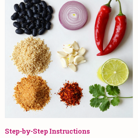
Step-by-Step Instructions