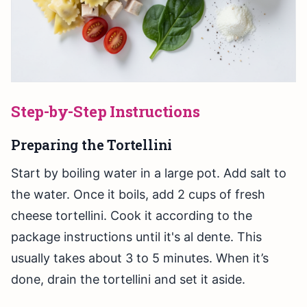
Step-by-Step Instructions
Preparing the Tortellini
Start by boiling water in a large pot. Add salt to
the water. Once it boils, add 2 cups of fresh
cheese tortellini. Cook it according to the
package instructions until it's al dente. This
usually takes about 3 to 5 minutes. When it’s
done, drain the tortellini and set it aside.