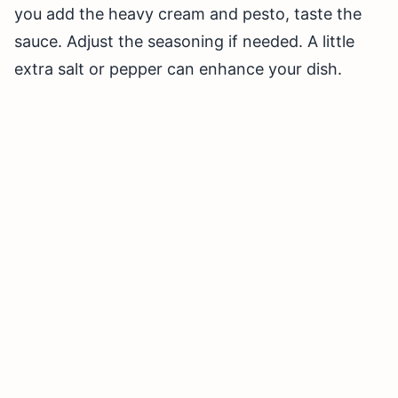
you add the heavy cream and pesto, taste the
sauce. Adjust the seasoning if needed. A little
extra salt or pepper can enhance your dish.