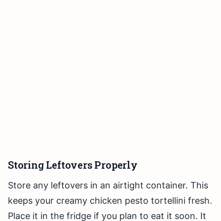
Storing Leftovers Properly
Store any leftovers in an airtight container. This
keeps your creamy chicken pesto tortellini fresh.
Place it in the fridge if you plan to eat it soon. It