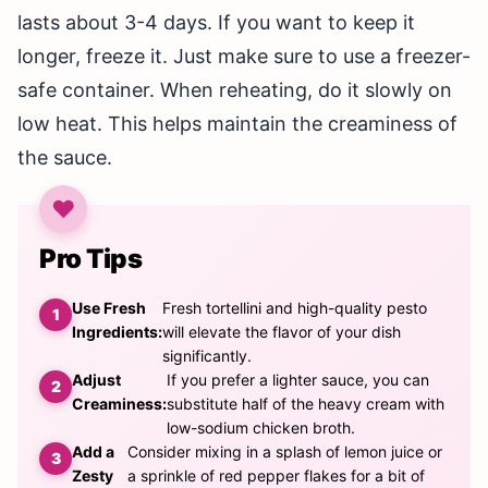
lasts about 3-4 days. If you want to keep it
longer, freeze it. Just make sure to use a freezer-
safe container. When reheating, do it slowly on
low heat. This helps maintain the creaminess of
the sauce.
Pro Tips
Use Fresh
Fresh tortellini and high-quality pesto
Ingredients:
will elevate the flavor of your dish
significantly.
Adjust
If you prefer a lighter sauce, you can
Creaminess:
substitute half of the heavy cream with
low-sodium chicken broth.
Add a
Consider mixing in a splash of lemon juice or
Zesty
a sprinkle of red pepper flakes for a bit of