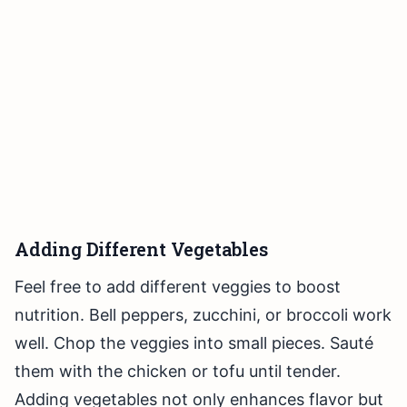
Adding Different Vegetables
Feel free to add different veggies to boost
nutrition. Bell peppers, zucchini, or broccoli work
well. Chop the veggies into small pieces. Sauté
them with the chicken or tofu until tender.
Adding vegetables not only enhances flavor but