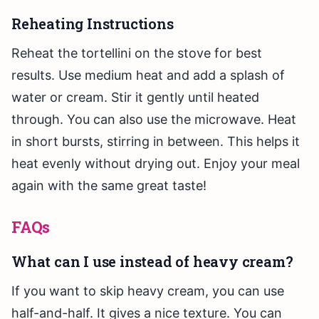
Reheating Instructions
Reheat the tortellini on the stove for best
results. Use medium heat and add a splash of
water or cream. Stir it gently until heated
through. You can also use the microwave. Heat
in short bursts, stirring in between. This helps it
heat evenly without drying out. Enjoy your meal
again with the same great taste!
FAQs
What can I use instead of heavy cream?
If you want to skip heavy cream, you can use
half-and-half. It gives a nice texture. You can