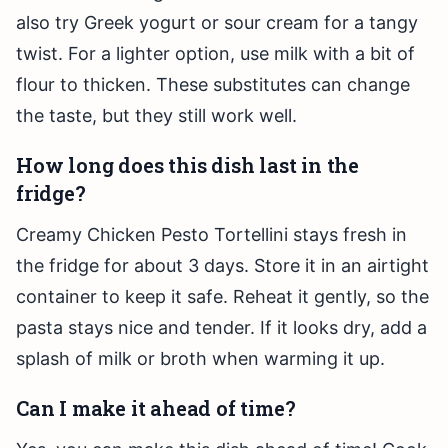
also try Greek yogurt or sour cream for a tangy
twist. For a lighter option, use milk with a bit of
flour to thicken. These substitutes can change
the taste, but they still work well.
How long does this dish last in the
fridge?
Creamy Chicken Pesto Tortellini stays fresh in
the fridge for about 3 days. Store it in an airtight
container to keep it safe. Reheat it gently, so the
pasta stays nice and tender. If it looks dry, add a
splash of milk or broth when warming it up.
Can I make it ahead of time?