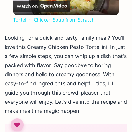
Watch on
Video
Tortellini Chicken Soup from Scratch
Looking for a quick and tasty family meal? You’ll
love this Creamy Chicken Pesto Tortellini! In just
a few simple steps, you can whip up a dish that's
packed with flavor. Say goodbye to boring
dinners and hello to creamy goodness. With
easy-to-find ingredients and helpful tips, I’ll
guide you through this crowd-pleaser that
everyone will enjoy. Let’s dive into the recipe and
make mealtime magic happen!