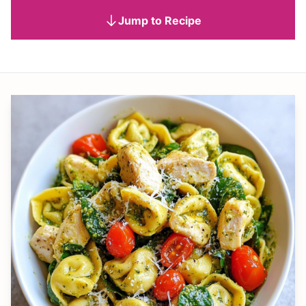
Jump to Recipe