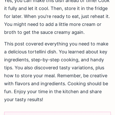
Yes, you can make this dish ahead of time! Cook
it fully and let it cool. Then, store it in the fridge
for later. When you're ready to eat, just reheat it.
You might need to add a little more cream or
broth to get the sauce creamy again.
This post covered everything you need to make
a delicious tortellini dish. You learned about key
ingredients, step-by-step cooking, and handy
tips. You also discovered tasty variations, plus
how to store your meal. Remember, be creative
with flavors and ingredients. Cooking should be
fun. Enjoy your time in the kitchen and share
your tasty results!