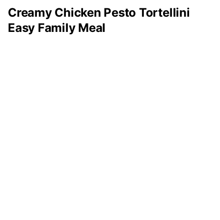
Creamy Chicken Pesto Tortellini
Easy Family Meal