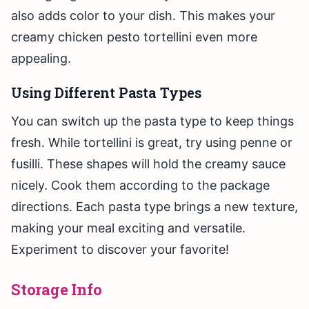
also adds color to your dish. This makes your
creamy chicken pesto tortellini even more
appealing.
Using Different Pasta Types
You can switch up the pasta type to keep things
fresh. While tortellini is great, try using penne or
fusilli. These shapes will hold the creamy sauce
nicely. Cook them according to the package
directions. Each pasta type brings a new texture,
making your meal exciting and versatile.
Experiment to discover your favorite!
Storage Info