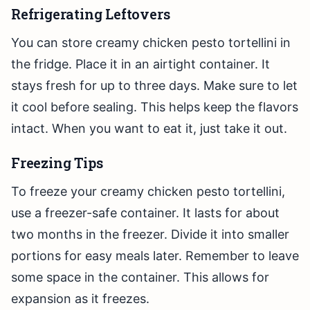
Refrigerating Leftovers
You can store creamy chicken pesto tortellini in
the fridge. Place it in an airtight container. It
stays fresh for up to three days. Make sure to let
it cool before sealing. This helps keep the flavors
intact. When you want to eat it, just take it out.
Freezing Tips
To freeze your creamy chicken pesto tortellini,
use a freezer-safe container. It lasts for about
two months in the freezer. Divide it into smaller
portions for easy meals later. Remember to leave
some space in the container. This allows for
expansion as it freezes.