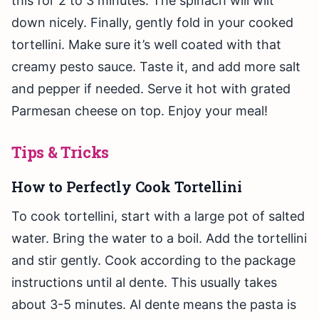
this for 2 to 3 minutes. The spinach will wilt
down nicely. Finally, gently fold in your cooked
tortellini. Make sure it’s well coated with that
creamy pesto sauce. Taste it, and add more salt
and pepper if needed. Serve it hot with grated
Parmesan cheese on top. Enjoy your meal!
Tips & Tricks
How to Perfectly Cook Tortellini
To cook tortellini, start with a large pot of salted
water. Bring the water to a boil. Add the tortellini
and stir gently. Cook according to the package
instructions until al dente. This usually takes
about 3-5 minutes. Al dente means the pasta is