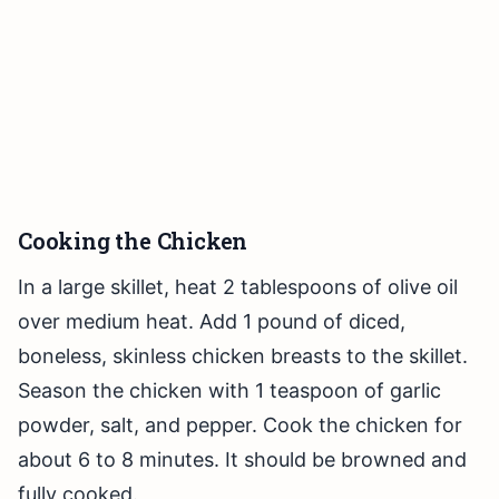
Cooking the Chicken
In a large skillet, heat 2 tablespoons of olive oil
over medium heat. Add 1 pound of diced,
boneless, skinless chicken breasts to the skillet.
Season the chicken with 1 teaspoon of garlic
powder, salt, and pepper. Cook the chicken for
about 6 to 8 minutes. It should be browned and
fully cooked.