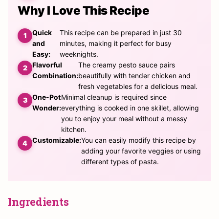
Why I Love This Recipe
Quick
This recipe can be prepared in just 30
and
minutes, making it perfect for busy
Easy:
weeknights.
Flavorful
The creamy pesto sauce pairs
Combination:
beautifully with tender chicken and
fresh vegetables for a delicious meal.
One-Pot
Minimal cleanup is required since
Wonder:
everything is cooked in one skillet, allowing
you to enjoy your meal without a messy
kitchen.
Customizable:
You can easily modify this recipe by
adding your favorite veggies or using
different types of pasta.
Ingredients