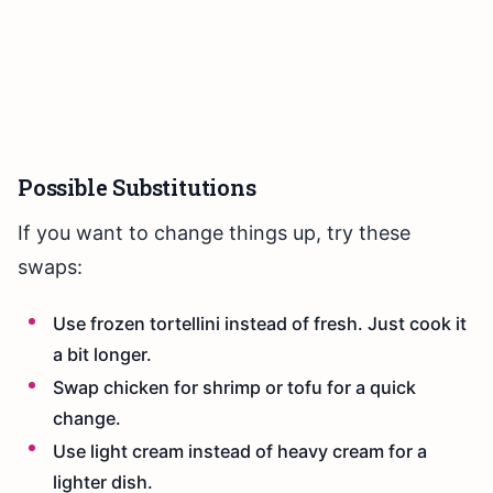
Possible Substitutions
If you want to change things up, try these
swaps:
Use frozen tortellini instead of fresh. Just cook it
a bit longer.
Swap chicken for shrimp or tofu for a quick
change.
Use light cream instead of heavy cream for a
lighter dish.