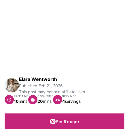
Elara Wentworth
Published
Feb 21, 2026
This post may contain affiliate links.
PREP TIME
COOK TIME
SERVINGS
minutes
minutes
10
mins
20
mins
4
servings
Pin Recipe