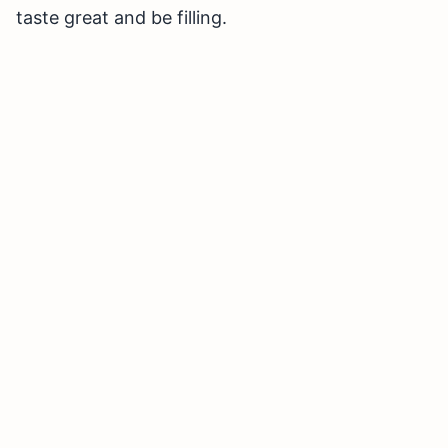
taste great and be filling.