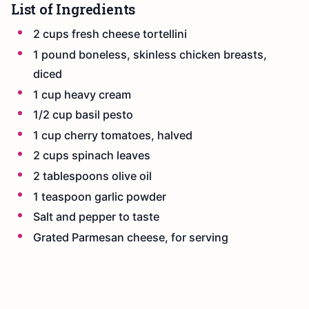
List of Ingredients
2 cups fresh cheese tortellini
1 pound boneless, skinless chicken breasts,
diced
1 cup heavy cream
1/2 cup basil pesto
1 cup cherry tomatoes, halved
2 cups spinach leaves
2 tablespoons olive oil
1 teaspoon garlic powder
Salt and pepper to taste
Grated Parmesan cheese, for serving