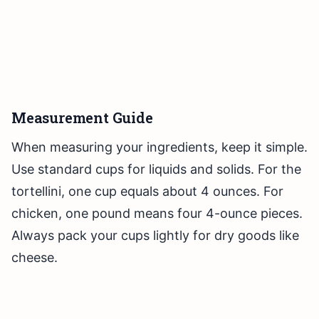
Measurement Guide
When measuring your ingredients, keep it simple.
Use standard cups for liquids and solids. For the
tortellini, one cup equals about 4 ounces. For
chicken, one pound means four 4-ounce pieces.
Always pack your cups lightly for dry goods like
cheese.