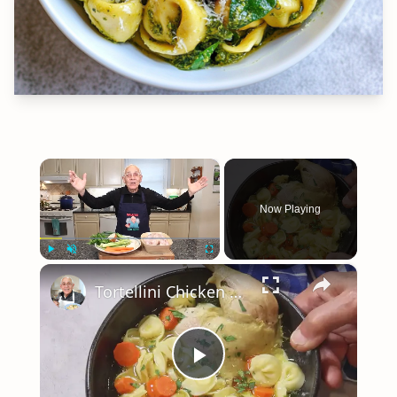
×
Now Playing
×
Play
Unmute
Fullscreen
Tortellini Chicken Soup from Scratch
Play