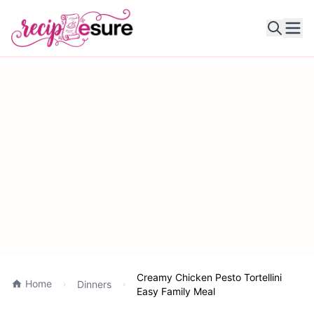
Ope
Creamy Chicken Pesto Tortellini
Home
Dinners
Easy Family Meal