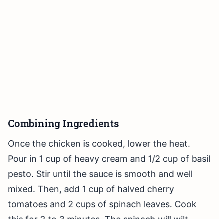
Combining Ingredients
Once the chicken is cooked, lower the heat.
Pour in 1 cup of heavy cream and 1/2 cup of basil
pesto. Stir until the sauce is smooth and well
mixed. Then, add 1 cup of halved cherry
tomatoes and 2 cups of spinach leaves. Cook