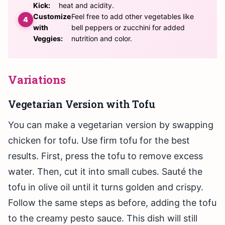
Kick:
heat and acidity.
Customize
Feel free to add other vegetables like
with
bell peppers or zucchini for added
Veggies:
nutrition and color.
Variations
Vegetarian Version with Tofu
You can make a vegetarian version by swapping
chicken for tofu. Use firm tofu for the best
results. First, press the tofu to remove excess
water. Then, cut it into small cubes. Sauté the
tofu in olive oil until it turns golden and crispy.
Follow the same steps as before, adding the tofu
to the creamy pesto sauce. This dish will still