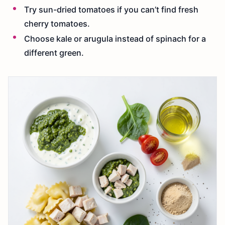
Try sun-dried tomatoes if you can’t find fresh
cherry tomatoes.
Choose kale or arugula instead of spinach for a
different green.