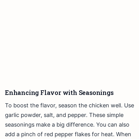
Enhancing Flavor with Seasonings
To boost the flavor, season the chicken well. Use
garlic powder, salt, and pepper. These simple
seasonings make a big difference. You can also
add a pinch of red pepper flakes for heat. When