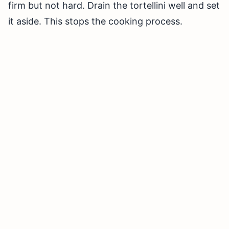
firm but not hard. Drain the tortellini well and set
it aside. This stops the cooking process.