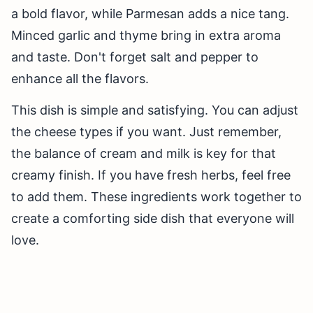
a bold flavor, while Parmesan adds a nice tang.
Minced garlic and thyme bring in extra aroma
and taste. Don't forget salt and pepper to
enhance all the flavors.
This dish is simple and satisfying. You can adjust
the cheese types if you want. Just remember,
the balance of cream and milk is key for that
creamy finish. If you have fresh herbs, feel free
to add them. These ingredients work together to
create a comforting side dish that everyone will
love.