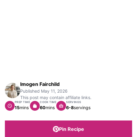
Imogen Fairchild
Published
May 11, 2026
This post may contain affiliate links.
PREP TIME
COOK TIME
SERVINGS
minutes
minutes
15
mins
60
mins
6-8
servings
Pin Recipe