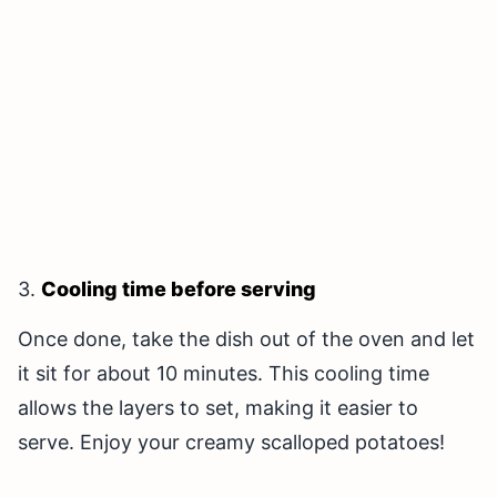
3.
Cooling time before serving
Once done, take the dish out of the oven and let
it sit for about 10 minutes. This cooling time
allows the layers to set, making it easier to
serve. Enjoy your creamy scalloped potatoes!