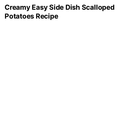
Creamy Easy Side Dish Scalloped
Potatoes Recipe