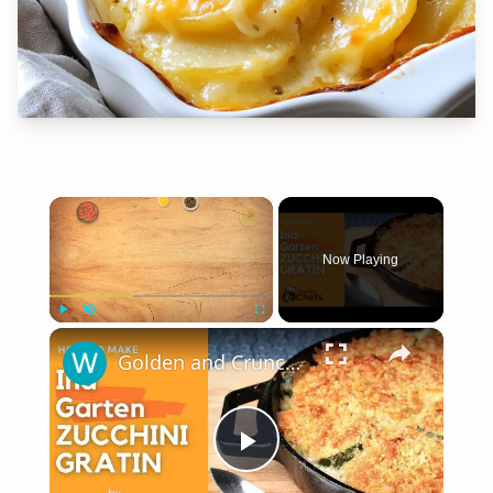
×
Now Playing
×
Play
Unmute
Fullscreen
Golden and Crunchy Zucchini Gratin Side Dish With This Ina Garten ZUCCHINI GRATIN by WomenChefs
Play