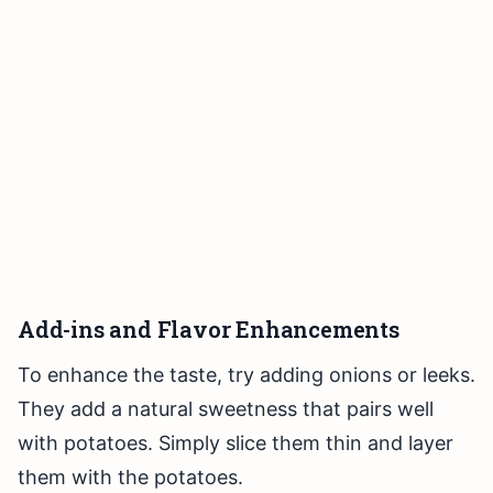
Add-ins and Flavor Enhancements
To enhance the taste, try adding onions or leeks.
They add a natural sweetness that pairs well
with potatoes. Simply slice them thin and layer
them with the potatoes.