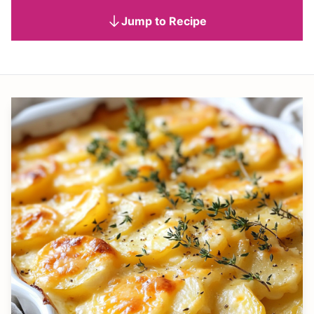
Jump to Recipe