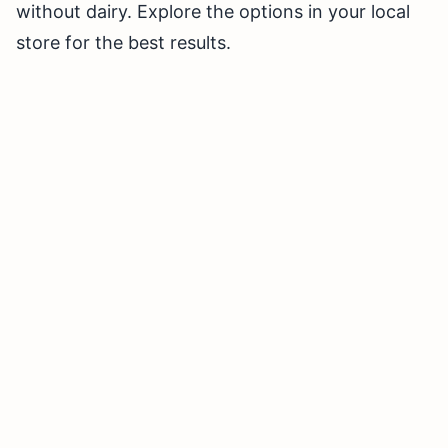
without dairy. Explore the options in your local
store for the best results.