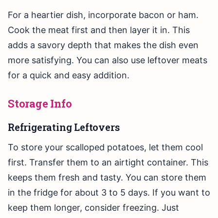
For a heartier dish, incorporate bacon or ham.
Cook the meat first and then layer it in. This
adds a savory depth that makes the dish even
more satisfying. You can also use leftover meats
for a quick and easy addition.
Storage Info
Refrigerating Leftovers
To store your scalloped potatoes, let them cool
first. Transfer them to an airtight container. This
keeps them fresh and tasty. You can store them
in the fridge for about 3 to 5 days. If you want to
keep them longer, consider freezing. Just