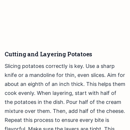
Cutting and Layering Potatoes
Slicing potatoes correctly is key. Use a sharp
knife or a mandoline for thin, even slices. Aim for
about an eighth of an inch thick. This helps them
cook evenly. When layering, start with half of
the potatoes in the dish. Pour half of the cream
mixture over them. Then, add half of the cheese.
Repeat this process to ensure every bite is
flavorful. Make sure the layers are tight. This