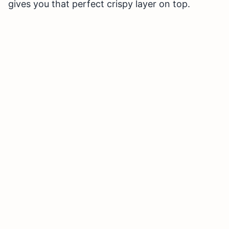
gives you that perfect crispy layer on top.