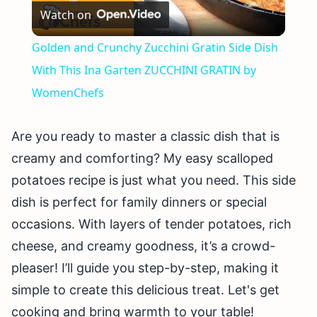
Watch on
Video
Golden and Crunchy Zucchini Gratin Side Dish
With This Ina Garten ZUCCHINI GRATIN by
WomenChefs
Are you ready to master a classic dish that is
creamy and comforting? My easy scalloped
potatoes recipe is just what you need. This side
dish is perfect for family dinners or special
occasions. With layers of tender potatoes, rich
cheese, and creamy goodness, it’s a crowd-
pleaser! I’ll guide you step-by-step, making it
simple to create this delicious treat. Let's get
cooking and bring warmth to your table!