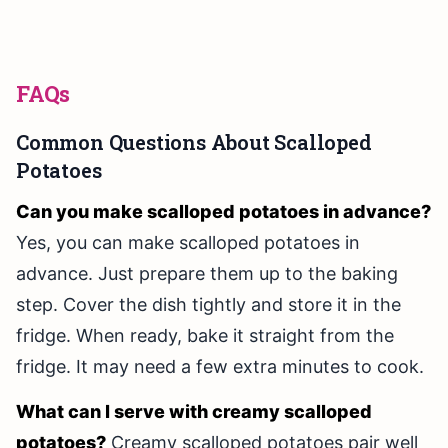
FAQs
Common Questions About Scalloped
Potatoes
Can you make scalloped potatoes in advance?
Yes, you can make scalloped potatoes in
advance. Just prepare them up to the baking
step. Cover the dish tightly and store it in the
fridge. When ready, bake it straight from the
fridge. It may need a few extra minutes to cook.
What can I serve with creamy scalloped
potatoes?
Creamy scalloped potatoes pair well