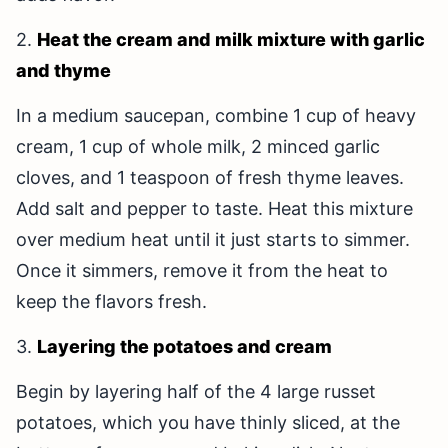
2.
Heat the cream and milk mixture with garlic
and thyme
In a medium saucepan, combine 1 cup of heavy
cream, 1 cup of whole milk, 2 minced garlic
cloves, and 1 teaspoon of fresh thyme leaves.
Add salt and pepper to taste. Heat this mixture
over medium heat until it just starts to simmer.
Once it simmers, remove it from the heat to
keep the flavors fresh.
3.
Layering the potatoes and cream
Begin by layering half of the 4 large russet
potatoes, which you have thinly sliced, at the