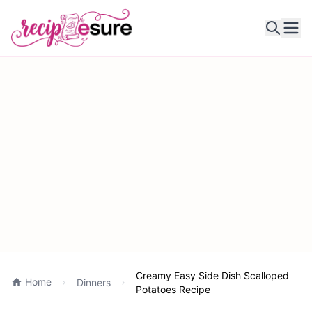
Ope
Creamy Easy Side Dish Scalloped
Home
Dinners
Potatoes Recipe