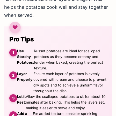
helps the potatoes cook well and stay together
when served.
Pro Tips
Use
Russet potatoes are ideal for scalloped
Starchy
potatoes as they become creamy and
Potatoes:
tender when baked, creating the perfect
texture.
Layer
Ensure each layer of potatoes is evenly
Properly:
covered with cream and cheese to prevent
dry spots and to achieve a uniform flavor
throughout the dish.
Let it
Allow the scalloped potatoes to sit for about 10
Rest:
minutes after baking. This helps the layers set,
making it easier to serve and enjoy.
Add a
For added texture, consider sprinkling