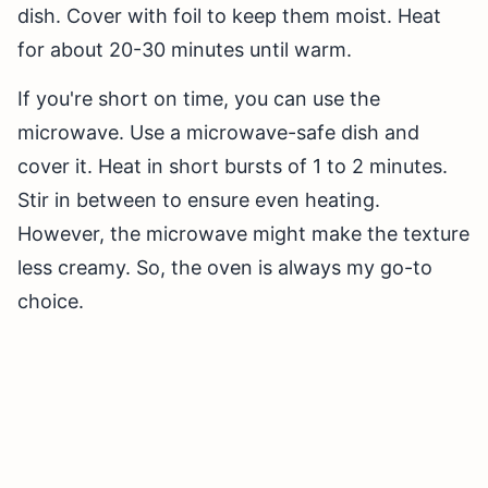
dish. Cover with foil to keep them moist. Heat
for about 20-30 minutes until warm.
If you're short on time, you can use the
microwave. Use a microwave-safe dish and
cover it. Heat in short bursts of 1 to 2 minutes.
Stir in between to ensure even heating.
However, the microwave might make the texture
less creamy. So, the oven is always my go-to
choice.