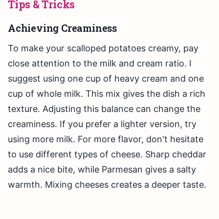
Tips & Tricks
Achieving Creaminess
To make your scalloped potatoes creamy, pay
close attention to the milk and cream ratio. I
suggest using one cup of heavy cream and one
cup of whole milk. This mix gives the dish a rich
texture. Adjusting this balance can change the
creaminess. If you prefer a lighter version, try
using more milk. For more flavor, don't hesitate
to use different types of cheese. Sharp cheddar
adds a nice bite, while Parmesan gives a salty
warmth. Mixing cheeses creates a deeper taste.