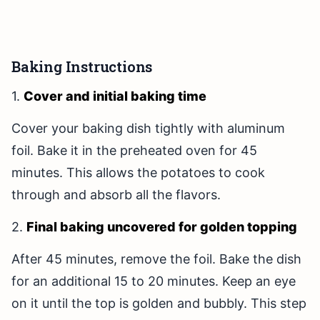
Baking Instructions
1.
Cover and initial baking time
Cover your baking dish tightly with aluminum
foil. Bake it in the preheated oven for 45
minutes. This allows the potatoes to cook
through and absorb all the flavors.
2.
Final baking uncovered for golden topping
After 45 minutes, remove the foil. Bake the dish
for an additional 15 to 20 minutes. Keep an eye
on it until the top is golden and bubbly. This step