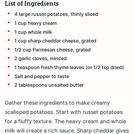
List of Ingredients
4 large russet potatoes, thinly sliced
1 cup heavy cream
1 cup whole milk
1 cup sharp cheddar cheese, grated
1/2 cup Parmesan cheese, grated
2 garlic cloves, minced
1 teaspoon fresh thyme leaves (or 1/2 tsp dried)
Salt and pepper to taste
2 tablespoons unsalted butter
Gather these ingredients to make creamy
scalloped potatoes. Start with russet potatoes
for a fluffy texture. The heavy cream and whole
milk will create a rich sauce. Sharp cheddar gives