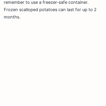
remember to use a freezer-safe container.
Frozen scalloped potatoes can last for up to 2
months.