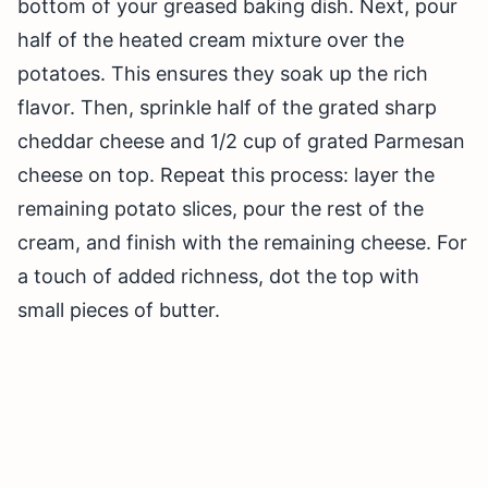
bottom of your greased baking dish. Next, pour
half of the heated cream mixture over the
potatoes. This ensures they soak up the rich
flavor. Then, sprinkle half of the grated sharp
cheddar cheese and 1/2 cup of grated Parmesan
cheese on top. Repeat this process: layer the
remaining potato slices, pour the rest of the
cream, and finish with the remaining cheese. For
a touch of added richness, dot the top with
small pieces of butter.