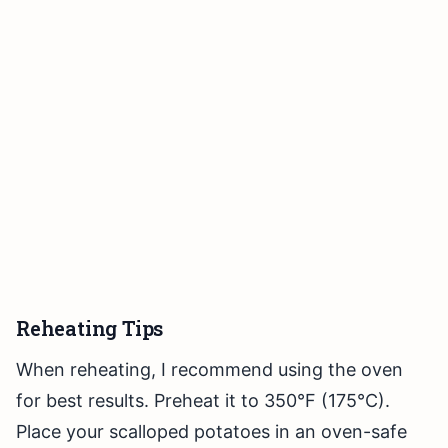
Reheating Tips
When reheating, I recommend using the oven
for best results. Preheat it to 350°F (175°C).
Place your scalloped potatoes in an oven-safe