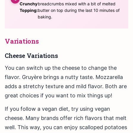
Crunchy
breadcrumbs mixed with a bit of melted
Topping:
butter on top during the last 10 minutes of
baking.
Variations
Cheese Variations
You can switch up the cheese to change the
flavor. Gruyère brings a nutty taste. Mozzarella
adds a stretchy texture and mild flavor. Both are
great choices if you want to mix things up!
If you follow a vegan diet, try using vegan
cheese. Many brands offer rich flavors that melt
well. This way, you can enjoy scalloped potatoes