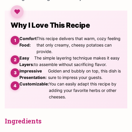
Why I Love This Recipe
Comfort
This recipe delivers that warm, cozy feeling
Food:
that only creamy, cheesy potatoes can
provide.
Easy
The simple layering technique makes it easy
Layers:
to assemble without sacrificing flavor.
Impressive
Golden and bubbly on top, this dish is
Presentation:
sure to impress your guests.
Customizable:
You can easily adapt this recipe by
adding your favorite herbs or other
cheeses.
Ingredients