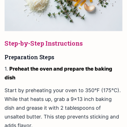
Step-by-Step Instructions
Preparation Steps
1.
Preheat the oven and prepare the baking
dish
Start by preheating your oven to 350°F (175°C).
While that heats up, grab a 9x13 inch baking
dish and grease it with 2 tablespoons of
unsalted butter. This step prevents sticking and
adds flavor.