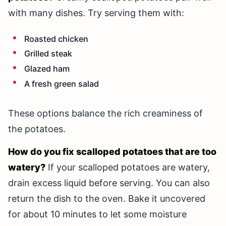
with many dishes. Try serving them with:
Roasted chicken
Grilled steak
Glazed ham
A fresh green salad
These options balance the rich creaminess of
the potatoes.
How do you fix scalloped potatoes that are too
watery?
If your scalloped potatoes are watery,
drain excess liquid before serving. You can also
return the dish to the oven. Bake it uncovered
for about 10 minutes to let some moisture