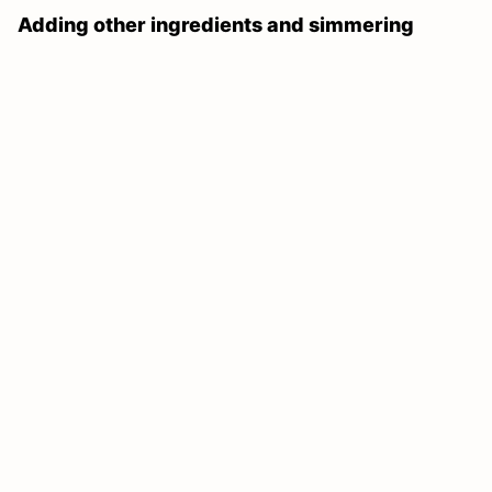
Adding other ingredients and simmering