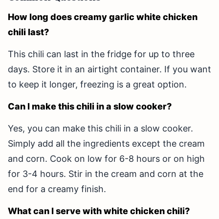
How long does creamy garlic white chicken
chili last?
This chili can last in the fridge for up to three
days. Store it in an airtight container. If you want
to keep it longer, freezing is a great option.
Can I make this chili in a slow cooker?
Yes, you can make this chili in a slow cooker.
Simply add all the ingredients except the cream
and corn. Cook on low for 6-8 hours or on high
for 3-4 hours. Stir in the cream and corn at the
end for a creamy finish.
What can I serve with white chicken chili?