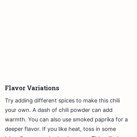
Flavor Variations
Try adding different spices to make this chili
your own. A dash of chili powder can add
warmth. You can also use smoked paprika for a
deeper flavor. If you like heat, toss in some