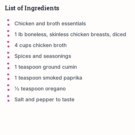
List of Ingredients
Chicken and broth essentials
1 lb boneless, skinless chicken breasts, diced
4 cups chicken broth
Spices and seasonings
1 teaspoon ground cumin
1 teaspoon smoked paprika
½ teaspoon oregano
Salt and pepper to taste