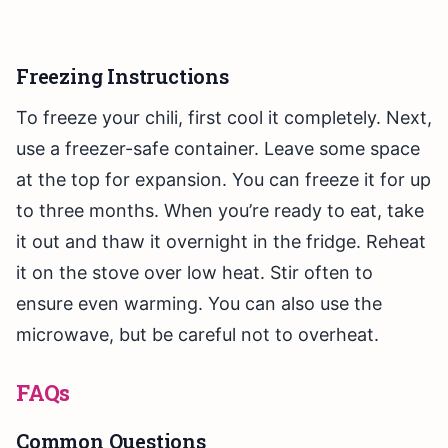
Freezing Instructions
To freeze your chili, first cool it completely. Next,
use a freezer-safe container. Leave some space
at the top for expansion. You can freeze it for up
to three months. When you’re ready to eat, take
it out and thaw it overnight in the fridge. Reheat
it on the stove over low heat. Stir often to
ensure even warming. You can also use the
microwave, but be careful not to overheat.
FAQs
Common Questions