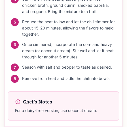
chicken broth, ground cumin, smoked paprika,
and oregano. Bring the mixture to a boil.
Reduce the heat to low and let the chili simmer for
5
about 15-20 minutes, allowing the flavors to meld
together.
Once simmered, incorporate the corn and heavy
6
cream (or coconut cream). Stir well and let it heat
through for another 5 minutes.
Season with salt and pepper to taste as desired.
7
Remove from heat and ladle the chili into bowls.
8
Chef's Notes
For a dairy-free version, use coconut cream.