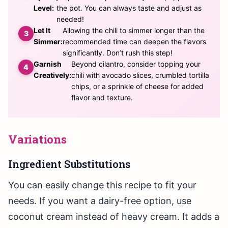
Level:
the pot. You can always taste and adjust as
needed!
Let It
Allowing the chili to simmer longer than the
Simmer:
recommended time can deepen the flavors
significantly. Don’t rush this step!
Garnish
Beyond cilantro, consider topping your
Creatively:
chili with avocado slices, crumbled tortilla
chips, or a sprinkle of cheese for added
flavor and texture.
Variations
Ingredient Substitutions
You can easily change this recipe to fit your
needs. If you want a dairy-free option, use
coconut cream instead of heavy cream. It adds a