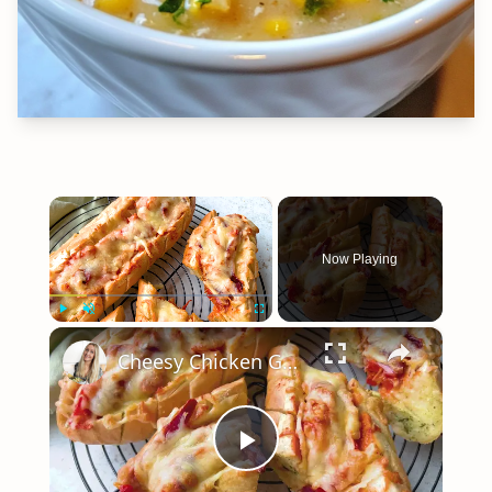
×
Now Playing
×
Play
Unmute
Fullscreen
Cheesy Chicken Garlic Bread
Play