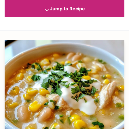
Jump to Recipe