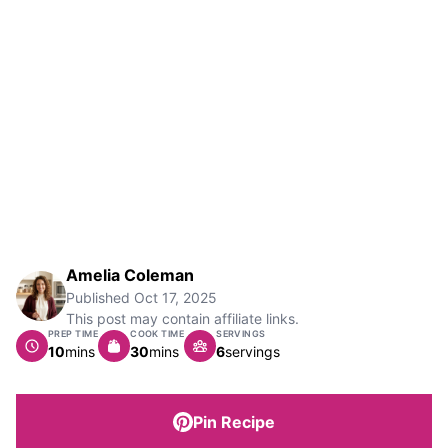
Amelia Coleman
Published
Oct 17, 2025
This post may contain affiliate links.
PREP TIME
COOK TIME
SERVINGS
minutes
minutes
10
mins
30
mins
6
servings
Pin Recipe