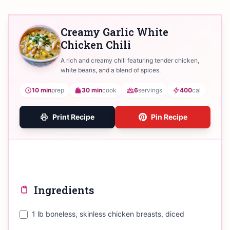
Creamy Garlic White
Chicken Chili
A rich and creamy chili featuring tender chicken,
white beans, and a blend of spices.
10 min
prep
30 min
cook
6
servings
400
cal
Print Recipe
Pin Recipe
Ingredients
1 lb boneless, skinless chicken breasts, diced