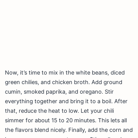
Now, it’s time to mix in the white beans, diced
green chilies, and chicken broth. Add ground
cumin, smoked paprika, and oregano. Stir
everything together and bring it to a boil. After
that, reduce the heat to low. Let your chili
simmer for about 15 to 20 minutes. This lets all
the flavors blend nicely. Finally, add the corn and