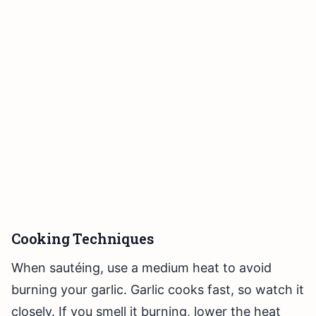
Cooking Techniques
When sautéing, use a medium heat to avoid
burning your garlic. Garlic cooks fast, so watch it
closely. If you smell it burning, lower the heat