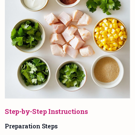
Step-by-Step Instructions
Preparation Steps