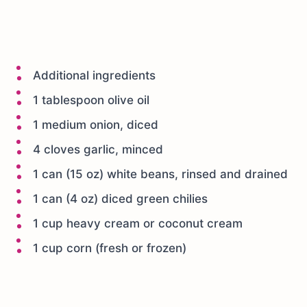
Additional ingredients
1 tablespoon olive oil
1 medium onion, diced
4 cloves garlic, minced
1 can (15 oz) white beans, rinsed and drained
1 can (4 oz) diced green chilies
1 cup heavy cream or coconut cream
1 cup corn (fresh or frozen)