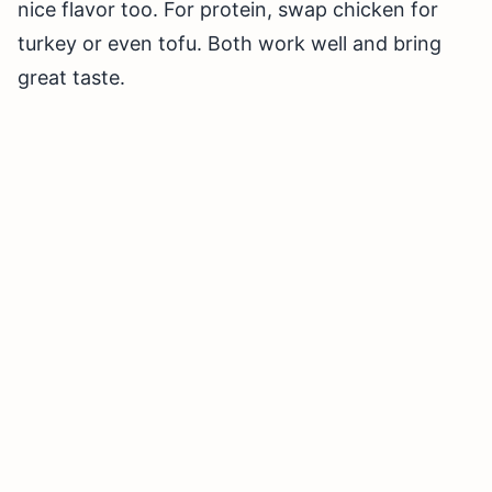
nice flavor too. For protein, swap chicken for
turkey or even tofu. Both work well and bring
great taste.