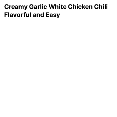
Creamy Garlic White Chicken Chili
Flavorful and Easy