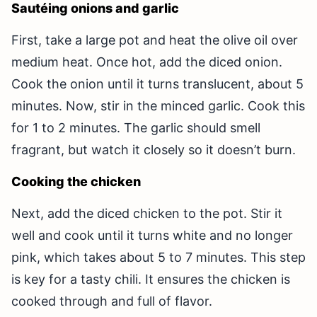
Sautéing onions and garlic
First, take a large pot and heat the olive oil over
medium heat. Once hot, add the diced onion.
Cook the onion until it turns translucent, about 5
minutes. Now, stir in the minced garlic. Cook this
for 1 to 2 minutes. The garlic should smell
fragrant, but watch it closely so it doesn’t burn.
Cooking the chicken
Next, add the diced chicken to the pot. Stir it
well and cook until it turns white and no longer
pink, which takes about 5 to 7 minutes. This step
is key for a tasty chili. It ensures the chicken is
cooked through and full of flavor.