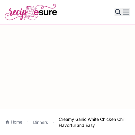
Ope
Creamy Garlic White Chicken Chili
Home
Dinners
Flavorful and Easy