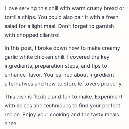
I love serving this chili with warm crusty bread or
tortilla chips. You could also pair it with a fresh
salad for a light meal. Don’t forget to garnish
with chopped cilantro!
In this post, I broke down how to make creamy
garlic white chicken chili. I covered the key
ingredients, preparation steps, and tips to
enhance flavor. You learned about ingredient
alternatives and how to store leftovers properly.
This dish is flexible and fun to make. Experiment
with spices and techniques to find your perfect
recipe. Enjoy your cooking and the tasty meals
ahea