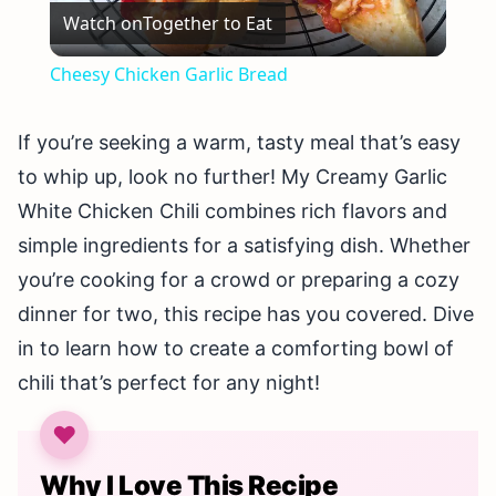
Watch on
Together to Eat
Video
Cheesy Chicken Garlic Bread
If you’re seeking a warm, tasty meal that’s easy
to whip up, look no further! My Creamy Garlic
White Chicken Chili combines rich flavors and
simple ingredients for a satisfying dish. Whether
you’re cooking for a crowd or preparing a cozy
dinner for two, this recipe has you covered. Dive
in to learn how to create a comforting bowl of
chili that’s perfect for any night!
Why I Love This Recipe