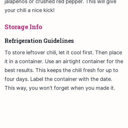
jalapeños or crushed red pepper. This will give
your chili a nice kick!
Storage Info
Refrigeration Guidelines
To store leftover chili, let it cool first. Then place
it in a container. Use an airtight container for the
best results. This keeps the chili fresh for up to
four days. Label the container with the date.
This way, you won’t forget when you made it.