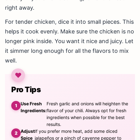
right away.
For tender chicken, dice it into small pieces. This
helps it cook evenly. Make sure the chicken is no
longer pink inside. You want it nice and juicy. Let
it simmer long enough for all the flavors to mix
well.
Pro Tips
Use Fresh
Fresh garlic and onions will heighten the
Ingredients:
flavor of your chili. Always opt for fresh
ingredients when possible for the best
results.
Adjust
If you prefer more heat, add some diced
Spice
jalapeños or a pinch of cayenne pepper to