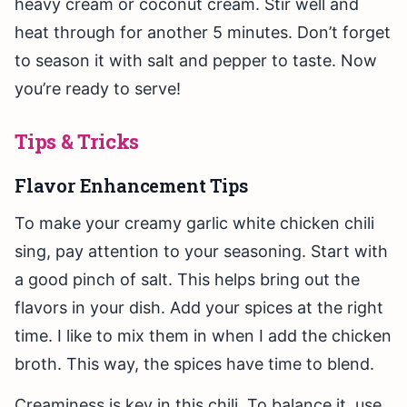
heavy cream or coconut cream. Stir well and
heat through for another 5 minutes. Don’t forget
to season it with salt and pepper to taste. Now
you’re ready to serve!
Tips & Tricks
Flavor Enhancement Tips
To make your creamy garlic white chicken chili
sing, pay attention to your seasoning. Start with
a good pinch of salt. This helps bring out the
flavors in your dish. Add your spices at the right
time. I like to mix them in when I add the chicken
broth. This way, the spices have time to blend.
Creaminess is key in this chili. To balance it, use