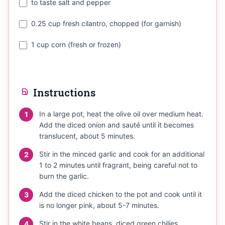
to taste salt and pepper
0.25 cup fresh cilantro, chopped (for garnish)
1 cup corn (fresh or frozen)
Instructions
In a large pot, heat the olive oil over medium heat.
1
Add the diced onion and sauté until it becomes
translucent, about 5 minutes.
Stir in the minced garlic and cook for an additional
2
1 to 2 minutes until fragrant, being careful not to
burn the garlic.
Add the diced chicken to the pot and cook until it
3
is no longer pink, about 5-7 minutes.
Stir in the white beans, diced green chilies,
4