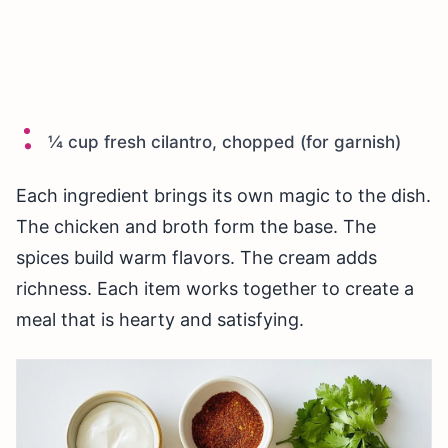
¼ cup fresh cilantro, chopped (for garnish)
Each ingredient brings its own magic to the dish.
The chicken and broth form the base. The
spices build warm flavors. The cream adds
richness. Each item works together to create a
meal that is hearty and satisfying.