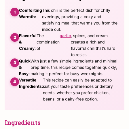
Comforting
This chili is the perfect dish for chilly
Warmth:
evenings, providing a cozy and
satisfying meal that warms you from the
inside out.
Flavorful
The
garlic
, spices, and cream
&
combination
creates a rich and
Creamy:
of
flavorful chili that’s hard
to resist.
Quick
With just a few simple ingredients and minimal
&
prep time, this recipe comes together quickly,
Easy:
making it perfect for busy weeknights.
Versatile
This recipe can easily be adapted to
Ingredients:
suit your taste preferences or dietary
needs, whether you prefer chicken,
beans, or a dairy-free option.
Ingredients