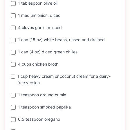
1 tablespoon olive oil
1 medium onion, diced
4 cloves garlic, minced
1 can (15 oz) white beans, rinsed and drained
1 can (4 oz) diced green chilies
4 cups chicken broth
1 cup heavy cream or coconut cream for a dairy-
free version
1 teaspoon ground cumin
1 teaspoon smoked paprika
0.5 teaspoon oregano