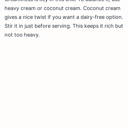
heavy cream or coconut cream. Coconut cream
gives a nice twist if you want a dairy-free option.
Stir it in just before serving. This keeps it rich but
not too heavy.