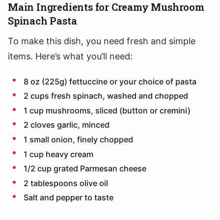
Main Ingredients for Creamy Mushroom
Spinach Pasta
To make this dish, you need fresh and simple
items. Here’s what you’ll need:
8 oz (225g) fettuccine or your choice of pasta
2 cups fresh spinach, washed and chopped
1 cup mushrooms, sliced (button or cremini)
2 cloves garlic, minced
1 small onion, finely chopped
1 cup heavy cream
1/2 cup grated Parmesan cheese
2 tablespoons olive oil
Salt and pepper to taste