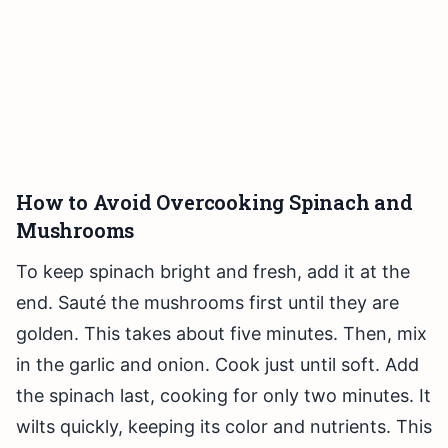
How to Avoid Overcooking Spinach and
Mushrooms
To keep spinach bright and fresh, add it at the
end. Sauté the mushrooms first until they are
golden. This takes about five minutes. Then, mix
in the garlic and onion. Cook just until soft. Add
the spinach last, cooking for only two minutes. It
wilts quickly, keeping its color and nutrients. This