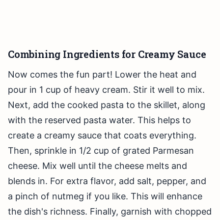
Combining Ingredients for Creamy Sauce
Now comes the fun part! Lower the heat and
pour in 1 cup of heavy cream. Stir it well to mix.
Next, add the cooked pasta to the skillet, along
with the reserved pasta water. This helps to
create a creamy sauce that coats everything.
Then, sprinkle in 1/2 cup of grated Parmesan
cheese. Mix well until the cheese melts and
blends in. For extra flavor, add salt, pepper, and
a pinch of nutmeg if you like. This will enhance
the dish's richness. Finally, garnish with chopped