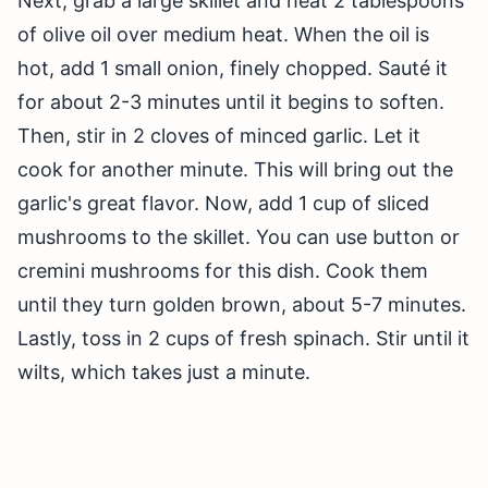
Next, grab a large skillet and heat 2 tablespoons
of olive oil over medium heat. When the oil is
hot, add 1 small onion, finely chopped. Sauté it
for about 2-3 minutes until it begins to soften.
Then, stir in 2 cloves of minced garlic. Let it
cook for another minute. This will bring out the
garlic's great flavor. Now, add 1 cup of sliced
mushrooms to the skillet. You can use button or
cremini mushrooms for this dish. Cook them
until they turn golden brown, about 5-7 minutes.
Lastly, toss in 2 cups of fresh spinach. Stir until it
wilts, which takes just a minute.