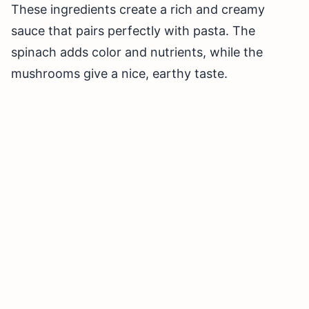
These ingredients create a rich and creamy
sauce that pairs perfectly with pasta. The
spinach adds color and nutrients, while the
mushrooms give a nice, earthy taste.