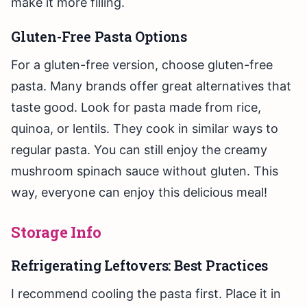
make it more filling.
Gluten-Free Pasta Options
For a gluten-free version, choose gluten-free
pasta. Many brands offer great alternatives that
taste good. Look for pasta made from rice,
quinoa, or lentils. They cook in similar ways to
regular pasta. You can still enjoy the creamy
mushroom spinach sauce without gluten. This
way, everyone can enjoy this delicious meal!
Storage Info
Refrigerating Leftovers: Best Practices
I recommend cooling the pasta first. Place it in