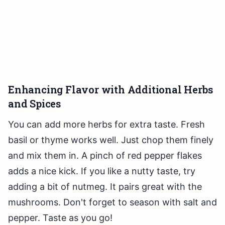
Enhancing Flavor with Additional Herbs
and Spices
You can add more herbs for extra taste. Fresh
basil or thyme works well. Just chop them finely
and mix them in. A pinch of red pepper flakes
adds a nice kick. If you like a nutty taste, try
adding a bit of nutmeg. It pairs great with the
mushrooms. Don't forget to season with salt and
pepper. Taste as you go!