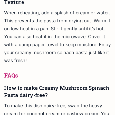
Texture
When reheating, add a splash of cream or water.
This prevents the pasta from drying out. Warm it
on low heat in a pan. Stir it gently until it’s hot.
You can also heat it in the microwave. Cover it
with a damp paper towel to keep moisture. Enjoy
your creamy mushroom spinach pasta just like it
was fresh!
FAQs
How to make Creamy Mushroom Spinach
Pasta dairy-free?
To make this dish dairy-free, swap the heavy
cream for coconut cream or cashew cream. You