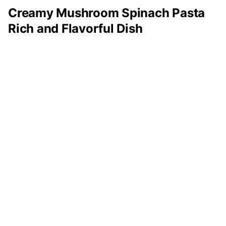
Creamy Mushroom Spinach Pasta
Rich and Flavorful Dish