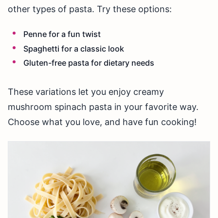
other types of pasta. Try these options:
Penne for a fun twist
Spaghetti for a classic look
Gluten-free pasta for dietary needs
These variations let you enjoy creamy
mushroom spinach pasta in your favorite way.
Choose what you love, and have fun cooking!