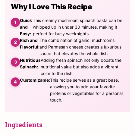
Why I Love This Recipe
Quick
This creamy mushroom spinach pasta can be
and
whipped up in under 30 minutes, making it
Easy:
perfect for busy weeknights.
Rich and
The combination of garlic, mushrooms,
Flavorful:
and Parmesan cheese creates a luxurious
sauce that elevates the whole dish.
Nutritious
Adding fresh spinach not only boosts the
Spinach:
nutritional value but also adds a vibrant
color to the dish.
Customizable:
This recipe serves as a great base,
allowing you to add your favorite
proteins or vegetables for a personal
touch.
Ingredients