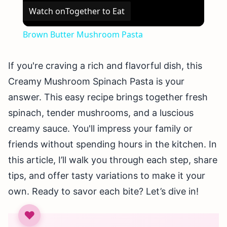
Watch on
Together to Eat
Brown Butter Mushroom Pasta
If you're craving a rich and flavorful dish, this
Creamy Mushroom Spinach Pasta is your
answer. This easy recipe brings together fresh
spinach, tender mushrooms, and a luscious
creamy sauce. You'll impress your family or
friends without spending hours in the kitchen. In
this article, I’ll walk you through each step, share
tips, and offer tasty variations to make it your
own. Ready to savor each bite? Let’s dive in!