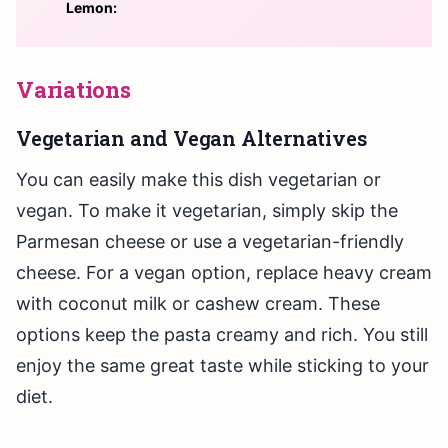
Lemon:
Variations
Vegetarian and Vegan Alternatives
You can easily make this dish vegetarian or
vegan. To make it vegetarian, simply skip the
Parmesan cheese or use a vegetarian-friendly
cheese. For a vegan option, replace heavy cream
with coconut milk or cashew cream. These
options keep the pasta creamy and rich. You still
enjoy the same great taste while sticking to your
diet.