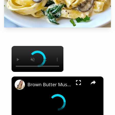
×
×
Brown Butter Mushroom Pasta