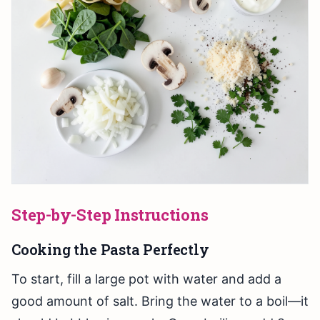
Step-by-Step Instructions
Cooking the Pasta Perfectly
To start, fill a large pot with water and add a
good amount of salt. Bring the water to a boil—it