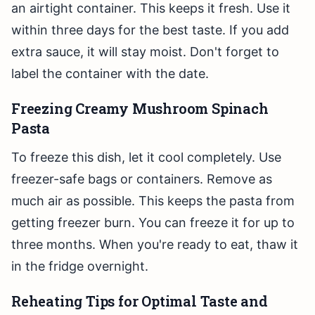
an airtight container. This keeps it fresh. Use it
within three days for the best taste. If you add
extra sauce, it will stay moist. Don't forget to
label the container with the date.
Freezing Creamy Mushroom Spinach
Pasta
To freeze this dish, let it cool completely. Use
freezer-safe bags or containers. Remove as
much air as possible. This keeps the pasta from
getting freezer burn. You can freeze it for up to
three months. When you're ready to eat, thaw it
in the fridge overnight.
Reheating Tips for Optimal Taste and