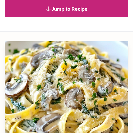
Jump to Recipe