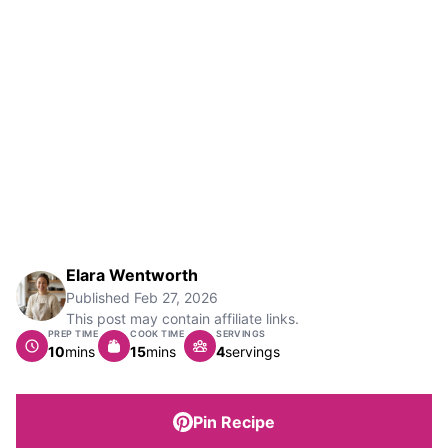
Elara Wentworth
Published
Feb 27, 2026
This post may contain affiliate links.
PREP TIME
COOK TIME
SERVINGS
minutes
minutes
10
mins
15
mins
4
servings
Pin Recipe