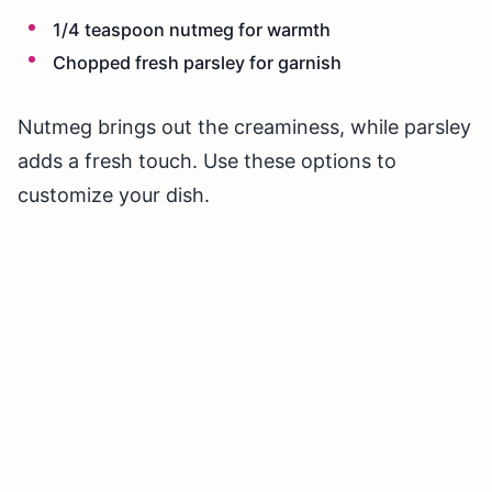
1/4 teaspoon nutmeg for warmth
Chopped fresh parsley for garnish
Nutmeg brings out the creaminess, while parsley
adds a fresh touch. Use these options to
customize your dish.