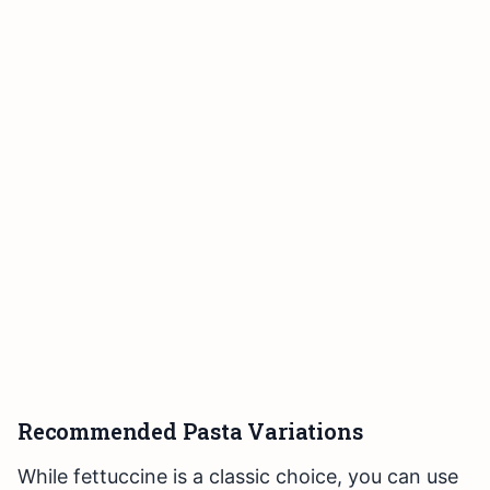
Recommended Pasta Variations
While fettuccine is a classic choice, you can use