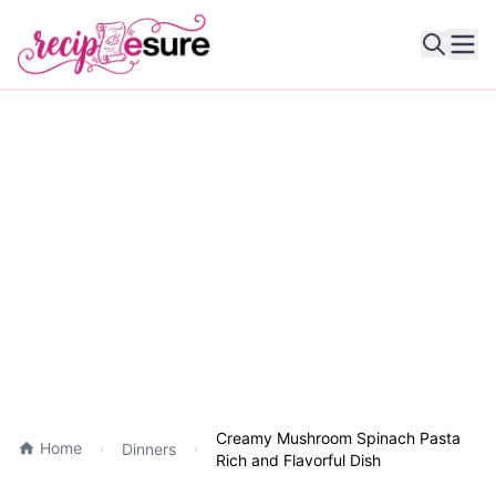
Ope
Creamy Mushroom Spinach Pasta
Home
Dinners
Rich and Flavorful Dish