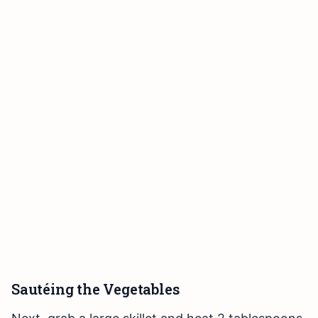
Sautéing the Vegetables