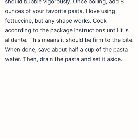
should bubble vigorously. Once boiling, add 8
ounces of your favorite pasta. I love using
fettuccine, but any shape works. Cook
according to the package instructions until it is
al dente. This means it should be firm to the bite.
When done, save about half a cup of the pasta
water. Then, drain the pasta and set it aside.