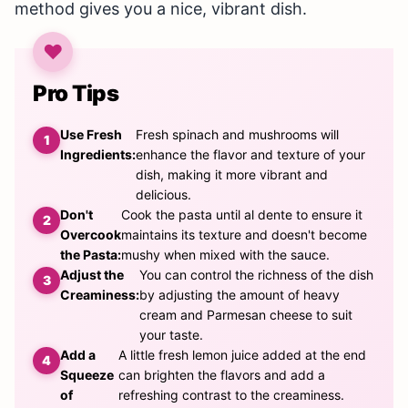
method gives you a nice, vibrant dish.
Pro Tips
Use Fresh
Fresh spinach and mushrooms will
Ingredients:
enhance the flavor and texture of your
dish, making it more vibrant and
delicious.
Don't
Cook the pasta until al dente to ensure it
Overcook
maintains its texture and doesn't become
the Pasta:
mushy when mixed with the sauce.
Adjust the
You can control the richness of the dish
Creaminess:
by adjusting the amount of heavy
cream and Parmesan cheese to suit
your taste.
Add a
A little fresh lemon juice added at the end
Squeeze
can brighten the flavors and add a
of
refreshing contrast to the creaminess.