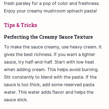
fresh parsley for a pop of color and freshness.
Enjoy your creamy mushroom spinach pasta!
Tips & Tricks
Perfecting the Creamy Sauce Texture
To make the sauce creamy, use heavy cream. It
gives the best richness. If you want a lighter
sauce, try half-and-half. Start with low heat
when adding cream. This helps avoid burning.
Stir constantly to blend with the pasta. If the
sauce is too thick, add some reserved pasta
water. This water adds flavor and helps the
sauce stick.