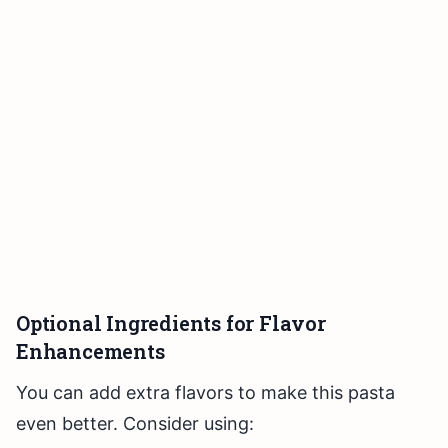
Optional Ingredients for Flavor
Enhancements
You can add extra flavors to make this pasta
even better. Consider using: