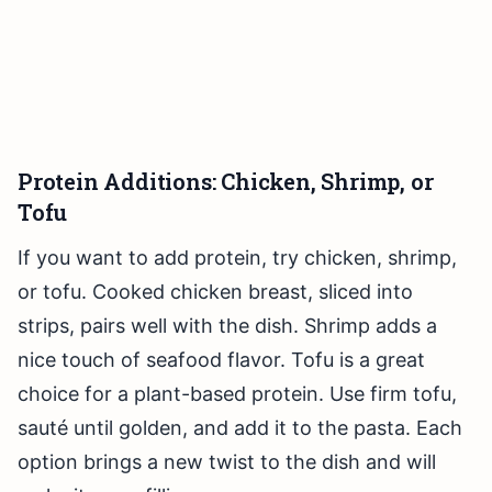
Protein Additions: Chicken, Shrimp, or
Tofu
If you want to add protein, try chicken, shrimp,
or tofu. Cooked chicken breast, sliced into
strips, pairs well with the dish. Shrimp adds a
nice touch of seafood flavor. Tofu is a great
choice for a plant-based protein. Use firm tofu,
sauté until golden, and add it to the pasta. Each
option brings a new twist to the dish and will