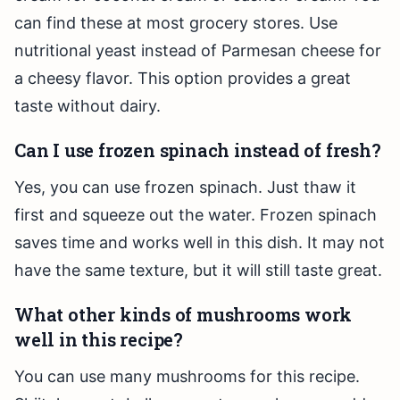
can find these at most grocery stores. Use
nutritional yeast instead of Parmesan cheese for
a cheesy flavor. This option provides a great
taste without dairy.
Can I use frozen spinach instead of fresh?
Yes, you can use frozen spinach. Just thaw it
first and squeeze out the water. Frozen spinach
saves time and works well in this dish. It may not
have the same texture, but it will still taste great.
What other kinds of mushrooms work
well in this recipe?
You can use many mushrooms for this recipe.