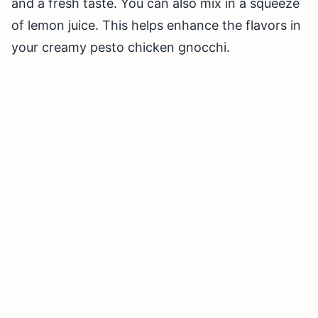
and a fresh taste. You can also mix in a squeeze
of lemon juice. This helps enhance the flavors in
your creamy pesto chicken gnocchi.