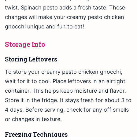
twist. Spinach pesto adds a fresh taste. These
changes will make your creamy pesto chicken
gnocchi unique and fun to eat!
Storage Info
Storing Leftovers
To store your creamy pesto chicken gnocchi,
wait for it to cool. Place leftovers in an airtight
container. This helps keep moisture and flavor.
Store it in the fridge. It stays fresh for about 3 to
4 days. Before serving, check for any off smells
or changes in texture.
Freezing Techniques