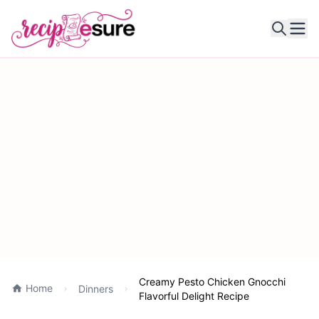
Ope
Creamy Pesto Chicken Gnocchi
Home
Dinners
Flavorful Delight Recipe