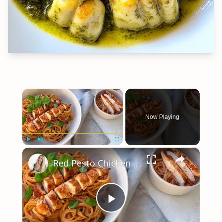
×
Now Playing
×
Play
Unmute
Fullscreen
Red Pesto Chicken Pasta | 25 Minute Meal
Play