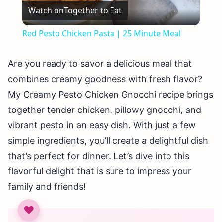
Watch on
Together to Eat
Video
Red Pesto Chicken Pasta | 25 Minute Meal
Are you ready to savor a delicious meal that
combines creamy goodness with fresh flavor?
My Creamy Pesto Chicken Gnocchi recipe brings
together tender chicken, pillowy gnocchi, and
vibrant pesto in an easy dish. With just a few
simple ingredients, you’ll create a delightful dish
that’s perfect for dinner. Let’s dive into this
flavorful delight that is sure to impress your
family and friends!