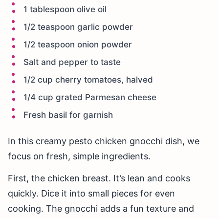
1 tablespoon olive oil
1/2 teaspoon garlic powder
1/2 teaspoon onion powder
Salt and pepper to taste
1/2 cup cherry tomatoes, halved
1/4 cup grated Parmesan cheese
Fresh basil for garnish
In this creamy pesto chicken gnocchi dish, we
focus on fresh, simple ingredients.
First, the chicken breast. It’s lean and cooks
quickly. Dice it into small pieces for even
cooking. The gnocchi adds a fun texture and