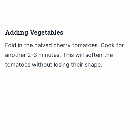
Adding Vegetables
Fold in the halved cherry tomatoes. Cook for
another 2-3 minutes. This will soften the
tomatoes without losing their shape.