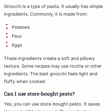
Gnocchi is a type of pasta. It usually has simple
ingredients. Commonly, it is made from:
Potatoes
Flour
Eggs
These ingredients create a soft and pillowy
texture. Some recipes may use ricotta or other
ingredients. The best gnocchi feels light and
fluffy when cooked.
Can I use store-bought pesto?
Yes, you can use store-bought pesto. It saves