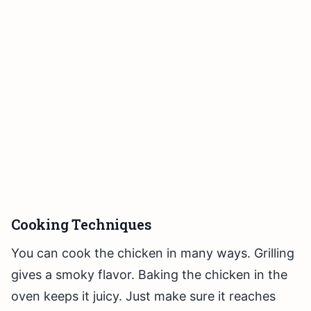
Cooking Techniques
You can cook the chicken in many ways. Grilling
gives a smoky flavor. Baking the chicken in the
oven keeps it juicy. Just make sure it reaches