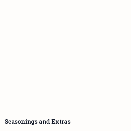
Seasonings and Extras