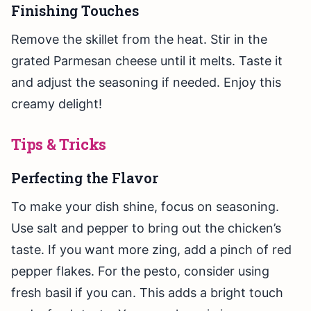
Finishing Touches
Remove the skillet from the heat. Stir in the
grated Parmesan cheese until it melts. Taste it
and adjust the seasoning if needed. Enjoy this
creamy delight!
Tips & Tricks
Perfecting the Flavor
To make your dish shine, focus on seasoning.
Use salt and pepper to bring out the chicken’s
taste. If you want more zing, add a pinch of red
pepper flakes. For the pesto, consider using
fresh basil if you can. This adds a bright touch