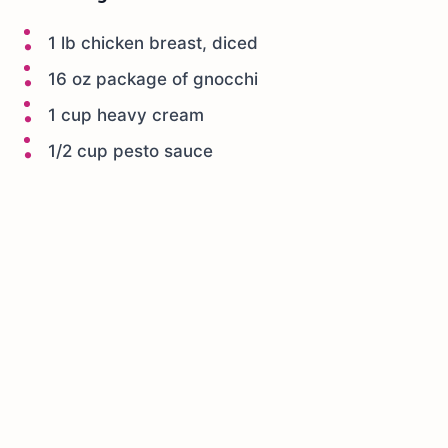
1 lb chicken breast, diced
16 oz package of gnocchi
1 cup heavy cream
1/2 cup pesto sauce