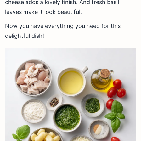
cheese adds a lovely finish. And fresh basil
leaves make it look beautiful.
Now you have everything you need for this
delightful dish!