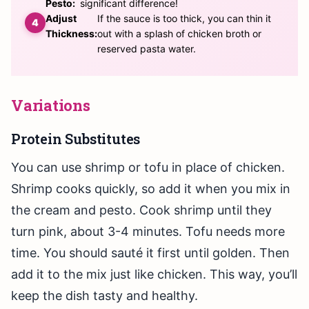
Pesto:
significant difference!
Adjust
If the sauce is too thick, you can thin it
Thickness:
out with a splash of chicken broth or
reserved pasta water.
Variations
Protein Substitutes
You can use shrimp or tofu in place of chicken.
Shrimp cooks quickly, so add it when you mix in
the cream and pesto. Cook shrimp until they
turn pink, about 3-4 minutes. Tofu needs more
time. You should sauté it first until golden. Then
add it to the mix just like chicken. This way, you’ll
keep the dish tasty and healthy.