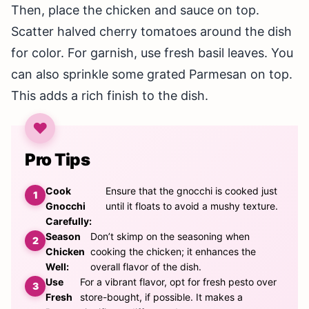
Then, place the chicken and sauce on top.
Scatter halved cherry tomatoes around the dish
for color. For garnish, use fresh basil leaves. You
can also sprinkle some grated Parmesan on top.
This adds a rich finish to the dish.
Pro Tips
Cook
Ensure that the gnocchi is cooked just
Gnocchi
until it floats to avoid a mushy texture.
Carefully:
Season
Don’t skimp on the seasoning when
Chicken
cooking the chicken; it enhances the
Well:
overall flavor of the dish.
Use
For a vibrant flavor, opt for fresh pesto over
Fresh
store-bought, if possible. It makes a