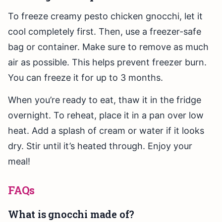
To freeze creamy pesto chicken gnocchi, let it
cool completely first. Then, use a freezer-safe
bag or container. Make sure to remove as much
air as possible. This helps prevent freezer burn.
You can freeze it for up to 3 months.
When you’re ready to eat, thaw it in the fridge
overnight. To reheat, place it in a pan over low
heat. Add a splash of cream or water if it looks
dry. Stir until it’s heated through. Enjoy your
meal!
FAQs
What is gnocchi made of?