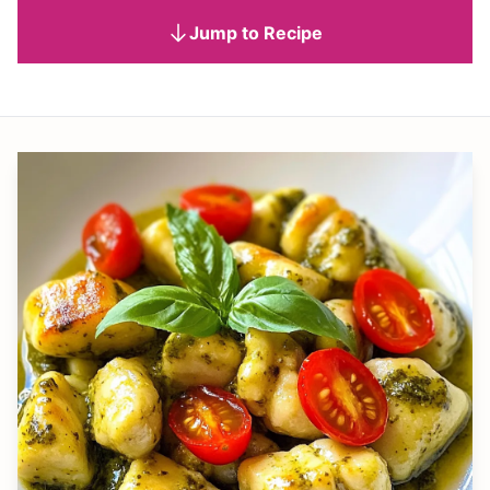
Jump to Recipe