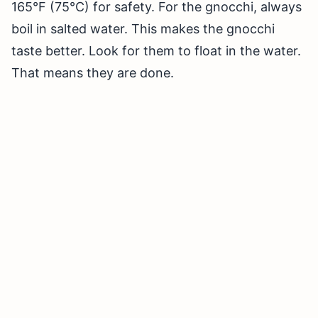
165°F (75°C) for safety. For the gnocchi, always
boil in salted water. This makes the gnocchi
taste better. Look for them to float in the water.
That means they are done.