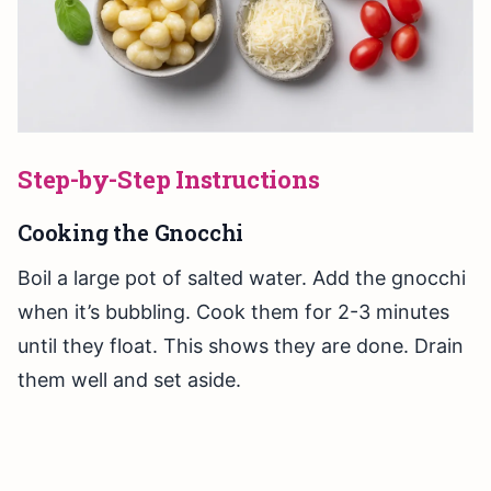
Step-by-Step Instructions
Cooking the Gnocchi
Boil a large pot of salted water. Add the gnocchi
when it’s bubbling. Cook them for 2-3 minutes
until they float. This shows they are done. Drain
them well and set aside.