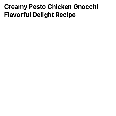
Creamy Pesto Chicken Gnocchi
Flavorful Delight Recipe