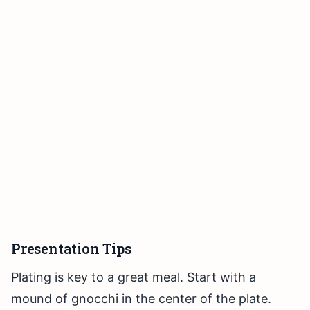
Presentation Tips
Plating is key to a great meal. Start with a
mound of gnocchi in the center of the plate.