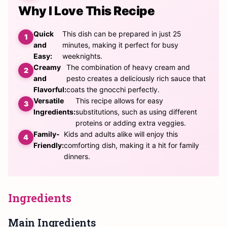
Why I Love This Recipe
Quick
This dish can be prepared in just 25
and
minutes, making it perfect for busy
Easy:
weeknights.
Creamy
The combination of heavy cream and
and
pesto creates a deliciously rich sauce that
Flavorful:
coats the gnocchi perfectly.
Versatile
This recipe allows for easy
Ingredients:
substitutions, such as using different
proteins or adding extra veggies.
Family-
Kids and adults alike will enjoy this
Friendly:
comforting dish, making it a hit for family
dinners.
Ingredients
Main Ingredients