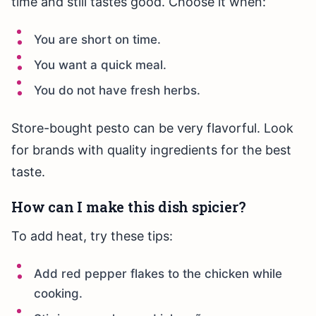
time and still tastes good. Choose it when:
You are short on time.
You want a quick meal.
You do not have fresh herbs.
Store-bought pesto can be very flavorful. Look
for brands with quality ingredients for the best
taste.
How can I make this dish spicier?
To add heat, try these tips:
Add red pepper flakes to the chicken while
cooking.