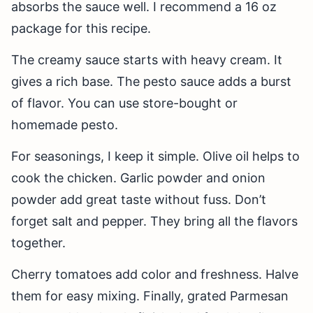
absorbs the sauce well. I recommend a 16 oz
package for this recipe.
The creamy sauce starts with heavy cream. It
gives a rich base. The pesto sauce adds a burst
of flavor. You can use store-bought or
homemade pesto.
For seasonings, I keep it simple. Olive oil helps to
cook the chicken. Garlic powder and onion
powder add great taste without fuss. Don’t
forget salt and pepper. They bring all the flavors
together.
Cherry tomatoes add color and freshness. Halve
them for easy mixing. Finally, grated Parmesan