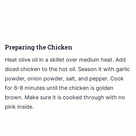
Preparing the Chicken
Heat olive oil in a skillet over medium heat. Add
diced chicken to the hot oil. Season it with garlic
powder, onion powder, salt, and pepper. Cook
for 6-8 minutes until the chicken is golden
brown. Make sure it is cooked through with no
pink inside.