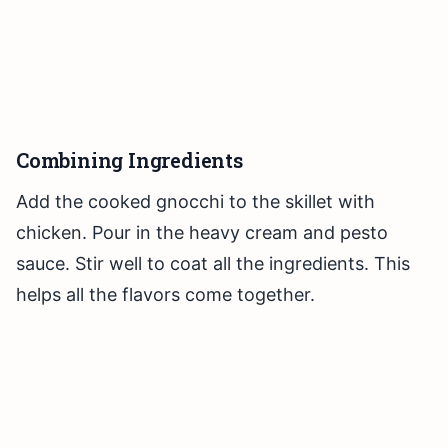
Combining Ingredients
Add the cooked gnocchi to the skillet with
chicken. Pour in the heavy cream and pesto
sauce. Stir well to coat all the ingredients. This
helps all the flavors come together.