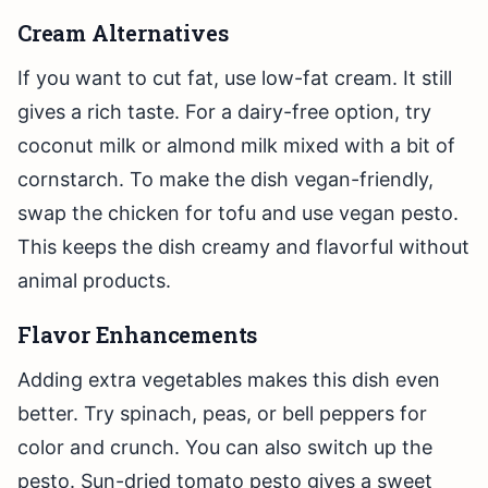
Cream Alternatives
If you want to cut fat, use low-fat cream. It still
gives a rich taste. For a dairy-free option, try
coconut milk or almond milk mixed with a bit of
cornstarch. To make the dish vegan-friendly,
swap the chicken for tofu and use vegan pesto.
This keeps the dish creamy and flavorful without
animal products.
Flavor Enhancements
Adding extra vegetables makes this dish even
better. Try spinach, peas, or bell peppers for
color and crunch. You can also switch up the
pesto. Sun-dried tomato pesto gives a sweet