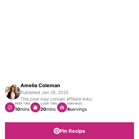
Amelia Coleman
Published
Jan 29, 2025
This post may contain affiliate links.
PREP TIME
COOK TIME
SERVINGS
minutes
minutes
10
mins
20
mins
4
servings
Pin Recipe