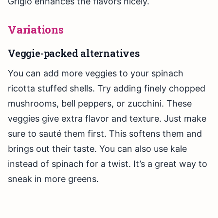
Grigio enhances the flavors nicely.
Variations
Veggie-packed alternatives
You can add more veggies to your spinach
ricotta stuffed shells. Try adding finely chopped
mushrooms, bell peppers, or zucchini. These
veggies give extra flavor and texture. Just make
sure to sauté them first. This softens them and
brings out their taste. You can also use kale
instead of spinach for a twist. It’s a great way to
sneak in more greens.