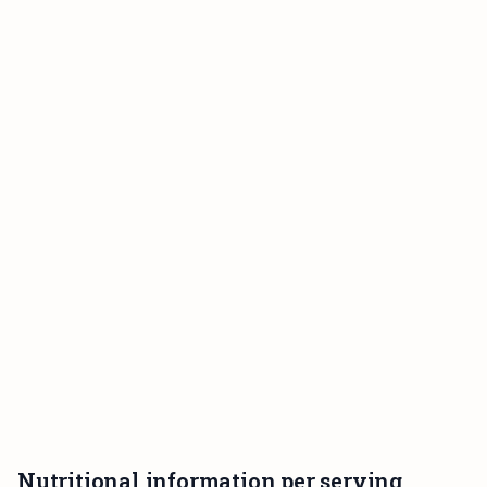
Nutritional information per serving