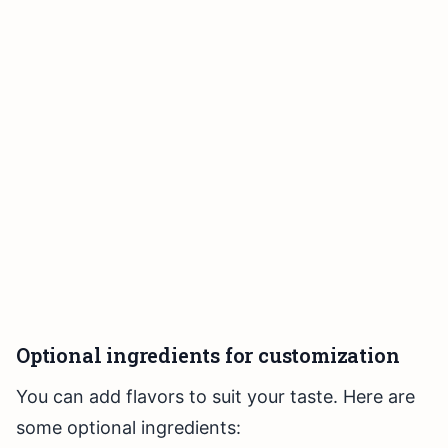
Optional ingredients for customization
You can add flavors to suit your taste. Here are
some optional ingredients: