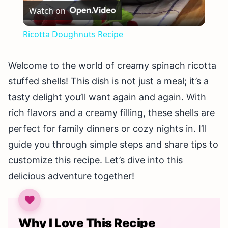
Watch on
Video
Ricotta Doughnuts Recipe
Welcome to the world of creamy spinach ricotta
stuffed shells! This dish is not just a meal; it’s a
tasty delight you’ll want again and again. With
rich flavors and a creamy filling, these shells are
perfect for family dinners or cozy nights in. I’ll
guide you through simple steps and share tips to
customize this recipe. Let’s dive into this
delicious adventure together!
Why I Love This Recipe