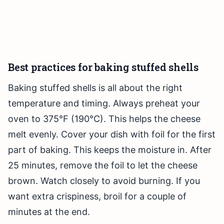
Best practices for baking stuffed shells
Baking stuffed shells is all about the right
temperature and timing. Always preheat your
oven to 375°F (190°C). This helps the cheese
melt evenly. Cover your dish with foil for the first
part of baking. This keeps the moisture in. After
25 minutes, remove the foil to let the cheese
brown. Watch closely to avoid burning. If you
want extra crispiness, broil for a couple of
minutes at the end.