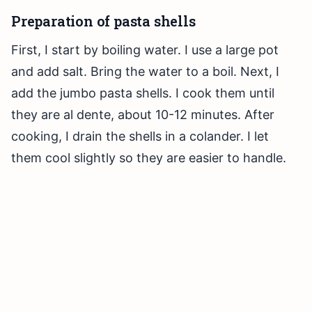
Preparation of pasta shells
First, I start by boiling water. I use a large pot
and add salt. Bring the water to a boil. Next, I
add the jumbo pasta shells. I cook them until
they are al dente, about 10-12 minutes. After
cooking, I drain the shells in a colander. I let
them cool slightly so they are easier to handle.