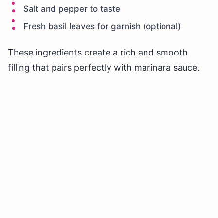
Salt and pepper to taste
Fresh basil leaves for garnish (optional)
These ingredients create a rich and smooth
filling that pairs perfectly with marinara sauce.