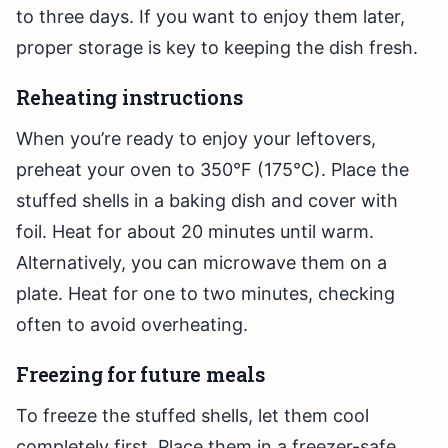
to three days. If you want to enjoy them later,
proper storage is key to keeping the dish fresh.
Reheating instructions
When you’re ready to enjoy your leftovers,
preheat your oven to 350°F (175°C). Place the
stuffed shells in a baking dish and cover with
foil. Heat for about 20 minutes until warm.
Alternatively, you can microwave them on a
plate. Heat for one to two minutes, checking
often to avoid overheating.
Freezing for future meals
To freeze the stuffed shells, let them cool
completely first. Place them in a freezer-safe