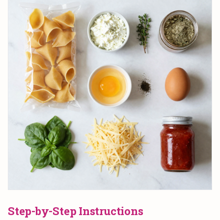
Step-by-Step Instructions