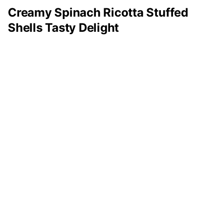
Creamy Spinach Ricotta Stuffed
Shells Tasty Delight