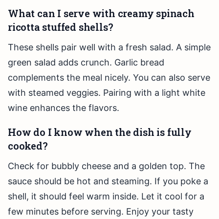
What can I serve with creamy spinach
ricotta stuffed shells?
These shells pair well with a fresh salad. A simple
green salad adds crunch. Garlic bread
complements the meal nicely. You can also serve
with steamed veggies. Pairing with a light white
wine enhances the flavors.
How do I know when the dish is fully
cooked?
Check for bubbly cheese and a golden top. The
sauce should be hot and steaming. If you poke a
shell, it should feel warm inside. Let it cool for a
few minutes before serving. Enjoy your tasty