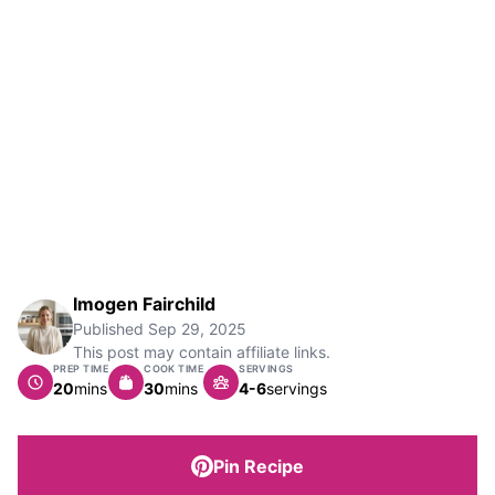
Imogen Fairchild
Published
Sep 29, 2025
This post may contain affiliate links.
PREP TIME
COOK TIME
SERVINGS
minutes
minutes
20
mins
30
mins
4-6
servings
Pin Recipe