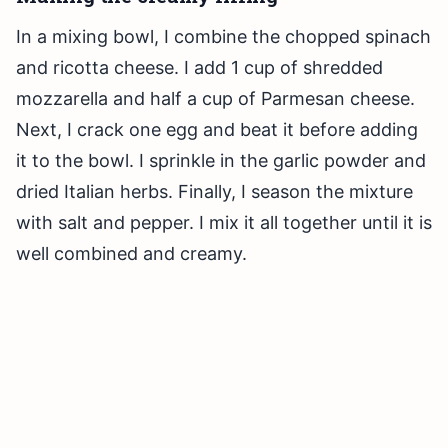
In a mixing bowl, I combine the chopped spinach
and ricotta cheese. I add 1 cup of shredded
mozzarella and half a cup of Parmesan cheese.
Next, I crack one egg and beat it before adding
it to the bowl. I sprinkle in the garlic powder and
dried Italian herbs. Finally, I season the mixture
with salt and pepper. I mix it all together until it is
well combined and creamy.