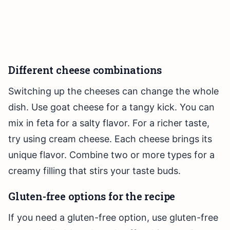
Different cheese combinations
Switching up the cheeses can change the whole
dish. Use goat cheese for a tangy kick. You can
mix in feta for a salty flavor. For a richer taste,
try using cream cheese. Each cheese brings its
unique flavor. Combine two or more types for a
creamy filling that stirs your taste buds.
Gluten-free options for the recipe
If you need a gluten-free option, use gluten-free