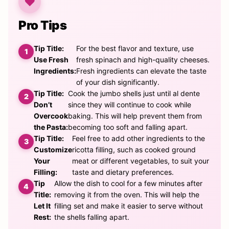
Pro Tips
Tip Title:
For the best flavor and texture, use
Use Fresh
fresh spinach and high-quality cheeses.
Ingredients:
Fresh ingredients can elevate the taste
of your dish significantly.
Tip Title:
Cook the jumbo shells just until al dente
Don’t
since they will continue to cook while
Overcook
baking. This will help prevent them from
the Pasta:
becoming too soft and falling apart.
Tip Title:
Feel free to add other ingredients to the
Customize
ricotta filling, such as cooked ground
Your
meat or different vegetables, to suit your
Filling:
taste and dietary preferences.
Tip
Allow the dish to cool for a few minutes after
Title:
removing it from the oven. This will help the
Let It
filling set and make it easier to serve without
Rest:
the shells falling apart.