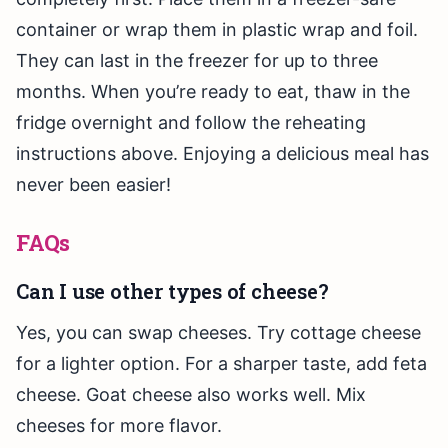
container or wrap them in plastic wrap and foil.
They can last in the freezer for up to three
months. When you’re ready to eat, thaw in the
fridge overnight and follow the reheating
instructions above. Enjoying a delicious meal has
never been easier!
FAQs
Can I use other types of cheese?
Yes, you can swap cheeses. Try cottage cheese
for a lighter option. For a sharper taste, add feta
cheese. Goat cheese also works well. Mix
cheeses for more flavor.