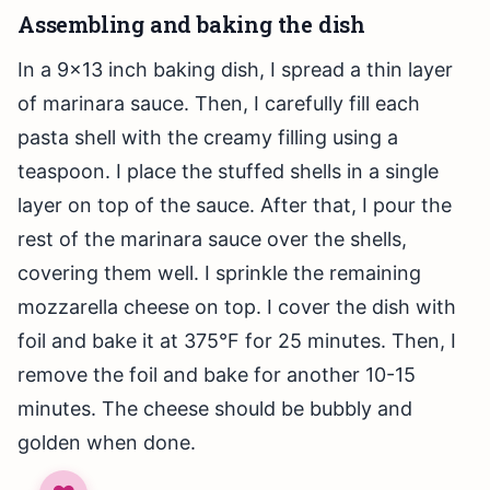
Assembling and baking the dish
In a 9×13 inch baking dish, I spread a thin layer
of marinara sauce. Then, I carefully fill each
pasta shell with the creamy filling using a
teaspoon. I place the stuffed shells in a single
layer on top of the sauce. After that, I pour the
rest of the marinara sauce over the shells,
covering them well. I sprinkle the remaining
mozzarella cheese on top. I cover the dish with
foil and bake it at 375°F for 25 minutes. Then, I
remove the foil and bake for another 10-15
minutes. The cheese should be bubbly and
golden when done.