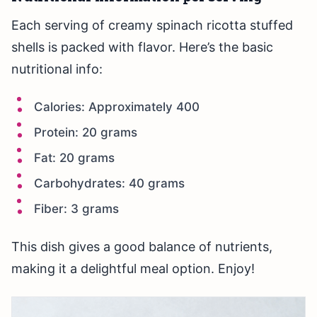
Each serving of creamy spinach ricotta stuffed
shells is packed with flavor. Here’s the basic
nutritional info:
Calories: Approximately 400
Protein: 20 grams
Fat: 20 grams
Carbohydrates: 40 grams
Fiber: 3 grams
This dish gives a good balance of nutrients,
making it a delightful meal option. Enjoy!