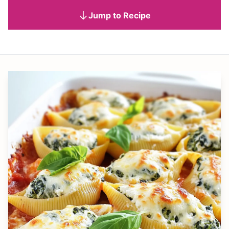
Jump to Recipe