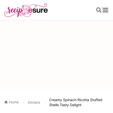
Ope
Creamy Spinach Ricotta Stuffed
Home
Dinners
Shells Tasty Delight