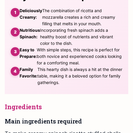
Deliciously
The combination of ricotta and
Creamy:
mozzarella creates a rich and creamy
filling that melts in your mouth.
Nutritious
Incorporating fresh spinach adds a
Spinach:
healthy boost of nutrients and vibrant
color to the dish.
Easy to
With simple steps, this recipe is perfect for
Prepare:
both novice and experienced cooks looking
for a comforting meal.
Family
This hearty dish is always a hit at the dinner
Favorite:
table, making it a beloved option for family
gatherings.
Ingredients
Main ingredients required