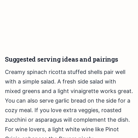
Suggested serving ideas and pairings
Creamy spinach ricotta stuffed shells pair well
with a simple salad. A fresh side salad with
mixed greens and a light vinaigrette works great.
You can also serve garlic bread on the side for a
cozy meal. If you love extra veggies, roasted
zucchini or asparagus will complement the dish.
For wine lovers, a light white wine like Pinot