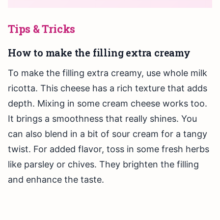
Tips & Tricks
How to make the filling extra creamy
To make the filling extra creamy, use whole milk
ricotta. This cheese has a rich texture that adds
depth. Mixing in some cream cheese works too.
It brings a smoothness that really shines. You
can also blend in a bit of sour cream for a tangy
twist. For added flavor, toss in some fresh herbs
like parsley or chives. They brighten the filling
and enhance the taste.