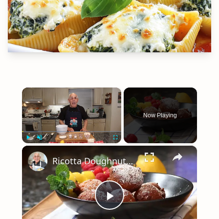
×
Now Playing
×
Play
Unmute
Fullscreen
Ricotta Doughnuts Recipe
Play