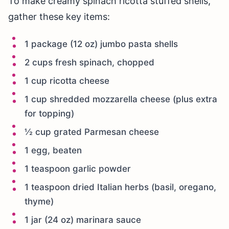
To make creamy spinach ricotta stuffed shells,
gather these key items:
1 package (12 oz) jumbo pasta shells
2 cups fresh spinach, chopped
1 cup ricotta cheese
1 cup shredded mozzarella cheese (plus extra
for topping)
½ cup grated Parmesan cheese
1 egg, beaten
1 teaspoon garlic powder
1 teaspoon dried Italian herbs (basil, oregano,
thyme)
1 jar (24 oz) marinara sauce