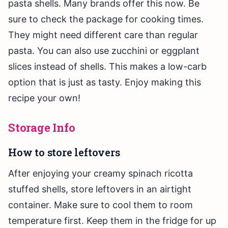
pasta shells. Many brands offer this now. Be
sure to check the package for cooking times.
They might need different care than regular
pasta. You can also use zucchini or eggplant
slices instead of shells. This makes a low-carb
option that is just as tasty. Enjoy making this
recipe your own!
Storage Info
How to store leftovers
After enjoying your creamy spinach ricotta
stuffed shells, store leftovers in an airtight
container. Make sure to cool them to room
temperature first. Keep them in the fridge for up