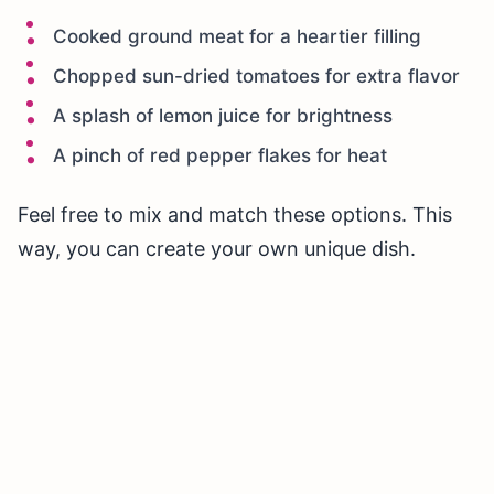
Cooked ground meat for a heartier filling
Chopped sun-dried tomatoes for extra flavor
A splash of lemon juice for brightness
A pinch of red pepper flakes for heat
Feel free to mix and match these options. This
way, you can create your own unique dish.