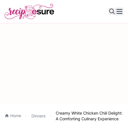
Ope
Creamy White Chicken Chili Delight:
Home
Dinners
A Comforting Culinary Experience