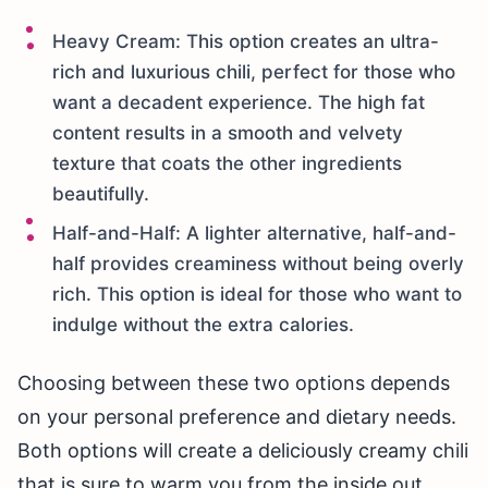
Heavy Cream: This option creates an ultra-
rich and luxurious chili, perfect for those who
want a decadent experience. The high fat
content results in a smooth and velvety
texture that coats the other ingredients
beautifully.
Half-and-Half: A lighter alternative, half-and-
half provides creaminess without being overly
rich. This option is ideal for those who want to
indulge without the extra calories.
Choosing between these two options depends
on your personal preference and dietary needs.
Both options will create a deliciously creamy chili
that is sure to warm you from the inside out.