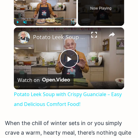
Now Playing
×
Play
Unmute
Fullscreen
Potato Leek Soup with Crispy Guanciale – Easy and Delicious Comfort Food!
Play
Watch on
Video
Potato Leek Soup with Crispy Guanciale – Easy
and Delicious Comfort Food!
When the chill of winter sets in or you simply
crave a warm, hearty meal, there’s nothing quite