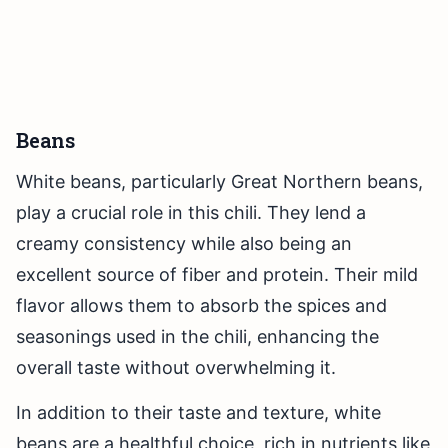
Beans
White beans, particularly Great Northern beans,
play a crucial role in this chili. They lend a
creamy consistency while also being an
excellent source of fiber and protein. Their mild
flavor allows them to absorb the spices and
seasonings used in the chili, enhancing the
overall taste without overwhelming it.
In addition to their taste and texture, white
beans are a healthful choice, rich in nutrients like