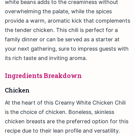
white beans adds to the creaminess without
overwhelming the palate, while the spices
provide a warm, aromatic kick that complements
the tender chicken. This chili is perfect for a
family dinner or can be served as a starter at
your next gathering, sure to impress guests with
its rich taste and inviting aroma.
Ingredients Breakdown
Chicken
At the heart of this Creamy White Chicken Chili
is the choice of chicken. Boneless, skinless
chicken breasts are the preferred option for this
recipe due to their lean profile and versatility.