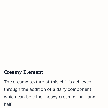
Creamy Element
The creamy texture of this chili is achieved
through the addition of a dairy component,
which can be either heavy cream or half-and-
half.