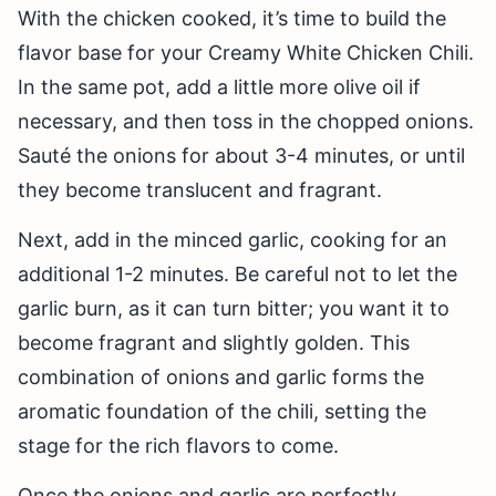
With the chicken cooked, it’s time to build the
flavor base for your Creamy White Chicken Chili.
In the same pot, add a little more olive oil if
necessary, and then toss in the chopped onions.
Sauté the onions for about 3-4 minutes, or until
they become translucent and fragrant.
Next, add in the minced garlic, cooking for an
additional 1-2 minutes. Be careful not to let the
garlic burn, as it can turn bitter; you want it to
become fragrant and slightly golden. This
combination of onions and garlic forms the
aromatic foundation of the chili, setting the
stage for the rich flavors to come.
Once the onions and garlic are perfectly