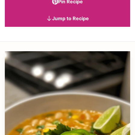
Pin Recipe
Jump to Recipe