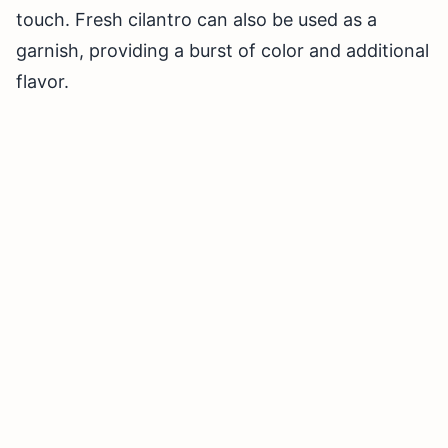
touch. Fresh cilantro can also be used as a
garnish, providing a burst of color and additional
flavor.