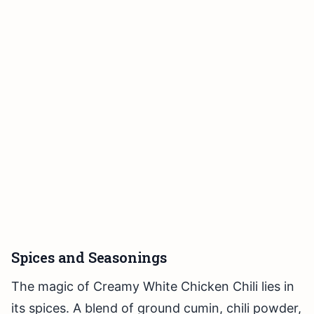
Spices and Seasonings
The magic of Creamy White Chicken Chili lies in
its spices. A blend of ground cumin, chili powder,