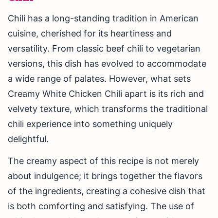
Chili has a long-standing tradition in American
cuisine, cherished for its heartiness and
versatility. From classic beef chili to vegetarian
versions, this dish has evolved to accommodate
a wide range of palates. However, what sets
Creamy White Chicken Chili apart is its rich and
velvety texture, which transforms the traditional
chili experience into something uniquely
delightful.
The creamy aspect of this recipe is not merely
about indulgence; it brings together the flavors
of the ingredients, creating a cohesive dish that
is both comforting and satisfying. The use of