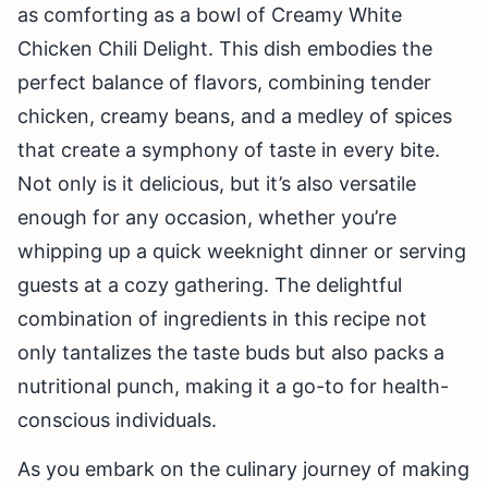
as comforting as a bowl of Creamy White
Chicken Chili Delight. This dish embodies the
perfect balance of flavors, combining tender
chicken, creamy beans, and a medley of spices
that create a symphony of taste in every bite.
Not only is it delicious, but it’s also versatile
enough for any occasion, whether you’re
whipping up a quick weeknight dinner or serving
guests at a cozy gathering. The delightful
combination of ingredients in this recipe not
only tantalizes the taste buds but also packs a
nutritional punch, making it a go-to for health-
conscious individuals.
As you embark on the culinary journey of making