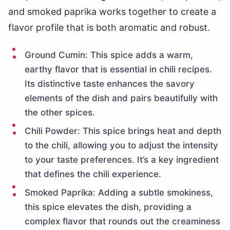
and smoked paprika works together to create a
flavor profile that is both aromatic and robust.
Ground Cumin: This spice adds a warm,
earthy flavor that is essential in chili recipes.
Its distinctive taste enhances the savory
elements of the dish and pairs beautifully with
the other spices.
Chili Powder: This spice brings heat and depth
to the chili, allowing you to adjust the intensity
to your taste preferences. It’s a key ingredient
that defines the chili experience.
Smoked Paprika: Adding a subtle smokiness,
this spice elevates the dish, providing a
complex flavor that rounds out the creaminess