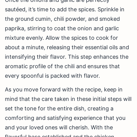
sautéed, it’s time to add the spices. Sprinkle in
the ground cumin, chili powder, and smoked
paprika, stirring to coat the onion and garlic
mixture evenly. Allow the spices to cook for
about a minute, releasing their essential oils and
intensifying their flavor. This step enhances the
aromatic profile of the chili and ensures that
every spoonful is packed with flavor.
As you move forward with the recipe, keep in
mind that the care taken in these initial steps will
set the tone for the entire dish, creating a
comforting and satisfying experience that you
and your loved ones will cherish. With the
flavorful base established and the chicken