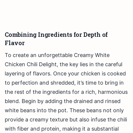
Combining Ingredients for Depth of
Flavor
To create an unforgettable Creamy White
Chicken Chili Delight, the key lies in the careful
layering of flavors. Once your chicken is cooked
to perfection and shredded, it’s time to bring in
the rest of the ingredients for a rich, harmonious
blend. Begin by adding the drained and rinsed
white beans into the pot. These beans not only
provide a creamy texture but also infuse the chili
with fiber and protein, making it a substantial