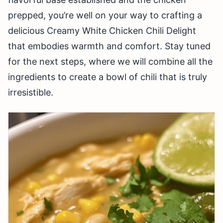
prepped, you’re well on your way to crafting a
delicious Creamy White Chicken Chili Delight
that embodies warmth and comfort. Stay tuned
for the next steps, where we will combine all the
ingredients to create a bowl of chili that is truly
irresistible.