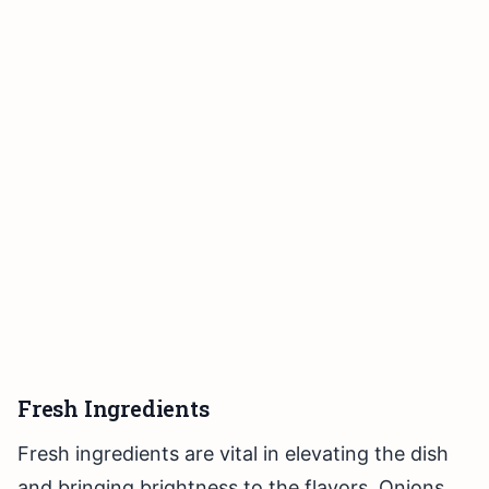
Fresh Ingredients
Fresh ingredients are vital in elevating the dish
and bringing brightness to the flavors. Onions