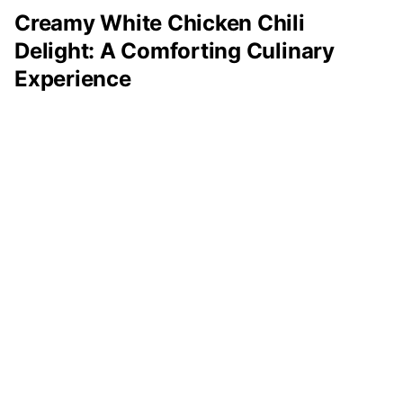
Creamy White Chicken Chili
Delight: A Comforting Culinary
Experience