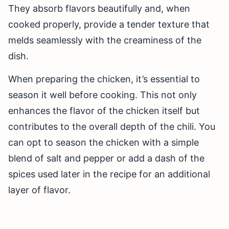
They absorb flavors beautifully and, when
cooked properly, provide a tender texture that
melds seamlessly with the creaminess of the
dish.
When preparing the chicken, it’s essential to
season it well before cooking. This not only
enhances the flavor of the chicken itself but
contributes to the overall depth of the chili. You
can opt to season the chicken with a simple
blend of salt and pepper or add a dash of the
spices used later in the recipe for an additional
layer of flavor.