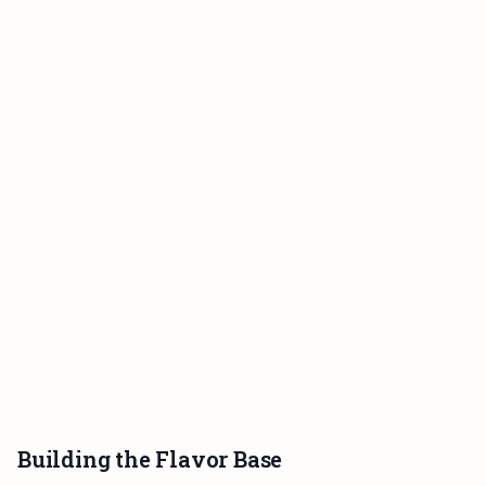
Building the Flavor Base