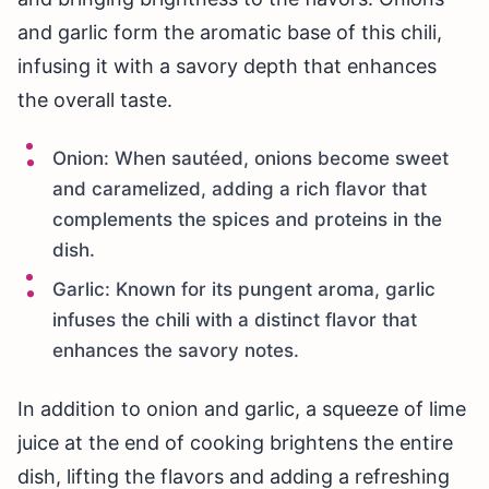
and garlic form the aromatic base of this chili,
infusing it with a savory depth that enhances
the overall taste.
Onion: When sautéed, onions become sweet
and caramelized, adding a rich flavor that
complements the spices and proteins in the
dish.
Garlic: Known for its pungent aroma, garlic
infuses the chili with a distinct flavor that
enhances the savory notes.
In addition to onion and garlic, a squeeze of lime
juice at the end of cooking brightens the entire
dish, lifting the flavors and adding a refreshing