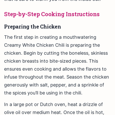
Step-by-Step Cooking Instructions
Preparing the Chicken
The first step in creating a mouthwatering
Creamy White Chicken Chili is preparing the
chicken. Begin by cutting the boneless, skinless
chicken breasts into bite-sized pieces. This
ensures even cooking and allows the flavors to
infuse throughout the meat. Season the chicken
generously with salt, pepper, and a sprinkle of
the spices you’ll be using in the chili.
In a large pot or Dutch oven, heat a drizzle of
olive oil over medium heat. Once the oil is hot,