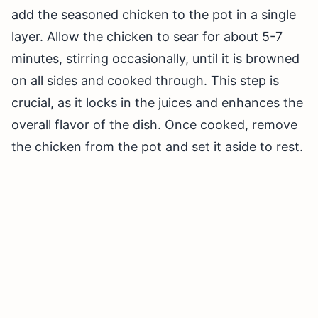
add the seasoned chicken to the pot in a single
layer. Allow the chicken to sear for about 5-7
minutes, stirring occasionally, until it is browned
on all sides and cooked through. This step is
crucial, as it locks in the juices and enhances the
overall flavor of the dish. Once cooked, remove
the chicken from the pot and set it aside to rest.