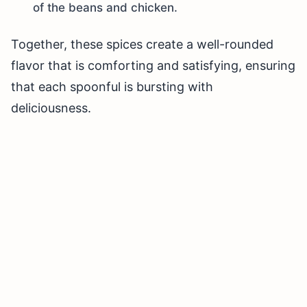
of the beans and chicken.
Together, these spices create a well-rounded
flavor that is comforting and satisfying, ensuring
that each spoonful is bursting with
deliciousness.