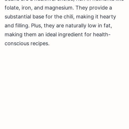
folate, iron, and magnesium. They provide a
substantial base for the chili, making it hearty
and filling. Plus, they are naturally low in fat,
making them an ideal ingredient for health-
conscious recipes.