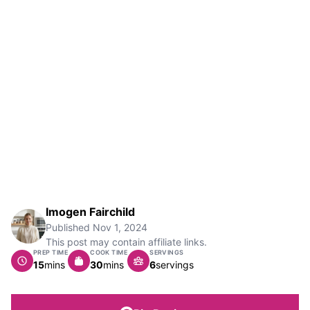
Imogen Fairchild
Published
Nov 1, 2024
This post may contain affiliate links.
PREP TIME
COOK TIME
SERVINGS
minutes
minutes
15
mins
30
mins
6
servings