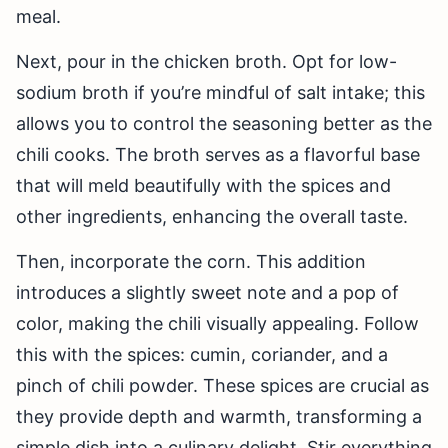
meal.
Next, pour in the chicken broth. Opt for low-
sodium broth if you’re mindful of salt intake; this
allows you to control the seasoning better as the
chili cooks. The broth serves as a flavorful base
that will meld beautifully with the spices and
other ingredients, enhancing the overall taste.
Then, incorporate the corn. This addition
introduces a slightly sweet note and a pop of
color, making the chili visually appealing. Follow
this with the spices: cumin, coriander, and a
pinch of chili powder. These spices are crucial as
they provide depth and warmth, transforming a
simple dish into a culinary delight. Stir everything