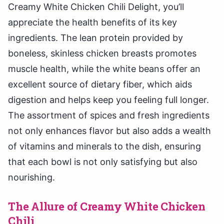
Creamy White Chicken Chili Delight, you’ll
appreciate the health benefits of its key
ingredients. The lean protein provided by
boneless, skinless chicken breasts promotes
muscle health, while the white beans offer an
excellent source of dietary fiber, which aids
digestion and helps keep you feeling full longer.
The assortment of spices and fresh ingredients
not only enhances flavor but also adds a wealth
of vitamins and minerals to the dish, ensuring
that each bowl is not only satisfying but also
nourishing.
The Allure of Creamy White Chicken
Chili