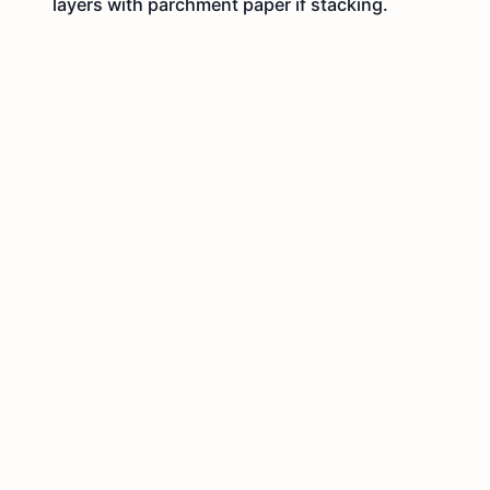
layers with parchment paper if stacking.