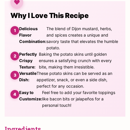
Why I Love This Recipe
Delicious
The blend of Dijon mustard, herbs,
Flavor
and spices creates a unique and
Combination:
savory taste that elevates the humble
potato.
Perfectly
Baking the potato skins until golden
Crispy
ensures a satisfying crunch with every
Texture:
bite, making them irresistible.
Versatile
These potato skins can be served as an
Dish:
appetizer, snack, or even a side dish,
perfect for any occasion.
Easy to
Feel free to add your favorite toppings
Customize:
like bacon bits or jalapeños for a
personal touch!
Ingredients