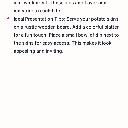
aioli work great. These dips add flavor and
moisture to each bite.
Ideal Presentation Tips: Serve your potato skins
on a rustic wooden board. Add a colorful platter
for a fun touch. Place a small bowl of dip next to
the skins for easy access. This makes it look
appealing and inviting.