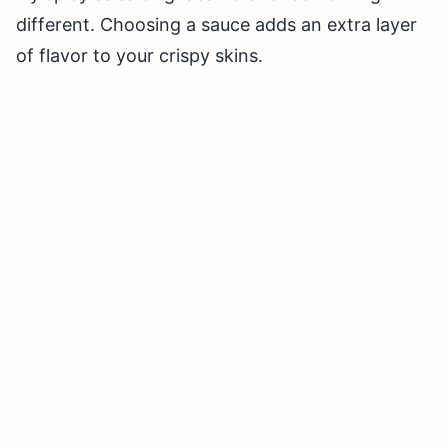
different. Choosing a sauce adds an extra layer
of flavor to your crispy skins.