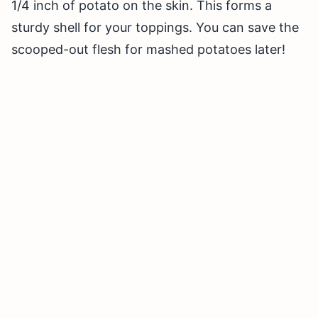
1/4 inch of potato on the skin. This forms a
sturdy shell for your toppings. You can save the
scooped-out flesh for mashed potatoes later!