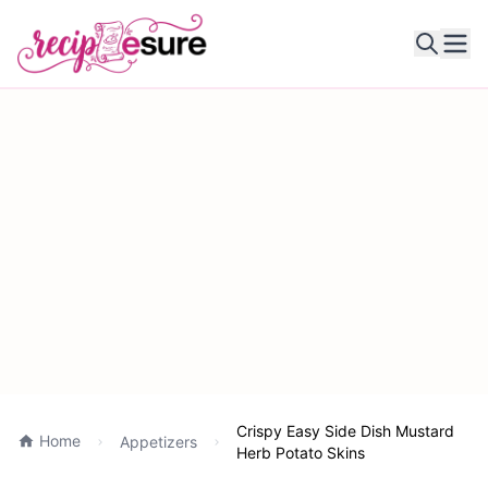
Ope
Crispy Easy Side Dish Mustard
Home
Appetizers
Herb Potato Skins