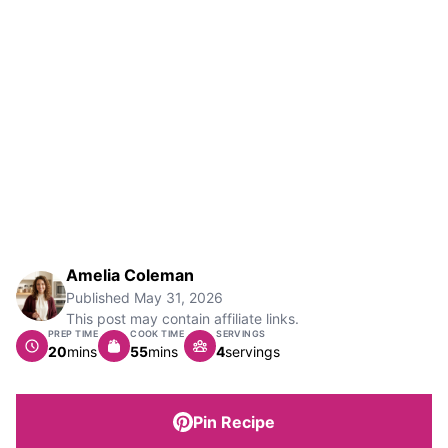
Amelia Coleman
Published
May 31, 2026
This post may contain affiliate links.
PREP TIME
COOK TIME
SERVINGS
minutes
minutes
20
mins
55
mins
4
servings
Pin Recipe