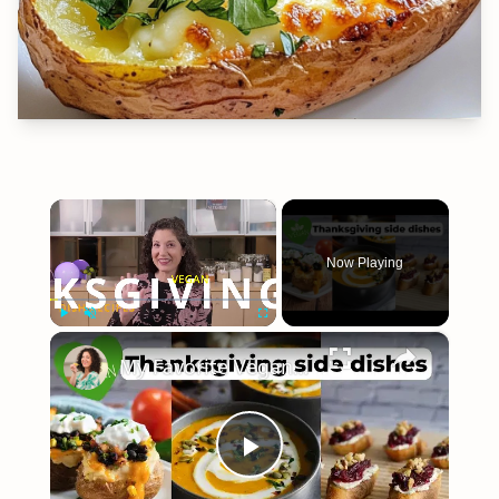
×
Now Playing
×
Play
Unmute
Fullscreen
My Favorite Vegan Thanksgiving Side Dish Recipes #veganrecipes #veganthanksgiving
Play