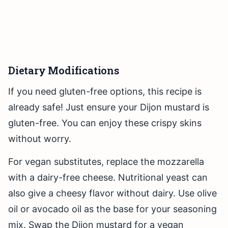
Dietary Modifications
If you need gluten-free options, this recipe is
already safe! Just ensure your Dijon mustard is
gluten-free. You can enjoy these crispy skins
without worry.
For vegan substitutes, replace the mozzarella
with a dairy-free cheese. Nutritional yeast can
also give a cheesy flavor without dairy. Use olive
oil or avocado oil as the base for your seasoning
mix. Swap the Dijon mustard for a vegan