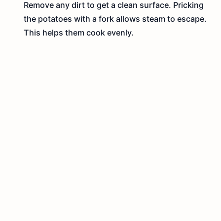
Remove any dirt to get a clean surface. Pricking
the potatoes with a fork allows steam to escape.
This helps them cook evenly.