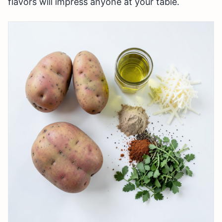
flavors will impress anyone at your table.