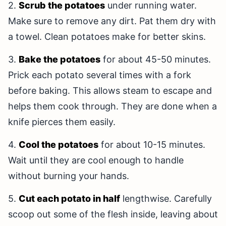
2.
Scrub the potatoes
under running water.
Make sure to remove any dirt. Pat them dry with
a towel. Clean potatoes make for better skins.
3.
Bake the potatoes
for about 45-50 minutes.
Prick each potato several times with a fork
before baking. This allows steam to escape and
helps them cook through. They are done when a
knife pierces them easily.
4.
Cool the potatoes
for about 10-15 minutes.
Wait until they are cool enough to handle
without burning your hands.
5.
Cut each potato in half
lengthwise. Carefully
scoop out some of the flesh inside, leaving about