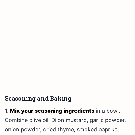
Seasoning and Baking
1.
Mix your seasoning ingredients
in a bowl.
Combine olive oil, Dijon mustard, garlic powder,
onion powder, dried thyme, smoked paprika,