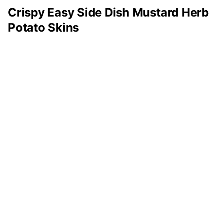
Crispy Easy Side Dish Mustard Herb
Potato Skins