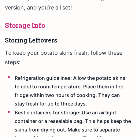
version, and you’re all set!
Storage Info
Storing Leftovers
To keep your potato skins fresh, follow these
steps:
Refrigeration guidelines: Allow the potato skins
to cool to room temperature. Place them in the
fridge within two hours of cooking. They can
stay fresh for up to three days.
Best containers for storage: Use an airtight
container or a resealable bag. This helps keep the
skins from drying out. Make sure to separate