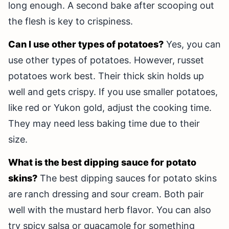
long enough. A second bake after scooping out
the flesh is key to crispiness.
Can I use other types of potatoes?
Yes, you can
use other types of potatoes. However, russet
potatoes work best. Their thick skin holds up
well and gets crispy. If you use smaller potatoes,
like red or Yukon gold, adjust the cooking time.
They may need less baking time due to their
size.
What is the best dipping sauce for potato
skins?
The best dipping sauces for potato skins
are ranch dressing and sour cream. Both pair
well with the mustard herb flavor. You can also
try spicy salsa or guacamole for something