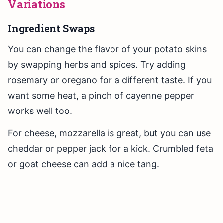
Variations
Ingredient Swaps
You can change the flavor of your potato skins
by swapping herbs and spices. Try adding
rosemary or oregano for a different taste. If you
want some heat, a pinch of cayenne pepper
works well too.
For cheese, mozzarella is great, but you can use
cheddar or pepper jack for a kick. Crumbled feta
or goat cheese can add a nice tang.