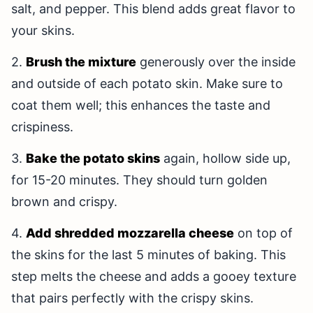
salt, and pepper. This blend adds great flavor to
your skins.
2.
Brush the mixture
generously over the inside
and outside of each potato skin. Make sure to
coat them well; this enhances the taste and
crispiness.
3.
Bake the potato skins
again, hollow side up,
for 15-20 minutes. They should turn golden
brown and crispy.
4.
Add shredded mozzarella cheese
on top of
the skins for the last 5 minutes of baking. This
step melts the cheese and adds a gooey texture
that pairs perfectly with the crispy skins.