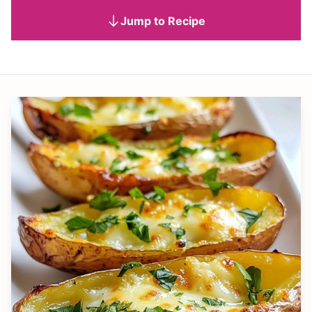
Jump to Recipe