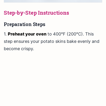
Step-by-Step Instructions
Preparation Steps
1.
Preheat your oven
to 400°F (200°C). This
step ensures your potato skins bake evenly and
become crispy.