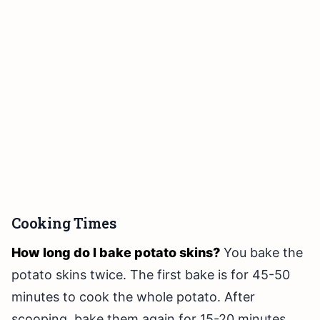
Cooking Times
How long do I bake potato skins?
You bake the
potato skins twice. The first bake is for 45-50
minutes to cook the whole potato. After
scooping, bake them again for 15-20 minutes