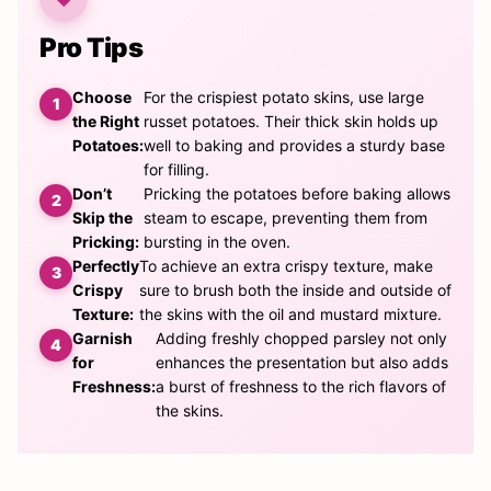
Pro Tips
Choose
For the crispiest potato skins, use large
the Right
russet potatoes. Their thick skin holds up
Potatoes:
well to baking and provides a sturdy base
for filling.
Don’t
Pricking the potatoes before baking allows
Skip the
steam to escape, preventing them from
Pricking:
bursting in the oven.
Perfectly
To achieve an extra crispy texture, make
Crispy
sure to brush both the inside and outside of
Texture:
the skins with the oil and mustard mixture.
Garnish
Adding freshly chopped parsley not only
for
enhances the presentation but also adds
Freshness:
a burst of freshness to the rich flavors of
the skins.