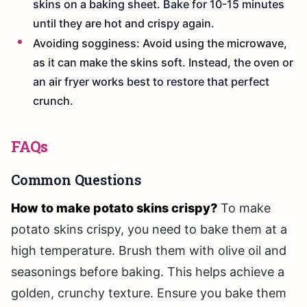
skins on a baking sheet. Bake for 10-15 minutes
until they are hot and crispy again.
Avoiding sogginess: Avoid using the microwave,
as it can make the skins soft. Instead, the oven or
an air fryer works best to restore that perfect
crunch.
FAQs
Common Questions
How to make potato skins crispy?
To make
potato skins crispy, you need to bake them at a
high temperature. Brush them with olive oil and
seasonings before baking. This helps achieve a
golden, crunchy texture. Ensure you bake them