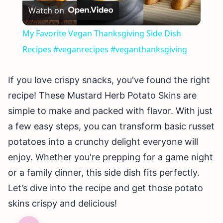
Watch on
Video
My Favorite Vegan Thanksgiving Side Dish
Recipes #veganrecipes #veganthanksgiving
If you love crispy snacks, you've found the right
recipe! These Mustard Herb Potato Skins are
simple to make and packed with flavor. With just
a few easy steps, you can transform basic russet
potatoes into a crunchy delight everyone will
enjoy. Whether you're prepping for a game night
or a family dinner, this side dish fits perfectly.
Let’s dive into the recipe and get those potato
skins crispy and delicious!