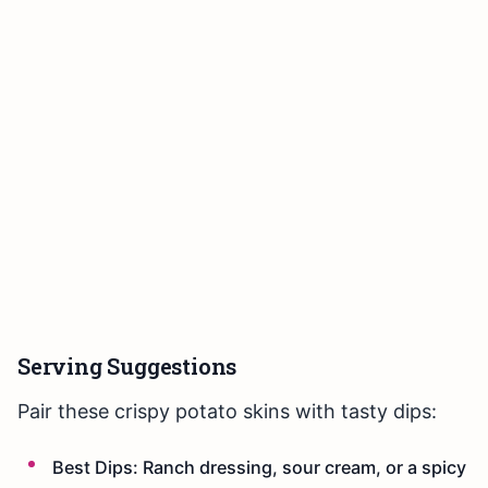
Serving Suggestions
Pair these crispy potato skins with tasty dips:
Best Dips: Ranch dressing, sour cream, or a spicy