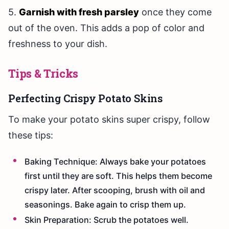
5.
Garnish with fresh parsley
once they come
out of the oven. This adds a pop of color and
freshness to your dish.
Tips & Tricks
Perfecting Crispy Potato Skins
To make your potato skins super crispy, follow
these tips:
Baking Technique: Always bake your potatoes
first until they are soft. This helps them become
crispy later. After scooping, brush with oil and
seasonings. Bake again to crisp them up.
Skin Preparation: Scrub the potatoes well.