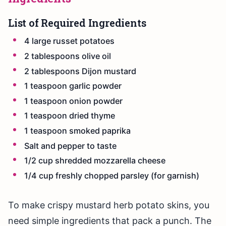
List of Required Ingredients
4 large russet potatoes
2 tablespoons olive oil
2 tablespoons Dijon mustard
1 teaspoon garlic powder
1 teaspoon onion powder
1 teaspoon dried thyme
1 teaspoon smoked paprika
Salt and pepper to taste
1/2 cup shredded mozzarella cheese
1/4 cup freshly chopped parsley (for garnish)
To make crispy mustard herb potato skins, you
need simple ingredients that pack a punch. The