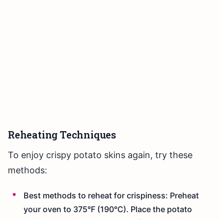
Reheating Techniques
To enjoy crispy potato skins again, try these
methods:
Best methods to reheat for crispiness: Preheat
your oven to 375°F (190°C). Place the potato