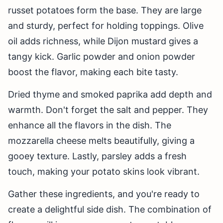
russet potatoes form the base. They are large
and sturdy, perfect for holding toppings. Olive
oil adds richness, while Dijon mustard gives a
tangy kick. Garlic powder and onion powder
boost the flavor, making each bite tasty.
Dried thyme and smoked paprika add depth and
warmth. Don't forget the salt and pepper. They
enhance all the flavors in the dish. The
mozzarella cheese melts beautifully, giving a
gooey texture. Lastly, parsley adds a fresh
touch, making your potato skins look vibrant.
Gather these ingredients, and you're ready to
create a delightful side dish. The combination of