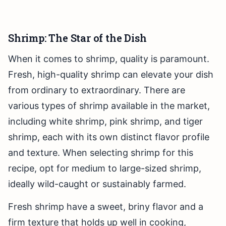
Shrimp: The Star of the Dish
When it comes to shrimp, quality is paramount.
Fresh, high-quality shrimp can elevate your dish
from ordinary to extraordinary. There are
various types of shrimp available in the market,
including white shrimp, pink shrimp, and tiger
shrimp, each with its own distinct flavor profile
and texture. When selecting shrimp for this
recipe, opt for medium to large-sized shrimp,
ideally wild-caught or sustainably farmed.
Fresh shrimp have a sweet, briny flavor and a
firm texture that holds up well in cooking,