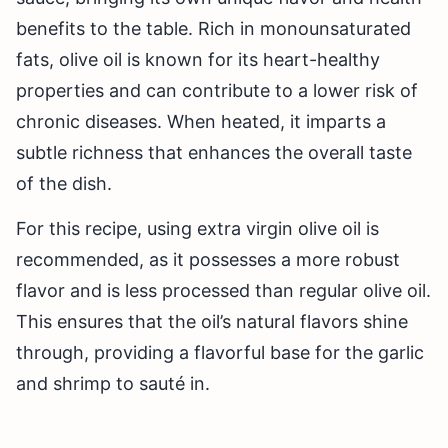
benefits to the table. Rich in monounsaturated
fats, olive oil is known for its heart-healthy
properties and can contribute to a lower risk of
chronic diseases. When heated, it imparts a
subtle richness that enhances the overall taste
of the dish.
For this recipe, using extra virgin olive oil is
recommended, as it possesses a more robust
flavor and is less processed than regular olive oil.
This ensures that the oil’s natural flavors shine
through, providing a flavorful base for the garlic
and shrimp to sauté in.