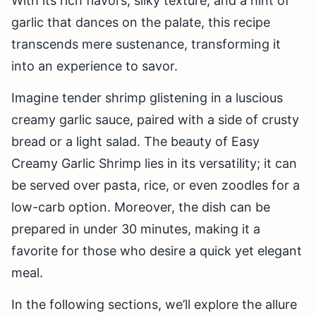
With its rich flavors, silky texture, and a hint of
garlic that dances on the palate, this recipe
transcends mere sustenance, transforming it
into an experience to savor.
Imagine tender shrimp glistening in a luscious
creamy garlic sauce, paired with a side of crusty
bread or a light salad. The beauty of Easy
Creamy Garlic Shrimp lies in its versatility; it can
be served over pasta, rice, or even zoodles for a
low-carb option. Moreover, the dish can be
prepared in under 30 minutes, making it a
favorite for those who desire a quick yet elegant
meal.
In the following sections, we’ll explore the allure