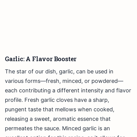
Garlic: A Flavor Booster
The star of our dish, garlic, can be used in
various forms—fresh, minced, or powdered—
each contributing a different intensity and flavor
profile. Fresh garlic cloves have a sharp,
pungent taste that mellows when cooked,
releasing a sweet, aromatic essence that
permeates the sauce. Minced garlic is an