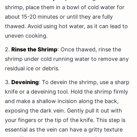
shrimp, place them in a bowl of cold water for
about 15-20 minutes or until they are fully
thawed. Avoid using hot water, as it can lead to
uneven cooking.
2.
Rinse the Shrimp
: Once thawed, rinse the
shrimp under cold running water to remove any
residual ice or debris.
3.
Deveining
: To devein the shrimp, use a sharp
knife or a deveining tool. Hold the shrimp firmly
and make a shallow incision along the back,
exposing the dark vein. Gently pull it out with
your fingers or the tip of the knife. This step is
essential as the vein can have a gritty texture