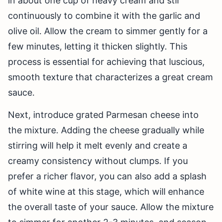
in about one cup of heavy cream and stir
continuously to combine it with the garlic and
olive oil. Allow the cream to simmer gently for a
few minutes, letting it thicken slightly. This
process is essential for achieving that luscious,
smooth texture that characterizes a great cream
sauce.
Next, introduce grated Parmesan cheese into
the mixture. Adding the cheese gradually while
stirring will help it melt evenly and create a
creamy consistency without clumps. If you
prefer a richer flavor, you can also add a splash
of white wine at this stage, which will enhance
the overall taste of your sauce. Allow the mixture