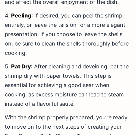
and affect the overall enjoyment of the dish.
4.
Peeling
: If desired, you can peel the shrimp
entirely, or leave the tails on for a more elegant
presentation. If you choose to leave the shells
on, be sure to clean the shells thoroughly before
cooking.
5.
Pat Dry
: After cleaning and deveining, pat the
shrimp dry with paper towels. This step is
essential for achieving a good sear when
cooking, as excess moisture can lead to steam
instead of a flavorful sauté.
With the shrimp properly prepared, you’re ready
to move on to the next steps of creating your