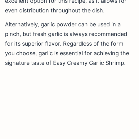
excellent option for this recipe, as it allows for
even distribution throughout the dish.
Alternatively, garlic powder can be used in a
pinch, but fresh garlic is always recommended
for its superior flavor. Regardless of the form
you choose, garlic is essential for achieving the
signature taste of Easy Creamy Garlic Shrimp.