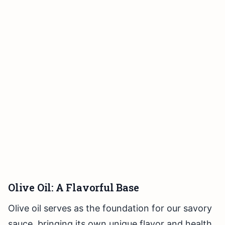
Olive Oil: A Flavorful Base
Olive oil serves as the foundation for our savory
sauce, bringing its own unique flavor and health