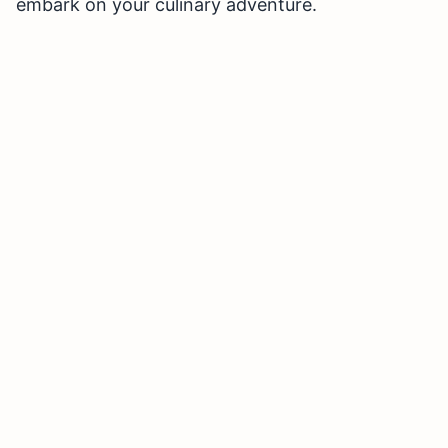
embark on your culinary adventure.