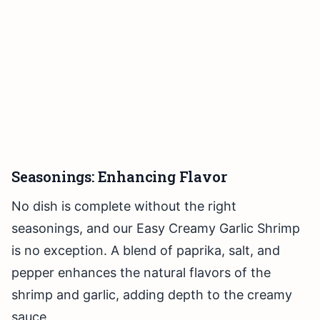
Seasonings: Enhancing Flavor
No dish is complete without the right
seasonings, and our Easy Creamy Garlic Shrimp
is no exception. A blend of paprika, salt, and
pepper enhances the natural flavors of the
shrimp and garlic, adding depth to the creamy
sauce.