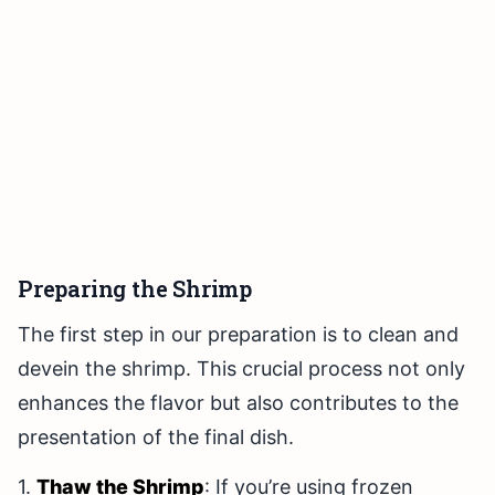
Preparing the Shrimp
The first step in our preparation is to clean and
devein the shrimp. This crucial process not only
enhances the flavor but also contributes to the
presentation of the final dish.
1.
Thaw the Shrimp
: If you’re using frozen