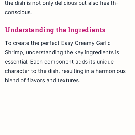
the dish is not only delicious but also health-
conscious.
Understanding the Ingredients
To create the perfect Easy Creamy Garlic
Shrimp, understanding the key ingredients is
essential. Each component adds its unique
character to the dish, resulting in a harmonious
blend of flavors and textures.