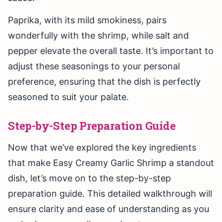
Paprika, with its mild smokiness, pairs
wonderfully with the shrimp, while salt and
pepper elevate the overall taste. It’s important to
adjust these seasonings to your personal
preference, ensuring that the dish is perfectly
seasoned to suit your palate.
Step-by-Step Preparation Guide
Now that we’ve explored the key ingredients
that make Easy Creamy Garlic Shrimp a standout
dish, let’s move on to the step-by-step
preparation guide. This detailed walkthrough will
ensure clarity and ease of understanding as you