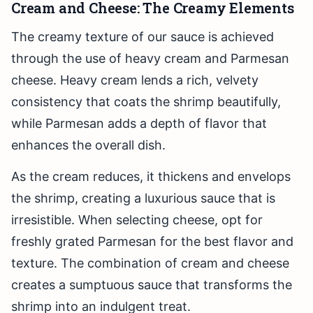
Cream and Cheese: The Creamy Elements
The creamy texture of our sauce is achieved
through the use of heavy cream and Parmesan
cheese. Heavy cream lends a rich, velvety
consistency that coats the shrimp beautifully,
while Parmesan adds a depth of flavor that
enhances the overall dish.
As the cream reduces, it thickens and envelops
the shrimp, creating a luxurious sauce that is
irresistible. When selecting cheese, opt for
freshly grated Parmesan for the best flavor and
texture. The combination of cream and cheese
creates a sumptuous sauce that transforms the
shrimp into an indulgent treat.