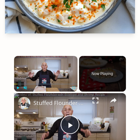
×
Now Playing
×
Play
Unmute
Fullscreen
Stuffed Flounder with Scallops and Shrimp Recipe
Play