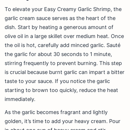
To elevate your Easy Creamy Garlic Shrimp, the
garlic cream sauce serves as the heart of the
dish. Start by heating a generous amount of
olive oil in a large skillet over medium heat. Once
the oil is hot, carefully add minced garlic. Sauté
the garlic for about 30 seconds to 1 minute,
stirring frequently to prevent burning. This step
is crucial because burnt garlic can impart a bitter
taste to your sauce. If you notice the garlic
starting to brown too quickly, reduce the heat
immediately.
As the garlic becomes fragrant and lightly
golden, it’s time to add your heavy cream. Pour