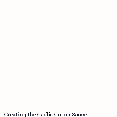
Creating the Garlic Cream Sauce