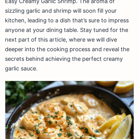
Easy Creamy Garlic Shrimp. The aroma of
sizzling garlic and shrimp will soon fill your
kitchen, leading to a dish that’s sure to impress
anyone at your dining table. Stay tuned for the
next part of this article, where we will dive
deeper into the cooking process and reveal the
secrets behind achieving the perfect creamy
garlic sauce.