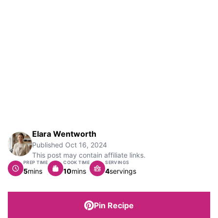
Elara Wentworth
Published
Oct 16, 2024
This post may contain affiliate links.
PREP TIME
COOK TIME
SERVINGS
minutes
minutes
5
mins
10
mins
4
servings
Pin Recipe