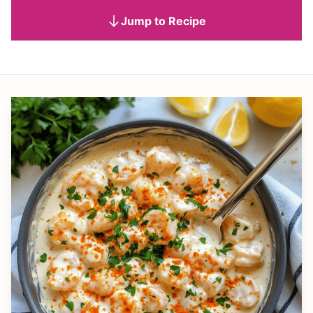
Jump to Recipe