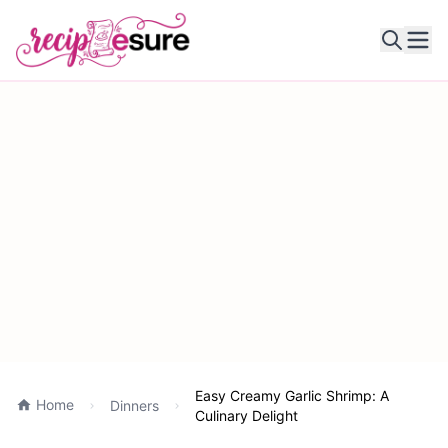
Ope
Easy Creamy Garlic Shrimp: A
Home
Dinners
Culinary Delight