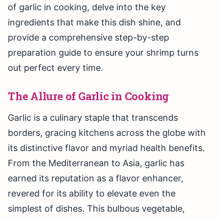
of garlic in cooking, delve into the key
ingredients that make this dish shine, and
provide a comprehensive step-by-step
preparation guide to ensure your shrimp turns
out perfect every time.
The Allure of Garlic in Cooking
Garlic is a culinary staple that transcends
borders, gracing kitchens across the globe with
its distinctive flavor and myriad health benefits.
From the Mediterranean to Asia, garlic has
earned its reputation as a flavor enhancer,
revered for its ability to elevate even the
simplest of dishes. This bulbous vegetable,