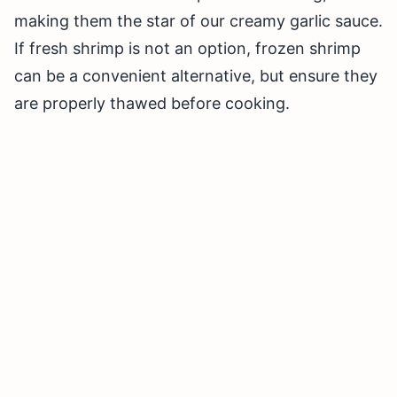
making them the star of our creamy garlic sauce.
If fresh shrimp is not an option, frozen shrimp
can be a convenient alternative, but ensure they
are properly thawed before cooking.