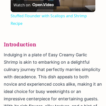
Watch on
Video
Stuffed Flounder with Scallops and Shrimp
Recipe
Introduction
Indulging in a plate of Easy Creamy Garlic
Shrimp is akin to embarking on a delightful
culinary journey that perfectly marries simplicity
with decadence. This dish appeals to both
novice and experienced cooks alike, making it an
ideal choice for busy weeknights or an
impressive centerpiece for entertaining guests.