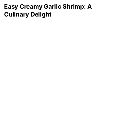
Easy Creamy Garlic Shrimp: A
Culinary Delight