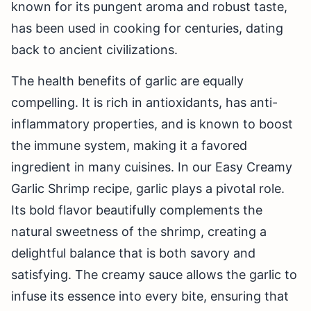
known for its pungent aroma and robust taste,
has been used in cooking for centuries, dating
back to ancient civilizations.
The health benefits of garlic are equally
compelling. It is rich in antioxidants, has anti-
inflammatory properties, and is known to boost
the immune system, making it a favored
ingredient in many cuisines. In our Easy Creamy
Garlic Shrimp recipe, garlic plays a pivotal role.
Its bold flavor beautifully complements the
natural sweetness of the shrimp, creating a
delightful balance that is both savory and
satisfying. The creamy sauce allows the garlic to
infuse its essence into every bite, ensuring that