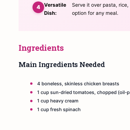
Versatile
Serve it over pasta, rice,
Dish:
option for any meal.
Ingredients
Main Ingredients Needed
4 boneless, skinless chicken breasts
1 cup sun-dried tomatoes, chopped (oil-pa
1 cup heavy cream
1 cup fresh spinach