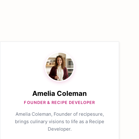
Amelia Coleman
FOUNDER & RECIPE DEVELOPER
Amelia Coleman, Founder of recipesure,
brings culinary visions to life as a Recipe
Developer.