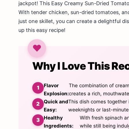
jackpot! This Easy Creamy Sun-Dried Tomato C
With tender chicken, sun-dried tomatoes, and 
just one skillet, you can create a delightful di
up this easy recipe!
Why I Love This Re
Flavor
The combination of crea
Explosion:
creates a rich, mouthwater
Quick and
This dish comes together i
Easy:
weeknights or last-minute
Healthy
With fresh spinach an
Ingredients:
while still being indu