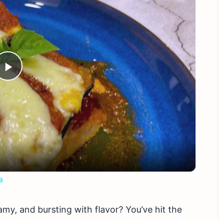
Play
Video
a
amy, and bursting with flavor? You’ve hit the