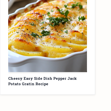
Cheesy Easy Side Dish Pepper Jack
Potato Gratin Recipe