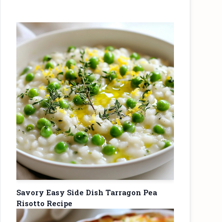
Savory Easy Side Dish Tarragon Pea
Risotto Recipe