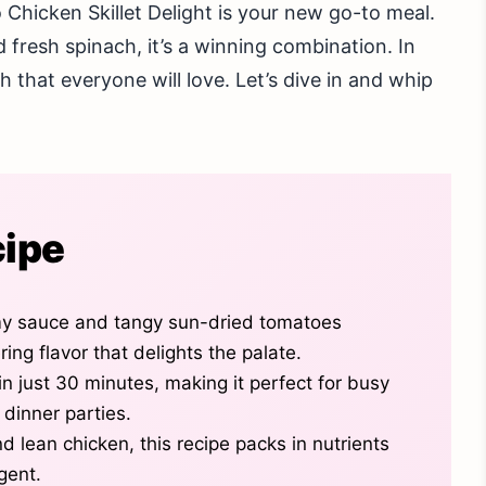
hicken Skillet Delight is your new go-to meal.
fresh spinach, it’s a winning combination. In
sh that everyone will love. Let’s dive in and whip
cipe
my sauce and tangy sun-dried tomatoes
ing flavor that delights the palate.
n just 30 minutes, making it perfect for busy
 dinner parties.
d lean chicken, this recipe packs in nutrients
lgent.