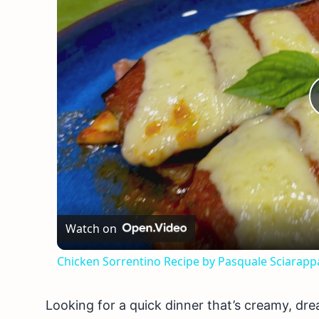
Watch on
Chicken Sorrentino Recipe by Pasquale Sciarapp
Looking for a quick dinner that’s creamy, dre