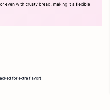
 or even with crusty bread, making it a flexible
cked for extra flavor)