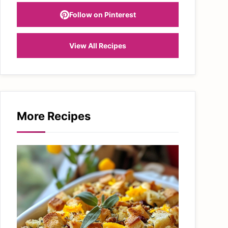
Follow on Pinterest
View All Recipes
More Recipes