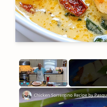
×
Play
Unmute
Fullscreen
Chicken Sorrentino Recipe by Pasqu