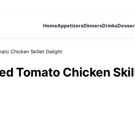
Home
Appetizers
Dinners
Drinks
Desser
to Chicken Skillet Delight
d Tomato Chicken Skill