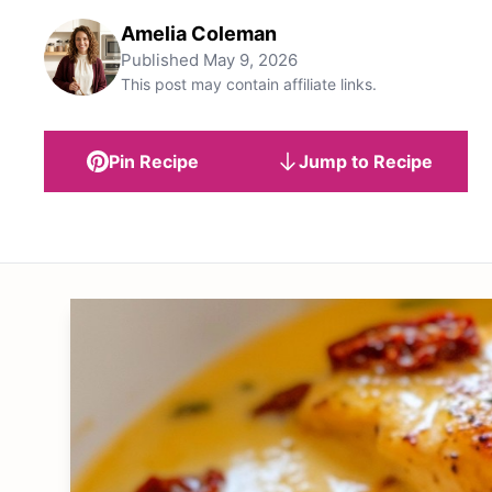
Amelia Coleman
Published
May 9, 2026
This post may contain affiliate links.
Pin Recipe
Jump to Recipe