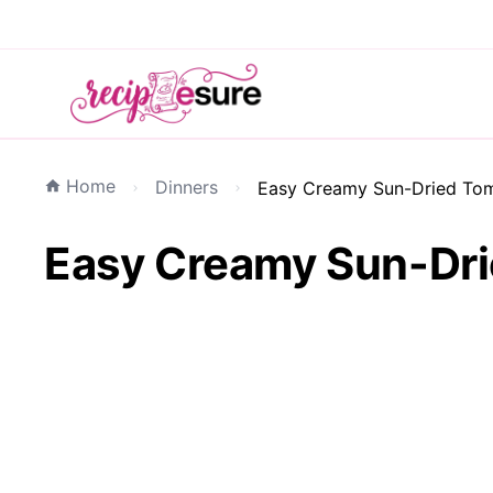
Home
Dinners
Easy Creamy Sun-Dried Toma
Easy Creamy Sun-Drie