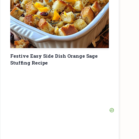
Festive Easy Side Dish Orange Sage
Stuffing Recipe