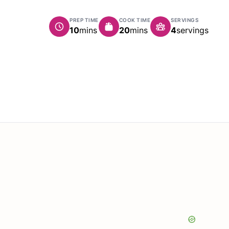
PREP TIME
COOK TIME
SERVINGS
minutes
minutes
10
mins
20
mins
4
servings