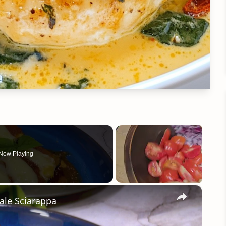
Now Playing
×
ale Sciarappa