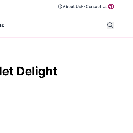
About Us
Contact Us
ts
et Delight