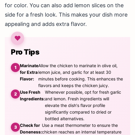
for color. You can also add lemon slices on the
side for a fresh look. This makes your dish more
appealing and adds extra flavor.
Pro Tips
Marinate
Allow the chicken to marinate in olive oil,
for Extra
lemon juice, and garlic for at least 30
Flavor:
minutes before cooking. This enhances the
flavors and keeps the chicken juicy.
Use Fresh
Whenever possible, opt for fresh garlic
Ingredients:
and lemon. Fresh ingredients will
elevate the dish's flavor profile
significantly compared to dried or
bottled alternatives.
Check for
Use a meat thermometer to ensure the
Doneness:
chicken reaches an internal temperature