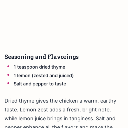
Seasoning and Flavorings
1 teaspoon dried thyme
1 lemon (zested and juiced)
Salt and pepper to taste
Dried thyme gives the chicken a warm, earthy
taste. Lemon zest adds a fresh, bright note,
while lemon juice brings in tanginess. Salt and
pepper enhance all the flavors and make the