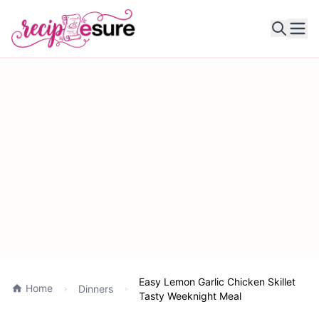
Ope
Easy Lemon Garlic Chicken Skillet
Home
Dinners
Tasty Weeknight Meal