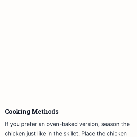
Cooking Methods
If you prefer an oven-baked version, season the
chicken just like in the skillet. Place the chicken