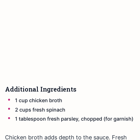
Additional Ingredients
1 cup chicken broth
2 cups fresh spinach
1 tablespoon fresh parsley, chopped (for garnish)
Chicken broth adds depth to the sauce. Fresh