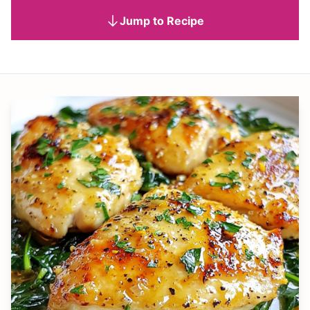
Jump to Recipe