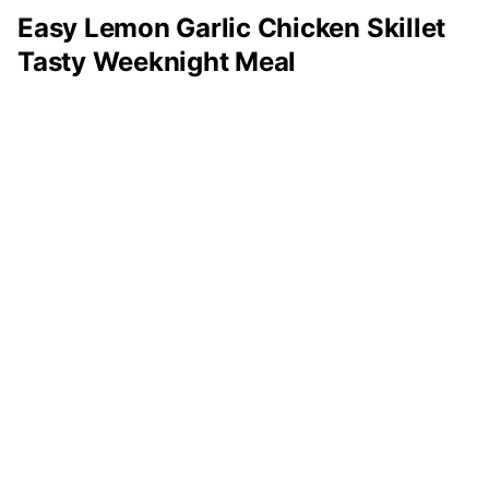
Easy Lemon Garlic Chicken Skillet
Tasty Weeknight Meal