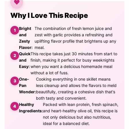
Why I Love This Recipe
Bright
The combination of fresh lemon juice and
and
zest with garlic provides a refreshing and
Zesty
uplifting flavor profile that brightens up any
Flavor:
meal.
Quick
This recipe takes just 30 minutes from start to
and
finish, making it perfect for busy weeknights
Easy:
when you want a delicious homemade meal
without a lot of fuss.
One-
Cooking everything in one skillet means
Pan
less cleanup and allows the flavors to meld
Wonder:
beautifully, creating a cohesive dish that's
both tasty and convenient.
Healthy
Packed with lean protein, fresh spinach,
Ingredients:
and heart-healthy olive oil, this recipe is
not only delicious but also nutritious,
ideal for a balanced diet.