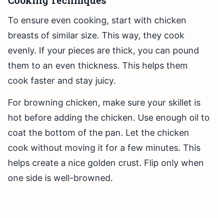
Cooking Techniques
To ensure even cooking, start with chicken
breasts of similar size. This way, they cook
evenly. If your pieces are thick, you can pound
them to an even thickness. This helps them
cook faster and stay juicy.
For browning chicken, make sure your skillet is
hot before adding the chicken. Use enough oil to
coat the bottom of the pan. Let the chicken
cook without moving it for a few minutes. This
helps create a nice golden crust. Flip only when
one side is well-browned.