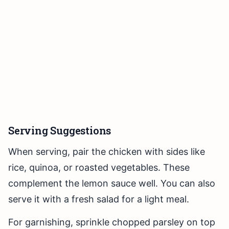
Serving Suggestions
When serving, pair the chicken with sides like
rice, quinoa, or roasted vegetables. These
complement the lemon sauce well. You can also
serve it with a fresh salad for a light meal.
For garnishing, sprinkle chopped parsley on top