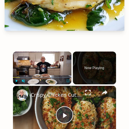
×
Now Playing
×
Play
Unmute
Fullscreen
Crispy Chicken Cutlets with Garlic and Parsley – Easy Breaded Chicken Recipe
Play