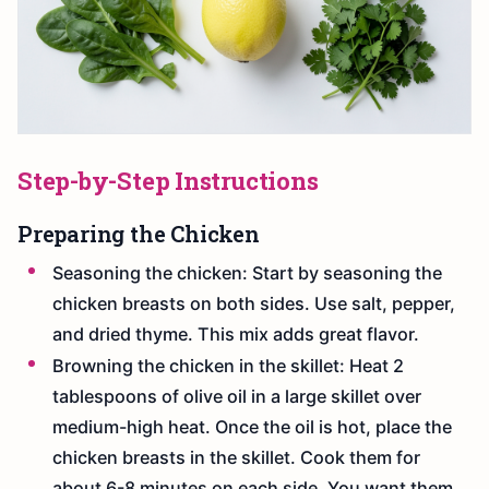
Step-by-Step Instructions
Preparing the Chicken
Seasoning the chicken: Start by seasoning the
chicken breasts on both sides. Use salt, pepper,
and dried thyme. This mix adds great flavor.
Browning the chicken in the skillet: Heat 2
tablespoons of olive oil in a large skillet over
medium-high heat. Once the oil is hot, place the
chicken breasts in the skillet. Cook them for
about 6-8 minutes on each side. You want them