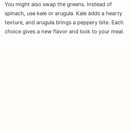
You might also swap the greens. Instead of
spinach, use kale or arugula. Kale adds a hearty
texture, and arugula brings a peppery bite. Each
choice gives a new flavor and look to your meal.