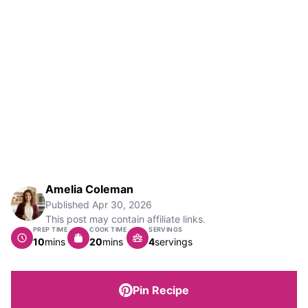
Amelia Coleman
Published
Apr 30, 2026
This post may contain affiliate links.
PREP TIME
COOK TIME
SERVINGS
minutes
minutes
10
mins
20
mins
4
servings
Pin Recipe