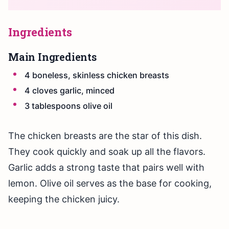
Ingredients
Main Ingredients
4 boneless, skinless chicken breasts
4 cloves garlic, minced
3 tablespoons olive oil
The chicken breasts are the star of this dish.
They cook quickly and soak up all the flavors.
Garlic adds a strong taste that pairs well with
lemon. Olive oil serves as the base for cooking,
keeping the chicken juicy.