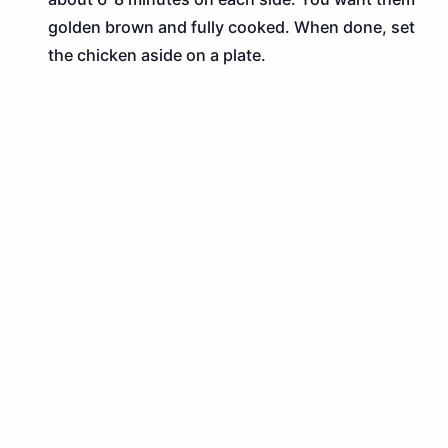
golden brown and fully cooked. When done, set
the chicken aside on a plate.