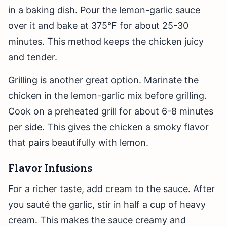
in a baking dish. Pour the lemon-garlic sauce
over it and bake at 375°F for about 25-30
minutes. This method keeps the chicken juicy
and tender.
Grilling is another great option. Marinate the
chicken in the lemon-garlic mix before grilling.
Cook on a preheated grill for about 6-8 minutes
per side. This gives the chicken a smoky flavor
that pairs beautifully with lemon.
Flavor Infusions
For a richer taste, add cream to the sauce. After
you sauté the garlic, stir in half a cup of heavy
cream. This makes the sauce creamy and