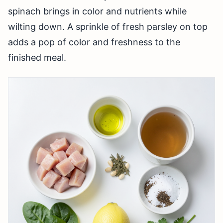
spinach brings in color and nutrients while
wilting down. A sprinkle of fresh parsley on top
adds a pop of color and freshness to the
finished meal.