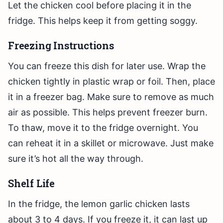
Let the chicken cool before placing it in the
fridge. This helps keep it from getting soggy.
Freezing Instructions
You can freeze this dish for later use. Wrap the
chicken tightly in plastic wrap or foil. Then, place
it in a freezer bag. Make sure to remove as much
air as possible. This helps prevent freezer burn.
To thaw, move it to the fridge overnight. You
can reheat it in a skillet or microwave. Just make
sure it’s hot all the way through.
Shelf Life
In the fridge, the lemon garlic chicken lasts
about 3 to 4 days. If you freeze it, it can last up