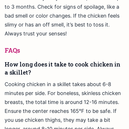
to 3 months. Check for signs of spoilage, like a
bad smell or color changes. If the chicken feels
slimy or has an off smell, it’s best to toss it.
Always trust your senses!
FAQs
How long does it take to cook chicken in
a skillet?
Cooking chicken in a skillet takes about 6-8
minutes per side. For boneless, skinless chicken
breasts, the total time is around 12-16 minutes.
Ensure the center reaches 165°F to be safe. If
you use chicken thighs, they may take a bit
longer, around 8-10 minutes per side. Always