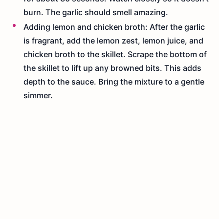
burn. The garlic should smell amazing.
Adding lemon and chicken broth: After the garlic
is fragrant, add the lemon zest, lemon juice, and
chicken broth to the skillet. Scrape the bottom of
the skillet to lift up any browned bits. This adds
depth to the sauce. Bring the mixture to a gentle
simmer.