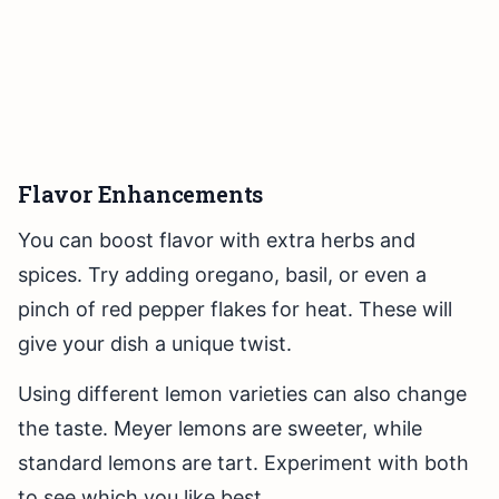
Flavor Enhancements
You can boost flavor with extra herbs and
spices. Try adding oregano, basil, or even a
pinch of red pepper flakes for heat. These will
give your dish a unique twist.
Using different lemon varieties can also change
the taste. Meyer lemons are sweeter, while
standard lemons are tart. Experiment with both
to see which you like best.