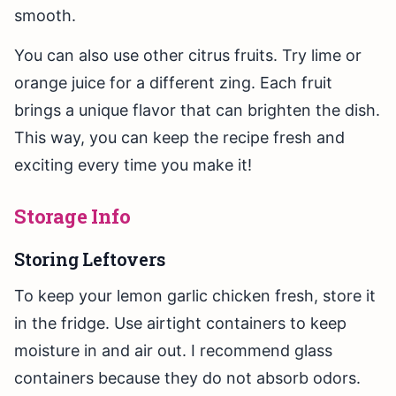
smooth.
You can also use other citrus fruits. Try lime or
orange juice for a different zing. Each fruit
brings a unique flavor that can brighten the dish.
This way, you can keep the recipe fresh and
exciting every time you make it!
Storage Info
Storing Leftovers
To keep your lemon garlic chicken fresh, store it
in the fridge. Use airtight containers to keep
moisture in and air out. I recommend glass
containers because they do not absorb odors.