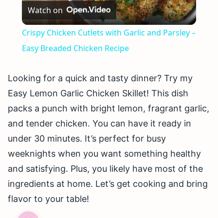
Watch on
Video
Crispy Chicken Cutlets with Garlic and Parsley –
Easy Breaded Chicken Recipe
Looking for a quick and tasty dinner? Try my
Easy Lemon Garlic Chicken Skillet! This dish
packs a punch with bright lemon, fragrant garlic,
and tender chicken. You can have it ready in
under 30 minutes. It’s perfect for busy
weeknights when you want something healthy
and satisfying. Plus, you likely have most of the
ingredients at home. Let’s get cooking and bring
flavor to your table!