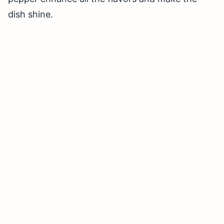
dish shine.