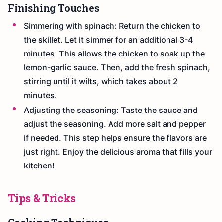
Finishing Touches
Simmering with spinach: Return the chicken to
the skillet. Let it simmer for an additional 3-4
minutes. This allows the chicken to soak up the
lemon-garlic sauce. Then, add the fresh spinach,
stirring until it wilts, which takes about 2
minutes.
Adjusting the seasoning: Taste the sauce and
adjust the seasoning. Add more salt and pepper
if needed. This step helps ensure the flavors are
just right. Enjoy the delicious aroma that fills your
kitchen!
Tips & Tricks