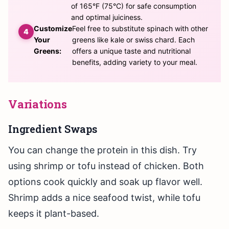
of 165°F (75°C) for safe consumption
and optimal juiciness.
Customize
Feel free to substitute spinach with other
Your
greens like kale or swiss chard. Each
Greens:
offers a unique taste and nutritional
benefits, adding variety to your meal.
Variations
Ingredient Swaps
You can change the protein in this dish. Try
using shrimp or tofu instead of chicken. Both
options cook quickly and soak up flavor well.
Shrimp adds a nice seafood twist, while tofu
keeps it plant-based.