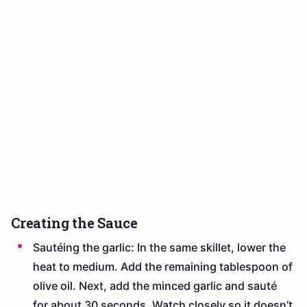
Creating the Sauce
Sautéing the garlic: In the same skillet, lower the
heat to medium. Add the remaining tablespoon of
olive oil. Next, add the minced garlic and sauté
for about 30 seconds. Watch closely so it doesn’t