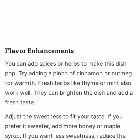
Flavor Enhancements
You can add spices or herbs to make this dish
pop. Try adding a pinch of cinnamon or nutmeg
for warmth. Fresh herbs like thyme or mint also
work well. They can brighten the dish and add a
fresh taste.
Adjust the sweetness to fit your taste. If you
prefer it sweeter, add more honey or maple
syrup. If you want less sweetness, reduce the