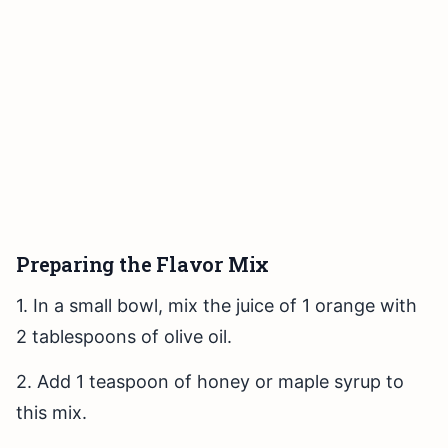
Preparing the Flavor Mix
1. In a small bowl, mix the juice of 1 orange with
2 tablespoons of olive oil.
2. Add 1 teaspoon of honey or maple syrup to
this mix.