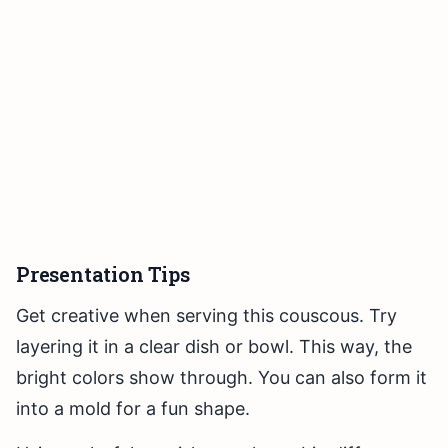
Presentation Tips
Get creative when serving this couscous. Try
layering it in a clear dish or bowl. This way, the
bright colors show through. You can also form it
into a mold for a fun shape.