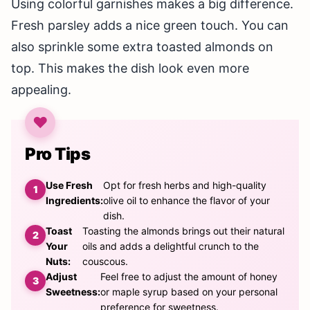
Using colorful garnishes makes a big difference.
Fresh parsley adds a nice green touch. You can
also sprinkle some extra toasted almonds on
top. This makes the dish look even more
appealing.
Pro Tips
Use Fresh
Opt for fresh herbs and high-quality
Ingredients:
olive oil to enhance the flavor of your
dish.
Toast
Toasting the almonds brings out their natural
Your
oils and adds a delightful crunch to the
Nuts:
couscous.
Adjust
Feel free to adjust the amount of honey
Sweetness:
or maple syrup based on your personal
preference for sweetness.