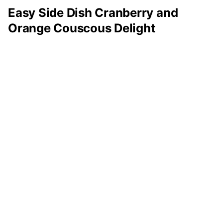
Easy Side Dish Cranberry and
Orange Couscous Delight