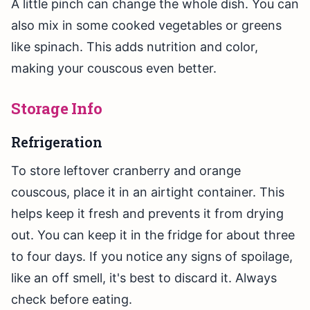
A little pinch can change the whole dish. You can
also mix in some cooked vegetables or greens
like spinach. This adds nutrition and color,
making your couscous even better.
Storage Info
Refrigeration
To store leftover cranberry and orange
couscous, place it in an airtight container. This
helps keep it fresh and prevents it from drying
out. You can keep it in the fridge for about three
to four days. If you notice any signs of spoilage,
like an off smell, it's best to discard it. Always
check before eating.