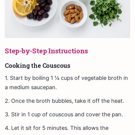
Step-by-Step Instructions
Cooking the Couscous
1. Start by boiling 1 ¼ cups of vegetable broth in
a medium saucepan.
2. Once the broth bubbles, take it off the heat.
3. Stir in 1 cup of couscous and cover the pan.
4. Let it sit for 5 minutes. This allows the