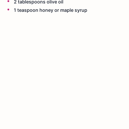
2 tablespoons olive oil
1 teaspoon honey or maple syrup