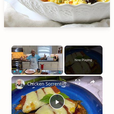
×
Now Playing
×
Play
Unmute
Fullscreen
Chicken Sorrentino Recipe by Pasquale Sciarappa
Play