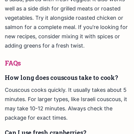
well as a side dish for grilled meats or roasted
vegetables. Try it alongside roasted chicken or
salmon for a complete meal. If you're looking for
new recipes, consider mixing it with spices or
adding greens for a fresh twist.
FAQs
How long does couscous take to cook?
Couscous cooks quickly. It usually takes about 5
minutes. For larger types, like Israeli couscous, it
may take 10-12 minutes. Always check the
package for exact times.
Can I use fresh cranberries?