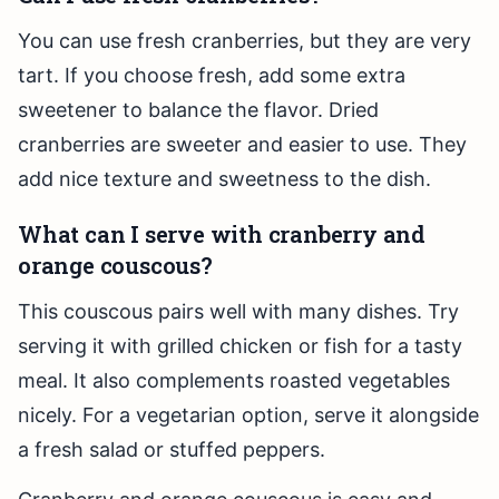
You can use fresh cranberries, but they are very
tart. If you choose fresh, add some extra
sweetener to balance the flavor. Dried
cranberries are sweeter and easier to use. They
add nice texture and sweetness to the dish.
What can I serve with cranberry and
orange couscous?
This couscous pairs well with many dishes. Try
serving it with grilled chicken or fish for a tasty
meal. It also complements roasted vegetables
nicely. For a vegetarian option, serve it alongside
a fresh salad or stuffed peppers.