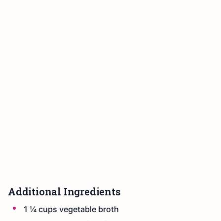
Additional Ingredients
1 ¼ cups vegetable broth