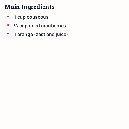
Main Ingredients
1 cup couscous
½ cup dried cranberries
1 orange (zest and juice)