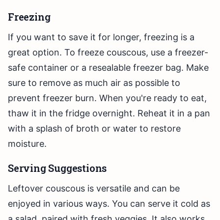
Freezing
If you want to save it for longer, freezing is a
great option. To freeze couscous, use a freezer-
safe container or a resealable freezer bag. Make
sure to remove as much air as possible to
prevent freezer burn. When you're ready to eat,
thaw it in the fridge overnight. Reheat it in a pan
with a splash of broth or water to restore
moisture.
Serving Suggestions
Leftover couscous is versatile and can be
enjoyed in various ways. You can serve it cold as
a salad, paired with fresh veggies. It also works