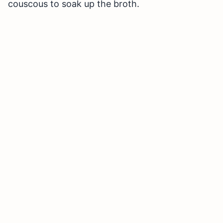
couscous to soak up the broth.