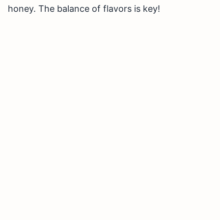
honey. The balance of flavors is key!