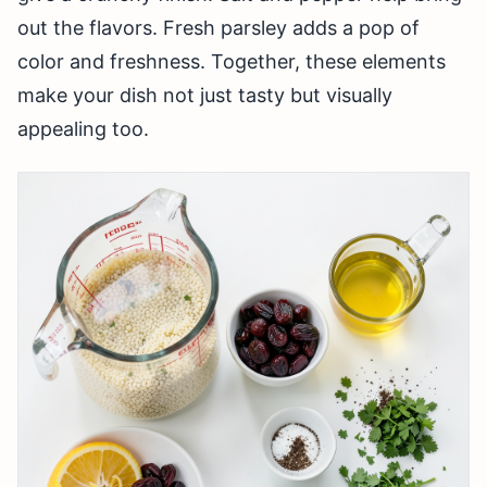
out the flavors. Fresh parsley adds a pop of
color and freshness. Together, these elements
make your dish not just tasty but visually
appealing too.