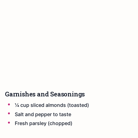
Garnishes and Seasonings
¼ cup sliced almonds (toasted)
Salt and pepper to taste
Fresh parsley (chopped)