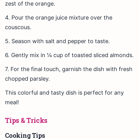
zest of the orange.
4. Pour the orange juice mixture over the
couscous.
5. Season with salt and pepper to taste.
6. Gently mix in ¼ cup of toasted sliced almonds.
7. For the final touch, garnish the dish with fresh
chopped parsley.
This colorful and tasty dish is perfect for any
meal!
Tips & Tricks
Cooking Tips