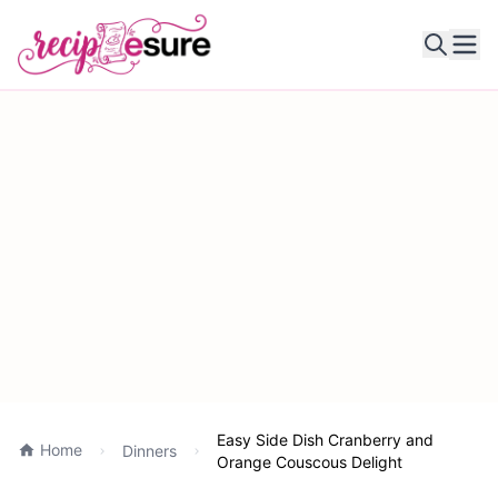
Ope
Easy Side Dish Cranberry and
Home
Dinners
Orange Couscous Delight