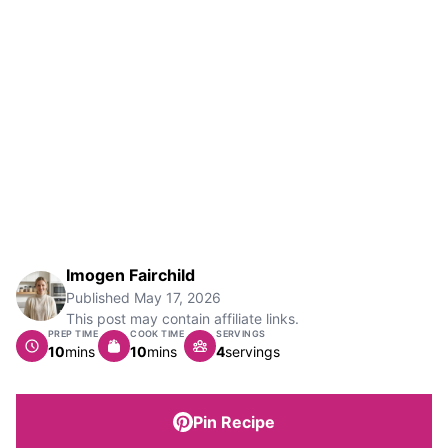
Imogen Fairchild
Published
May 17, 2026
This post may contain affiliate links.
PREP TIME
COOK TIME
SERVINGS
minutes
minutes
10
mins
10
mins
4
servings
Pin Recipe