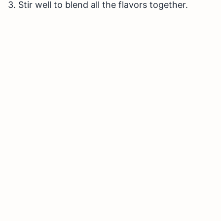
3. Stir well to blend all the flavors together.