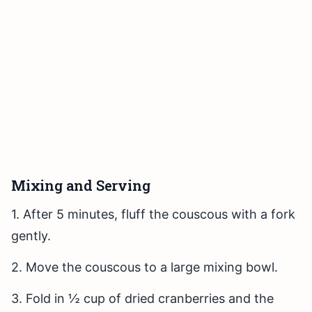
Mixing and Serving
1. After 5 minutes, fluff the couscous with a fork
gently.
2. Move the couscous to a large mixing bowl.
3. Fold in ½ cup of dried cranberries and the