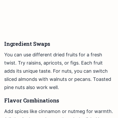
Ingredient Swaps
You can use different dried fruits for a fresh
twist. Try raisins, apricots, or figs. Each fruit
adds its unique taste. For nuts, you can switch
sliced almonds with walnuts or pecans. Toasted
pine nuts also work well.
Flavor Combinations
Add spices like cinnamon or nutmeg for warmth.