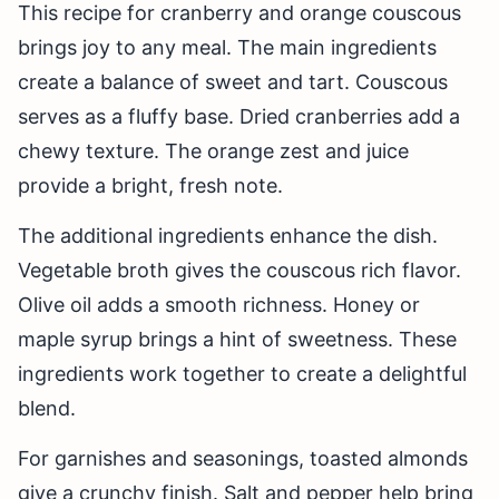
This recipe for cranberry and orange couscous
brings joy to any meal. The main ingredients
create a balance of sweet and tart. Couscous
serves as a fluffy base. Dried cranberries add a
chewy texture. The orange zest and juice
provide a bright, fresh note.
The additional ingredients enhance the dish.
Vegetable broth gives the couscous rich flavor.
Olive oil adds a smooth richness. Honey or
maple syrup brings a hint of sweetness. These
ingredients work together to create a delightful
blend.
For garnishes and seasonings, toasted almonds
give a crunchy finish. Salt and pepper help bring