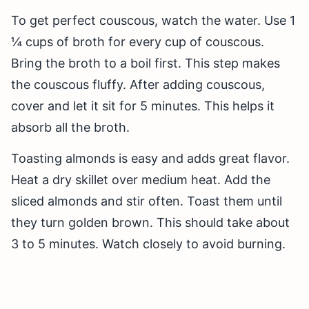
To get perfect couscous, watch the water. Use 1
¼ cups of broth for every cup of couscous.
Bring the broth to a boil first. This step makes
the couscous fluffy. After adding couscous,
cover and let it sit for 5 minutes. This helps it
absorb all the broth.
Toasting almonds is easy and adds great flavor.
Heat a dry skillet over medium heat. Add the
sliced almonds and stir often. Toast them until
they turn golden brown. This should take about
3 to 5 minutes. Watch closely to avoid burning.