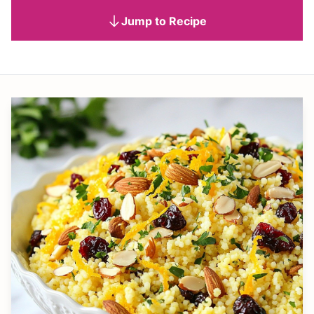
Jump to Recipe