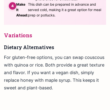
Make
This dish can be prepared in advance and
It
served cold, making it a great option for meal
Ahead:
prep or potlucks.
Variations
Dietary Alternatives
For gluten-free options, you can swap couscous
with quinoa or rice. Both provide a great texture
and flavor. If you want a vegan dish, simply
replace honey with maple syrup. This keeps it
sweet and plant-based.