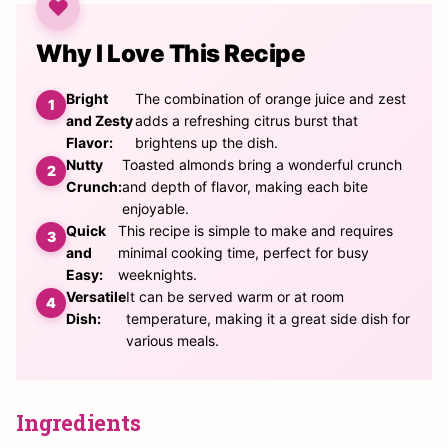
Why I Love This Recipe
Bright
The combination of orange juice and zest
and Zesty
adds a refreshing citrus burst that
Flavor:
brightens up the dish.
Nutty
Toasted almonds bring a wonderful crunch
Crunch:
and depth of flavor, making each bite
enjoyable.
Quick
This recipe is simple to make and requires
and
minimal cooking time, perfect for busy
Easy:
weeknights.
Versatile
It can be served warm or at room
Dish:
temperature, making it a great side dish for
various meals.
Ingredients