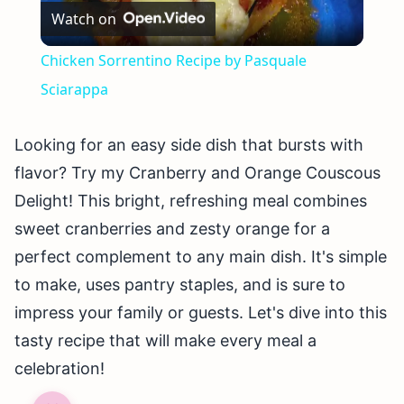
Watch on
Video
Chicken Sorrentino Recipe by Pasquale
Sciarappa
Looking for an easy side dish that bursts with
flavor? Try my Cranberry and Orange Couscous
Delight! This bright, refreshing meal combines
sweet cranberries and zesty orange for a
perfect complement to any main dish. It's simple
to make, uses pantry staples, and is sure to
impress your family or guests. Let's dive into this
tasty recipe that will make every meal a
celebration!