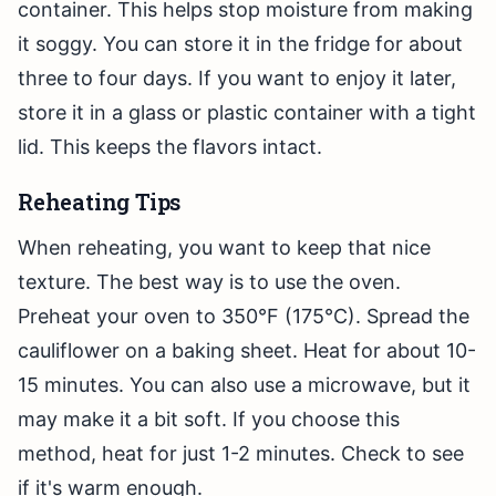
container. This helps stop moisture from making
it soggy. You can store it in the fridge for about
three to four days. If you want to enjoy it later,
store it in a glass or plastic container with a tight
lid. This keeps the flavors intact.
Reheating Tips
When reheating, you want to keep that nice
texture. The best way is to use the oven.
Preheat your oven to 350°F (175°C). Spread the
cauliflower on a baking sheet. Heat for about 10-
15 minutes. You can also use a microwave, but it
may make it a bit soft. If you choose this
method, heat for just 1-2 minutes. Check to see
if it's warm enough.