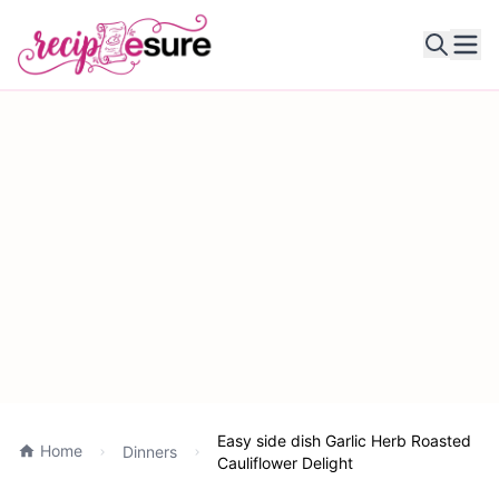
Ope
Easy side dish Garlic Herb Roasted
Home
Dinners
Cauliflower Delight