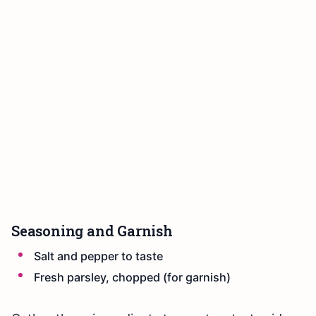
Seasoning and Garnish
Salt and pepper to taste
Fresh parsley, chopped (for garnish)