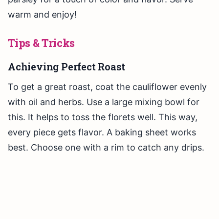
warm and enjoy!
Tips & Tricks
Achieving Perfect Roast
To get a great roast, coat the cauliflower evenly
with oil and herbs. Use a large mixing bowl for
this. It helps to toss the florets well. This way,
every piece gets flavor. A baking sheet works
best. Choose one with a rim to catch any drips.