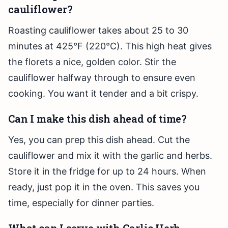
cauliflower?
Roasting cauliflower takes about 25 to 30
minutes at 425°F (220°C). This high heat gives
the florets a nice, golden color. Stir the
cauliflower halfway through to ensure even
cooking. You want it tender and a bit crispy.
Can I make this dish ahead of time?
Yes, you can prep this dish ahead. Cut the
cauliflower and mix it with the garlic and herbs.
Store it in the fridge for up to 24 hours. When
ready, just pop it in the oven. This saves you
time, especially for dinner parties.