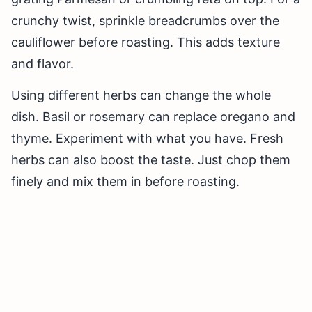
crunchy twist, sprinkle breadcrumbs over the
cauliflower before roasting. This adds texture
and flavor.
Using different herbs can change the whole
dish. Basil or rosemary can replace oregano and
thyme. Experiment with what you have. Fresh
herbs can also boost the taste. Just chop them
finely and mix them in before roasting.