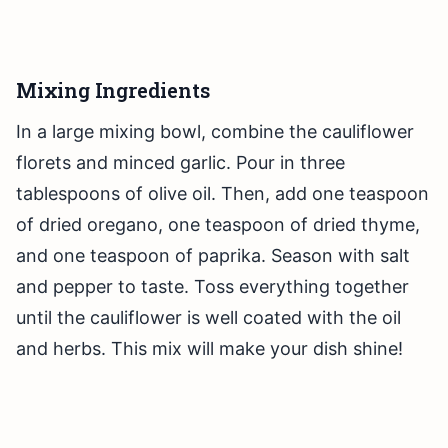
Mixing Ingredients
In a large mixing bowl, combine the cauliflower
florets and minced garlic. Pour in three
tablespoons of olive oil. Then, add one teaspoon
of dried oregano, one teaspoon of dried thyme,
and one teaspoon of paprika. Season with salt
and pepper to taste. Toss everything together
until the cauliflower is well coated with the oil
and herbs. This mix will make your dish shine!