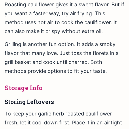
Roasting cauliflower gives it a sweet flavor. But if
you want a faster way, try air frying. This
method uses hot air to cook the cauliflower. It
can also make it crispy without extra oil.
Grilling is another fun option. It adds a smoky
flavor that many love. Just toss the florets in a
grill basket and cook until charred. Both
methods provide options to fit your taste.
Storage Info
Storing Leftovers
To keep your garlic herb roasted cauliflower
fresh, let it cool down first. Place it in an airtight