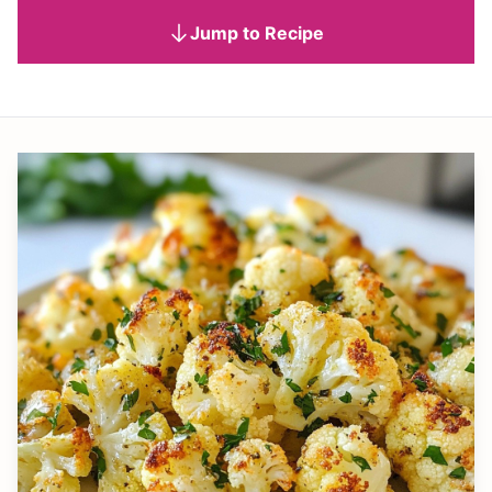
Jump to Recipe