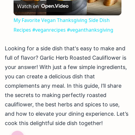
Watch on
Video
My Favorite Vegan Thanksgiving Side Dish
Recipes #veganrecipes #veganthanksgiving
Looking for a side dish that's easy to make and
full of flavor? Garlic Herb Roasted Cauliflower is
your answer! With just a few simple ingredients,
you can create a delicious dish that
complements any meal. In this guide, I’ll share
the secrets to making perfectly roasted
cauliflower, the best herbs and spices to use,
and how to elevate your dining experience. Let’s
cook this delightful side dish together!