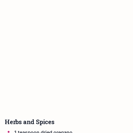
Herbs and Spices
1 teaspoon dried oregano