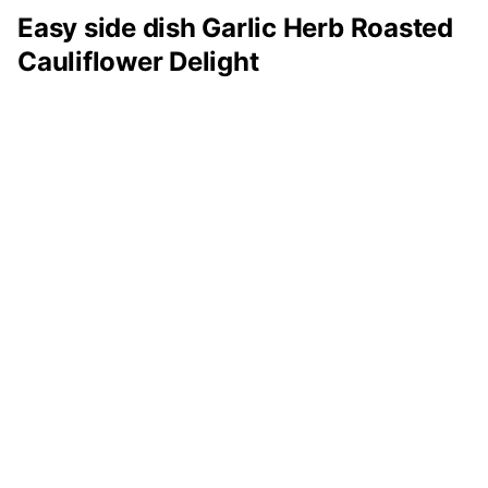
Easy side dish Garlic Herb Roasted
Cauliflower Delight