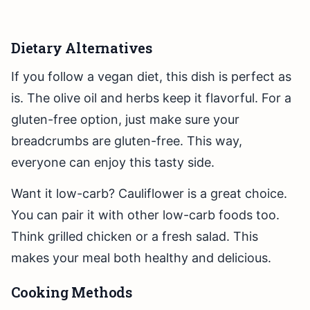
Dietary Alternatives
If you follow a vegan diet, this dish is perfect as
is. The olive oil and herbs keep it flavorful. For a
gluten-free option, just make sure your
breadcrumbs are gluten-free. This way,
everyone can enjoy this tasty side.
Want it low-carb? Cauliflower is a great choice.
You can pair it with other low-carb foods too.
Think grilled chicken or a fresh salad. This
makes your meal both healthy and delicious.
Cooking Methods