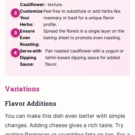
Cauliflower:
texture.
Customize
Feel free to substitute or add herbs like
Your
rosemary or basil for a unique flavor
Herbs:
profile.
Ensure
Spread the florets in a single layer on the
Even
baking sheet to promote even roasting.
Roasting:
Serve with
Pair roasted cauliflower with a yogurt or
Dipping
tahini-based dipping sauce for added
Sauce:
flavor.
Variations
Flavor Additions
You can make this dish even better with simple
changes. Adding cheese gives a rich taste. Try
grating Parmesan or crumbling feta on top. For a