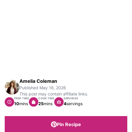
Amelia Coleman
Published
May 16, 2026
This post may contain affiliate links.
PREP TIME
COOK TIME
SERVINGS
minutes
minutes
10
mins
25
mins
4
servings
Pin Recipe