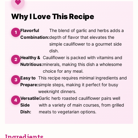
Why I Love This Recipe
Flavorful
The blend of garlic and herbs adds a
Combination:
depth of flavor that elevates the
simple cauliflower to a gourmet side
dish.
Healthy &
Cauliflower is packed with vitamins and
Nutritious:
minerals, making this dish a wholesome
choice for any meal.
Easy to
This recipe requires minimal ingredients and
Prepare:
simple steps, making it perfect for busy
weeknight dinners.
Versatile
Garlic herb roasted cauliflower pairs well
Side
with a variety of main courses, from grilled
Dish:
meats to vegetarian options.
Ingredients