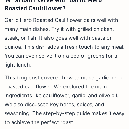
What can I serve with Garlic Herb
Roasted Cauliflower?
Garlic Herb Roasted Cauliflower pairs well with
many main dishes. Try it with grilled chicken,
steak, or fish. It also goes well with pasta or
quinoa. This dish adds a fresh touch to any meal.
You can even serve it on a bed of greens for a
light lunch.
This blog post covered how to make garlic herb
roasted cauliflower. We explored the main
ingredients like cauliflower, garlic, and olive oil.
We also discussed key herbs, spices, and
seasoning. The step-by-step guide makes it easy
to achieve the perfect roast.