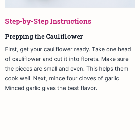
Step-by-Step Instructions
Prepping the Cauliflower
First, get your cauliflower ready. Take one head
of cauliflower and cut it into florets. Make sure
the pieces are small and even. This helps them
cook well. Next, mince four cloves of garlic.
Minced garlic gives the best flavor.