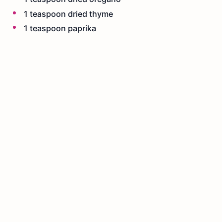
1 teaspoon dried thyme
1 teaspoon paprika