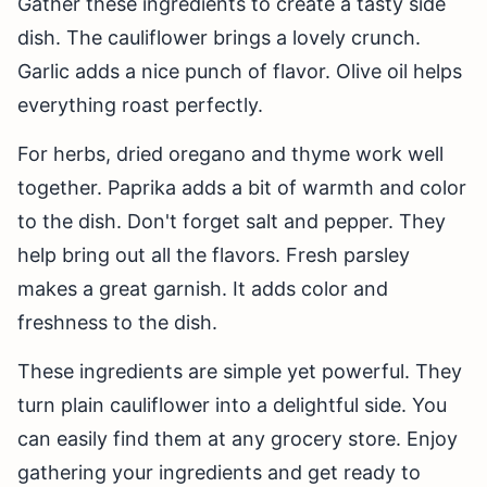
Gather these ingredients to create a tasty side
dish. The cauliflower brings a lovely crunch.
Garlic adds a nice punch of flavor. Olive oil helps
everything roast perfectly.
For herbs, dried oregano and thyme work well
together. Paprika adds a bit of warmth and color
to the dish. Don't forget salt and pepper. They
help bring out all the flavors. Fresh parsley
makes a great garnish. It adds color and
freshness to the dish.
These ingredients are simple yet powerful. They
turn plain cauliflower into a delightful side. You
can easily find them at any grocery store. Enjoy
gathering your ingredients and get ready to