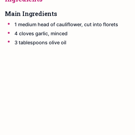
Main Ingredients
1 medium head of cauliflower, cut into florets
4 cloves garlic, minced
3 tablespoons olive oil