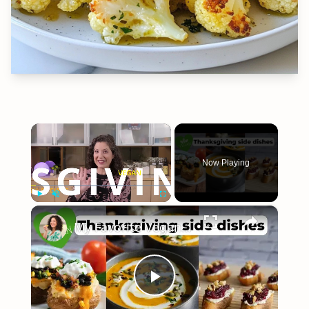
×
Now Playing
×
Play
Unmute
Fullscreen
My Favorite Vegan Thanksgiving Side Dish Recipes #veganrecipes #veganthanksgiving
Play