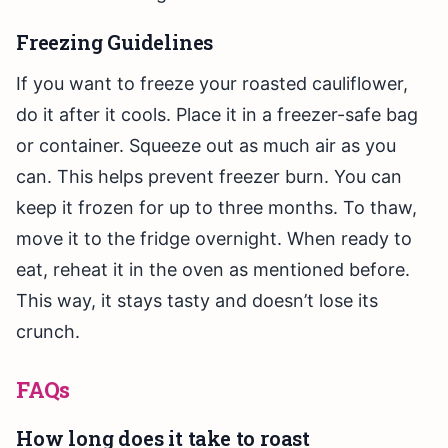
Freezing Guidelines
If you want to freeze your roasted cauliflower,
do it after it cools. Place it in a freezer-safe bag
or container. Squeeze out as much air as you
can. This helps prevent freezer burn. You can
keep it frozen for up to three months. To thaw,
move it to the fridge overnight. When ready to
eat, reheat it in the oven as mentioned before.
This way, it stays tasty and doesn’t lose its
crunch.
FAQs
How long does it take to roast