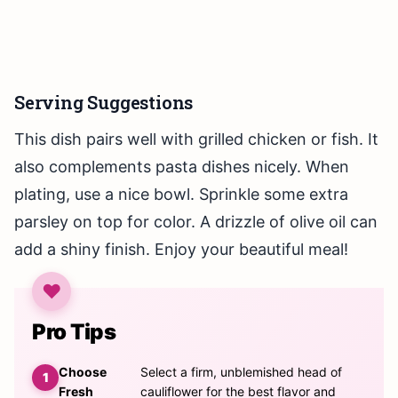
Serving Suggestions
This dish pairs well with grilled chicken or fish. It
also complements pasta dishes nicely. When
plating, use a nice bowl. Sprinkle some extra
parsley on top for color. A drizzle of olive oil can
add a shiny finish. Enjoy your beautiful meal!
Pro Tips
Choose
Select a firm, unblemished head of
Fresh
cauliflower for the best flavor and