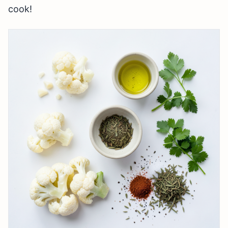
cook!