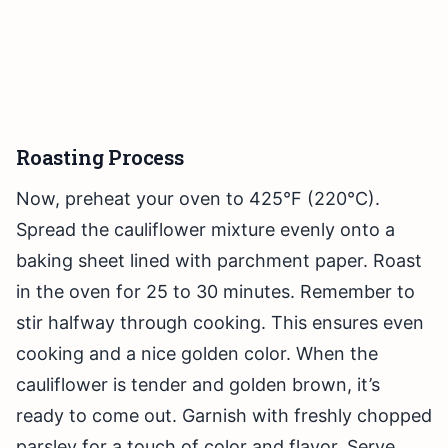
Roasting Process
Now, preheat your oven to 425°F (220°C).
Spread the cauliflower mixture evenly onto a
baking sheet lined with parchment paper. Roast
in the oven for 25 to 30 minutes. Remember to
stir halfway through cooking. This ensures even
cooking and a nice golden color. When the
cauliflower is tender and golden brown, it’s
ready to come out. Garnish with freshly chopped
parsley for a touch of color and flavor. Serve