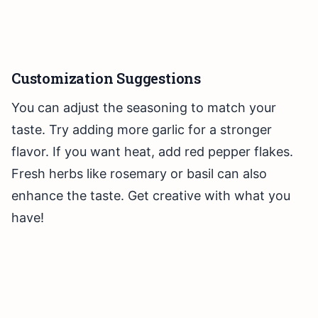
Customization Suggestions
You can adjust the seasoning to match your
taste. Try adding more garlic for a stronger
flavor. If you want heat, add red pepper flakes.
Fresh herbs like rosemary or basil can also
enhance the taste. Get creative with what you
have!