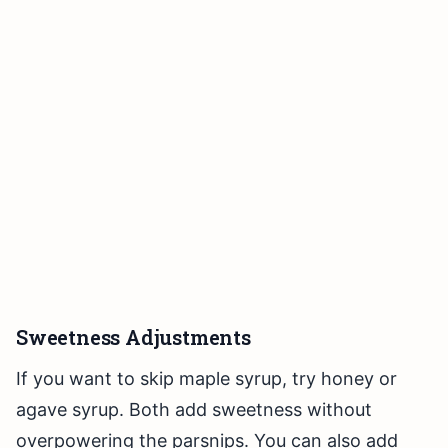
Sweetness Adjustments
If you want to skip maple syrup, try honey or
agave syrup. Both add sweetness without
overpowering the parsnips. You can also add