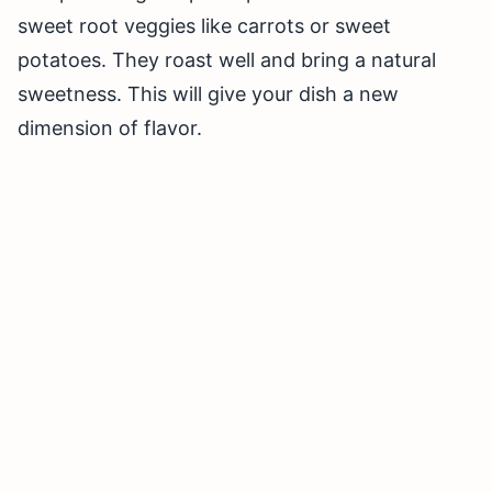
sweet root veggies like carrots or sweet
potatoes. They roast well and bring a natural
sweetness. This will give your dish a new
dimension of flavor.