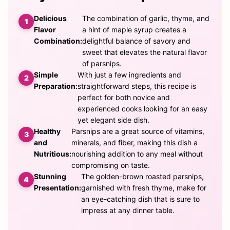
Delicious
The combination of garlic, thyme, and
Flavor
a hint of maple syrup creates a
Combination:
delightful balance of savory and
sweet that elevates the natural flavor
of parsnips.
Simple
With just a few ingredients and
Preparation:
straightforward steps, this recipe is
perfect for both novice and
experienced cooks looking for an easy
yet elegant side dish.
Healthy
Parsnips are a great source of vitamins,
and
minerals, and fiber, making this dish a
Nutritious:
nourishing addition to any meal without
compromising on taste.
Stunning
The golden-brown roasted parsnips,
Presentation:
garnished with fresh thyme, make for
an eye-catching dish that is sure to
impress at any dinner table.