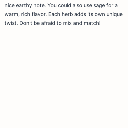
nice earthy note. You could also use sage for a
warm, rich flavor. Each herb adds its own unique
twist. Don’t be afraid to mix and match!