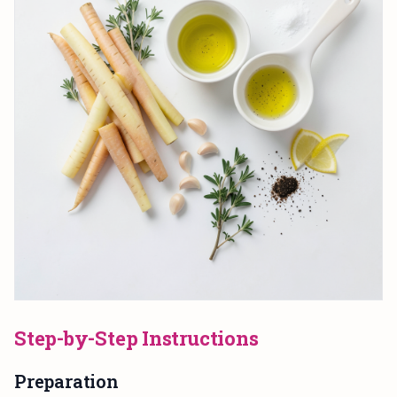
Step-by-Step Instructions
Preparation