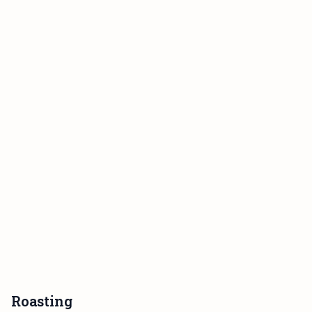
Roasting