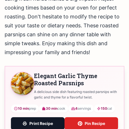
cooking times based on your oven for perfect
roasting. Don't hesitate to modify the recipe to
suit your taste or dietary needs. These roasted
parsnips can shine on any dinner table with
simple tweaks. Enjoy making this dish and
impressing your family and friends!
Elegant Garlic Thyme
Roasted Parsnips
A delicious side dish featuring roasted parsnips with
garlic and thyme for a flavorful twist.
10 min
prep
30 min
cook
4
servings
150
cal
Print Recipe
Pin Recipe