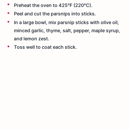
Preheat the oven to 425°F (220°C).
Peel and cut the parsnips into sticks.
In a large bowl, mix parsnip sticks with olive oil,
minced garlic, thyme, salt, pepper, maple syrup,
and lemon zest.
Toss well to coat each stick.