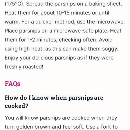
(175°C). Spread the parsnips on a baking sheet.
Heat them for about 10-15 minutes or until
warm. For a quicker method, use the microwave.
Place parsnips on a microwave-safe plate. Heat
them for 1-2 minutes, checking often. Avoid
using high heat, as this can make them soggy.
Enjoy your delicious parsnips as if they were
freshly roasted!
FAQs
How do I know when parsnips are
cooked?
You will know parsnips are cooked when they
turn golden brown and feel soft. Use a fork to