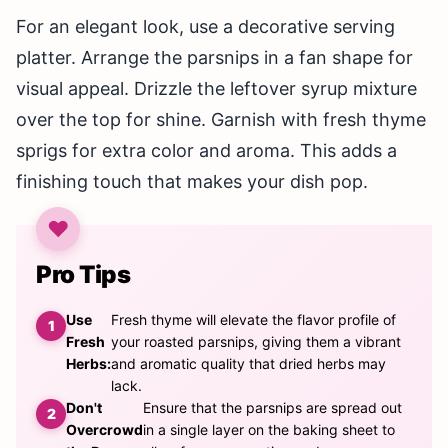
For an elegant look, use a decorative serving
platter. Arrange the parsnips in a fan shape for
visual appeal. Drizzle the leftover syrup mixture
over the top for shine. Garnish with fresh thyme
sprigs for extra color and aroma. This adds a
finishing touch that makes your dish pop.
Pro Tips
Use
Fresh thyme will elevate the flavor profile of
Fresh
your roasted parsnips, giving them a vibrant
Herbs:
and aromatic quality that dried herbs may
lack.
Don't
Ensure that the parsnips are spread out
Overcrowd
in a single layer on the baking sheet to