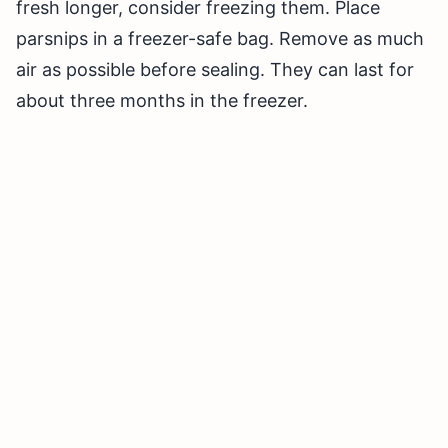
fresh longer, consider freezing them. Place
parsnips in a freezer-safe bag. Remove as much
air as possible before sealing. They can last for
about three months in the freezer.