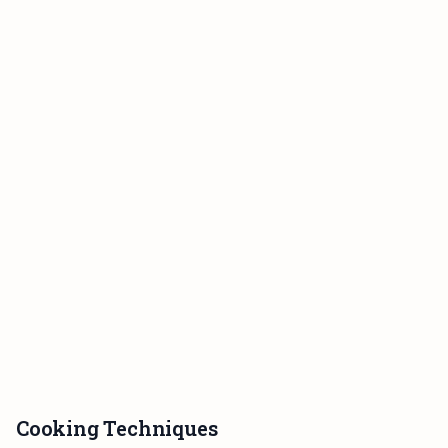
Cooking Techniques