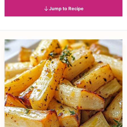
Jump to Recipe