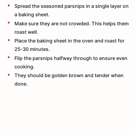
Spread the seasoned parsnips in a single layer on
a baking sheet.
Make sure they are not crowded. This helps them
roast well.
Place the baking sheet in the oven and roast for
25-30 minutes.
Flip the parsnips halfway through to ensure even
cooking.
They should be golden brown and tender when
done.