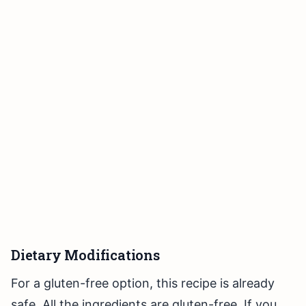
Dietary Modifications
For a gluten-free option, this recipe is already
safe. All the ingredients are gluten-free. If you