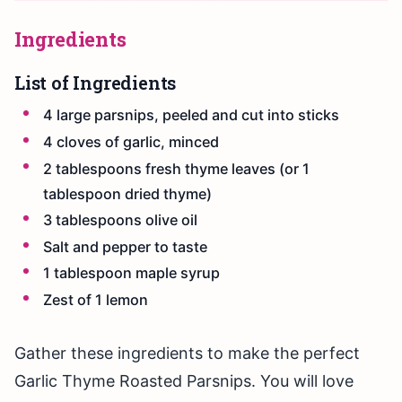
Ingredients
List of Ingredients
4 large parsnips, peeled and cut into sticks
4 cloves of garlic, minced
2 tablespoons fresh thyme leaves (or 1
tablespoon dried thyme)
3 tablespoons olive oil
Salt and pepper to taste
1 tablespoon maple syrup
Zest of 1 lemon
Gather these ingredients to make the perfect
Garlic Thyme Roasted Parsnips. You will love