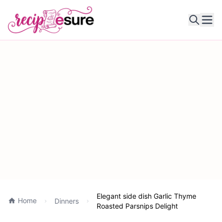
Ope
Elegant side dish Garlic Thyme
Home
Dinners
Roasted Parsnips Delight