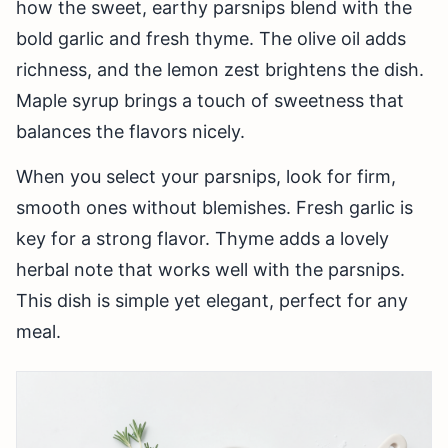
how the sweet, earthy parsnips blend with the
bold garlic and fresh thyme. The olive oil adds
richness, and the lemon zest brightens the dish.
Maple syrup brings a touch of sweetness that
balances the flavors nicely.
When you select your parsnips, look for firm,
smooth ones without blemishes. Fresh garlic is
key for a strong flavor. Thyme adds a lovely
herbal note that works well with the parsnips.
This dish is simple yet elegant, perfect for any
meal.