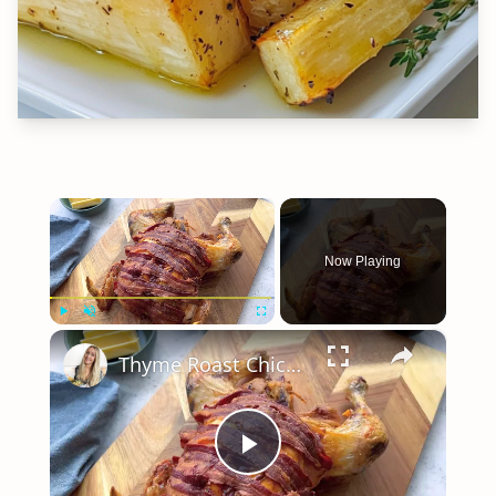
×
Now Playing
×
Play
Unmute
Fullscreen
Thyme Roast Chicken
Play