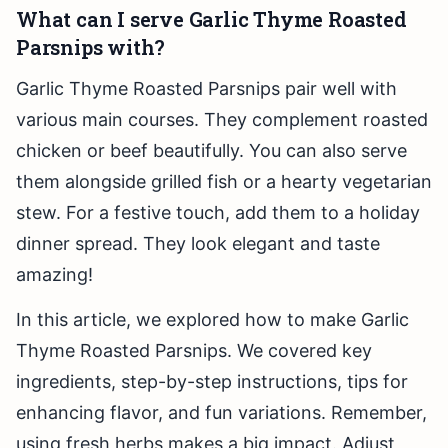
What can I serve Garlic Thyme Roasted
Parsnips with?
Garlic Thyme Roasted Parsnips pair well with
various main courses. They complement roasted
chicken or beef beautifully. You can also serve
them alongside grilled fish or a hearty vegetarian
stew. For a festive touch, add them to a holiday
dinner spread. They look elegant and taste
amazing!
In this article, we explored how to make Garlic
Thyme Roasted Parsnips. We covered key
ingredients, step-by-step instructions, tips for
enhancing flavor, and fun variations. Remember,
using fresh herbs makes a big impact. Adjust