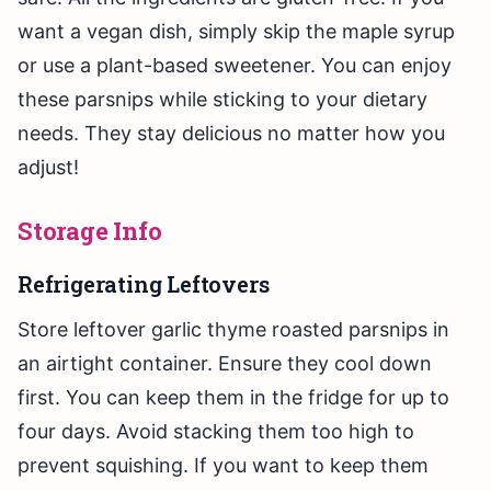
want a vegan dish, simply skip the maple syrup
or use a plant-based sweetener. You can enjoy
these parsnips while sticking to your dietary
needs. They stay delicious no matter how you
adjust!
Storage Info
Refrigerating Leftovers
Store leftover garlic thyme roasted parsnips in
an airtight container. Ensure they cool down
first. You can keep them in the fridge for up to
four days. Avoid stacking them too high to
prevent squishing. If you want to keep them