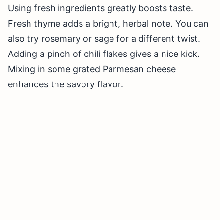
Using fresh ingredients greatly boosts taste.
Fresh thyme adds a bright, herbal note. You can
also try rosemary or sage for a different twist.
Adding a pinch of chili flakes gives a nice kick.
Mixing in some grated Parmesan cheese
enhances the savory flavor.