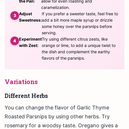
the Pan:
allow for even roasting and
caramelization.
Adjust
If you prefer a sweeter taste, feel free to
Sweetness:
add a bit more maple syrup or drizzle
some honey over the parsnips before
serving.
Experiment
Try using different citrus zests, like
with Zest:
orange or lime, to add a unique twist to
the dish and complement the earthy
flavors of the parsnips.
Variations
Different Herbs
You can change the flavor of Garlic Thyme
Roasted Parsnips by using other herbs. Try
rosemary for a woodsy taste. Oregano gives a