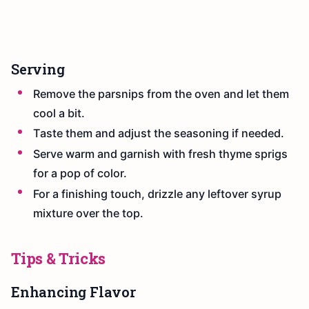
Serving
Remove the parsnips from the oven and let them
cool a bit.
Taste them and adjust the seasoning if needed.
Serve warm and garnish with fresh thyme sprigs
for a pop of color.
For a finishing touch, drizzle any leftover syrup
mixture over the top.
Tips & Tricks
Enhancing Flavor