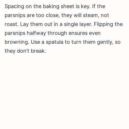
Spacing on the baking sheet is key. If the
parsnips are too close, they will steam, not
roast. Lay them out in a single layer. Flipping the
parsnips halfway through ensures even
browning. Use a spatula to turn them gently, so
they don’t break.