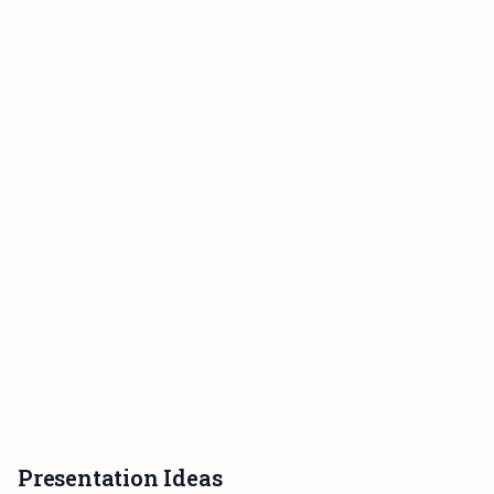
Presentation Ideas