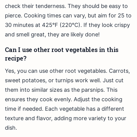
check their tenderness. They should be easy to
pierce. Cooking times can vary, but aim for 25 to
30 minutes at 425°F (220°C). If they look crispy
and smell great, they are likely done!
Can I use other root vegetables in this
recipe?
Yes, you can use other root vegetables. Carrots,
sweet potatoes, or turnips work well. Just cut
them into similar sizes as the parsnips. This
ensures they cook evenly. Adjust the cooking
time if needed. Each vegetable has a different
texture and flavor, adding more variety to your
dish.