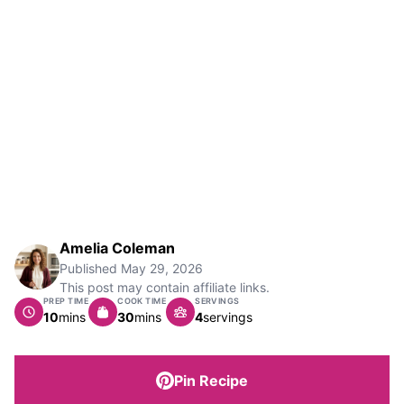
Amelia Coleman
Published
May 29, 2026
This post may contain affiliate links.
PREP TIME
COOK TIME
SERVINGS
minutes
minutes
10
mins
30
mins
4
servings
Pin Recipe