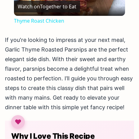
Watch on
Together to Eat
Video
Thyme Roast Chicken
If you're looking to impress at your next meal,
Garlic Thyme Roasted Parsnips are the perfect
elegant side dish. With their sweet and earthy
flavor, parsnips become a delightful treat when
roasted to perfection. I’ll guide you through easy
steps to create this classy dish that pairs well
with many mains. Get ready to elevate your
dinner table with this simple yet fancy recipe!
Why I Love This Recipe