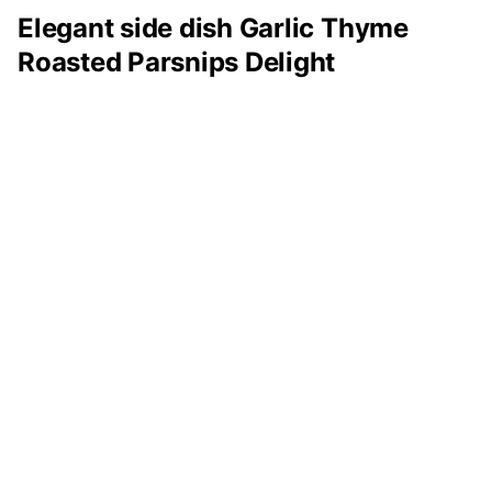
Elegant side dish Garlic Thyme
Roasted Parsnips Delight