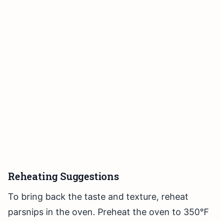
Reheating Suggestions
To bring back the taste and texture, reheat
parsnips in the oven. Preheat the oven to 350°F