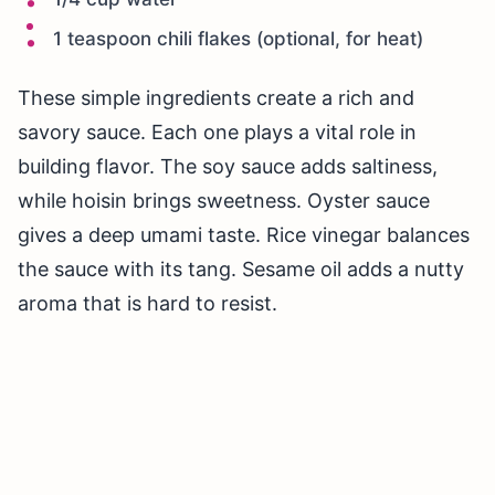
1 teaspoon chili flakes (optional, for heat)
These simple ingredients create a rich and
savory sauce. Each one plays a vital role in
building flavor. The soy sauce adds saltiness,
while hoisin brings sweetness. Oyster sauce
gives a deep umami taste. Rice vinegar balances
the sauce with its tang. Sesame oil adds a nutty
aroma that is hard to resist.