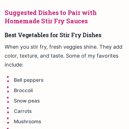
Suggested Dishes to Pair with
Homemade Stir Fry Sauces
Best Vegetables for Stir Fry Dishes
When you stir fry, fresh veggies shine. They add
color, texture, and taste. Some of my favorites
include:
Bell peppers
Broccoli
Snow peas
Carrots
Mushrooms