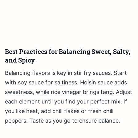
Best Practices for Balancing Sweet, Salty,
and Spicy
Balancing flavors is key in stir fry sauces. Start
with soy sauce for saltiness. Hoisin sauce adds
sweetness, while rice vinegar brings tang. Adjust
each element until you find your perfect mix. If
you like heat, add chili flakes or fresh chili
peppers. Taste as you go to ensure balance.