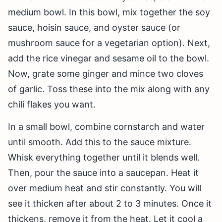
medium bowl. In this bowl, mix together the soy
sauce, hoisin sauce, and oyster sauce (or
mushroom sauce for a vegetarian option). Next,
add the rice vinegar and sesame oil to the bowl.
Now, grate some ginger and mince two cloves
of garlic. Toss these into the mix along with any
chili flakes you want.
In a small bowl, combine cornstarch and water
until smooth. Add this to the sauce mixture.
Whisk everything together until it blends well.
Then, pour the sauce into a saucepan. Heat it
over medium heat and stir constantly. You will
see it thicken after about 2 to 3 minutes. Once it
thickens, remove it from the heat. Let it cool a