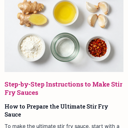
Step-by-Step Instructions to Make Stir
Fry Sauces
How to Prepare the Ultimate Stir Fry
Sauce
To make the ultimate stir fry sauce, start with a