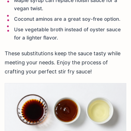
Maple syrup can replace hoisin sauce for a
vegan twist.
Coconut aminos are a great soy-free option.
Use vegetable broth instead of oyster sauce
for a lighter flavor.
These substitutions keep the sauce tasty while
meeting your needs. Enjoy the process of
crafting your perfect stir fry sauce!