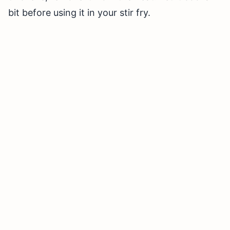
bit before using it in your stir fry.