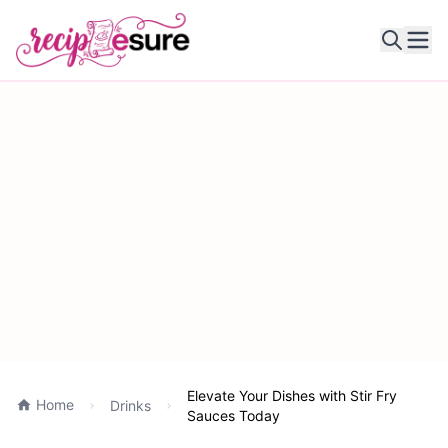
Ope
Elevate Your Dishes with Stir Fry
Home
Drinks
Sauces Today