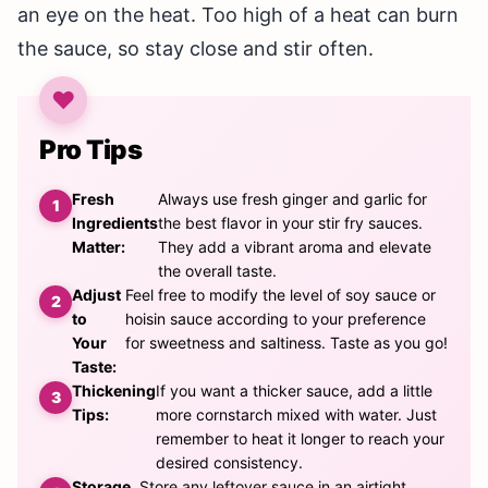
an eye on the heat. Too high of a heat can burn
the sauce, so stay close and stir often.
Pro Tips
Fresh
Always use fresh ginger and garlic for
Ingredients
the best flavor in your stir fry sauces.
Matter:
They add a vibrant aroma and elevate
the overall taste.
Adjust
Feel free to modify the level of soy sauce or
to
hoisin sauce according to your preference
Your
for sweetness and saltiness. Taste as you go!
Taste:
Thickening
If you want a thicker sauce, add a little
Tips:
more cornstarch mixed with water. Just
remember to heat it longer to reach your
desired consistency.
Storage
Store any leftover sauce in an airtight