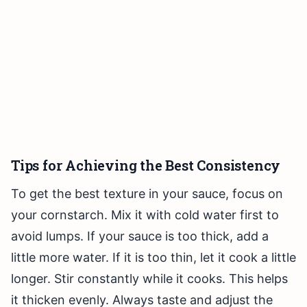
Tips for Achieving the Best Consistency
To get the best texture in your sauce, focus on
your cornstarch. Mix it with cold water first to
avoid lumps. If your sauce is too thick, add a
little more water. If it is too thin, let it cook a little
longer. Stir constantly while it cooks. This helps
it thicken evenly. Always taste and adjust the