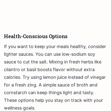
Health-Conscious Options
If you want to keep your meals healthy, consider
lighter sauces. You can use low-sodium soy
sauce to cut the salt. Mixing in fresh herbs like
cilantro or basil boosts flavor without extra
calories. Try using lemon juice instead of vinegar
for a fresh zing. A simple sauce of broth and
cornstarch can keep things light and tasty.
These options help you stay on track with your
wellness goals.