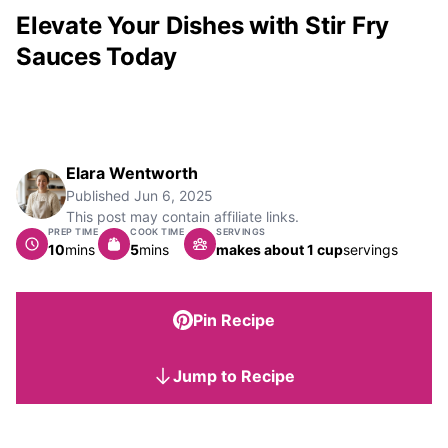
Elevate Your Dishes with Stir Fry
Sauces Today
Elara Wentworth
Published
Jun 6, 2025
This post may contain affiliate links.
PREP TIME
COOK TIME
SERVINGS
minutes
minutes
10
mins
5
mins
makes about 1 cup
servings
Pin Recipe
Jump to Recipe