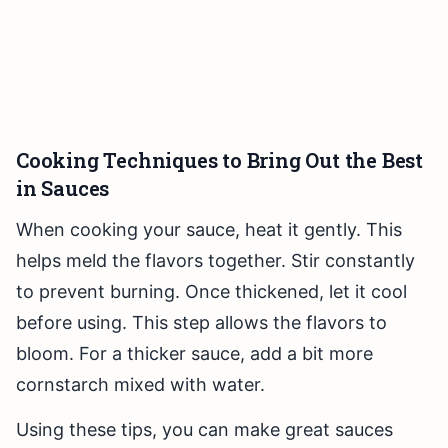
Cooking Techniques to Bring Out the Best
in Sauces
When cooking your sauce, heat it gently. This
helps meld the flavors together. Stir constantly
to prevent burning. Once thickened, let it cool
before using. This step allows the flavors to
bloom. For a thicker sauce, add a bit more
cornstarch mixed with water.
Using these tips, you can make great sauces