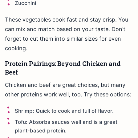
Zucchini
These vegetables cook fast and stay crisp. You
can mix and match based on your taste. Don’t
forget to cut them into similar sizes for even
cooking.
Protein Pairings: Beyond Chicken and
Beef
Chicken and beef are great choices, but many
other proteins work well, too. Try these options:
Shrimp: Quick to cook and full of flavor.
Tofu: Absorbs sauces well and is a great
plant-based protein.