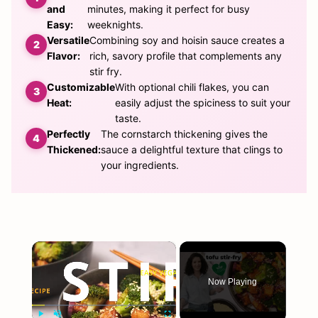
and
minutes, making it perfect for busy
Easy:
weeknights.
Versatile
Combining soy and hoisin sauce creates a
Flavor:
rich, savory profile that complements any
stir fry.
Customizable
With optional chili flakes, you can
Heat:
easily adjust the spiciness to suit your
taste.
Perfectly
The cornstarch thickening gives the
Thickened:
sauce a delightful texture that clings to
your ingredients.
×
Now Playing