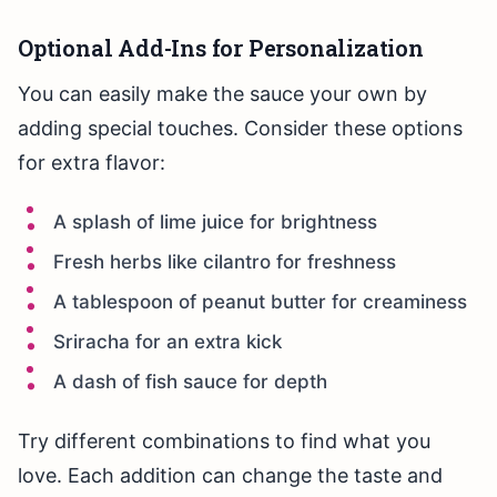
Optional Add-Ins for Personalization
You can easily make the sauce your own by
adding special touches. Consider these options
for extra flavor:
A splash of lime juice for brightness
Fresh herbs like cilantro for freshness
A tablespoon of peanut butter for creaminess
Sriracha for an extra kick
A dash of fish sauce for depth
Try different combinations to find what you
love. Each addition can change the taste and