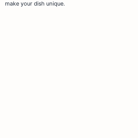
make your dish unique.