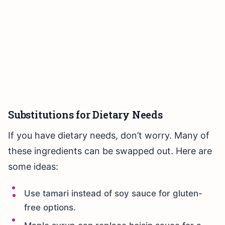
Substitutions for Dietary Needs
If you have dietary needs, don’t worry. Many of
these ingredients can be swapped out. Here are
some ideas:
Use tamari instead of soy sauce for gluten-
free options.