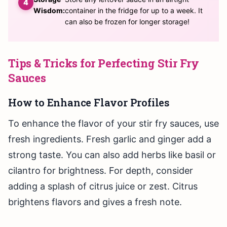
Wisdom:
container in the fridge for up to a week. It
can also be frozen for longer storage!
Tips & Tricks for Perfecting Stir Fry
Sauces
How to Enhance Flavor Profiles
To enhance the flavor of your stir fry sauces, use
fresh ingredients. Fresh garlic and ginger add a
strong taste. You can also add herbs like basil or
cilantro for brightness. For depth, consider
adding a splash of citrus juice or zest. Citrus
brightens flavors and gives a fresh note.