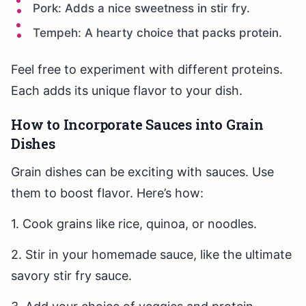
Pork: Adds a nice sweetness in stir fry.
Tempeh: A hearty choice that packs protein.
Feel free to experiment with different proteins.
Each adds its unique flavor to your dish.
How to Incorporate Sauces into Grain
Dishes
Grain dishes can be exciting with sauces. Use
them to boost flavor. Here’s how:
1. Cook grains like rice, quinoa, or noodles.
2. Stir in your homemade sauce, like the ultimate
savory stir fry sauce.