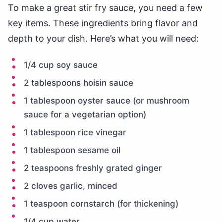
To make a great stir fry sauce, you need a few
key items. These ingredients bring flavor and
depth to your dish. Here’s what you will need:
1/4 cup soy sauce
2 tablespoons hoisin sauce
1 tablespoon oyster sauce (or mushroom
sauce for a vegetarian option)
1 tablespoon rice vinegar
1 tablespoon sesame oil
2 teaspoons freshly grated ginger
2 cloves garlic, minced
1 teaspoon cornstarch (for thickening)
1/4 cup water