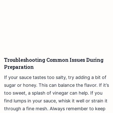
Troubleshooting Common Issues During
Preparation
If your sauce tastes too salty, try adding a bit of
sugar or honey. This can balance the flavor. If it’s
too sweet, a splash of vinegar can help. If you
find lumps in your sauce, whisk it well or strain it
through a fine mesh. Always remember to keep