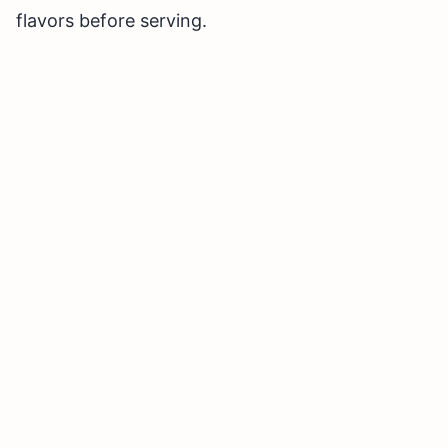
flavors before serving.