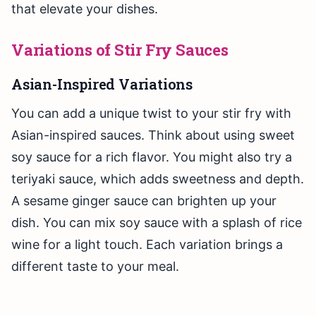
that elevate your dishes.
Variations of Stir Fry Sauces
Asian-Inspired Variations
You can add a unique twist to your stir fry with
Asian-inspired sauces. Think about using sweet
soy sauce for a rich flavor. You might also try a
teriyaki sauce, which adds sweetness and depth.
A sesame ginger sauce can brighten up your
dish. You can mix soy sauce with a splash of rice
wine for a light touch. Each variation brings a
different taste to your meal.