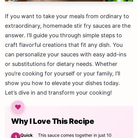
If you want to take your meals from ordinary to
extraordinary, homemade stir fry sauces are the
answer. I’ll guide you through simple steps to
craft flavorful creations that fit any dish. You
can personalize your sauces with easy add-ins
or substitutions for dietary needs. Whether
you’re cooking for yourself or your family, I’ll
show you how to elevate your dishes today.
Let’s dive in and transform your cooking!
Why I Love This Recipe
Quick
This sauce comes together in just 10