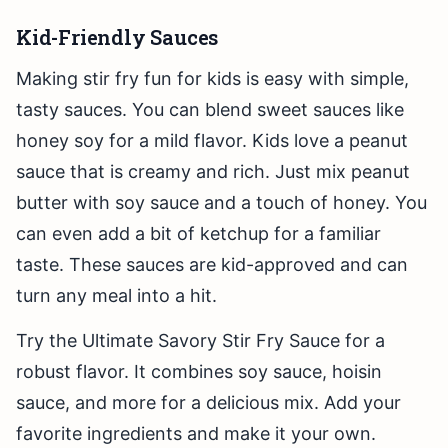
Kid-Friendly Sauces
Making stir fry fun for kids is easy with simple,
tasty sauces. You can blend sweet sauces like
honey soy for a mild flavor. Kids love a peanut
sauce that is creamy and rich. Just mix peanut
butter with soy sauce and a touch of honey. You
can even add a bit of ketchup for a familiar
taste. These sauces are kid-approved and can
turn any meal into a hit.
Try the Ultimate Savory Stir Fry Sauce for a
robust flavor. It combines soy sauce, hoisin
sauce, and more for a delicious mix. Add your
favorite ingredients and make it your own.