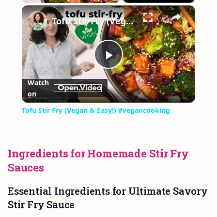
×
Play
Unmute
Fullscreen
Tofu Stir Fry (Vegan & Easy!) #vegancooking
Play
Watch
on
Video
Tofu Stir Fry (Vegan & Easy!) #vegancooking
Ingredients for Homemade Stir Fry
Sauces
Essential Ingredients for Ultimate Savory
Stir Fry Sauce