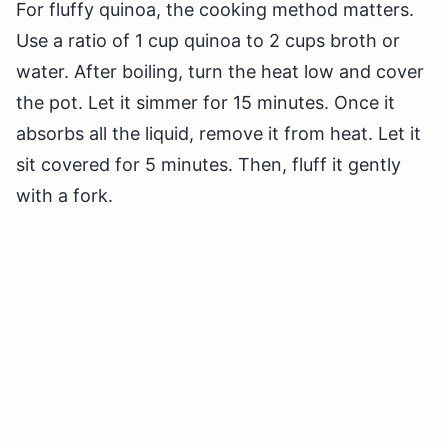
For fluffy quinoa, the cooking method matters.
Use a ratio of 1 cup quinoa to 2 cups broth or
water. After boiling, turn the heat low and cover
the pot. Let it simmer for 15 minutes. Once it
absorbs all the liquid, remove it from heat. Let it
sit covered for 5 minutes. Then, fluff it gently
with a fork.