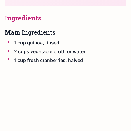
Ingredients
Main Ingredients
1 cup quinoa, rinsed
2 cups vegetable broth or water
1 cup fresh cranberries, halved