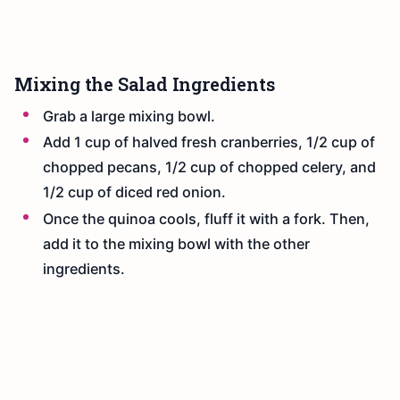
Mixing the Salad Ingredients
Grab a large mixing bowl.
Add 1 cup of halved fresh cranberries, 1/2 cup of
chopped pecans, 1/2 cup of chopped celery, and
1/2 cup of diced red onion.
Once the quinoa cools, fluff it with a fork. Then,
add it to the mixing bowl with the other
ingredients.