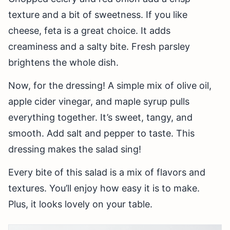
texture and a bit of sweetness. If you like
cheese, feta is a great choice. It adds
creaminess and a salty bite. Fresh parsley
brightens the whole dish.
Now, for the dressing! A simple mix of olive oil,
apple cider vinegar, and maple syrup pulls
everything together. It’s sweet, tangy, and
smooth. Add salt and pepper to taste. This
dressing makes the salad sing!
Every bite of this salad is a mix of flavors and
textures. You’ll enjoy how easy it is to make.
Plus, it looks lovely on your table.