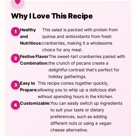
Why I Love This Recipe
Healthy
This salad is packed with protein from
and
quinoa and antioxidants from fresh
Nutritious:
cranberries, making it a wholesome
choice for any meal.
Festive Flavor
The sweet-tart cranberries paired with
Combination:
the crunch of pecans create a
delightful contrast that's perfect for
holiday gatherings.
Easy to
This recipe comes together quickly,
Prepare:
allowing you to whip up a delicious dish
without spending hours in the kitchen.
Customizable:
You can easily switch up ingredients
to suit your taste or dietary
preferences, such as adding
different nuts or using a vegan
cheese alternative.