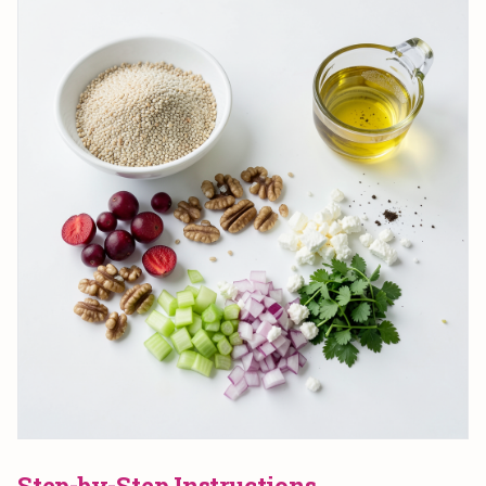
Step-by-Step Instructions