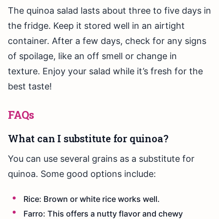
The quinoa salad lasts about three to five days in
the fridge. Keep it stored well in an airtight
container. After a few days, check for any signs
of spoilage, like an off smell or change in
texture. Enjoy your salad while it’s fresh for the
best taste!
FAQs
What can I substitute for quinoa?
You can use several grains as a substitute for
quinoa. Some good options include:
Rice: Brown or white rice works well.
Farro: This offers a nutty flavor and chewy