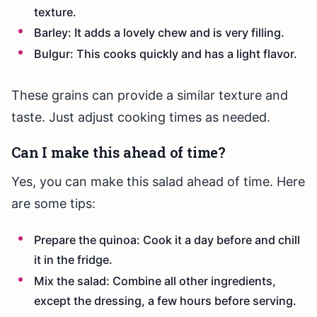
texture.
Barley: It adds a lovely chew and is very filling.
Bulgur: This cooks quickly and has a light flavor.
These grains can provide a similar texture and
taste. Just adjust cooking times as needed.
Can I make this ahead of time?
Yes, you can make this salad ahead of time. Here
are some tips:
Prepare the quinoa: Cook it a day before and chill
it in the fridge.
Mix the salad: Combine all other ingredients,
except the dressing, a few hours before serving.