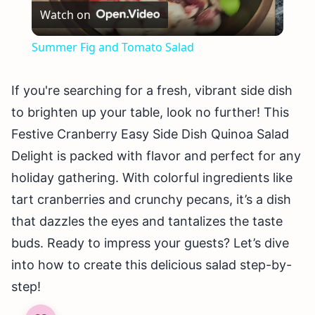
Watch on
Video
Summer Fig and Tomato Salad
If you're searching for a fresh, vibrant side dish
to brighten up your table, look no further! This
Festive Cranberry Easy Side Dish Quinoa Salad
Delight is packed with flavor and perfect for any
holiday gathering. With colorful ingredients like
tart cranberries and crunchy pecans, it’s a dish
that dazzles the eyes and tantalizes the taste
buds. Ready to impress your guests? Let’s dive
into how to create this delicious salad step-by-
step!