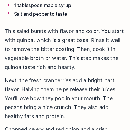
1 tablespoon maple syrup
Salt and pepper to taste
This salad bursts with flavor and color. You start
with quinoa, which is a great base. Rinse it well
to remove the bitter coating. Then, cook it in
vegetable broth or water. This step makes the
quinoa taste rich and hearty.
Next, the fresh cranberries add a bright, tart
flavor. Halving them helps release their juices.
You’ll love how they pop in your mouth. The
pecans bring a nice crunch. They also add
healthy fats and protein.
Chopped celery and red onion add a crisp