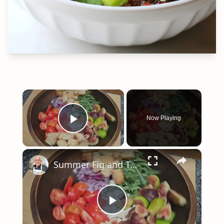
×
Now Playing
Play Video
×
Summer Fig and Tomato Salad
Play