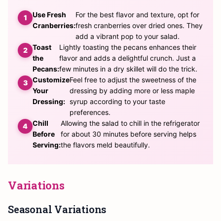
Use Fresh
For the best flavor and texture, opt for
Cranberries:
fresh cranberries over dried ones. They
add a vibrant pop to your salad.
Toast
Lightly toasting the pecans enhances their
the
flavor and adds a delightful crunch. Just a
Pecans:
few minutes in a dry skillet will do the trick.
Customize
Feel free to adjust the sweetness of the
Your
dressing by adding more or less maple
Dressing:
syrup according to your taste
preferences.
Chill
Allowing the salad to chill in the refrigerator
Before
for about 30 minutes before serving helps
Serving:
the flavors meld beautifully.
Variations
Seasonal Variations