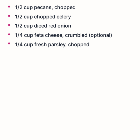
1/2 cup pecans, chopped
1/2 cup chopped celery
1/2 cup diced red onion
1/4 cup feta cheese, crumbled (optional)
1/4 cup fresh parsley, chopped