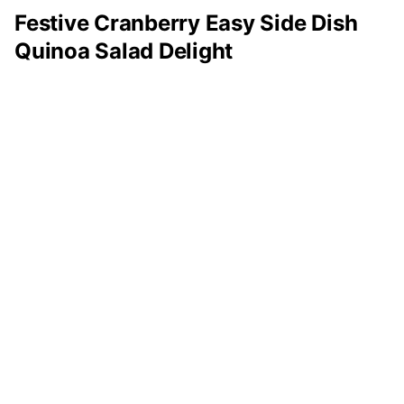
Festive Cranberry Easy Side Dish
Quinoa Salad Delight