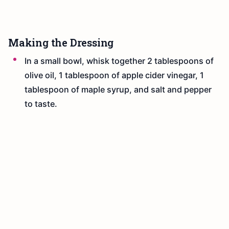
Making the Dressing
In a small bowl, whisk together 2 tablespoons of
olive oil, 1 tablespoon of apple cider vinegar, 1
tablespoon of maple syrup, and salt and pepper
to taste.