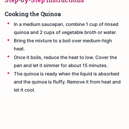
Cooking the Quinoa
In a medium saucepan, combine 1 cup of rinsed
quinoa and 2 cups of vegetable broth or water.
Bring the mixture to a boil over medium-high
heat.
Once it boils, reduce the heat to low. Cover the
pan and let it simmer for about 15 minutes.
The quinoa is ready when the liquid is absorbed
and the quinoa is fluffy. Remove it from heat and
let it cool.