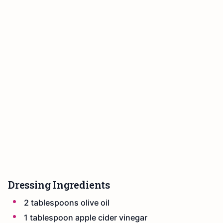
Dressing Ingredients
2 tablespoons olive oil
1 tablespoon apple cider vinegar