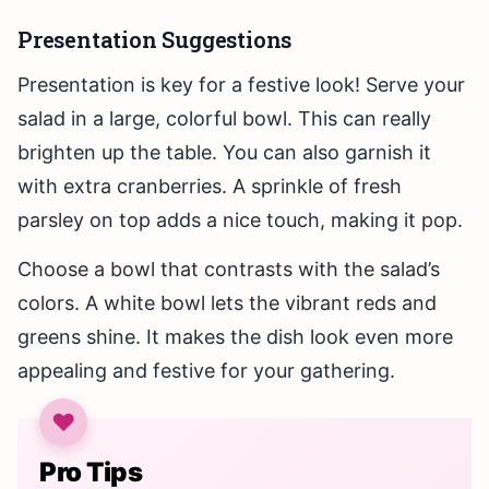
Presentation Suggestions
Presentation is key for a festive look! Serve your
salad in a large, colorful bowl. This can really
brighten up the table. You can also garnish it
with extra cranberries. A sprinkle of fresh
parsley on top adds a nice touch, making it pop.
Choose a bowl that contrasts with the salad’s
colors. A white bowl lets the vibrant reds and
greens shine. It makes the dish look even more
appealing and festive for your gathering.
Pro Tips