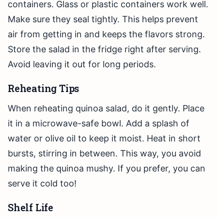
containers. Glass or plastic containers work well.
Make sure they seal tightly. This helps prevent
air from getting in and keeps the flavors strong.
Store the salad in the fridge right after serving.
Avoid leaving it out for long periods.
Reheating Tips
When reheating quinoa salad, do it gently. Place
it in a microwave-safe bowl. Add a splash of
water or olive oil to keep it moist. Heat in short
bursts, stirring in between. This way, you avoid
making the quinoa mushy. If you prefer, you can
serve it cold too!
Shelf Life