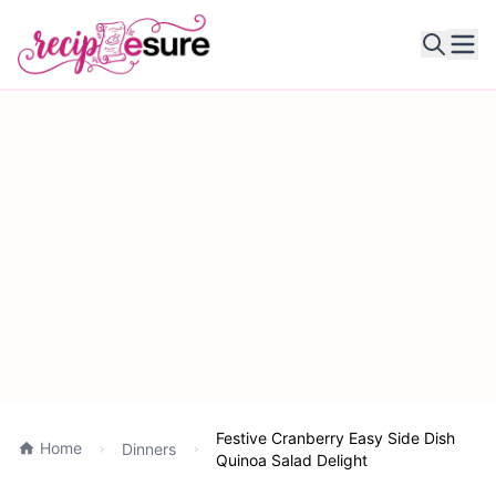
Ope
Festive Cranberry Easy Side Dish
Home
Dinners
Quinoa Salad Delight