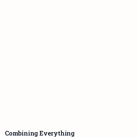
Combining Everything