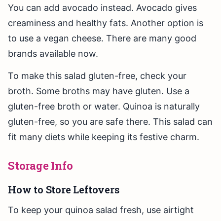
You can add avocado instead. Avocado gives
creaminess and healthy fats. Another option is
to use a vegan cheese. There are many good
brands available now.
To make this salad gluten-free, check your
broth. Some broths may have gluten. Use a
gluten-free broth or water. Quinoa is naturally
gluten-free, so you are safe there. This salad can
fit many diets while keeping its festive charm.
Storage Info
How to Store Leftovers
To keep your quinoa salad fresh, use airtight