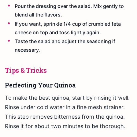
Pour the dressing over the salad. Mix gently to
blend all the flavors.
If you want, sprinkle 1/4 cup of crumbled feta
cheese on top and toss lightly again.
Taste the salad and adjust the seasoning if
necessary.
Tips & Tricks
Perfecting Your Quinoa
To make the best quinoa, start by rinsing it well.
Rinse under cold water in a fine mesh strainer.
This step removes bitterness from the quinoa.
Rinse it for about two minutes to be thorough.