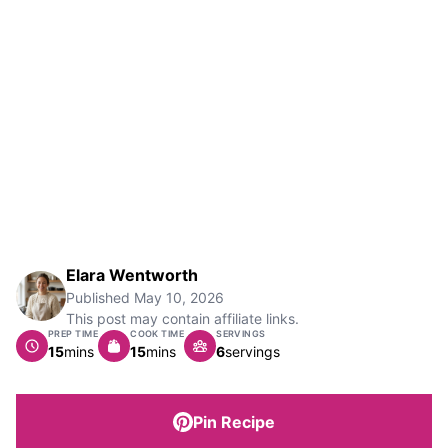
Elara Wentworth
Published
May 10, 2026
This post may contain affiliate links.
PREP TIME
COOK TIME
SERVINGS
minutes
minutes
15
mins
15
mins
6
servings
Pin Recipe