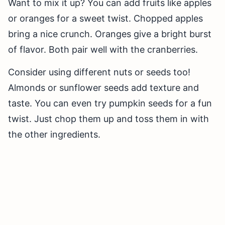
Want to mix it up? You can add fruits like apples
or oranges for a sweet twist. Chopped apples
bring a nice crunch. Oranges give a bright burst
of flavor. Both pair well with the cranberries.
Consider using different nuts or seeds too!
Almonds or sunflower seeds add texture and
taste. You can even try pumpkin seeds for a fun
twist. Just chop them up and toss them in with
the other ingredients.