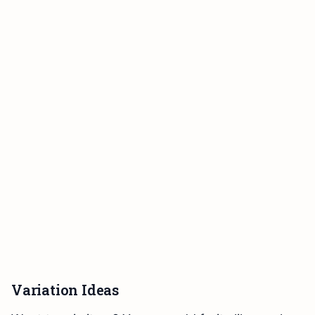
Variation Ideas