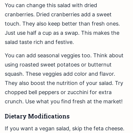
You can change this salad with dried
cranberries. Dried cranberries add a sweet
touch. They also keep better than fresh ones.
Just use half a cup as a swap. This makes the
salad taste rich and festive.
You can add seasonal veggies too. Think about
using roasted sweet potatoes or butternut
squash. These veggies add color and flavor.
They also boost the nutrition of your salad. Try
chopped bell peppers or zucchini for extra
crunch. Use what you find fresh at the market!
Dietary Modifications
If you want a vegan salad, skip the feta cheese.