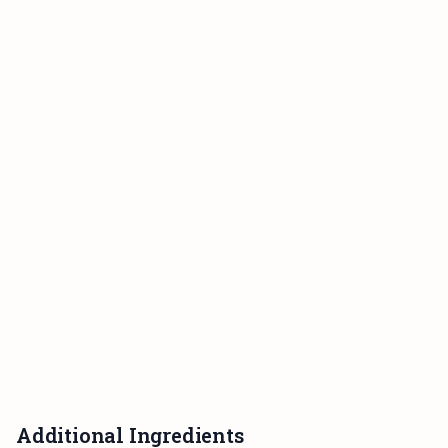
Additional Ingredients