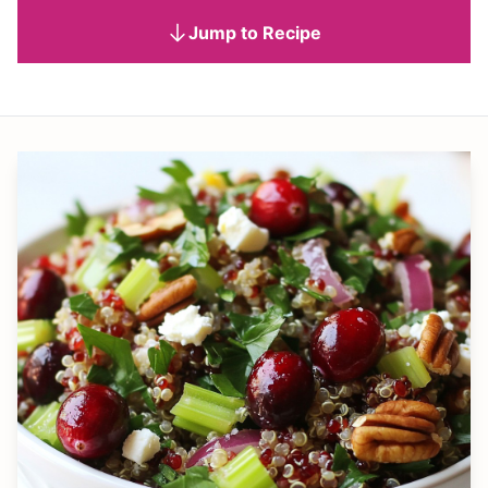
Jump to Recipe