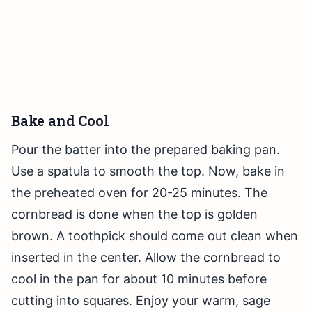
Bake and Cool
Pour the batter into the prepared baking pan.
Use a spatula to smooth the top. Now, bake in
the preheated oven for 20-25 minutes. The
cornbread is done when the top is golden
brown. A toothpick should come out clean when
inserted in the center. Allow the cornbread to
cool in the pan for about 10 minutes before
cutting into squares. Enjoy your warm, sage