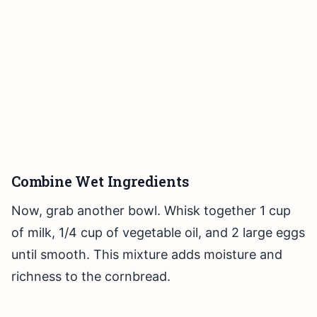
Combine Wet Ingredients
Now, grab another bowl. Whisk together 1 cup
of milk, 1/4 cup of vegetable oil, and 2 large eggs
until smooth. This mixture adds moisture and
richness to the cornbread.