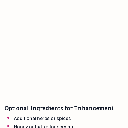
Optional Ingredients for Enhancement
Additional herbs or spices
Honey or butter for serving