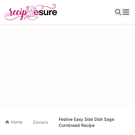
Ope
Festive Easy Side Dish Sage
Home
Dinners
Cornbread Recipe