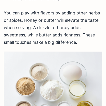
You can play with flavors by adding other herbs
or spices. Honey or butter will elevate the taste
when serving. A drizzle of honey adds
sweetness, while butter adds richness. These
small touches make a big difference.