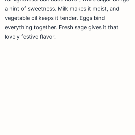
a hint of sweetness. Milk makes it moist, and
vegetable oil keeps it tender. Eggs bind
everything together. Fresh sage gives it that
lovely festive flavor.