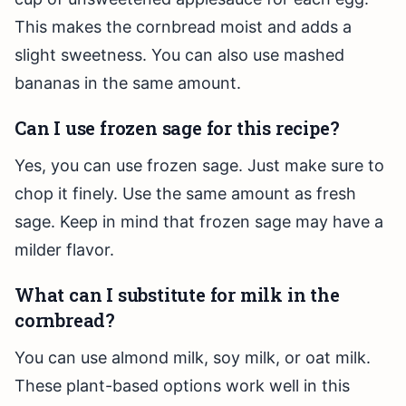
This makes the cornbread moist and adds a
slight sweetness. You can also use mashed
bananas in the same amount.
Can I use frozen sage for this recipe?
Yes, you can use frozen sage. Just make sure to
chop it finely. Use the same amount as fresh
sage. Keep in mind that frozen sage may have a
milder flavor.
What can I substitute for milk in the
cornbread?
You can use almond milk, soy milk, or oat milk.
These plant-based options work well in this