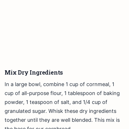
Mix Dry Ingredients
In a large bowl, combine 1 cup of cornmeal, 1
cup of all-purpose flour, 1 tablespoon of baking
powder, 1 teaspoon of salt, and 1/4 cup of
granulated sugar. Whisk these dry ingredients
together until they are well blended. This mix is
the base for our cornbread.