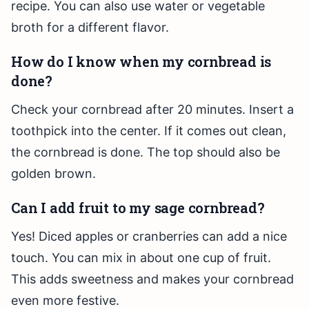
recipe. You can also use water or vegetable
broth for a different flavor.
How do I know when my cornbread is
done?
Check your cornbread after 20 minutes. Insert a
toothpick into the center. If it comes out clean,
the cornbread is done. The top should also be
golden brown.
Can I add fruit to my sage cornbread?
Yes! Diced apples or cranberries can add a nice
touch. You can mix in about one cup of fruit.
This adds sweetness and makes your cornbread
even more festive.