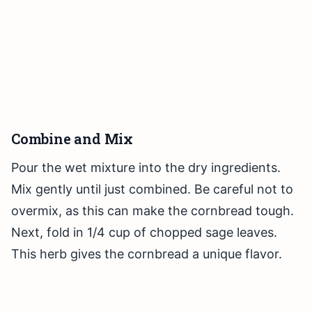
Combine and Mix
Pour the wet mixture into the dry ingredients.
Mix gently until just combined. Be careful not to
overmix, as this can make the cornbread tough.
Next, fold in 1/4 cup of chopped sage leaves.
This herb gives the cornbread a unique flavor.