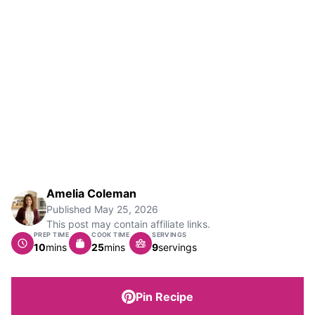
Amelia Coleman
Published
May 25, 2026
This post may contain affiliate links.
PREP TIME
COOK TIME
SERVINGS
minutes
minutes
10
mins
25
mins
9
servings
Pin Recipe