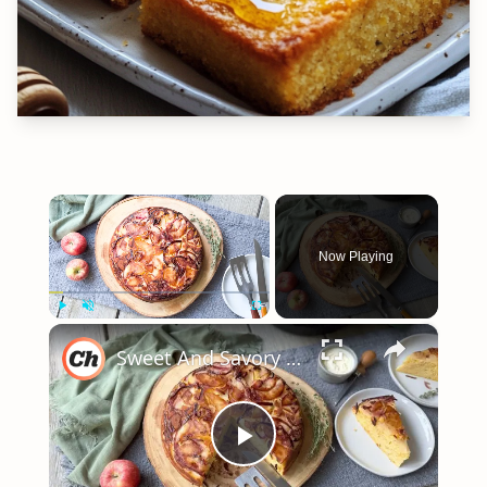
×
Now Playing
×
Play
Unmute
Fullscreen
Sweet And Savory "Upside Down" Cornbread Recipe
Play