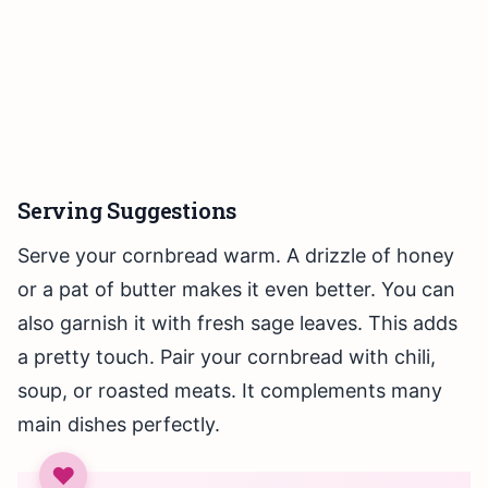
Serving Suggestions
Serve your cornbread warm. A drizzle of honey
or a pat of butter makes it even better. You can
also garnish it with fresh sage leaves. This adds
a pretty touch. Pair your cornbread with chili,
soup, or roasted meats. It complements many
main dishes perfectly.