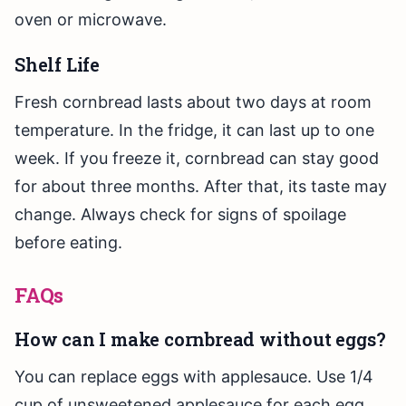
oven or microwave.
Shelf Life
Fresh cornbread lasts about two days at room
temperature. In the fridge, it can last up to one
week. If you freeze it, cornbread can stay good
for about three months. After that, its taste may
change. Always check for signs of spoilage
before eating.
FAQs
How can I make cornbread without eggs?
You can replace eggs with applesauce. Use 1/4
cup of unsweetened applesauce for each egg.