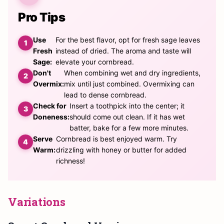
Pro Tips
Use
For the best flavor, opt for fresh sage leaves
Fresh
instead of dried. The aroma and taste will
Sage:
elevate your cornbread.
Don't
When combining wet and dry ingredients,
Overmix:
mix until just combined. Overmixing can
lead to dense cornbread.
Check for
Insert a toothpick into the center; it
Doneness:
should come out clean. If it has wet
batter, bake for a few more minutes.
Serve
Cornbread is best enjoyed warm. Try
Warm:
drizzling with honey or butter for added
richness!
Variations