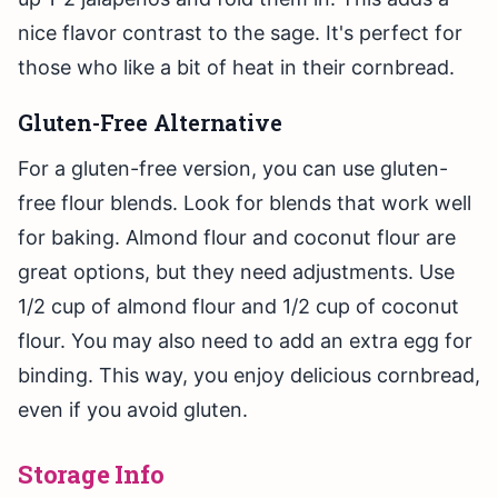
nice flavor contrast to the sage. It's perfect for
those who like a bit of heat in their cornbread.
Gluten-Free Alternative
For a gluten-free version, you can use gluten-
free flour blends. Look for blends that work well
for baking. Almond flour and coconut flour are
great options, but they need adjustments. Use
1/2 cup of almond flour and 1/2 cup of coconut
flour. You may also need to add an extra egg for
binding. This way, you enjoy delicious cornbread,
even if you avoid gluten.
Storage Info