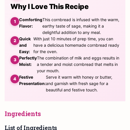
Why I Love This Recipe
Comforting
This cornbread is infused with the warm,
Flavor:
earthy taste of sage, making it a
delightful addition to any meal.
Quick
With just 10 minutes of prep time, you can
and
have a delicious homemade cornbread ready
Easy:
for the oven.
Perfectly
The combination of milk and eggs results in
Moist:
a tender and moist cornbread that melts in
your mouth.
Festive
Serve it warm with honey or butter,
Presentation:
and garnish with fresh sage for a
beautiful and festive touch.
Ingredients
List of Ingredients