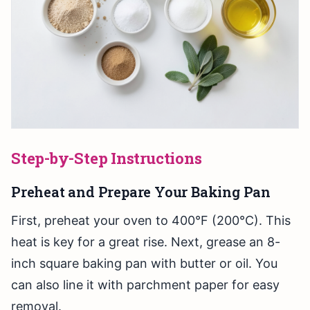
Step-by-Step Instructions
Preheat and Prepare Your Baking Pan
First, preheat your oven to 400°F (200°C). This
heat is key for a great rise. Next, grease an 8-
inch square baking pan with butter or oil. You
can also line it with parchment paper for easy
removal.