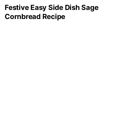
Festive Easy Side Dish Sage
Cornbread Recipe