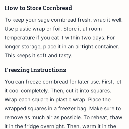
How to Store Cornbread
To keep your sage cornbread fresh, wrap it well.
Use plastic wrap or foil. Store it at room
temperature if you eat it within two days. For
longer storage, place it in an airtight container.
This keeps it soft and tasty.
Freezing Instructions
You can freeze cornbread for later use. First, let
it cool completely. Then, cut it into squares.
Wrap each square in plastic wrap. Place the
wrapped squares in a freezer bag. Make sure to
remove as much air as possible. To reheat, thaw
it in the fridge overnight. Then, warm it in the