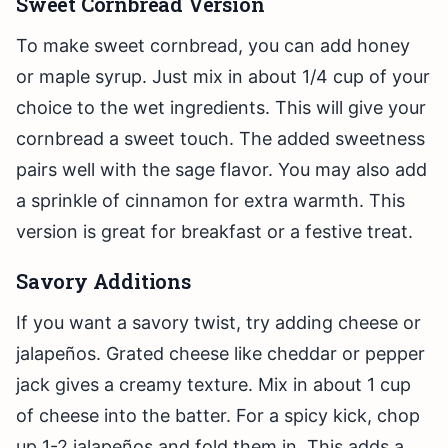
Sweet Cornbread Version
To make sweet cornbread, you can add honey
or maple syrup. Just mix in about 1/4 cup of your
choice to the wet ingredients. This will give your
cornbread a sweet touch. The added sweetness
pairs well with the sage flavor. You may also add
a sprinkle of cinnamon for extra warmth. This
version is great for breakfast or a festive treat.
Savory Additions
If you want a savory twist, try adding cheese or
jalapeños. Grated cheese like cheddar or pepper
jack gives a creamy texture. Mix in about 1 cup
of cheese into the batter. For a spicy kick, chop
up 1-2 jalapeños and fold them in. This adds a