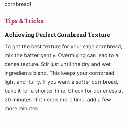
cornbread!
Tips & Tricks
Achieving Perfect Cornbread Texture
To get the best texture for your sage cornbread,
mix the batter gently. Overmixing can lead to a
dense texture. Stir just until the dry and wet
ingredients blend. This keeps your cornbread
light and fluffy. If you want a softer cornbread,
bake it for a shorter time. Check for doneness at
20 minutes. If it needs more time, add a few
more minutes.