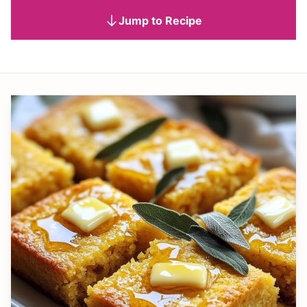
Jump to Recipe