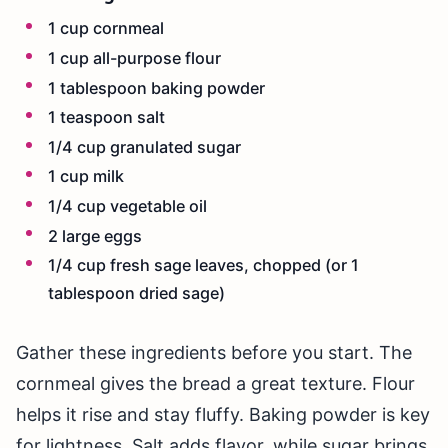
1 cup cornmeal
1 cup all-purpose flour
1 tablespoon baking powder
1 teaspoon salt
1/4 cup granulated sugar
1 cup milk
1/4 cup vegetable oil
2 large eggs
1/4 cup fresh sage leaves, chopped (or 1
tablespoon dried sage)
Gather these ingredients before you start. The
cornmeal gives the bread a great texture. Flour
helps it rise and stay fluffy. Baking powder is key
for lightness. Salt adds flavor, while sugar brings