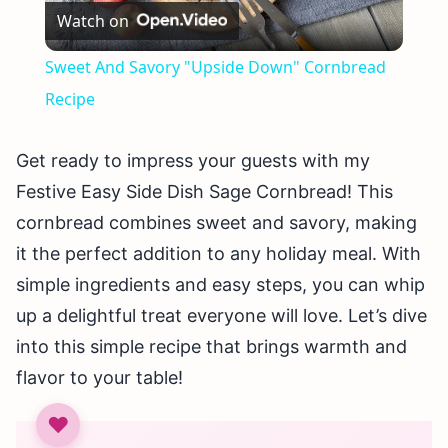
Watch on
Video
Sweet And Savory "Upside Down" Cornbread
Recipe
Get ready to impress your guests with my
Festive Easy Side Dish Sage Cornbread! This
cornbread combines sweet and savory, making
it the perfect addition to any holiday meal. With
simple ingredients and easy steps, you can whip
up a delightful treat everyone will love. Let’s dive
into this simple recipe that brings warmth and
flavor to your table!