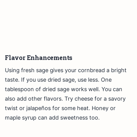
Flavor Enhancements
Using fresh sage gives your cornbread a bright
taste. If you use dried sage, use less. One
tablespoon of dried sage works well. You can
also add other flavors. Try cheese for a savory
twist or jalapeños for some heat. Honey or
maple syrup can add sweetness too.