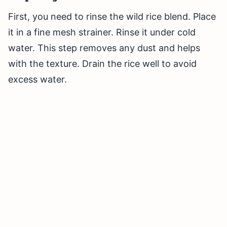
First, you need to rinse the wild rice blend. Place
it in a fine mesh strainer. Rinse it under cold
water. This step removes any dust and helps
with the texture. Drain the rice well to avoid
excess water.