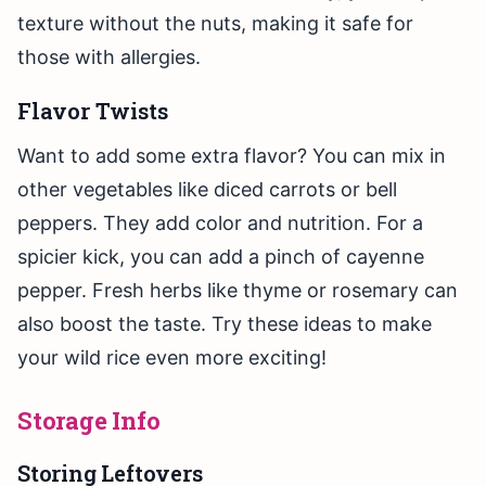
texture without the nuts, making it safe for
those with allergies.
Flavor Twists
Want to add some extra flavor? You can mix in
other vegetables like diced carrots or bell
peppers. They add color and nutrition. For a
spicier kick, you can add a pinch of cayenne
pepper. Fresh herbs like thyme or rosemary can
also boost the taste. Try these ideas to make
your wild rice even more exciting!
Storage Info
Storing Leftovers