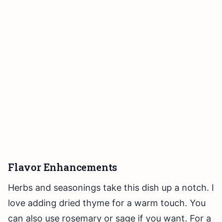
Flavor Enhancements
Herbs and seasonings take this dish up a notch. I
love adding dried thyme for a warm touch. You
can also use rosemary or sage if you want. For a