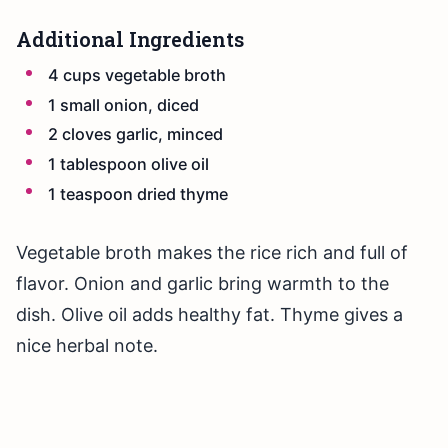
Additional Ingredients
4 cups vegetable broth
1 small onion, diced
2 cloves garlic, minced
1 tablespoon olive oil
1 teaspoon dried thyme
Vegetable broth makes the rice rich and full of
flavor. Onion and garlic bring warmth to the
dish. Olive oil adds healthy fat. Thyme gives a
nice herbal note.