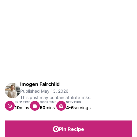
Imogen Fairchild
Published
May 13, 2026
This post may contain affiliate links.
PREP TIME
COOK TIME
SERVINGS
minutes
minutes
10
mins
50
mins
4-6
servings
Pin Recipe