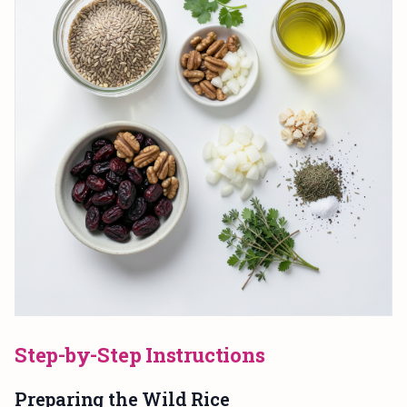
Step-by-Step Instructions
Preparing the Wild Rice