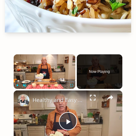
×
Now Playing
×
Play
Unmute
Fullscreen
Healthy and Easy Cauliflower Rice Recipe | Low-Carb & Keto-Friendly
Play