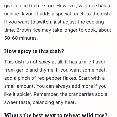
give a nice texture too. However, wild rice has a
unique flavor. It adds a special touch to the dish.
If you want to switch, just adjust the cooking
time. Brown rice may take longer to cook, about
50-60 minutes.
How spicy is this dish?
This dish is not spicy at all. It has a mild flavor
from garlic and thyme. If you want some heat,
add a pinch of red pepper flakes. Start with a
small amount. You can always add more if you
like it spicier. Remember, the cranberries add a
sweet taste, balancing any heat.
What's the best way to reheat wild rice?