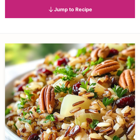
Jump to Recipe