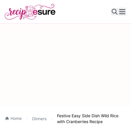
Ope
Festive Easy Side Dish Wild Rice
Home
Dinners
with Cranberries Recipe