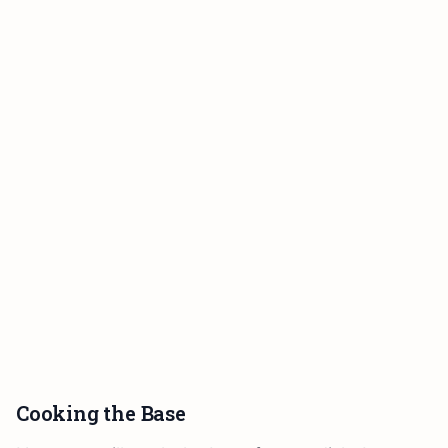
Cooking the Base