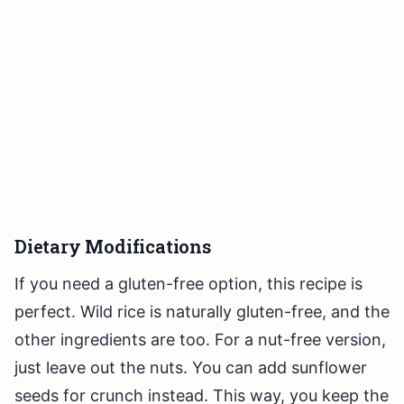
Dietary Modifications
If you need a gluten-free option, this recipe is
perfect. Wild rice is naturally gluten-free, and the
other ingredients are too. For a nut-free version,
just leave out the nuts. You can add sunflower
seeds for crunch instead. This way, you keep the