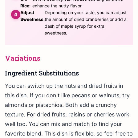
Rice:
enhance the nutty flavor.
Adjust
Depending on your taste, you can adjust
Sweetness:
the amount of dried cranberries or add a
dash of maple syrup for extra
sweetness.
Variations
Ingredient Substitutions
You can switch up the nuts and dried fruits in
this dish. If you don't like pecans or walnuts, try
almonds or pistachios. Both add a crunchy
texture. For dried fruits, raisins or cherries work
well too. You can mix and match to find your
favorite blend. This dish is flexible, so feel free to