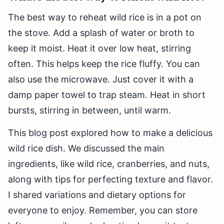
The best way to reheat wild rice is in a pot on
the stove. Add a splash of water or broth to
keep it moist. Heat it over low heat, stirring
often. This helps keep the rice fluffy. You can
also use the microwave. Just cover it with a
damp paper towel to trap steam. Heat in short
bursts, stirring in between, until warm.
This blog post explored how to make a delicious
wild rice dish. We discussed the main
ingredients, like wild rice, cranberries, and nuts,
along with tips for perfecting texture and flavor.
I shared variations and dietary options for
everyone to enjoy. Remember, you can store