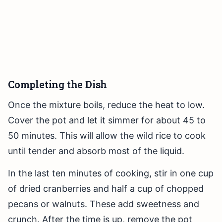
Completing the Dish
Once the mixture boils, reduce the heat to low.
Cover the pot and let it simmer for about 45 to
50 minutes. This will allow the wild rice to cook
until tender and absorb most of the liquid.
In the last ten minutes of cooking, stir in one cup
of dried cranberries and half a cup of chopped
pecans or walnuts. These add sweetness and
crunch. After the time is up, remove the pot