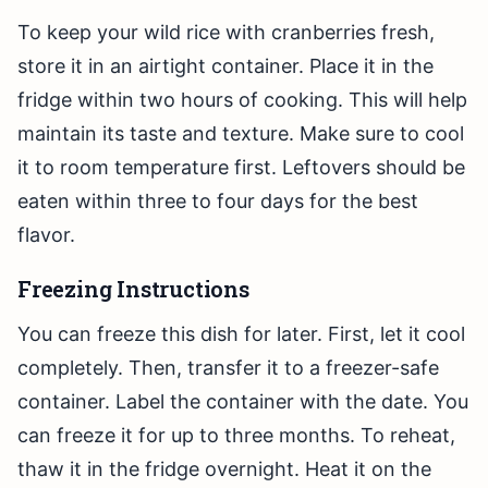
To keep your wild rice with cranberries fresh,
store it in an airtight container. Place it in the
fridge within two hours of cooking. This will help
maintain its taste and texture. Make sure to cool
it to room temperature first. Leftovers should be
eaten within three to four days for the best
flavor.
Freezing Instructions
You can freeze this dish for later. First, let it cool
completely. Then, transfer it to a freezer-safe
container. Label the container with the date. You
can freeze it for up to three months. To reheat,
thaw it in the fridge overnight. Heat it on the