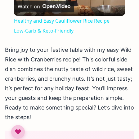
Watch on
Video
Healthy and Easy Cauliflower Rice Recipe |
Low-Carb & Keto-Friendly
Bring joy to your festive table with my easy Wild
Rice with Cranberries recipe! This colorful side
dish combines the nutty taste of wild rice, sweet
cranberries, and crunchy nuts. It’s not just tasty;
it’s perfect for any holiday feast. You’ll impress
your guests and keep the preparation simple.
Ready to make something special? Let’s dive into
the steps!