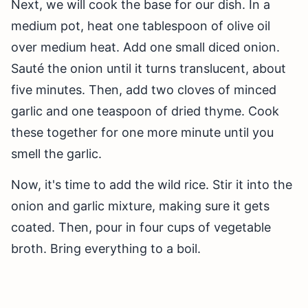
Next, we will cook the base for our dish. In a
medium pot, heat one tablespoon of olive oil
over medium heat. Add one small diced onion.
Sauté the onion until it turns translucent, about
five minutes. Then, add two cloves of minced
garlic and one teaspoon of dried thyme. Cook
these together for one more minute until you
smell the garlic.
Now, it's time to add the wild rice. Stir it into the
onion and garlic mixture, making sure it gets
coated. Then, pour in four cups of vegetable
broth. Bring everything to a boil.