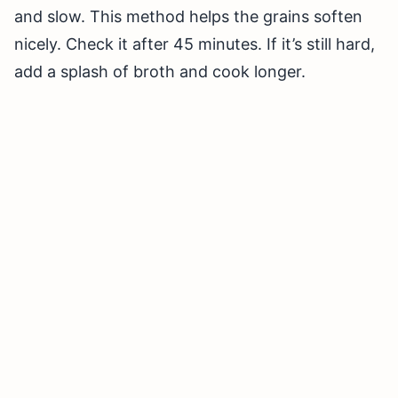
and slow. This method helps the grains soften
nicely. Check it after 45 minutes. If it’s still hard,
add a splash of broth and cook longer.