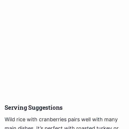
Serving Suggestions
Wild rice with cranberries pairs well with many
main dishes. It’s perfect with roasted turkey or