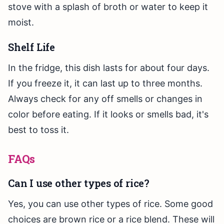
stove with a splash of broth or water to keep it
moist.
Shelf Life
In the fridge, this dish lasts for about four days.
If you freeze it, it can last up to three months.
Always check for any off smells or changes in
color before eating. If it looks or smells bad, it's
best to toss it.
FAQs
Can I use other types of rice?
Yes, you can use other types of rice. Some good
choices are brown rice or a rice blend. These will