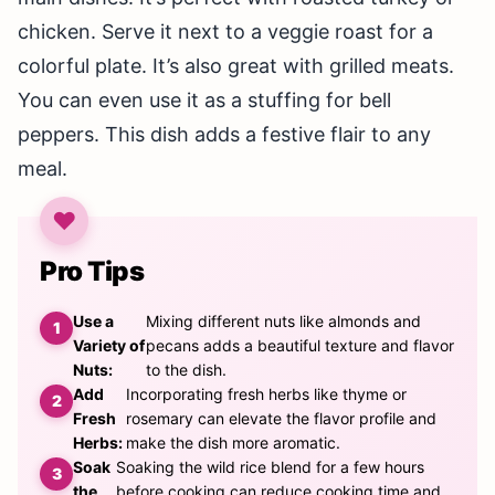
chicken. Serve it next to a veggie roast for a
colorful plate. It’s also great with grilled meats.
You can even use it as a stuffing for bell
peppers. This dish adds a festive flair to any
meal.
Pro Tips
Use a
Mixing different nuts like almonds and
Variety of
pecans adds a beautiful texture and flavor
Nuts:
to the dish.
Add
Incorporating fresh herbs like thyme or
Fresh
rosemary can elevate the flavor profile and
Herbs:
make the dish more aromatic.
Soak
Soaking the wild rice blend for a few hours
the
before cooking can reduce cooking time and