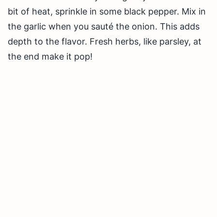
bit of heat, sprinkle in some black pepper. Mix in
the garlic when you sauté the onion. This adds
depth to the flavor. Fresh herbs, like parsley, at
the end make it pop!