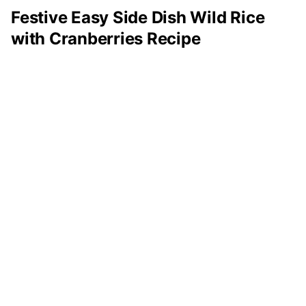
Festive Easy Side Dish Wild Rice
with Cranberries Recipe