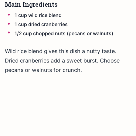
Main Ingredients
1 cup wild rice blend
1 cup dried cranberries
1/2 cup chopped nuts (pecans or walnuts)
Wild rice blend gives this dish a nutty taste.
Dried cranberries add a sweet burst. Choose
pecans or walnuts for crunch.