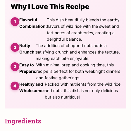
Why I Love This Recipe
Flavorful
This dish beautifully blends the earthy
Combination:
flavors of wild rice with the sweet and
tart notes of cranberries, creating a
delightful balance.
Nutty
The addition of chopped nuts adds a
Crunch:
satisfying crunch and enhances the texture,
making each bite enjoyable.
Easy to
With minimal prep and cooking time, this
Prepare:
recipe is perfect for both weeknight dinners
and festive gatherings.
Healthy and
Packed with nutrients from the wild rice
Wholesome:
and nuts, this dish is not only delicious
but also nutritious!
Ingredients