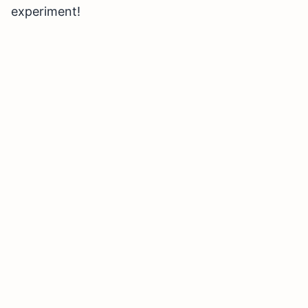
experiment!