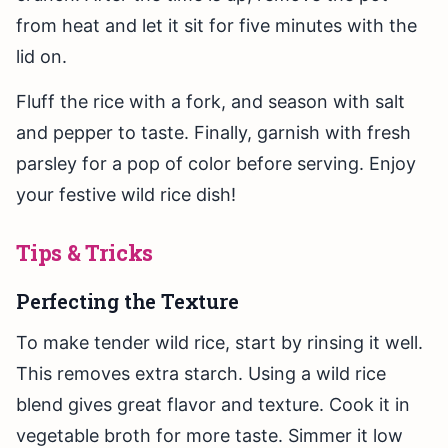
from heat and let it sit for five minutes with the
lid on.
Fluff the rice with a fork, and season with salt
and pepper to taste. Finally, garnish with fresh
parsley for a pop of color before serving. Enjoy
your festive wild rice dish!
Tips & Tricks
Perfecting the Texture
To make tender wild rice, start by rinsing it well.
This removes extra starch. Using a wild rice
blend gives great flavor and texture. Cook it in
vegetable broth for more taste. Simmer it low