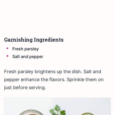
Garnishing Ingredients
Fresh parsley
Salt and pepper
Fresh parsley brightens up the dish. Salt and
pepper enhance the flavors. Sprinkle them on
just before serving.