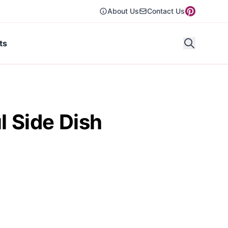
About Us
Contact Us
ts
l Side Dish