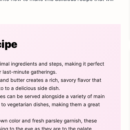
cipe
imal ingredients and steps, making it perfect
r last-minute gatherings.
and butter creates a rich, savory flavor that
 to a delicious side dish.
s can be served alongside a variety of main
s to vegetarian dishes, making them a great
own color and fresh parsley garnish, these
ing to the eye as they are to the palate.