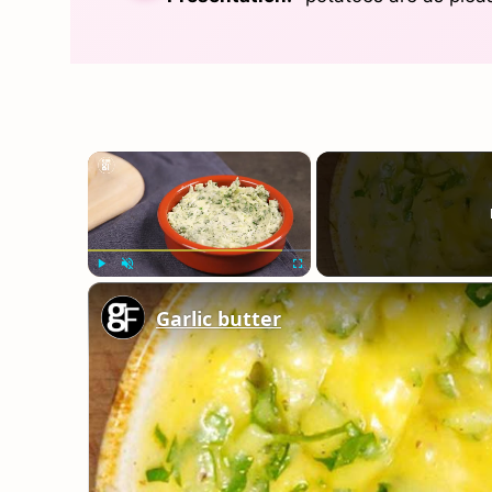
×
Play
Unmute
Fullscreen
Garlic butter