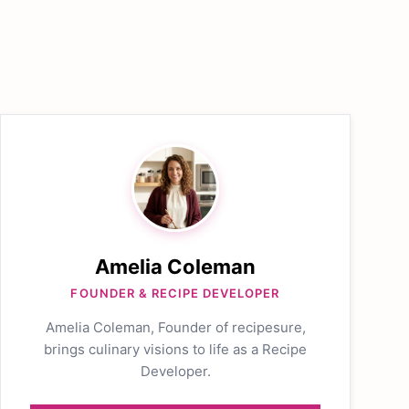
Amelia Coleman
FOUNDER & RECIPE DEVELOPER
Amelia Coleman, Founder of recipesure,
brings culinary visions to life as a Recipe
Developer.