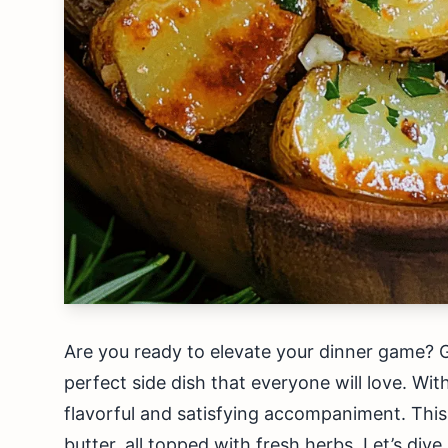
Are you ready to elevate your dinner game? G
perfect side dish that everyone will love. Wit
flavorful and satisfying accompaniment. Thi
butter, all topped with fresh herbs. Let’s dive