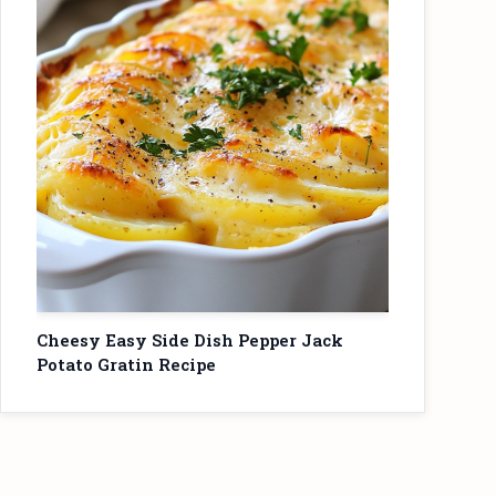
Cheesy Easy Side Dish Pepper Jack
Potato Gratin Recipe