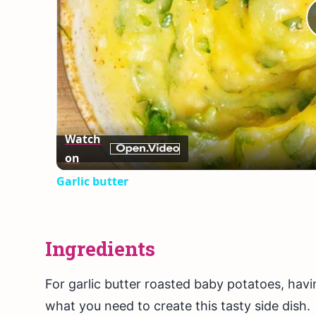
Watch
on
Garlic butter
Ingredients
For garlic butter roasted baby potatoes, having
what you need to create this tasty side dish.