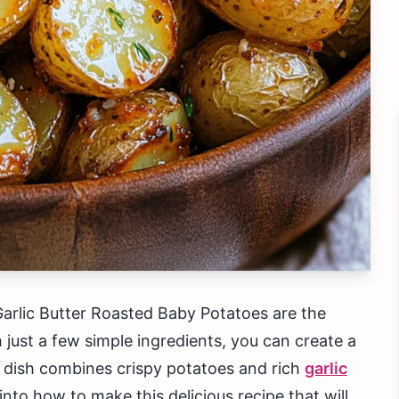
arlic Butter Roasted Baby Potatoes are the
h just a few simple ingredients, you can create a
s dish combines crispy potatoes and rich
garlic
 into how to make this delicious recipe that will