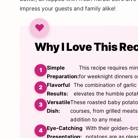
impress your guests and family alike!
Why I Love This Re
Simple
This recipe requires min
Preparation:
for weeknight dinners o
Flavorful
The combination of garlic 
Results:
elevates the humble potato
Versatile
These roasted baby potatoe
Dish:
courses, from grilled meat
addition to any meal.
Eye-Catching
With their golden-br
Presentation:
potatoes are as pleas