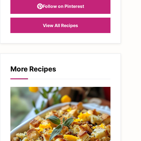
Follow on Pinterest
View All Recipes
More Recipes