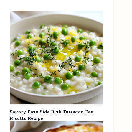
Savory Easy Side Dish Tarragon Pea
Risotto Recipe