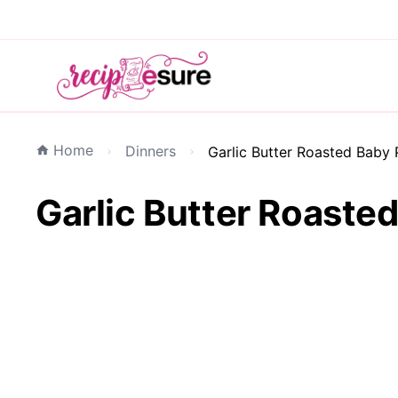
Home
Dinners
Garlic Butter Roasted Baby 
Garlic Butter Roasted