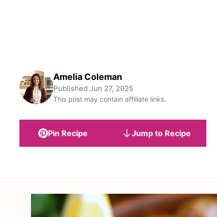
Amelia Coleman
Published
Jun 27, 2025
This post may contain affiliate links.
Pin Recipe
Jump to Recipe