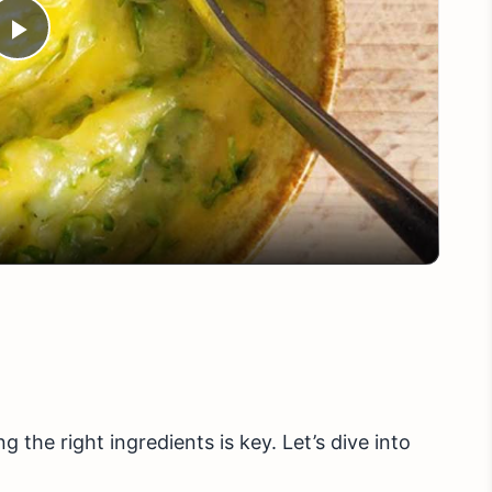
Play
Video
 the right ingredients is key. Let’s dive into