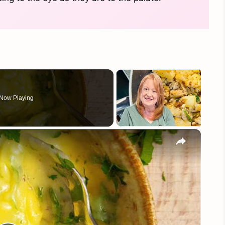
Now Playing
×