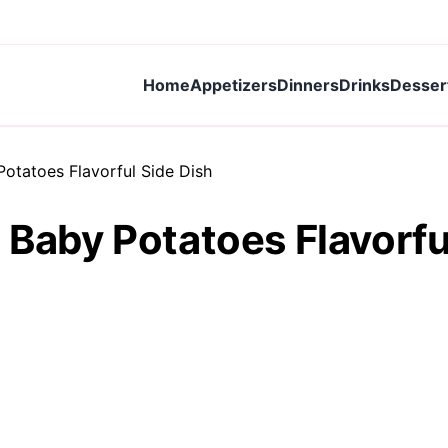
Home
Appetizers
Dinners
Drinks
Desser
Potatoes Flavorful Side Dish
 Baby Potatoes Flavorfu