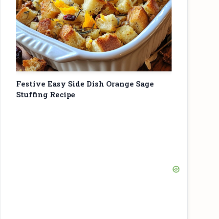
Festive Easy Side Dish Orange Sage
Stuffing Recipe