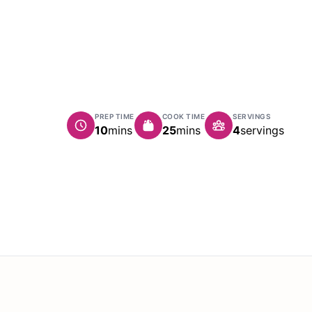
PREP TIME
COOK TIME
SERVINGS
minutes
minutes
10
mins
25
mins
4
servings