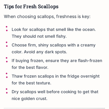
Tips for Fresh Scallops
When choosing scallops, freshness is key:
Look for scallops that smell like the ocean.
They should not smell fishy.
Choose firm, shiny scallops with a creamy
color. Avoid any dark spots.
If buying frozen, ensure they are flash-frozen
for the best flavor.
Thaw frozen scallops in the fridge overnight
for the best texture.
Dry scallops well before cooking to get that
nice golden crust.