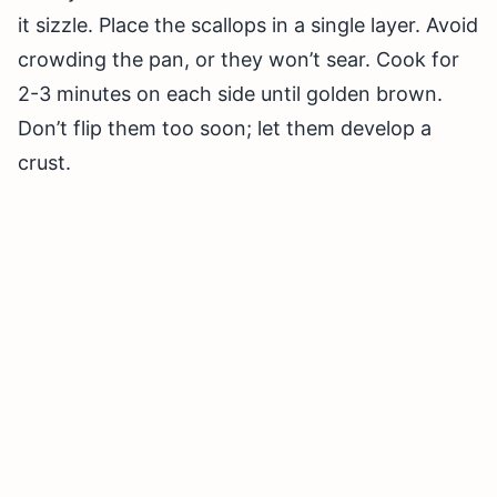
it sizzle. Place the scallops in a single layer. Avoid
crowding the pan, or they won’t sear. Cook for
2-3 minutes on each side until golden brown.
Don’t flip them too soon; let them develop a
crust.