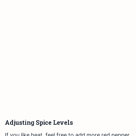
Adjusting Spice Levels
If you like heat, feel free to add more red pepper