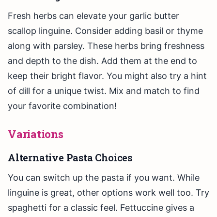
Fresh herbs can elevate your garlic butter
scallop linguine. Consider adding basil or thyme
along with parsley. These herbs bring freshness
and depth to the dish. Add them at the end to
keep their bright flavor. You might also try a hint
of dill for a unique twist. Mix and match to find
your favorite combination!
Variations
Alternative Pasta Choices
You can switch up the pasta if you want. While
linguine is great, other options work well too. Try
spaghetti for a classic feel. Fettuccine gives a