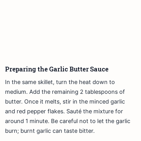
Preparing the Garlic Butter Sauce
In the same skillet, turn the heat down to
medium. Add the remaining 2 tablespoons of
butter. Once it melts, stir in the minced garlic
and red pepper flakes. Sauté the mixture for
around 1 minute. Be careful not to let the garlic
burn; burnt garlic can taste bitter.