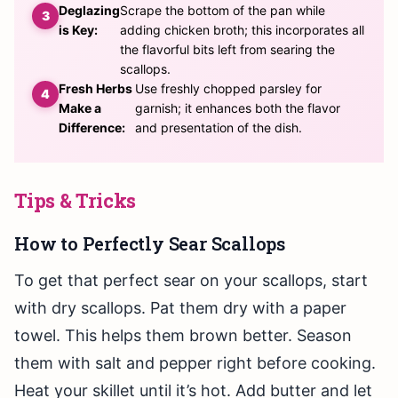
Deglazing
Scrape the bottom of the pan while
is Key:
adding chicken broth; this incorporates all
the flavorful bits left from searing the
scallops.
Fresh Herbs
Use freshly chopped parsley for
Make a
garnish; it enhances both the flavor
Difference:
and presentation of the dish.
Tips & Tricks
How to Perfectly Sear Scallops
To get that perfect sear on your scallops, start
with dry scallops. Pat them dry with a paper
towel. This helps them brown better. Season
them with salt and pepper right before cooking.
Heat your skillet until it’s hot. Add butter and let