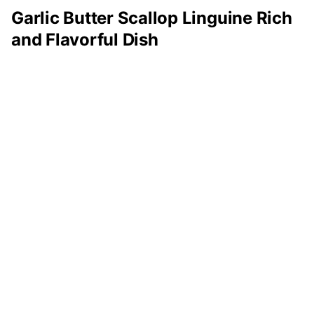
Garlic Butter Scallop Linguine Rich
and Flavorful Dish