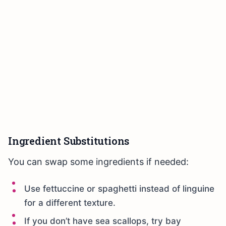
Ingredient Substitutions
You can swap some ingredients if needed:
Use fettuccine or spaghetti instead of linguine
for a different texture.
If you don’t have sea scallops, try bay