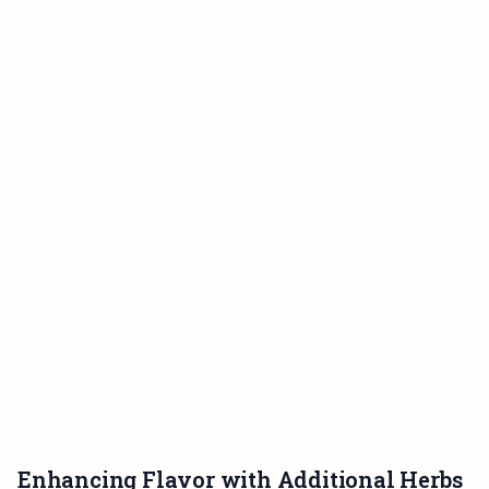
Enhancing Flavor with Additional Herbs