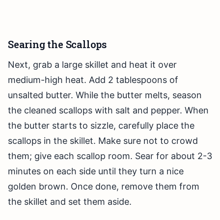
Searing the Scallops
Next, grab a large skillet and heat it over
medium-high heat. Add 2 tablespoons of
unsalted butter. While the butter melts, season
the cleaned scallops with salt and pepper. When
the butter starts to sizzle, carefully place the
scallops in the skillet. Make sure not to crowd
them; give each scallop room. Sear for about 2-3
minutes on each side until they turn a nice
golden brown. Once done, remove them from
the skillet and set them aside.