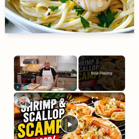
×
Now Playing
×
Play
Unmute
Fullscreen
The Secret to Perfect Shrimp & Scallop Scampi
Play