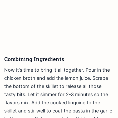
Combining Ingredients
Now it’s time to bring it all together. Pour in the
chicken broth and add the lemon juice. Scrape
the bottom of the skillet to release all those
tasty bits. Let it simmer for 2-3 minutes so the
flavors mix. Add the cooked linguine to the
skillet and stir well to coat the pasta in the garlic