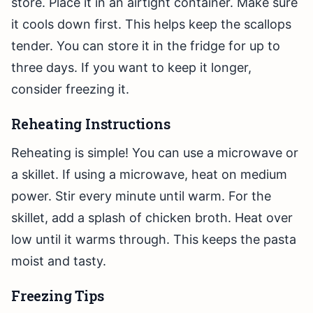
store. Place it in an airtight container. Make sure
it cools down first. This helps keep the scallops
tender. You can store it in the fridge for up to
three days. If you want to keep it longer,
consider freezing it.
Reheating Instructions
Reheating is simple! You can use a microwave or
a skillet. If using a microwave, heat on medium
power. Stir every minute until warm. For the
skillet, add a splash of chicken broth. Heat over
low until it warms through. This keeps the pasta
moist and tasty.
Freezing Tips