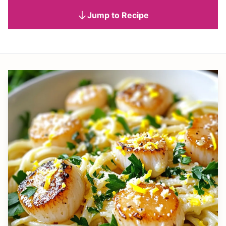
Jump to Recipe