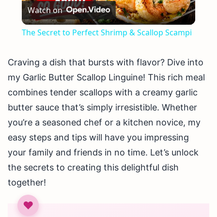
Watch on
Video
The Secret to Perfect Shrimp & Scallop Scampi
Craving a dish that bursts with flavor? Dive into
my Garlic Butter Scallop Linguine! This rich meal
combines tender scallops with a creamy garlic
butter sauce that’s simply irresistible. Whether
you’re a seasoned chef or a kitchen novice, my
easy steps and tips will have you impressing
your family and friends in no time. Let’s unlock
the secrets to creating this delightful dish
together!