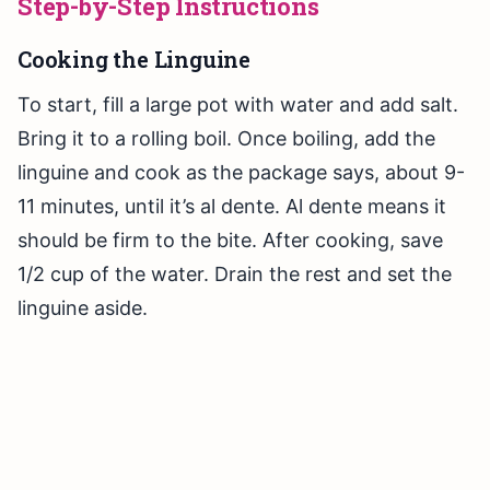
Step-by-Step Instructions
Cooking the Linguine
To start, fill a large pot with water and add salt.
Bring it to a rolling boil. Once boiling, add the
linguine and cook as the package says, about 9-
11 minutes, until it’s al dente. Al dente means it
should be firm to the bite. After cooking, save
1/2 cup of the water. Drain the rest and set the
linguine aside.