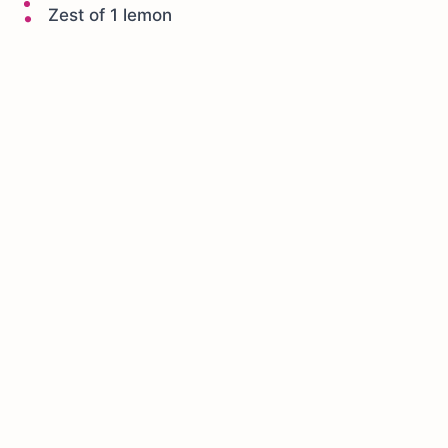
Zest of 1 lemon