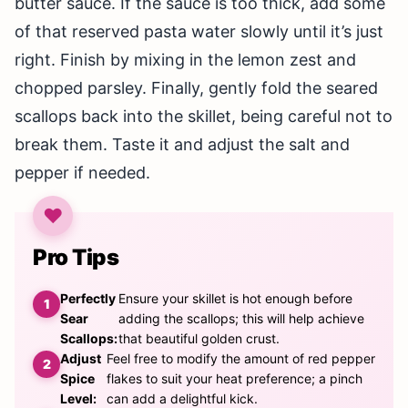
butter sauce. If the sauce is too thick, add some
of that reserved pasta water slowly until it’s just
right. Finish by mixing in the lemon zest and
chopped parsley. Finally, gently fold the seared
scallops back into the skillet, being careful not to
break them. Taste it and adjust the salt and
pepper if needed.
Pro Tips
Perfectly
Ensure your skillet is hot enough before
Sear
adding the scallops; this will help achieve
Scallops:
that beautiful golden crust.
Adjust
Feel free to modify the amount of red pepper
Spice
flakes to suit your heat preference; a pinch
Level:
can add a delightful kick.