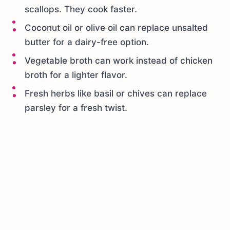
scallops. They cook faster.
Coconut oil or olive oil can replace unsalted
butter for a dairy-free option.
Vegetable broth can work instead of chicken
broth for a lighter flavor.
Fresh herbs like basil or chives can replace
parsley for a fresh twist.