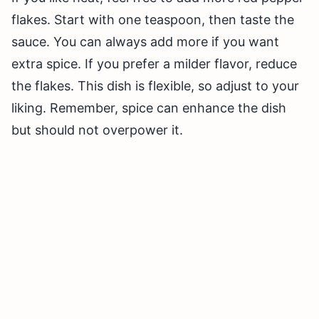
flakes. Start with one teaspoon, then taste the
sauce. You can always add more if you want
extra spice. If you prefer a milder flavor, reduce
the flakes. This dish is flexible, so adjust to your
liking. Remember, spice can enhance the dish
but should not overpower it.