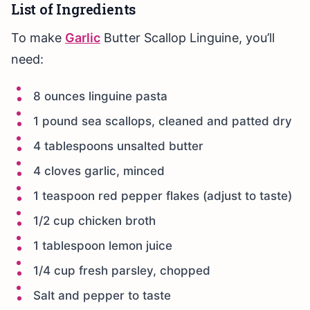
List of Ingredients
To make
Garlic
Butter Scallop Linguine, you’ll
need:
8 ounces linguine pasta
1 pound sea scallops, cleaned and patted dry
4 tablespoons unsalted butter
4 cloves garlic, minced
1 teaspoon red pepper flakes (adjust to taste)
1/2 cup chicken broth
1 tablespoon lemon juice
1/4 cup fresh parsley, chopped
Salt and pepper to taste