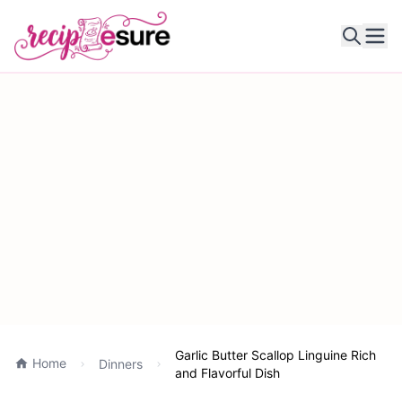
Ope
Garlic Butter Scallop Linguine Rich
Home
Dinners
and Flavorful Dish