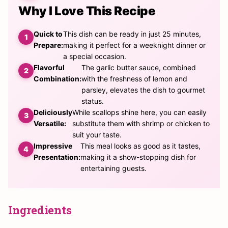
Why I Love This Recipe
Quick to
This dish can be ready in just 25 minutes,
Prepare:
making it perfect for a weeknight dinner or
a special occasion.
Flavorful
The garlic butter sauce, combined
Combination:
with the freshness of lemon and
parsley, elevates the dish to gourmet
status.
Deliciously
While scallops shine here, you can easily
Versatile:
substitute them with shrimp or chicken to
suit your taste.
Impressive
This meal looks as good as it tastes,
Presentation:
making it a show-stopping dish for
entertaining guests.
Ingredients