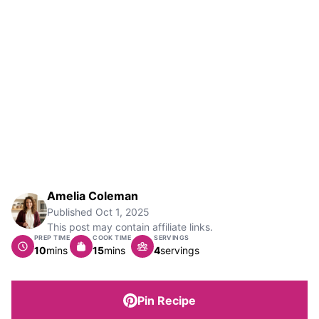
Amelia Coleman
Published
Oct 1, 2025
This post may contain affiliate links.
PREP TIME
COOK TIME
SERVINGS
minutes
minutes
10
mins
15
mins
4
servings
Pin Recipe