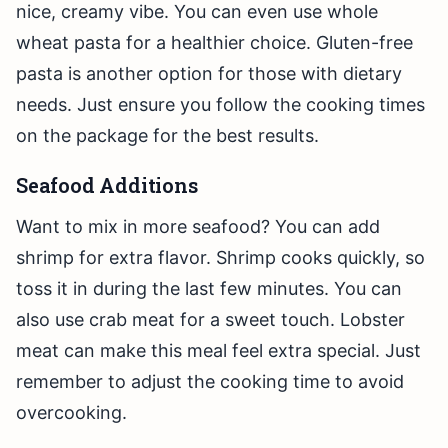
nice, creamy vibe. You can even use whole
wheat pasta for a healthier choice. Gluten-free
pasta is another option for those with dietary
needs. Just ensure you follow the cooking times
on the package for the best results.
Seafood Additions
Want to mix in more seafood? You can add
shrimp for extra flavor. Shrimp cooks quickly, so
toss it in during the last few minutes. You can
also use crab meat for a sweet touch. Lobster
meat can make this meal feel extra special. Just
remember to adjust the cooking time to avoid
overcooking.