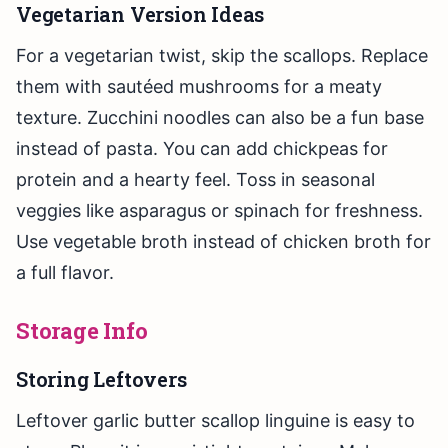
Vegetarian Version Ideas
For a vegetarian twist, skip the scallops. Replace
them with sautéed mushrooms for a meaty
texture. Zucchini noodles can also be a fun base
instead of pasta. You can add chickpeas for
protein and a hearty feel. Toss in seasonal
veggies like asparagus or spinach for freshness.
Use vegetable broth instead of chicken broth for
a full flavor.
Storage Info
Storing Leftovers
Leftover garlic butter scallop linguine is easy to