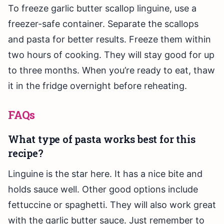
To freeze garlic butter scallop linguine, use a
freezer-safe container. Separate the scallops
and pasta for better results. Freeze them within
two hours of cooking. They will stay good for up
to three months. When you’re ready to eat, thaw
it in the fridge overnight before reheating.
FAQs
What type of pasta works best for this
recipe?
Linguine is the star here. It has a nice bite and
holds sauce well. Other good options include
fettuccine or spaghetti. They will also work great
with the garlic butter sauce. Just remember to