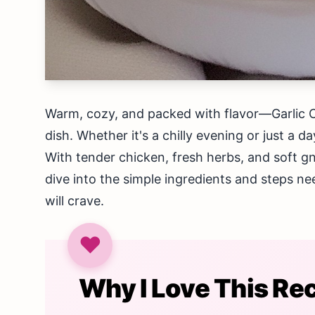
Warm, cozy, and packed with flavor—Garlic 
dish. Whether it's a chilly evening or just a da
With tender chicken, fresh herbs, and soft gn
dive into the simple ingredients and steps ne
will crave.
Why I Love This Re