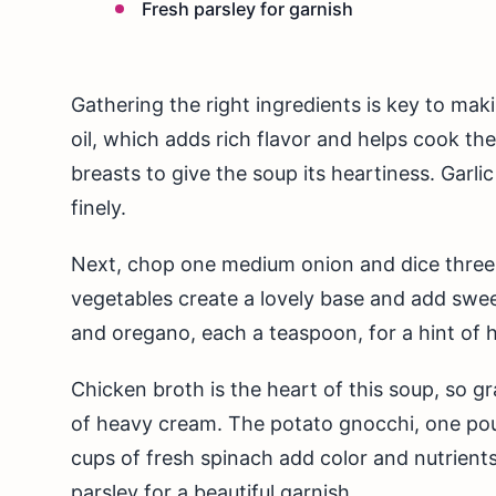
Fresh parsley for garnish
Gathering the right ingredients is key to mak
oil, which adds rich flavor and helps cook t
breasts to give the soup its heartiness. Garli
finely.
Next, chop one medium onion and dice three 
vegetables create a lovely base and add swee
and oregano, each a teaspoon, for a hint of 
Chicken broth is the heart of this soup, so g
of heavy cream. The potato gnocchi, one pound
cups of fresh spinach add color and nutrients.
parsley for a beautiful garnish.