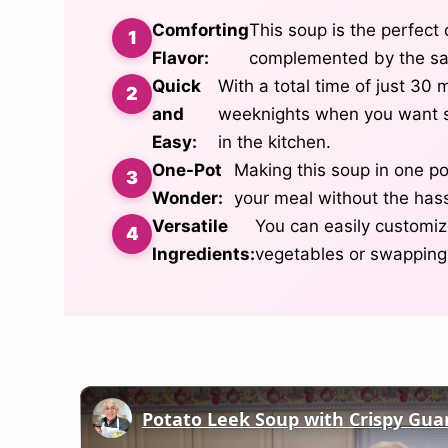
Comforting
This soup is the perfect 
Flavor:
complemented by the sav
Quick
With a total time of just 30 m
and
weeknights when you want s
Easy:
in the kitchen.
One-Pot
Making this soup in one po
Wonder:
your meal without the hass
Versatile
You can easily customize
Ingredients:
vegetables or swapping 