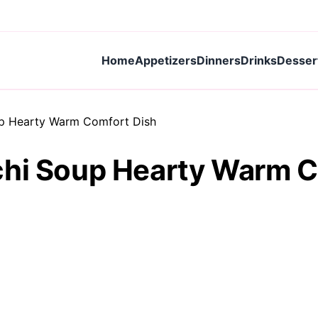
Home
Appetizers
Dinners
Drinks
Desser
up Hearty Warm Comfort Dish
chi Soup Hearty Warm C