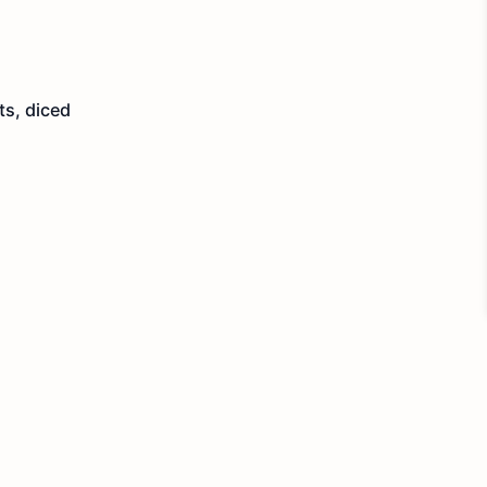
ts, diced