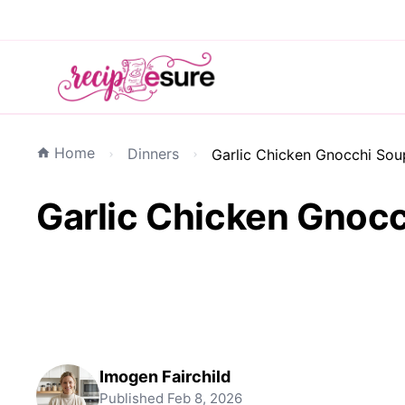
Home
Dinners
Garlic Chicken Gnocchi So
Garlic Chicken Gnoc
Imogen Fairchild
Published
Feb 8, 2026