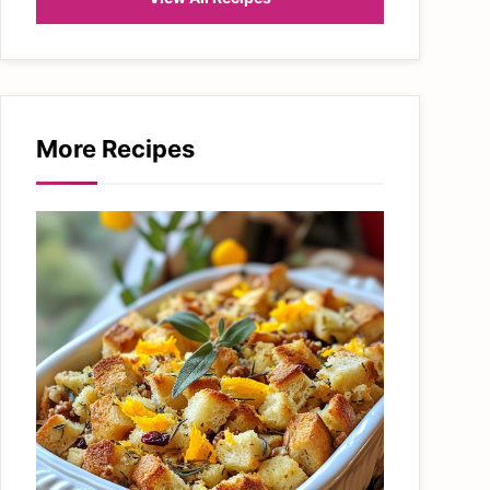
More Recipes