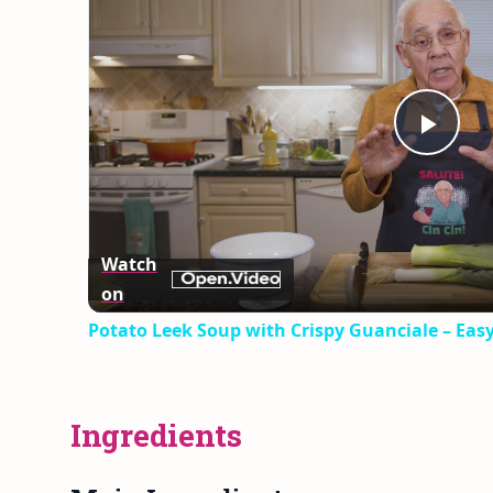
Play
Vid
Watch
on
Potato Leek Soup with Crispy Guanciale – Eas
Ingredients