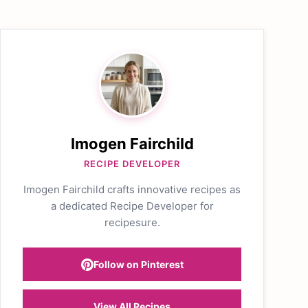
Imogen Fairchild
RECIPE DEVELOPER
Imogen Fairchild crafts innovative recipes as
a dedicated Recipe Developer for
recipesure.
Follow on Pinterest
View All Recipes