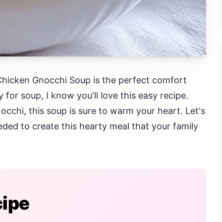
Chicken Gnocchi Soup is the perfect comfort
y for soup, I know you'll love this easy recipe.
occhi, this soup is sure to warm your heart. Let's
eded to create this hearty meal that your family
cipe