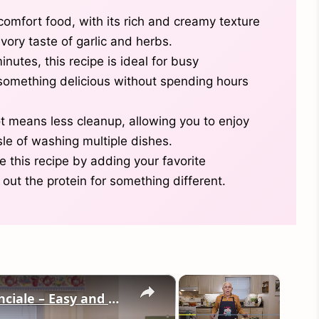
comfort food, with its rich and creamy texture
ory taste of garlic and herbs.
inutes, this recipe is ideal for busy
omething delicious without spending hours
t means less cleanup, allowing you to enjoy
le of washing multiple dishes.
 this recipe by adding your favorite
out the protein for something different.
×
×
Potato Leek Soup with Crispy Guanciale – Easy and Delicious Comfort Food!