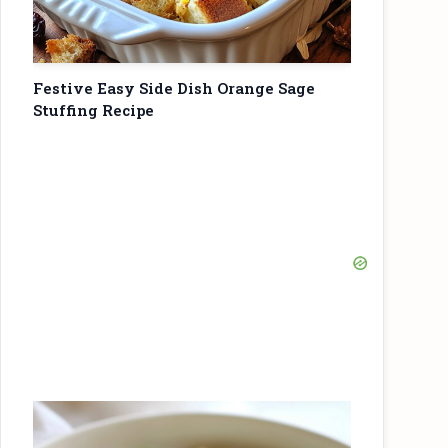
Festive Easy Side Dish Orange Sage
Stuffing Recipe