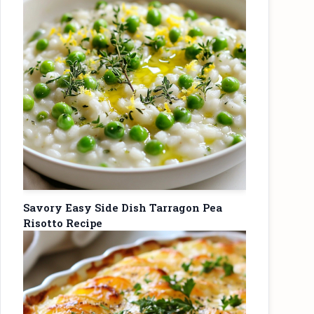
Savory Easy Side Dish Tarragon Pea
Risotto Recipe