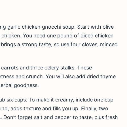
ing garlic chicken gnocchi soup. Start with olive
he chicken. You need one pound of diced chicken
c brings a strong taste, so use four cloves, minced
carrots and three celery stalks. These
tness and crunch. You will also add dried thyme
herbal goodness.
rab six cups. To make it creamy, include one cup
, adds texture and fills you up. Finally, two
 Don’t forget salt and pepper to taste, plus fresh