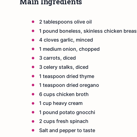
Main Ingredients
2 tablespoons olive oil
1 pound boneless, skinless chicken breas
4 cloves garlic, minced
1 medium onion, chopped
3 carrots, diced
3 celery stalks, diced
1 teaspoon dried thyme
1 teaspoon dried oregano
6 cups chicken broth
1 cup heavy cream
1 pound potato gnocchi
2 cups fresh spinach
Salt and pepper to taste