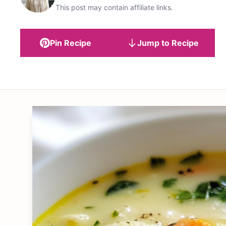
This post may contain affiliate links.
Pin Recipe
Jump to Recipe