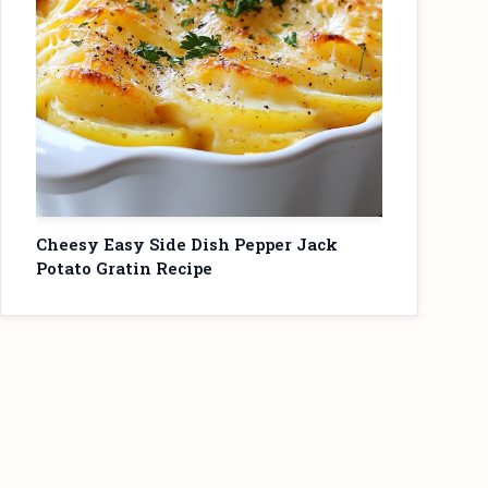
Cheesy Easy Side Dish Pepper Jack
Potato Gratin Recipe