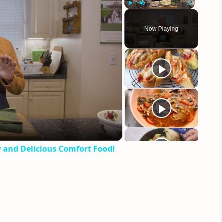
Play
Unmute
Fullscreen
Now Playing
eo
y and Delicious Comfort Food!