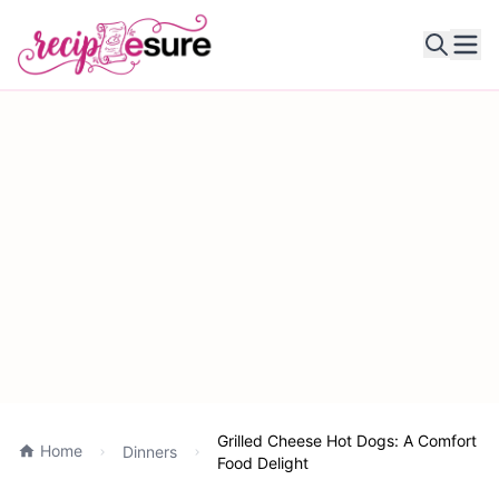
Ope
Grilled Cheese Hot Dogs: A Comfort
Home
Dinners
Food Delight