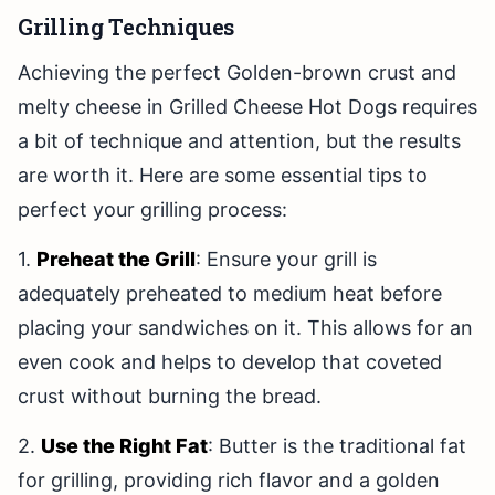
Grilling Techniques
Achieving the perfect Golden-brown crust and
melty cheese in Grilled Cheese Hot Dogs requires
a bit of technique and attention, but the results
are worth it. Here are some essential tips to
perfect your grilling process:
1.
Preheat the Grill
: Ensure your grill is
adequately preheated to medium heat before
placing your sandwiches on it. This allows for an
even cook and helps to develop that coveted
crust without burning the bread.
2.
Use the Right Fat
: Butter is the traditional fat
for grilling, providing rich flavor and a golden