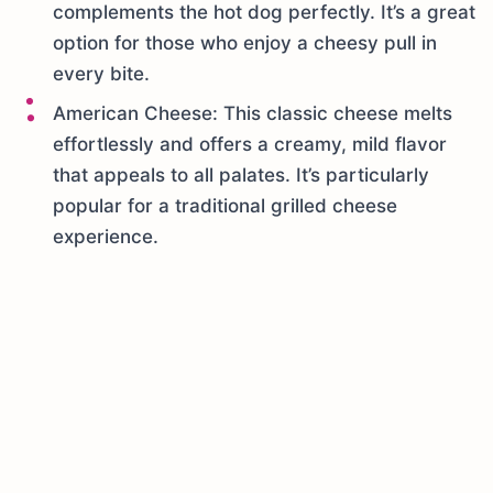
complements the hot dog perfectly. It’s a great
option for those who enjoy a cheesy pull in
every bite.
American Cheese: This classic cheese melts
effortlessly and offers a creamy, mild flavor
that appeals to all palates. It’s particularly
popular for a traditional grilled cheese
experience.