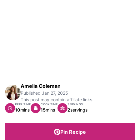
Amelia Coleman
Published
Jan 27, 2025
This post may contain affiliate links.
PREP TIME
COOK TIME
SERVINGS
minutes
minutes
10
mins
15
mins
2
servings
Pin Recipe