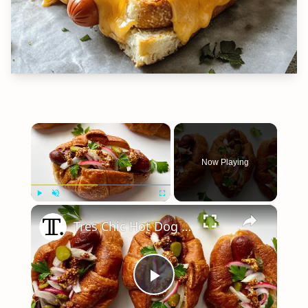
×
Now Playing
×
Play
Unmute
Fullscreen
Tres Chic Hot Dog Croissant Recipe
Play