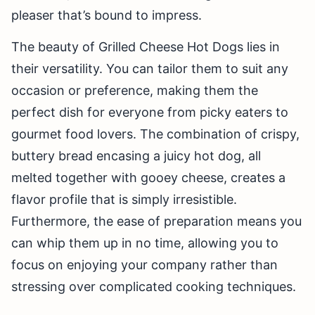
pleaser that’s bound to impress.
The beauty of Grilled Cheese Hot Dogs lies in
their versatility. You can tailor them to suit any
occasion or preference, making them the
perfect dish for everyone from picky eaters to
gourmet food lovers. The combination of crispy,
buttery bread encasing a juicy hot dog, all
melted together with gooey cheese, creates a
flavor profile that is simply irresistible.
Furthermore, the ease of preparation means you
can whip them up in no time, allowing you to
focus on enjoying your company rather than
stressing over complicated cooking techniques.