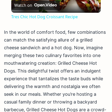
Watch on
Video
Tres Chic Hot Dog Croissant Recipe
In the world of comfort food, few combinations
can match the satisfying allure of a grilled
cheese sandwich and a hot dog. Now, imagine
merging these two culinary favorites into one
mouthwatering creation: Grilled Cheese Hot
Dogs. This delightful twist offers an indulgent
experience that tantalizes the taste buds while
delivering the warmth and nostalgia we often
seek in our meals. Whether you’re hosting a
casual family dinner or throwing a backyard
barbecue, Grilled Cheese Hot Dogs are a crowd-