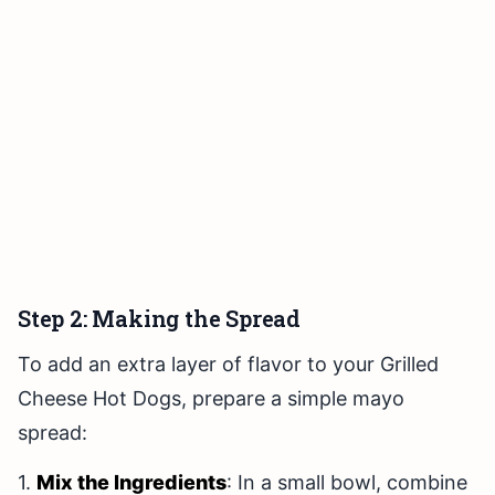
Step 2: Making the Spread
To add an extra layer of flavor to your Grilled
Cheese Hot Dogs, prepare a simple mayo
spread:
1.
Mix the Ingredients
: In a small bowl, combine