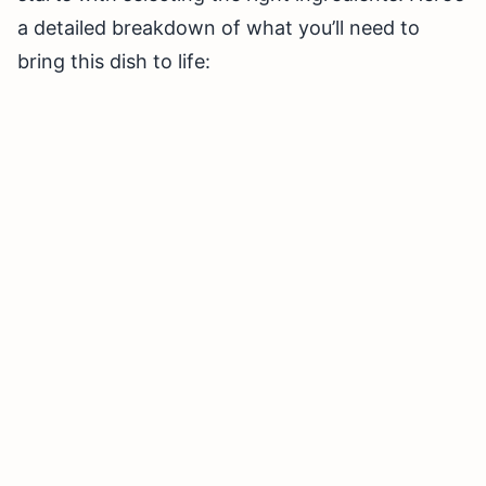
a detailed breakdown of what you’ll need to
bring this dish to life: