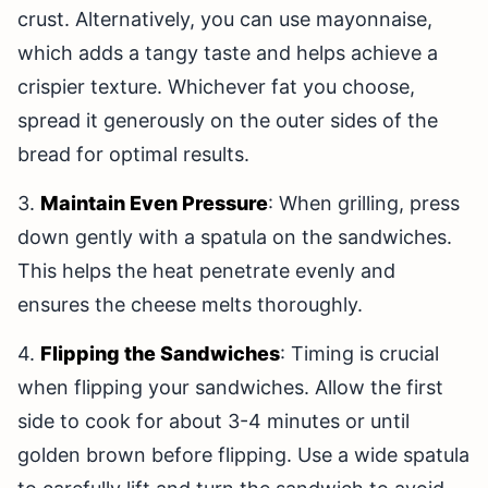
crust. Alternatively, you can use mayonnaise,
which adds a tangy taste and helps achieve a
crispier texture. Whichever fat you choose,
spread it generously on the outer sides of the
bread for optimal results.
3.
Maintain Even Pressure
: When grilling, press
down gently with a spatula on the sandwiches.
This helps the heat penetrate evenly and
ensures the cheese melts thoroughly.
4.
Flipping the Sandwiches
: Timing is crucial
when flipping your sandwiches. Allow the first
side to cook for about 3-4 minutes or until
golden brown before flipping. Use a wide spatula