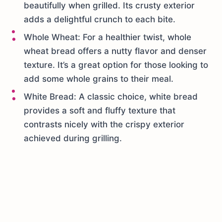
beautifully when grilled. Its crusty exterior
adds a delightful crunch to each bite.
Whole Wheat: For a healthier twist, whole
wheat bread offers a nutty flavor and denser
texture. It’s a great option for those looking to
add some whole grains to their meal.
White Bread: A classic choice, white bread
provides a soft and fluffy texture that
contrasts nicely with the crispy exterior
achieved during grilling.