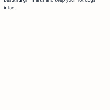
beautiful grill marks and keep your hot dogs
intact.