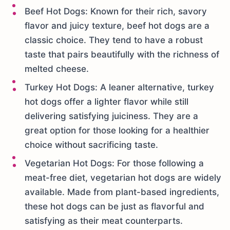
Beef Hot Dogs: Known for their rich, savory
flavor and juicy texture, beef hot dogs are a
classic choice. They tend to have a robust
taste that pairs beautifully with the richness of
melted cheese.
Turkey Hot Dogs: A leaner alternative, turkey
hot dogs offer a lighter flavor while still
delivering satisfying juiciness. They are a
great option for those looking for a healthier
choice without sacrificing taste.
Vegetarian Hot Dogs: For those following a
meat-free diet, vegetarian hot dogs are widely
available. Made from plant-based ingredients,
these hot dogs can be just as flavorful and
satisfying as their meat counterparts.