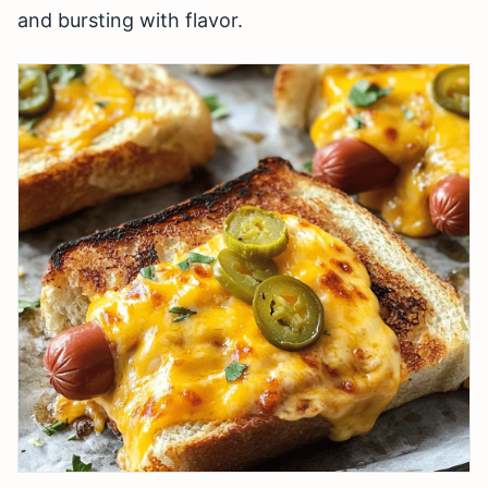
and bursting with flavor.