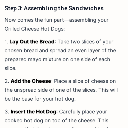
Step 3: Assembling the Sandwiches
Now comes the fun part—assembling your
Grilled Cheese Hot Dogs:
1.
Lay Out the Bread
: Take two slices of your
chosen bread and spread an even layer of the
prepared mayo mixture on one side of each
slice.
2.
Add the Cheese
: Place a slice of cheese on
the unspread side of one of the slices. This will
be the base for your hot dog.
3.
Insert the Hot Dog
: Carefully place your
cooked hot dog on top of the cheese. This