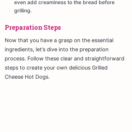
even add creaminess to the bread before
grilling.
Preparation Steps
Now that you have a grasp on the essential
ingredients, let’s dive into the preparation
process. Follow these clear and straightforward
steps to create your own delicious Grilled
Cheese Hot Dogs.