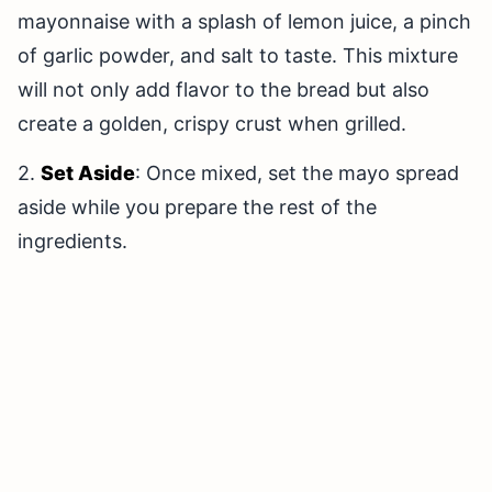
mayonnaise with a splash of lemon juice, a pinch
of garlic powder, and salt to taste. This mixture
will not only add flavor to the bread but also
create a golden, crispy crust when grilled.
2.
Set Aside
: Once mixed, set the mayo spread
aside while you prepare the rest of the
ingredients.