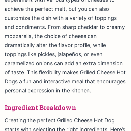
achieve the perfect melt, but you can also
customize the dish with a variety of toppings
and condiments. From sharp cheddar to creamy
mozzarella, the choice of cheese can
dramatically alter the flavor profile, while
toppings like pickles, jalapeños, or even
caramelized onions can add an extra dimension
of taste. This flexibility makes Grilled Cheese Hot
Dogs a fun and interactive meal that encourages
personal expression in the kitchen.
Ingredient Breakdown
Creating the perfect Grilled Cheese Hot Dog
starts with selecting the right ingredients. Here’s