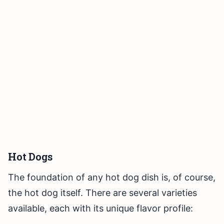
Hot Dogs
The foundation of any hot dog dish is, of course,
the hot dog itself. There are several varieties
available, each with its unique flavor profile: