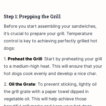
Step 1: Prepping the Grill
Before you start assembling your sandwiches,
it’s crucial to prepare your grill. Temperature
control is key to achieving perfectly grilled hot
dogs:
1.
Preheat the Grill
: Start by preheating your grill
to a medium-high heat. This will ensure that your
hot dogs cook evenly and develop a nice char.
2.
Oil the Grate
: To prevent sticking, lightly oil
the grill grate with a paper towel dipped in
vegetable oil. This will help achieve those