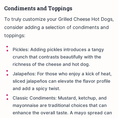
Condiments and Toppings
To truly customize your Grilled Cheese Hot Dogs,
consider adding a selection of condiments and
toppings:
Pickles: Adding pickles introduces a tangy
crunch that contrasts beautifully with the
richness of the cheese and hot dog.
Jalapeños: For those who enjoy a kick of heat,
sliced jalapeños can elevate the flavor profile
and add a spicy twist.
Classic Condiments: Mustard, ketchup, and
mayonnaise are traditional choices that can
enhance the overall taste. A mayo spread can