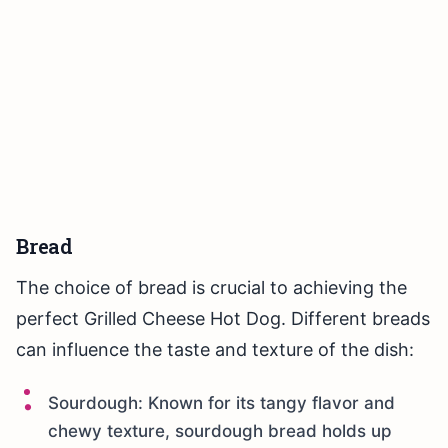
Bread
The choice of bread is crucial to achieving the
perfect Grilled Cheese Hot Dog. Different breads
can influence the taste and texture of the dish:
Sourdough: Known for its tangy flavor and
chewy texture, sourdough bread holds up