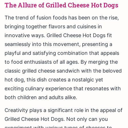
The Allure of Grilled Cheese Hot Dogs
The trend of fusion foods has been on the rise,
bringing together flavors and cuisines in
innovative ways. Grilled Cheese Hot Dogs fit
seamlessly into this movement, presenting a
playful and satisfying combination that appeals
to food enthusiasts of all ages. By merging the
classic grilled cheese sandwich with the beloved
hot dog, this dish creates a nostalgic yet
exciting culinary experience that resonates with
both children and adults alike.
Creativity plays a significant role in the appeal of
Grilled Cheese Hot Dogs. Not only can you
experiment with various types of cheeses to