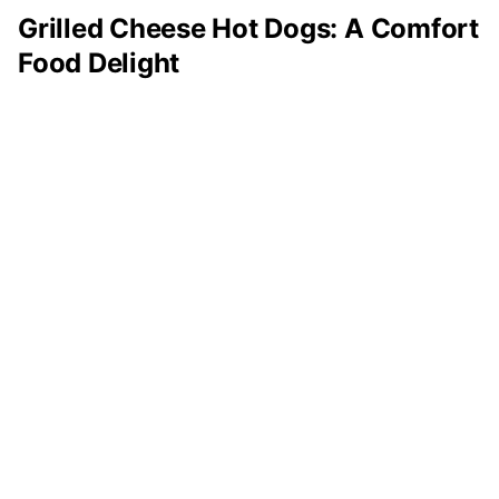
Grilled Cheese Hot Dogs: A Comfort
Food Delight