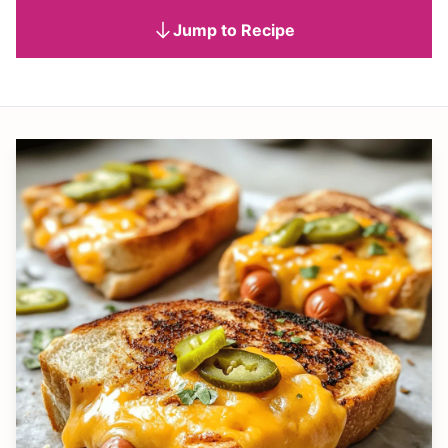
Jump to Recipe