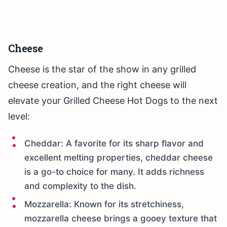
Cheese
Cheese is the star of the show in any grilled
cheese creation, and the right cheese will
elevate your Grilled Cheese Hot Dogs to the next
level:
Cheddar: A favorite for its sharp flavor and
excellent melting properties, cheddar cheese
is a go-to choice for many. It adds richness
and complexity to the dish.
Mozzarella: Known for its stretchiness,
mozzarella cheese brings a gooey texture that