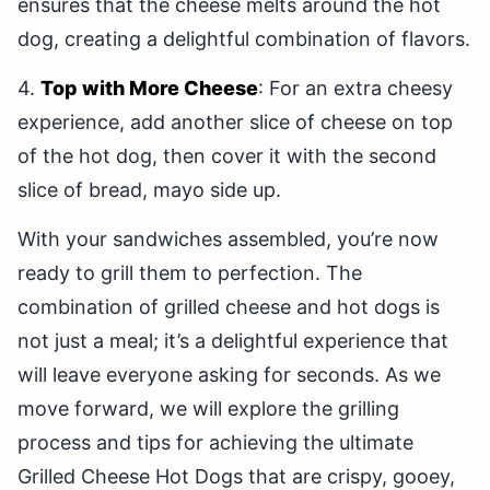
ensures that the cheese melts around the hot
dog, creating a delightful combination of flavors.
4.
Top with More Cheese
: For an extra cheesy
experience, add another slice of cheese on top
of the hot dog, then cover it with the second
slice of bread, mayo side up.
With your sandwiches assembled, you’re now
ready to grill them to perfection. The
combination of grilled cheese and hot dogs is
not just a meal; it’s a delightful experience that
will leave everyone asking for seconds. As we
move forward, we will explore the grilling
process and tips for achieving the ultimate
Grilled Cheese Hot Dogs that are crispy, gooey,