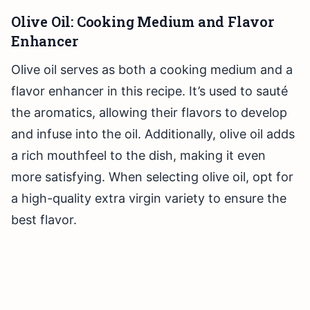
Olive Oil: Cooking Medium and Flavor
Enhancer
Olive oil serves as both a cooking medium and a
flavor enhancer in this recipe. It’s used to sauté
the aromatics, allowing their flavors to develop
and infuse into the oil. Additionally, olive oil adds
a rich mouthfeel to the dish, making it even
more satisfying. When selecting olive oil, opt for
a high-quality extra virgin variety to ensure the
best flavor.