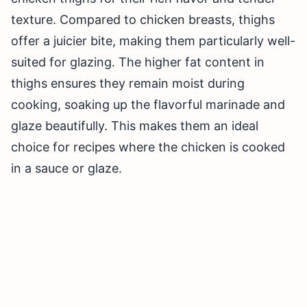
texture. Compared to chicken breasts, thighs
offer a juicier bite, making them particularly well-
suited for glazing. The higher fat content in
thighs ensures they remain moist during
cooking, soaking up the flavorful marinade and
glaze beautifully. This makes them an ideal
choice for recipes where the chicken is cooked
in a sauce or glaze.