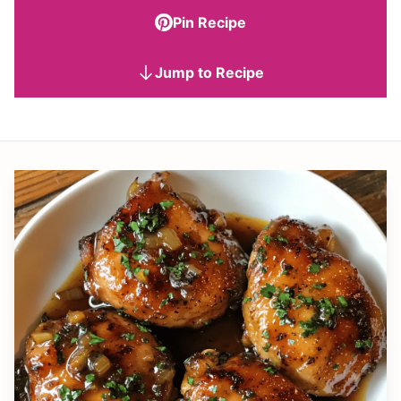
Pin Recipe
Jump to Recipe