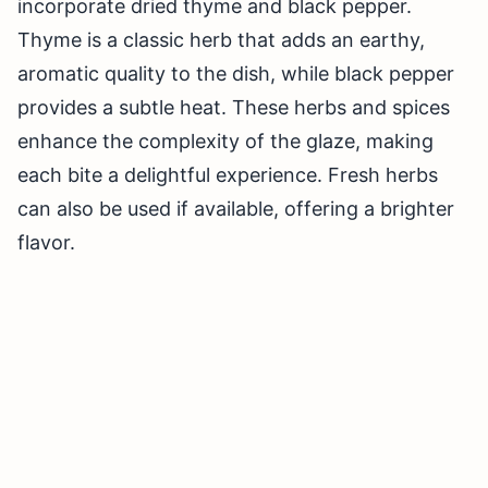
incorporate dried thyme and black pepper.
Thyme is a classic herb that adds an earthy,
aromatic quality to the dish, while black pepper
provides a subtle heat. These herbs and spices
enhance the complexity of the glaze, making
each bite a delightful experience. Fresh herbs
can also be used if available, offering a brighter
flavor.