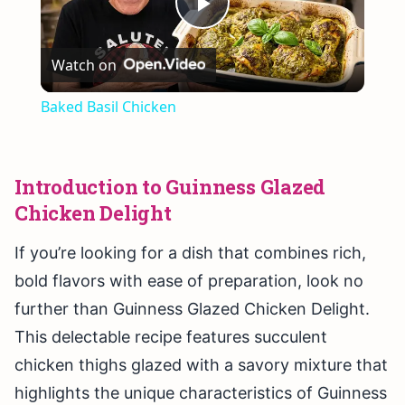
Play
Watch on
Video
Baked Basil Chicken
Introduction to Guinness Glazed
Chicken Delight
If you’re looking for a dish that combines rich,
bold flavors with ease of preparation, look no
further than Guinness Glazed Chicken Delight.
This delectable recipe features succulent
chicken thighs glazed with a savory mixture that
highlights the unique characteristics of Guinness