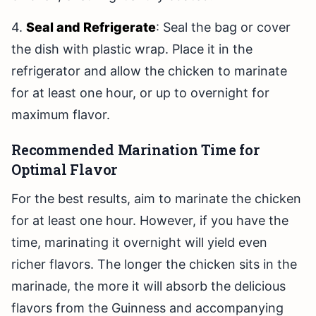
4.
Seal and Refrigerate
: Seal the bag or cover
the dish with plastic wrap. Place it in the
refrigerator and allow the chicken to marinate
for at least one hour, or up to overnight for
maximum flavor.
Recommended Marination Time for
Optimal Flavor
For the best results, aim to marinate the chicken
for at least one hour. However, if you have the
time, marinating it overnight will yield even
richer flavors. The longer the chicken sits in the
marinade, the more it will absorb the delicious
flavors from the Guinness and accompanying