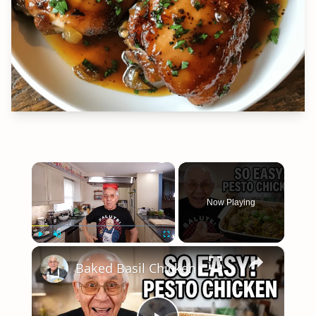
×
Now Playing
×
Play
Unmute
Fullscreen
Baked Basil Chicken