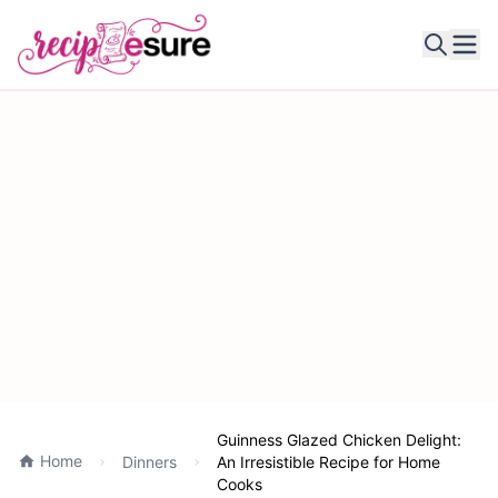
Ope
Guinness Glazed Chicken Delight:
Home
Dinners
An Irresistible Recipe for Home
Cooks