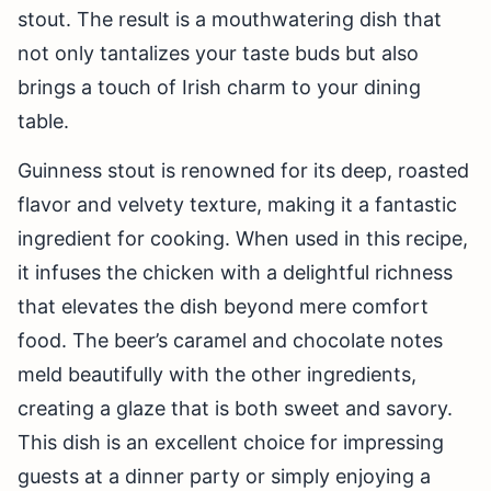
stout. The result is a mouthwatering dish that
not only tantalizes your taste buds but also
brings a touch of Irish charm to your dining
table.
Guinness stout is renowned for its deep, roasted
flavor and velvety texture, making it a fantastic
ingredient for cooking. When used in this recipe,
it infuses the chicken with a delightful richness
that elevates the dish beyond mere comfort
food. The beer’s caramel and chocolate notes
meld beautifully with the other ingredients,
creating a glaze that is both sweet and savory.
This dish is an excellent choice for impressing
guests at a dinner party or simply enjoying a