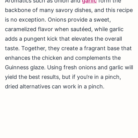
Aromatics such as onion and
garlic
form the
backbone of many savory dishes, and this recipe
is no exception. Onions provide a sweet,
caramelized flavor when sautéed, while garlic
adds a pungent kick that elevates the overall
taste. Together, they create a fragrant base that
enhances the chicken and complements the
Guinness glaze. Using fresh onions and garlic will
yield the best results, but if you’re in a pinch,
dried alternatives can work in a pinch.