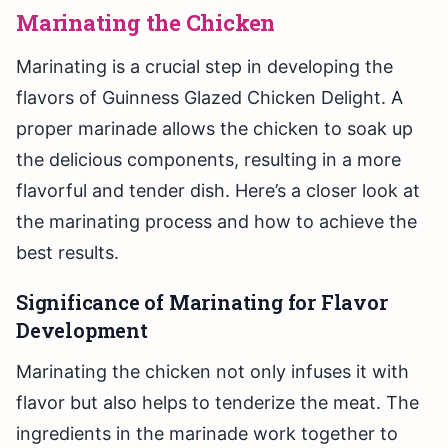
Marinating the Chicken
Marinating is a crucial step in developing the
flavors of Guinness Glazed Chicken Delight. A
proper marinade allows the chicken to soak up
the delicious components, resulting in a more
flavorful and tender dish. Here’s a closer look at
the marinating process and how to achieve the
best results.
Significance of Marinating for Flavor
Development
Marinating the chicken not only infuses it with
flavor but also helps to tenderize the meat. The
ingredients in the marinade work together to