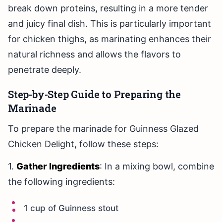
break down proteins, resulting in a more tender
and juicy final dish. This is particularly important
for chicken thighs, as marinating enhances their
natural richness and allows the flavors to
penetrate deeply.
Step-by-Step Guide to Preparing the
Marinade
To prepare the marinade for Guinness Glazed
Chicken Delight, follow these steps:
1.
Gather Ingredients
: In a mixing bowl, combine
the following ingredients:
1 cup of Guinness stout