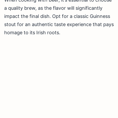
a quality brew, as the flavor will significantly
impact the final dish. Opt for a classic Guinness
stout for an authentic taste experience that pays
homage to its Irish roots.