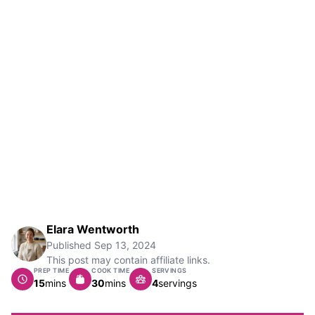
Elara Wentworth
Published
Sep 13, 2024
This post may contain affiliate links.
PREP TIME
COOK TIME
SERVINGS
minutes
minutes
15
mins
30
mins
4
servings