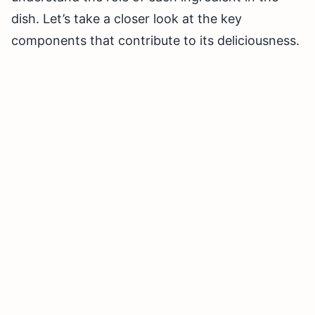
dish. Let’s take a closer look at the key
components that contribute to its deliciousness.