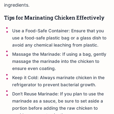
ingredients.
Tips for Marinating Chicken Effectively
Use a Food-Safe Container: Ensure that you
use a food-safe plastic bag or a glass dish to
avoid any chemical leaching from plastic.
Massage the Marinade: If using a bag, gently
massage the marinade into the chicken to
ensure even coating.
Keep it Cold: Always marinate chicken in the
refrigerator to prevent bacterial growth.
Don’t Reuse Marinade: If you plan to use the
marinade as a sauce, be sure to set aside a
portion before adding the raw chicken to