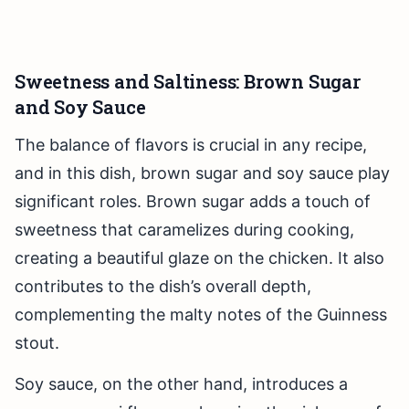
Sweetness and Saltiness: Brown Sugar
and Soy Sauce
The balance of flavors is crucial in any recipe,
and in this dish, brown sugar and soy sauce play
significant roles. Brown sugar adds a touch of
sweetness that caramelizes during cooking,
creating a beautiful glaze on the chicken. It also
contributes to the dish’s overall depth,
complementing the malty notes of the Guinness
stout.
Soy sauce, on the other hand, introduces a