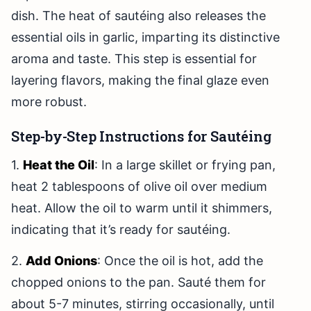
dish. The heat of sautéing also releases the
essential oils in garlic, imparting its distinctive
aroma and taste. This step is essential for
layering flavors, making the final glaze even
more robust.
Step-by-Step Instructions for Sautéing
1.
Heat the Oil
: In a large skillet or frying pan,
heat 2 tablespoons of olive oil over medium
heat. Allow the oil to warm until it shimmers,
indicating that it’s ready for sautéing.
2.
Add Onions
: Once the oil is hot, add the
chopped onions to the pan. Sauté them for
about 5-7 minutes, stirring occasionally, until