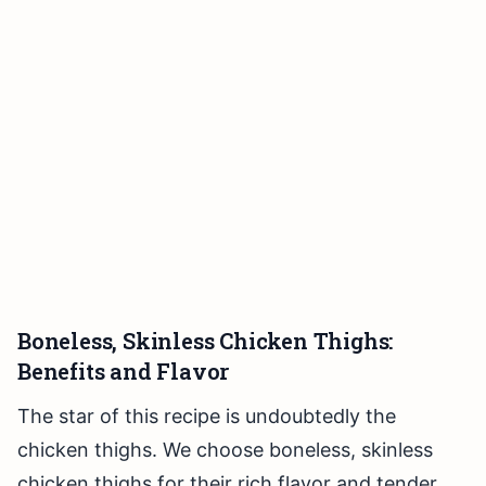
Boneless, Skinless Chicken Thighs:
Benefits and Flavor
The star of this recipe is undoubtedly the
chicken thighs. We choose boneless, skinless
chicken thighs for their rich flavor and tender