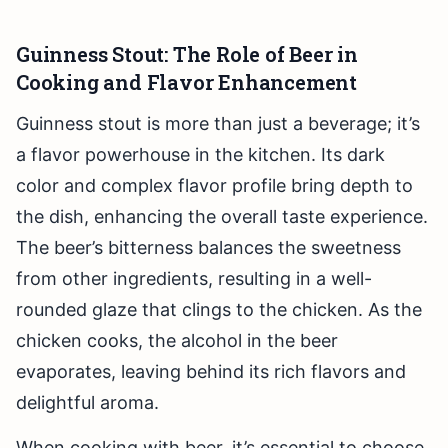
Guinness Stout: The Role of Beer in
Cooking and Flavor Enhancement
Guinness stout is more than just a beverage; it’s
a flavor powerhouse in the kitchen. Its dark
color and complex flavor profile bring depth to
the dish, enhancing the overall taste experience.
The beer’s bitterness balances the sweetness
from other ingredients, resulting in a well-
rounded glaze that clings to the chicken. As the
chicken cooks, the alcohol in the beer
evaporates, leaving behind its rich flavors and
delightful aroma.
When cooking with beer, it’s essential to choose