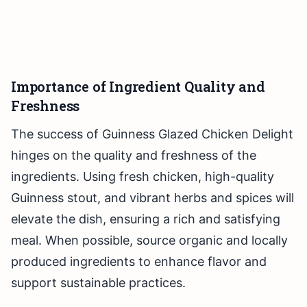
Importance of Ingredient Quality and
Freshness
The success of Guinness Glazed Chicken Delight
hinges on the quality and freshness of the
ingredients. Using fresh chicken, high-quality
Guinness stout, and vibrant herbs and spices will
elevate the dish, ensuring a rich and satisfying
meal. When possible, source organic and locally
produced ingredients to enhance flavor and
support sustainable practices.