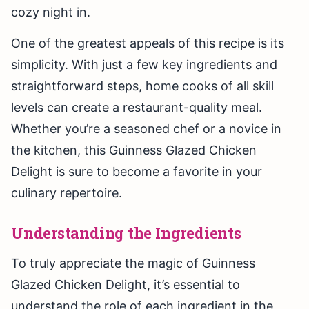
cozy night in.
One of the greatest appeals of this recipe is its
simplicity. With just a few key ingredients and
straightforward steps, home cooks of all skill
levels can create a restaurant-quality meal.
Whether you’re a seasoned chef or a novice in
the kitchen, this Guinness Glazed Chicken
Delight is sure to become a favorite in your
culinary repertoire.
Understanding the Ingredients
To truly appreciate the magic of Guinness
Glazed Chicken Delight, it’s essential to
understand the role of each ingredient in the