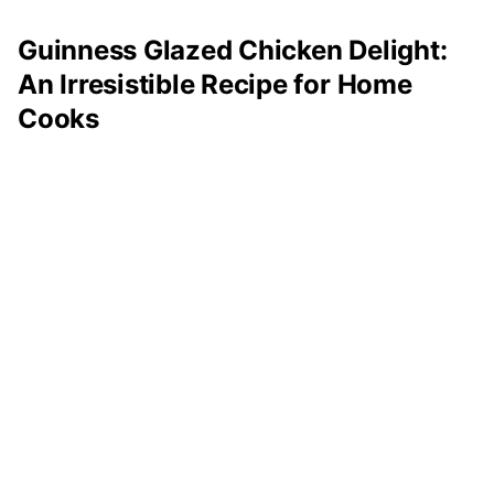
Guinness Glazed Chicken Delight:
An Irresistible Recipe for Home
Cooks