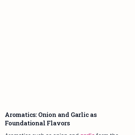
Aromatics: Onion and Garlic as
Foundational Flavors