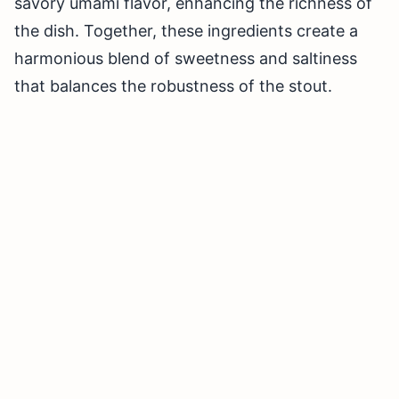
savory umami flavor, enhancing the richness of
the dish. Together, these ingredients create a
harmonious blend of sweetness and saltiness
that balances the robustness of the stout.