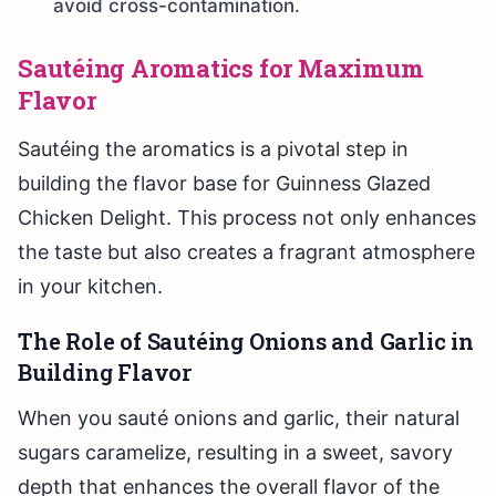
avoid cross-contamination.
Sautéing Aromatics for Maximum
Flavor
Sautéing the aromatics is a pivotal step in
building the flavor base for Guinness Glazed
Chicken Delight. This process not only enhances
the taste but also creates a fragrant atmosphere
in your kitchen.
The Role of Sautéing Onions and Garlic in
Building Flavor
When you sauté onions and garlic, their natural
sugars caramelize, resulting in a sweet, savory
depth that enhances the overall flavor of the