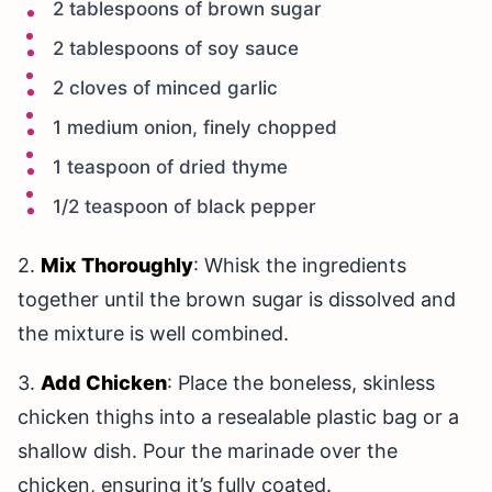
2 tablespoons of brown sugar
2 tablespoons of soy sauce
2 cloves of minced garlic
1 medium onion, finely chopped
1 teaspoon of dried thyme
1/2 teaspoon of black pepper
2.
Mix Thoroughly
: Whisk the ingredients
together until the brown sugar is dissolved and
the mixture is well combined.
3.
Add Chicken
: Place the boneless, skinless
chicken thighs into a resealable plastic bag or a
shallow dish. Pour the marinade over the
chicken, ensuring it’s fully coated.