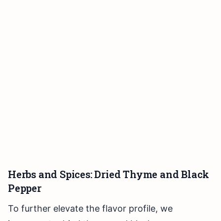
Herbs and Spices: Dried Thyme and Black
Pepper
To further elevate the flavor profile, we