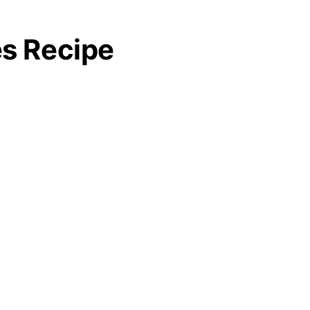
es Recipe