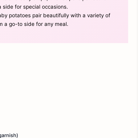
 side for special occasions.
y potatoes pair beautifully with a variety of
 a go-to side for any meal.
garnish)