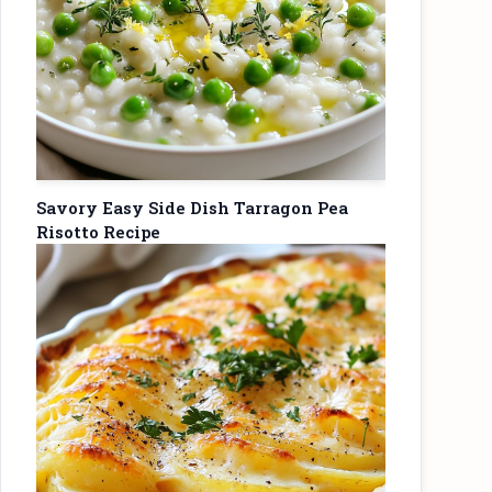
Savory Easy Side Dish Tarragon Pea
Risotto Recipe