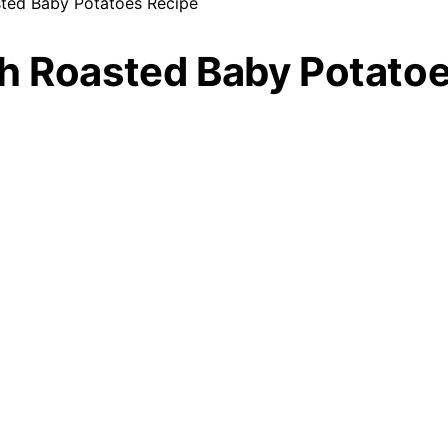
sted Baby Potatoes Recipe
sh Roasted Baby Potato