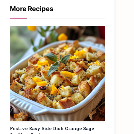
More Recipes
Festive Easy Side Dish Orange Sage