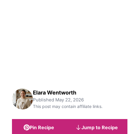
Elara Wentworth
Published
May 22, 2026
This post may contain affiliate links.
Pin Recipe
Jump to Recipe