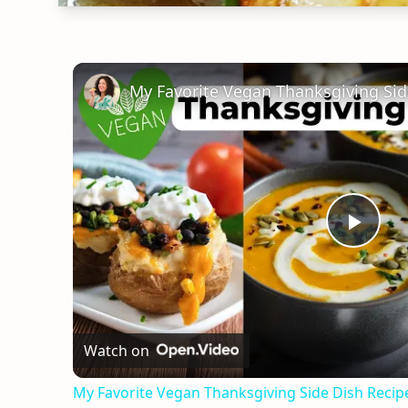
Play
Vid
Watch on
My Favorite Vegan Thanksgiving Side Dish Reci