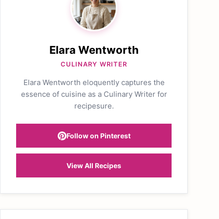
Elara Wentworth
CULINARY WRITER
Elara Wentworth eloquently captures the
essence of cuisine as a Culinary Writer for
recipesure.
Follow on Pinterest
View All Recipes