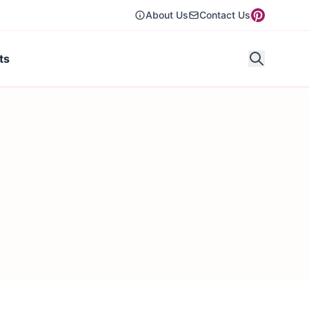
About Us
Contact Us
ts