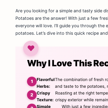
Are you looking for a simple and tasty side 
Potatoes are the answer! With just a few fres
everyone will love. I’ll guide you through the 
potatoes. Let’s dive into this quick recipe an
Why I Love This Re
Flavorful
The combination of fresh r
Herbs:
and taste to the potatoes, 
Crispy
Roasting at the right temp
Texture:
crispy exterior while remain
Simple
With just a few ingredie