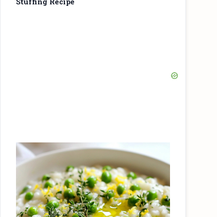
Stuffing Recipe