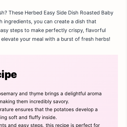
dish? These Herbed Easy Side Dish Roasted Baby
h ingredients, you can create a dish that
easy steps to make perfectly crispy, flavorful
d elevate your meal with a burst of fresh herbs!
cipe
osemary and thyme brings a delightful aroma
making them incredibly savory.
erature ensures that the potatoes develop a
ing soft and fluffy inside.
nts and easy steps, this recipe is perfect for