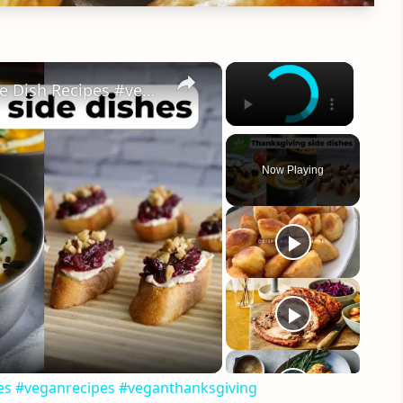
×
×
My Favorite Vegan Thanksgiving Side Dish Recipes #veganrecipes #veganthanksgiving
Now Playing
eo
pes #veganrecipes #veganthanksgiving