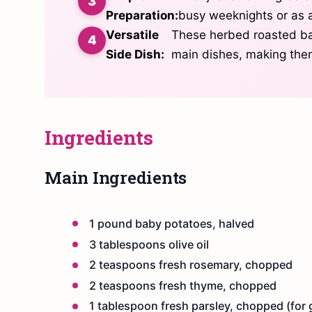
Preparation:
busy weeknights or as a
Versatile
These herbed roasted bab
Side Dish:
main dishes, making them
Ingredients
Main Ingredients
1 pound baby potatoes, halved
3 tablespoons olive oil
2 teaspoons fresh rosemary, chopped
2 teaspoons fresh thyme, chopped
1 tablespoon fresh parsley, chopped (for 