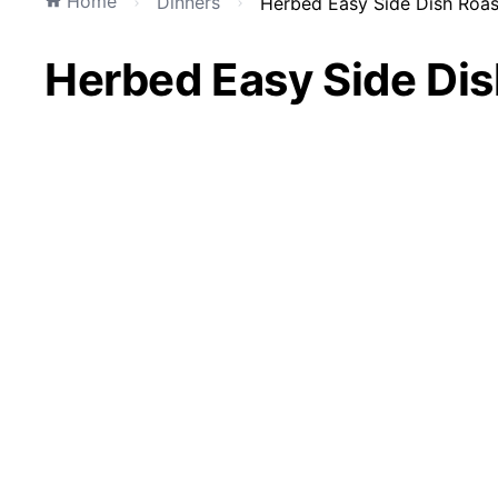
Home
Dinners
Herbed Easy Side Dish Roa
Herbed Easy Side Di