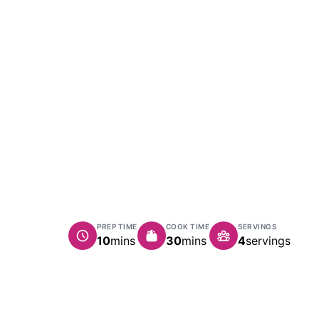
PREP TIME
COOK TIME
SERVINGS
minutes
minutes
10
mins
30
mins
4
servings