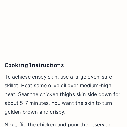
Cooking Instructions
To achieve crispy skin, use a large oven-safe
skillet. Heat some olive oil over medium-high
heat. Sear the chicken thighs skin side down for
about 5-7 minutes. You want the skin to turn
golden brown and crispy.
Next, flip the chicken and pour the reserved