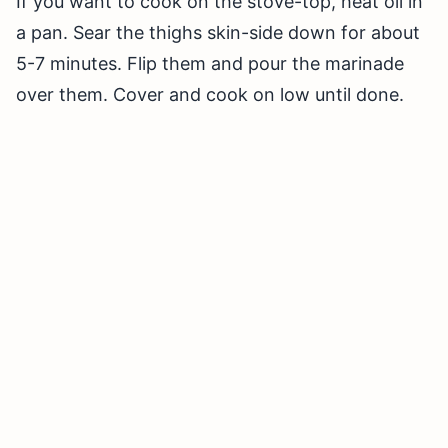
If you want to cook on the stove-top, heat oil in
a pan. Sear the thighs skin-side down for about
5-7 minutes. Flip them and pour the marinade
over them. Cover and cook on low until done.