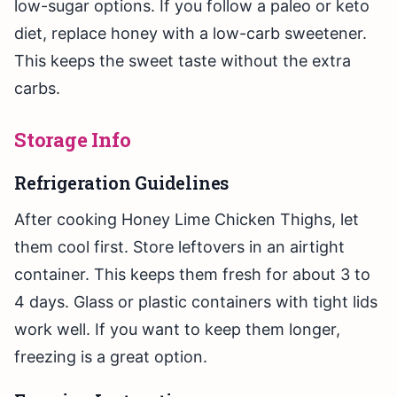
low-sugar options. If you follow a paleo or keto
diet, replace honey with a low-carb sweetener.
This keeps the sweet taste without the extra
carbs.
Storage Info
Refrigeration Guidelines
After cooking Honey Lime Chicken Thighs, let
them cool first. Store leftovers in an airtight
container. This keeps them fresh for about 3 to
4 days. Glass or plastic containers with tight lids
work well. If you want to keep them longer,
freezing is a great option.