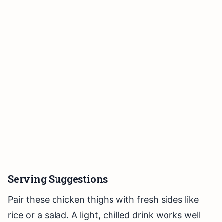
Serving Suggestions
Pair these chicken thighs with fresh sides like
rice or a salad. A light, chilled drink works well