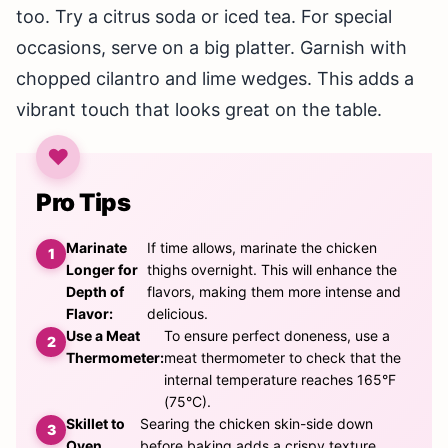
too. Try a citrus soda or iced tea. For special
occasions, serve on a big platter. Garnish with
chopped cilantro and lime wedges. This adds a
vibrant touch that looks great on the table.
Pro Tips
Marinate
If time allows, marinate the chicken
Longer for
thighs overnight. This will enhance the
Depth of
flavors, making them more intense and
Flavor:
delicious.
Use a Meat
To ensure perfect doneness, use a
Thermometer:
meat thermometer to check that the
internal temperature reaches 165°F
(75°C).
Skillet to
Searing the chicken skin-side down
Oven
before baking adds a crispy texture.