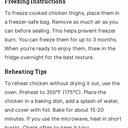
Freezing Instructions
To freeze cooked chicken thighs, place them in
a freezer-safe bag. Remove as much air as you
can before sealing. This helps prevent freezer
burn. You can freeze them for up to 3 months.
When you're ready to enjoy them, thaw in the
fridge overnight for the best texture.
Reheating Tips
To reheat chicken without drying it out, use the
oven. Preheat to 350°F (175°C). Place the
chicken in a baking dish, add a splash of water,
and cover with foil. Bake for about 15-20
minutes. If you use the microwave, heat in short
bursts. Check often to keep it juicy.