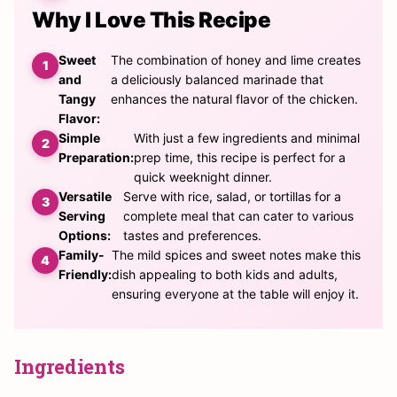
Why I Love This Recipe
Sweet
The combination of honey and lime creates
and
a deliciously balanced marinade that
Tangy
enhances the natural flavor of the chicken.
Flavor:
Simple
With just a few ingredients and minimal
Preparation:
prep time, this recipe is perfect for a
quick weeknight dinner.
Versatile
Serve with rice, salad, or tortillas for a
Serving
complete meal that can cater to various
Options:
tastes and preferences.
Family-
The mild spices and sweet notes make this
Friendly:
dish appealing to both kids and adults,
ensuring everyone at the table will enjoy it.
Ingredients