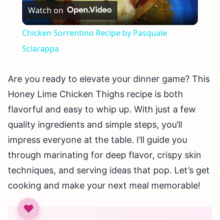
Watch on
Video
Chicken Sorrentino Recipe by Pasquale
Sciarappa
Are you ready to elevate your dinner game? This
Honey Lime Chicken Thighs recipe is both
flavorful and easy to whip up. With just a few
quality ingredients and simple steps, you’ll
impress everyone at the table. I’ll guide you
through marinating for deep flavor, crispy skin
techniques, and serving ideas that pop. Let’s get
cooking and make your next meal memorable!