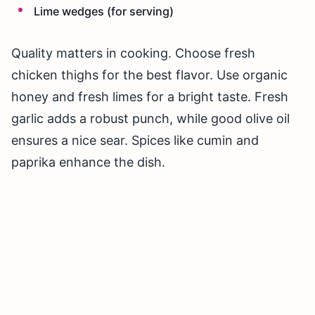
Lime wedges (for serving)
Quality matters in cooking. Choose fresh
chicken thighs for the best flavor. Use organic
honey and fresh limes for a bright taste. Fresh
garlic adds a robust punch, while good olive oil
ensures a nice sear. Spices like cumin and
paprika enhance the dish.