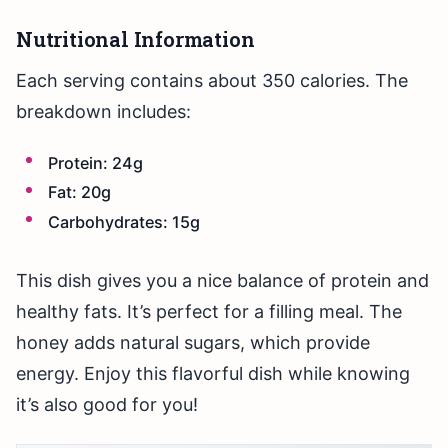
Nutritional Information
Each serving contains about 350 calories. The
breakdown includes:
Protein: 24g
Fat: 20g
Carbohydrates: 15g
This dish gives you a nice balance of protein and
healthy fats. It’s perfect for a filling meal. The
honey adds natural sugars, which provide
energy. Enjoy this flavorful dish while knowing
it’s also good for you!