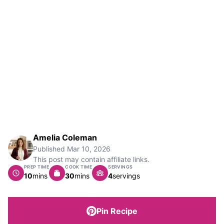
Amelia Coleman
Published
Mar 10, 2026
This post may contain affiliate links.
PREP TIME
COOK TIME
SERVINGS
minutes
minutes
10
mins
30
mins
4
servings
Pin Recipe