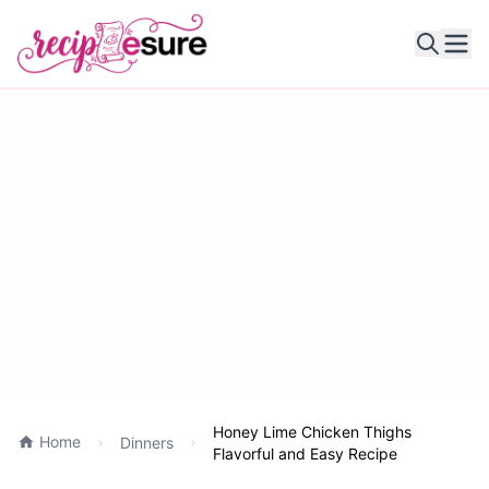
Ope
Honey Lime Chicken Thighs
Home
Dinners
Flavorful and Easy Recipe