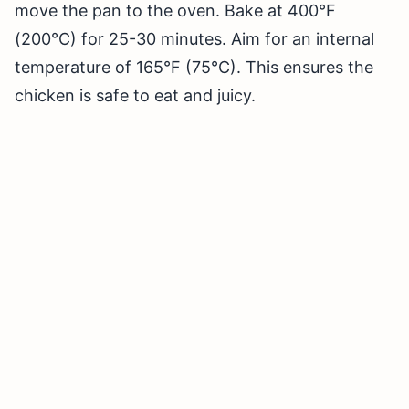
move the pan to the oven. Bake at 400°F
(200°C) for 25-30 minutes. Aim for an internal
temperature of 165°F (75°C). This ensures the
chicken is safe to eat and juicy.