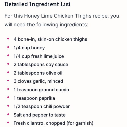
Detailed Ingredient List
For this Honey Lime Chicken Thighs recipe, you
will need the following ingredients:
4 bone-in, skin-on chicken thighs
1/4 cup honey
1/4 cup fresh lime juice
2 tablespoons soy sauce
2 tablespoons olive oil
3 cloves garlic, minced
1 teaspoon ground cumin
1 teaspoon paprika
1/2 teaspoon chili powder
Salt and pepper to taste
Fresh cilantro, chopped (for garnish)