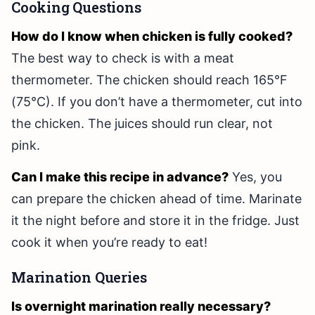
Cooking Questions
How do I know when chicken is fully cooked?
The best way to check is with a meat
thermometer. The chicken should reach 165°F
(75°C). If you don’t have a thermometer, cut into
the chicken. The juices should run clear, not
pink.
Can I make this recipe in advance?
Yes, you
can prepare the chicken ahead of time. Marinate
it the night before and store it in the fridge. Just
cook it when you’re ready to eat!
Marination Queries
Is overnight marination really necessary?