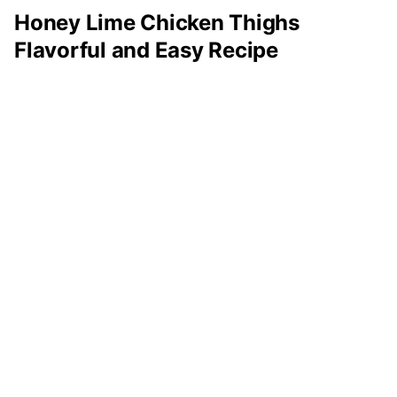
Honey Lime Chicken Thighs
Flavorful and Easy Recipe