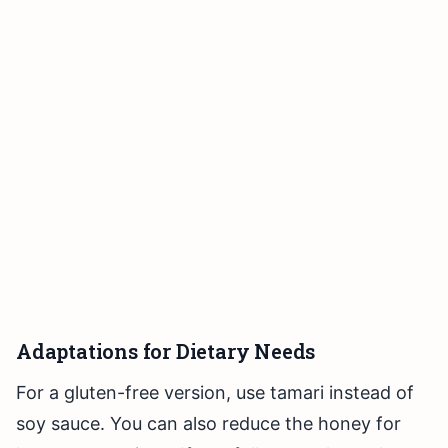
Adaptations for Dietary Needs
For a gluten-free version, use tamari instead of
soy sauce. You can also reduce the honey for