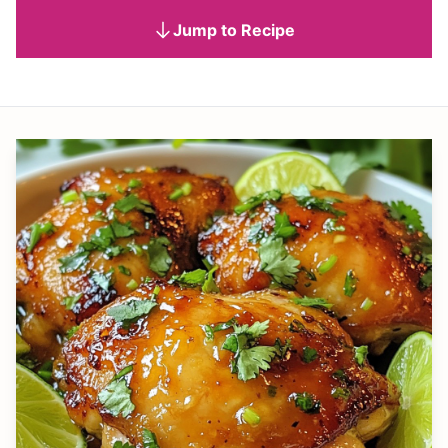
Jump to Recipe