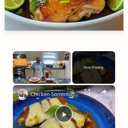
×
Now Playing
×
Play
Unmute
Fullscreen
Chicken Sorrentino Recipe by Pasquale Sciarappa
Play