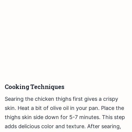
Cooking Techniques
Searing the chicken thighs first gives a crispy
skin. Heat a bit of olive oil in your pan. Place the
thighs skin side down for 5-7 minutes. This step
adds delicious color and texture. After searing,