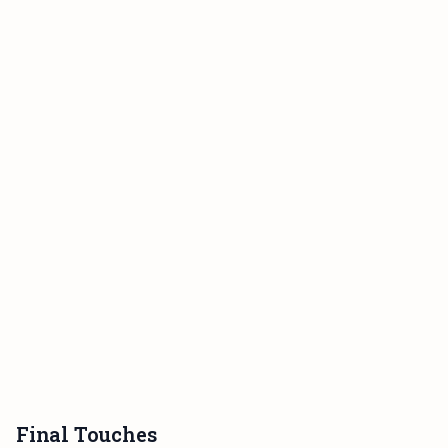
Final Touches