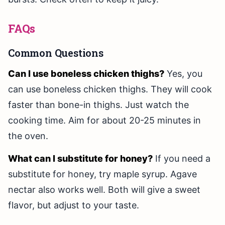
FAQs
Common Questions
Can I use boneless chicken thighs?
Yes, you
can use boneless chicken thighs. They will cook
faster than bone-in thighs. Just watch the
cooking time. Aim for about 20-25 minutes in
the oven.
What can I substitute for honey?
If you need a
substitute for honey, try maple syrup. Agave
nectar also works well. Both will give a sweet
flavor, but adjust to your taste.