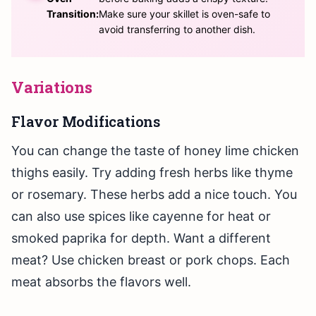
Transition:
Make sure your skillet is oven-safe to
avoid transferring to another dish.
Variations
Flavor Modifications
You can change the taste of honey lime chicken
thighs easily. Try adding fresh herbs like thyme
or rosemary. These herbs add a nice touch. You
can also use spices like cayenne for heat or
smoked paprika for depth. Want a different
meat? Use chicken breast or pork chops. Each
meat absorbs the flavors well.