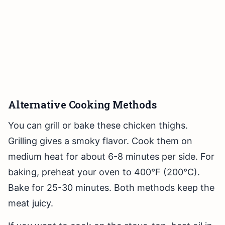
Alternative Cooking Methods
You can grill or bake these chicken thighs.
Grilling gives a smoky flavor. Cook them on
medium heat for about 6-8 minutes per side. For
baking, preheat your oven to 400°F (200°C).
Bake for 25-30 minutes. Both methods keep the
meat juicy.