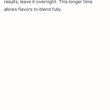
results, leave it overnight. This longer time
allows flavors to blend fully.