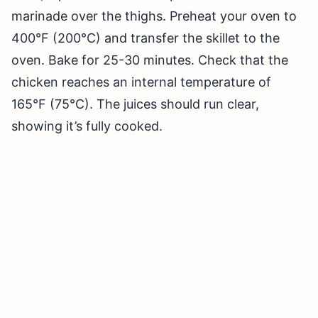
marinade over the thighs. Preheat your oven to
400°F (200°C) and transfer the skillet to the
oven. Bake for 25-30 minutes. Check that the
chicken reaches an internal temperature of
165°F (75°C). The juices should run clear,
showing it’s fully cooked.