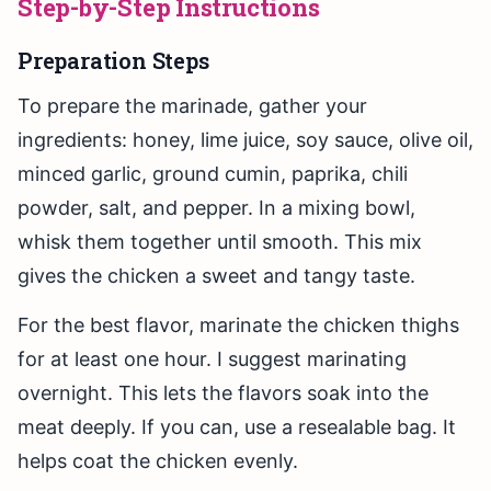
Step-by-Step Instructions
Preparation Steps
To prepare the marinade, gather your
ingredients: honey, lime juice, soy sauce, olive oil,
minced garlic, ground cumin, paprika, chili
powder, salt, and pepper. In a mixing bowl,
whisk them together until smooth. This mix
gives the chicken a sweet and tangy taste.
For the best flavor, marinate the chicken thighs
for at least one hour. I suggest marinating
overnight. This lets the flavors soak into the
meat deeply. If you can, use a resealable bag. It
helps coat the chicken evenly.