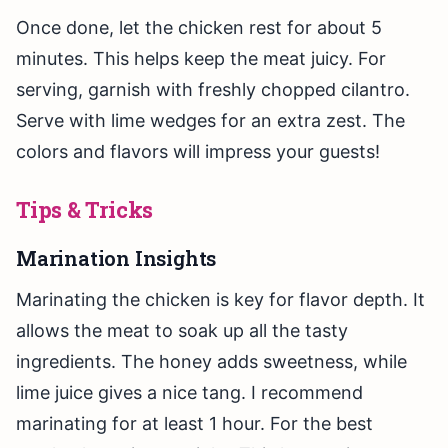
Once done, let the chicken rest for about 5
minutes. This helps keep the meat juicy. For
serving, garnish with freshly chopped cilantro.
Serve with lime wedges for an extra zest. The
colors and flavors will impress your guests!
Tips & Tricks
Marination Insights
Marinating the chicken is key for flavor depth. It
allows the meat to soak up all the tasty
ingredients. The honey adds sweetness, while
lime juice gives a nice tang. I recommend
marinating for at least 1 hour. For the best