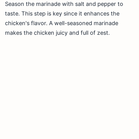
Season the marinade with salt and pepper to
taste. This step is key since it enhances the
chicken's flavor. A well-seasoned marinade
makes the chicken juicy and full of zest.