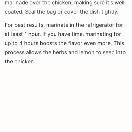
marinade over the chicken, making sure it's well
coated. Seal the bag or cover the dish tightly.
For best results, marinate in the refrigerator for
at least 1 hour. If you have time, marinating for
up to 4 hours boosts the flavor even more. This
process allows the herbs and lemon to seep into
the chicken.