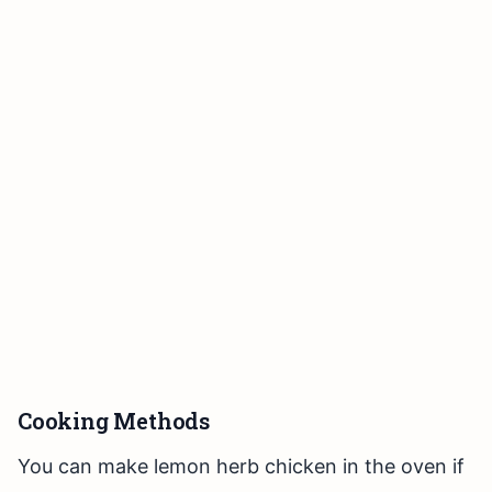
Cooking Methods
You can make lemon herb chicken in the oven if