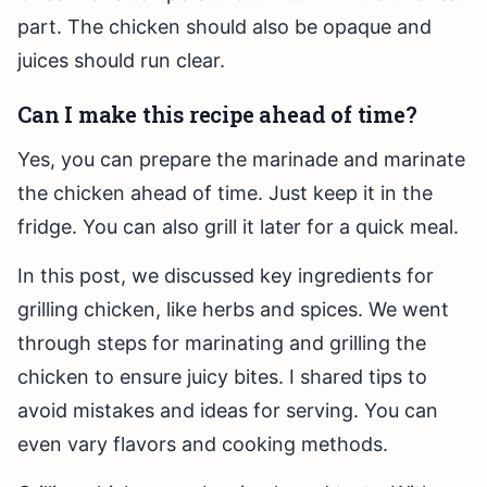
part. The chicken should also be opaque and
juices should run clear.
Can I make this recipe ahead of time?
Yes, you can prepare the marinade and marinate
the chicken ahead of time. Just keep it in the
fridge. You can also grill it later for a quick meal.
In this post, we discussed key ingredients for
grilling chicken, like herbs and spices. We went
through steps for marinating and grilling the
chicken to ensure juicy bites. I shared tips to
avoid mistakes and ideas for serving. You can
even vary flavors and cooking methods.