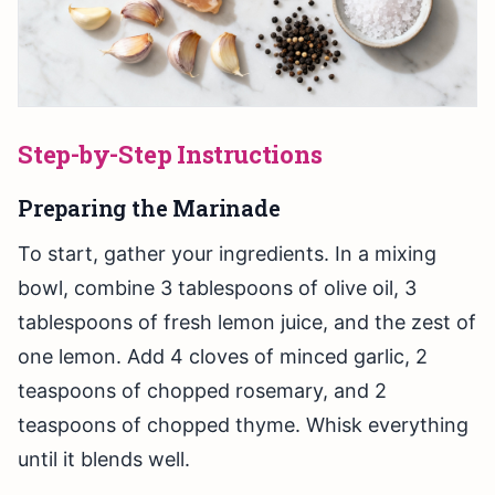
Step-by-Step Instructions
Preparing the Marinade
To start, gather your ingredients. In a mixing
bowl, combine 3 tablespoons of olive oil, 3
tablespoons of fresh lemon juice, and the zest of
one lemon. Add 4 cloves of minced garlic, 2
teaspoons of chopped rosemary, and 2
teaspoons of chopped thyme. Whisk everything
until it blends well.