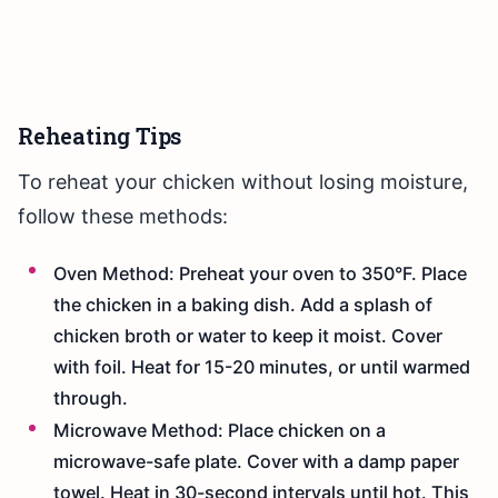
Reheating Tips
To reheat your chicken without losing moisture,
follow these methods:
Oven Method: Preheat your oven to 350°F. Place
the chicken in a baking dish. Add a splash of
chicken broth or water to keep it moist. Cover
with foil. Heat for 15-20 minutes, or until warmed
through.
Microwave Method: Place chicken on a
microwave-safe plate. Cover with a damp paper
towel. Heat in 30-second intervals until hot. This