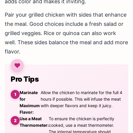
adds color and makes it inviting.
Pair your grilled chicken with sides that enhance
the meal. Good choices include a fresh salad or
grilled veggies. Rice or quinoa can also work
well. These sides balance the meal and add more
flavor.
Pro Tips
Marinate
Allow the chicken to marinate for the full 4
for
hours if possible. This will infuse the meat
Maximum
with deeper flavors and keep it juicy.
Flavor:
Use a Meat
To ensure the chicken is perfectly
Thermometer:
cooked, use a meat thermometer.
The internal temperature should