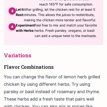
reach 165°F for safe consumption.
Let It
After grilling, let the chicken rest for at least 5
Rest:
minutes. This allows the juices to redistribute,
making the chicken more tender and flavorful.
Experiment
Feel free to mix and match your favorite
with Herbs:
herbs. Fresh parsley, oregano, or basil
can add a unique twist to the marinade.
Variations
Flavor Combinations
You can change the flavor of lemon herb grilled
chicken by using different herbs. Try using
parsley or basil instead of rosemary and thyme.
These herbs add a fresh taste that pairs well
with chicken. You can also mix in spices like