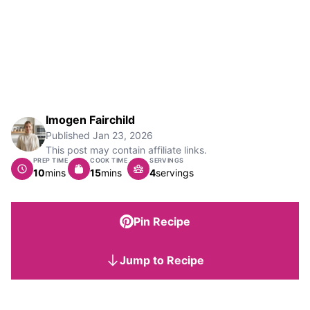
Imogen Fairchild
Published
Jan 23, 2026
This post may contain affiliate links.
PREP TIME
COOK TIME
SERVINGS
minutes
minutes
10
mins
15
mins
4
servings
Pin Recipe
Jump to Recipe