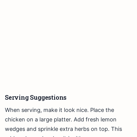
Serving Suggestions
When serving, make it look nice. Place the
chicken on a large platter. Add fresh lemon
wedges and sprinkle extra herbs on top. This