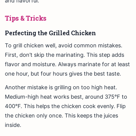
and flavorful.
Tips & Tricks
Perfecting the Grilled Chicken
To grill chicken well, avoid common mistakes.
First, don’t skip the marinating. This step adds
flavor and moisture. Always marinate for at least
one hour, but four hours gives the best taste.
Another mistake is grilling on too high heat.
Medium-high heat works best, around 375°F to
400°F. This helps the chicken cook evenly. Flip
the chicken only once. This keeps the juices
inside.