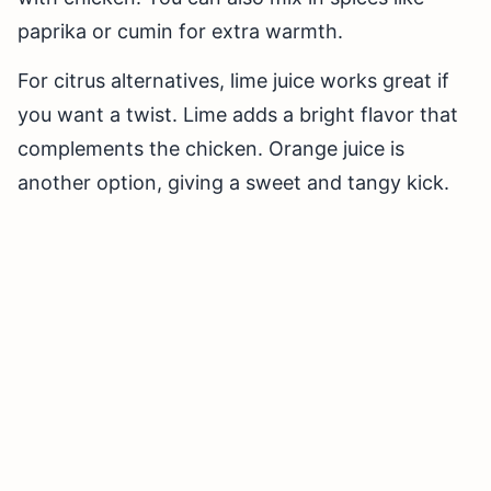
paprika or cumin for extra warmth.
For citrus alternatives, lime juice works great if
you want a twist. Lime adds a bright flavor that
complements the chicken. Orange juice is
another option, giving a sweet and tangy kick.