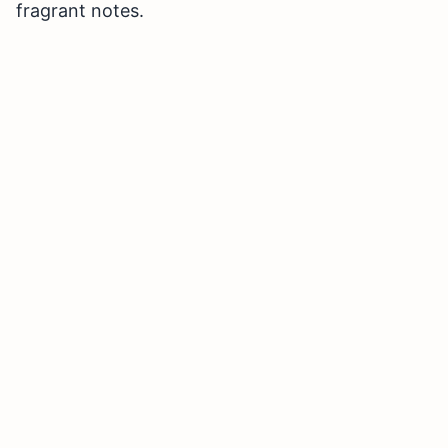
fragrant notes.