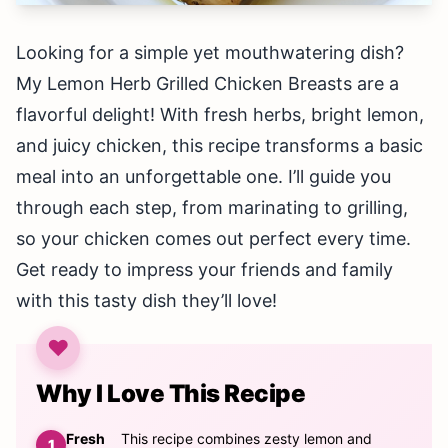
Looking for a simple yet mouthwatering dish?
My Lemon Herb Grilled Chicken Breasts are a
flavorful delight! With fresh herbs, bright lemon,
and juicy chicken, this recipe transforms a basic
meal into an unforgettable one. I’ll guide you
through each step, from marinating to grilling,
so your chicken comes out perfect every time.
Get ready to impress your friends and family
with this tasty dish they’ll love!
Why I Love This Recipe
Fresh
This recipe combines zesty lemon and