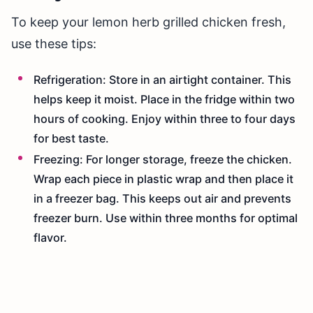
To keep your lemon herb grilled chicken fresh,
use these tips:
Refrigeration: Store in an airtight container. This
helps keep it moist. Place in the fridge within two
hours of cooking. Enjoy within three to four days
for best taste.
Freezing: For longer storage, freeze the chicken.
Wrap each piece in plastic wrap and then place it
in a freezer bag. This keeps out air and prevents
freezer burn. Use within three months for optimal
flavor.