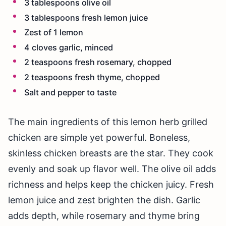
3 tablespoons olive oil
3 tablespoons fresh lemon juice
Zest of 1 lemon
4 cloves garlic, minced
2 teaspoons fresh rosemary, chopped
2 teaspoons fresh thyme, chopped
Salt and pepper to taste
The main ingredients of this lemon herb grilled
chicken are simple yet powerful. Boneless,
skinless chicken breasts are the star. They cook
evenly and soak up flavor well. The olive oil adds
richness and helps keep the chicken juicy. Fresh
lemon juice and zest brighten the dish. Garlic
adds depth, while rosemary and thyme bring