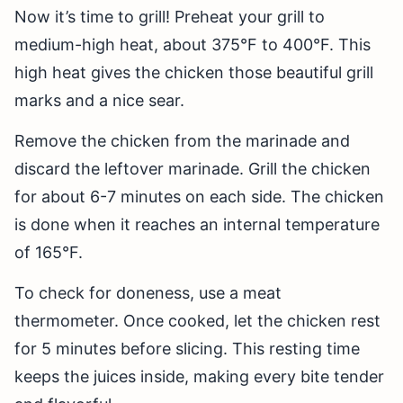
Now it’s time to grill! Preheat your grill to
medium-high heat, about 375°F to 400°F. This
high heat gives the chicken those beautiful grill
marks and a nice sear.
Remove the chicken from the marinade and
discard the leftover marinade. Grill the chicken
for about 6-7 minutes on each side. The chicken
is done when it reaches an internal temperature
of 165°F.
To check for doneness, use a meat
thermometer. Once cooked, let the chicken rest
for 5 minutes before slicing. This resting time
keeps the juices inside, making every bite tender