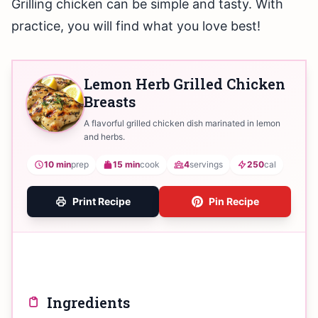
Grilling chicken can be simple and tasty. With
practice, you will find what you love best!
Lemon Herb Grilled Chicken
Breasts
A flavorful grilled chicken dish marinated in lemon
and herbs.
10 min
prep
15 min
cook
4
servings
250
cal
Print Recipe
Pin Recipe
Ingredients