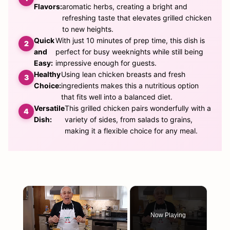
Flavors:
aromatic herbs, creating a bright and
refreshing taste that elevates grilled chicken
to new heights.
Quick
With just 10 minutes of prep time, this dish is
and
perfect for busy weeknights while still being
Easy:
impressive enough for guests.
Healthy
Using lean chicken breasts and fresh
Choice:
ingredients makes this a nutritious option
that fits well into a balanced diet.
Versatile
This grilled chicken pairs wonderfully with a
Dish:
variety of sides, from salads to grains,
making it a flexible choice for any meal.
×
Now Playing