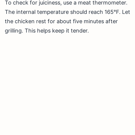
To check for juiciness, use a meat thermometer.
The internal temperature should reach 165°F. Let
the chicken rest for about five minutes after
grilling. This helps keep it tender.