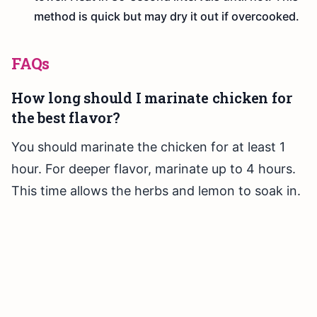
method is quick but may dry it out if overcooked.
FAQs
How long should I marinate chicken for
the best flavor?
You should marinate the chicken for at least 1
hour. For deeper flavor, marinate up to 4 hours.
This time allows the herbs and lemon to soak in.