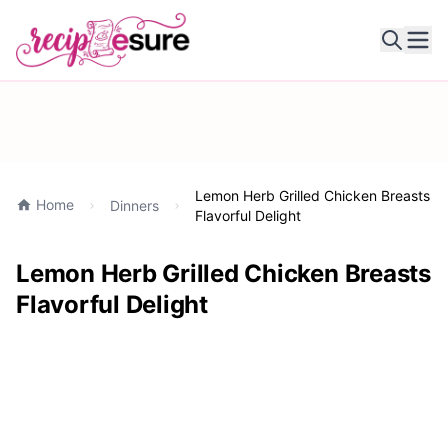
Ope
Lemon Herb Grilled Chicken Breasts
Home
Dinners
Flavorful Delight
Lemon Herb Grilled Chicken Breasts
Flavorful Delight