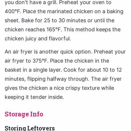
you don't have a grill. Preheat your oven to
400°F. Place the marinated chicken on a baking
sheet. Bake for 25 to 30 minutes or until the
chicken reaches 165°F. This method keeps the
chicken juicy and flavorful.
An air fryer is another quick option. Preheat your
air fryer to 375°F. Place the chicken in the
basket in a single layer. Cook for about 10 to 12
minutes, flipping halfway through. The air fryer
gives the chicken a nice crispy texture while
keeping it tender inside.
Storage Info
Storing Leftovers