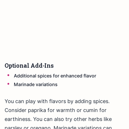
Optional Add-Ins
Additional spices for enhanced flavor
Marinade variations
You can play with flavors by adding spices.
Consider paprika for warmth or cumin for
earthiness. You can also try other herbs like
parsley or oregano. Marinade variations can