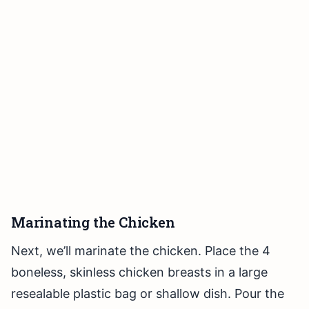
Marinating the Chicken
Next, we’ll marinate the chicken. Place the 4
boneless, skinless chicken breasts in a large
resealable plastic bag or shallow dish. Pour the