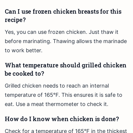
Can I use frozen chicken breasts for this
recipe?
Yes, you can use frozen chicken. Just thaw it
before marinating. Thawing allows the marinade
to work better.
What temperature should grilled chicken
be cooked to?
Grilled chicken needs to reach an internal
temperature of 165°F. This ensures it is safe to
eat. Use a meat thermometer to check it.
How do I know when chicken is done?
Check for a temperature of 165°F in the thickest