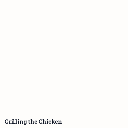
Grilling the Chicken