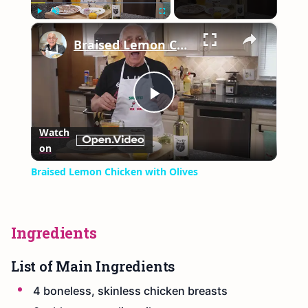
×
Play
Unmute
Fullscreen
Braised Lemon Chicken with Olives
Play
Watch
on
Video
Braised Lemon Chicken with Olives
Ingredients
List of Main Ingredients
4 boneless, skinless chicken breasts