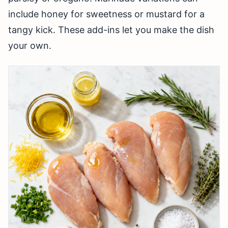
include honey for sweetness or mustard for a
tangy kick. These add-ins let you make the dish
your own.