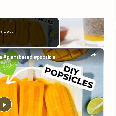
Now Playing
×
e #plantbased #popsicle
Play