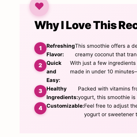
Why I Love This Re
Refreshing
This smoothie offers a d
Flavor:
creamy coconut that tran
Quick
With just a few ingredient
and
made in under 10 minutes—
Easy:
Healthy
Packed with vitamins f
Ingredients:
yogurt, this smoothie is 
Customizable:
Feel free to adjust t
yogurt or sweetener t