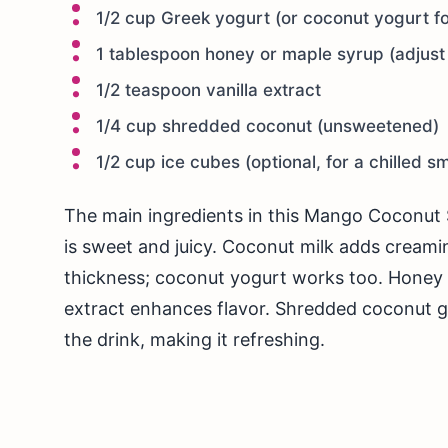
1/2 cup Greek yogurt (or coconut yogurt fo
1 tablespoon honey or maple syrup (adjust 
1/2 teaspoon vanilla extract
1/4 cup shredded coconut (unsweetened)
1/2 cup ice cubes (optional, for a chilled s
The main ingredients in this Mango Coconut 
is sweet and juicy. Coconut milk adds creami
thickness; coconut yogurt works too. Honey 
extract enhances flavor. Shredded coconut giv
the drink, making it refreshing.