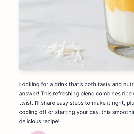
Looking for a drink that’s both tasty and nu
answer! This refreshing blend combines ripe
twist. I’ll share easy steps to make it right, p
cooling off or starting your day, this smoothie
delicious recipe!