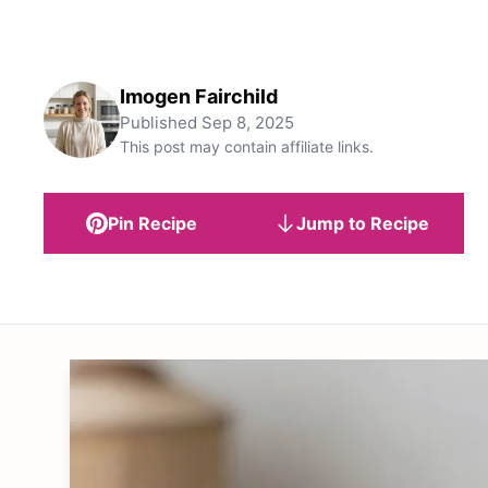
Imogen Fairchild
Published
Sep 8, 2025
This post may contain affiliate links.
Pin Recipe
Jump to Recipe