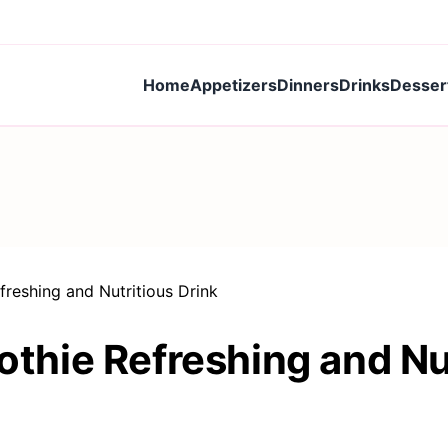
Home
Appetizers
Dinners
Drinks
Desser
eshing and Nutritious Drink
hie Refreshing and Nut