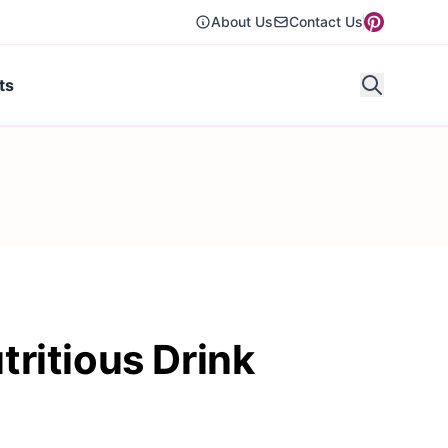
About Us
Contact Us
ts
ritious Drink