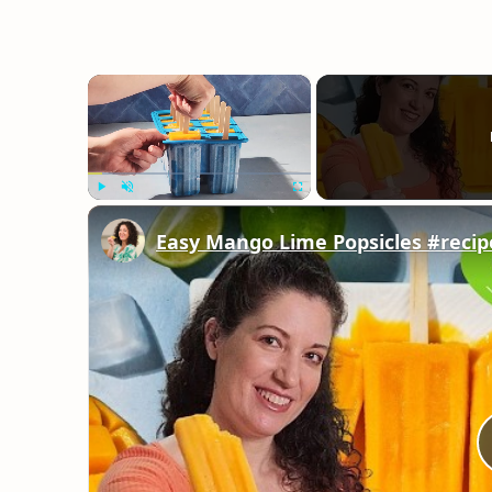
×
Play
Unmute
Fullscreen
Easy Mango Lime Popsicles #recip