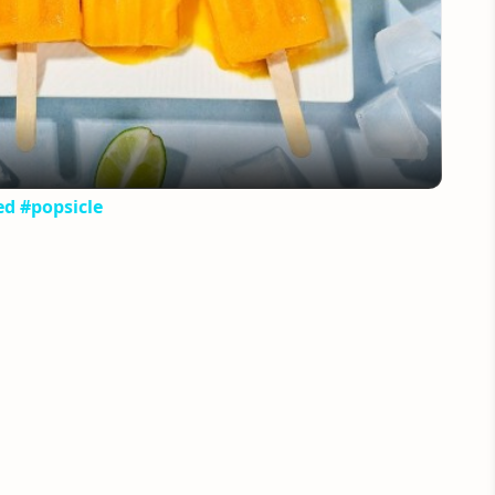
Video
ed #popsicle