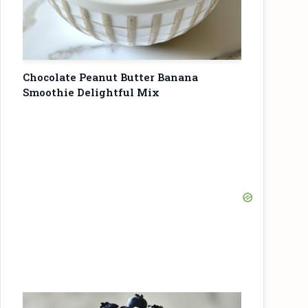
Chocolate Peanut Butter Banana
Smoothie Delightful Mix