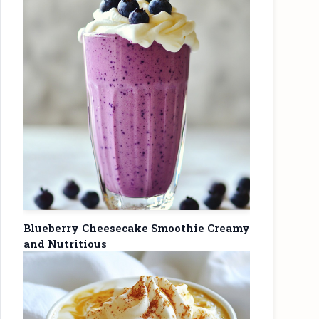
Blueberry Cheesecake Smoothie Creamy
and Nutritious