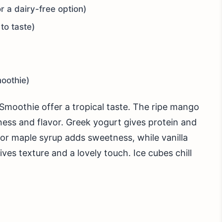
r a dairy-free option)
to taste)
moothie)
Smoothie offer a tropical taste. The ripe mango
ness and flavor. Greek yogurt gives protein and
or maple syrup adds sweetness, while vanilla
es texture and a lovely touch. Ice cubes chill