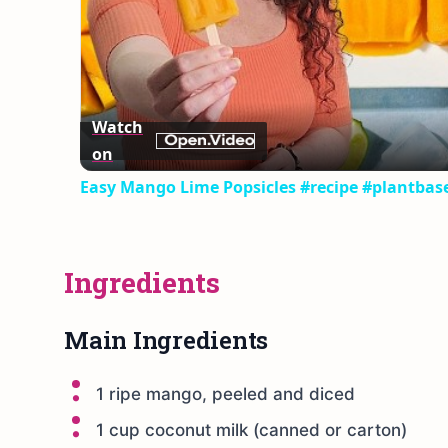
Watch
on
Easy Mango Lime Popsicles #recipe #plantbas
Ingredients
Main Ingredients
1 ripe mango, peeled and diced
1 cup coconut milk (canned or carton)