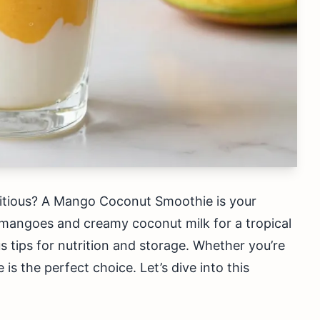
tritious? A Mango Coconut Smoothie is your
 mangoes and creamy coconut milk for a tropical
lus tips for nutrition and storage. Whether you’re
 is the perfect choice. Let’s dive into this