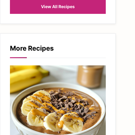
View All Recipes
More Recipes