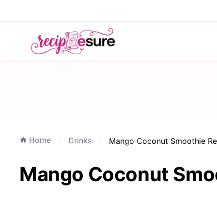
Home
Drinks
Mango Coconut Smoothie Refr
Mango Coconut Smoot