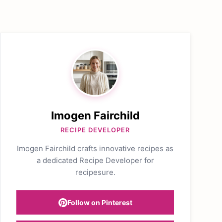
Imogen Fairchild
RECIPE DEVELOPER
Imogen Fairchild crafts innovative recipes as
a dedicated Recipe Developer for
recipesure.
Follow on Pinterest