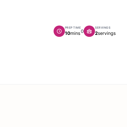
PREP TIME
SERVINGS
0
minutes
10
mins
2
servings