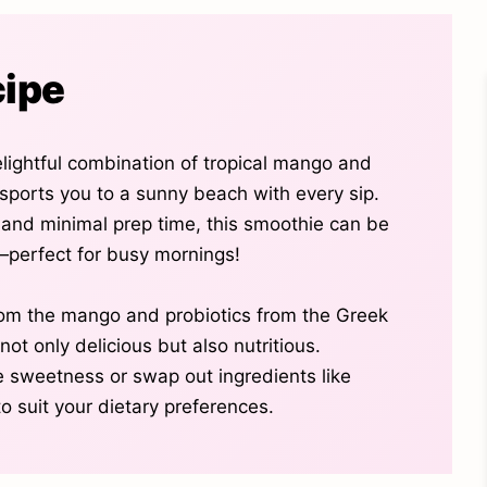
cipe
elightful combination of tropical mango and
sports you to a sunny beach with every sip.
s and minimal prep time, this smoothie can be
perfect for busy mornings!
rom the mango and probiotics from the Greek
not only delicious but also nutritious.
he sweetness or swap out ingredients like
o suit your dietary preferences.