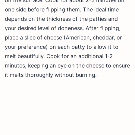
on the surface. Cook for about 2-3 minutes on
one side before flipping them. The ideal time
depends on the thickness of the patties and
your desired level of doneness. After flipping,
place a slice of cheese (American, cheddar, or
your preference) on each patty to allow it to
melt beautifully. Cook for an additional 1-2
minutes, keeping an eye on the cheese to ensure
it melts thoroughly without burning.