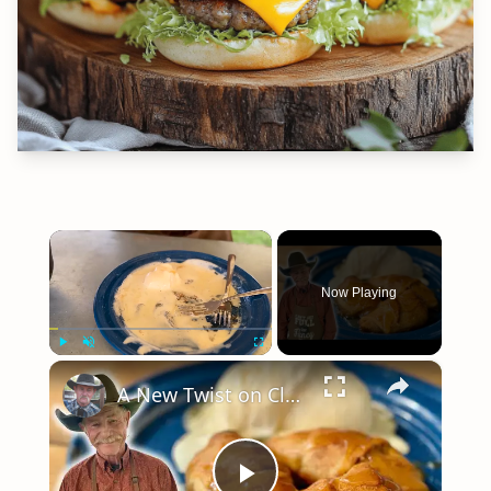
×
Now Playing
×
Play
Unmute
Fullscreen
A New Twist on Classic Apple Dumplings