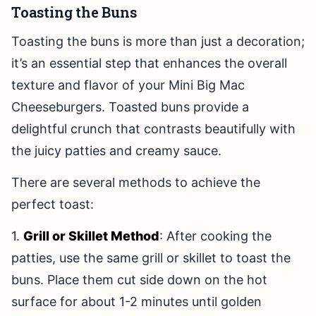
Toasting the Buns
Toasting the buns is more than just a decoration;
it’s an essential step that enhances the overall
texture and flavor of your Mini Big Mac
Cheeseburgers. Toasted buns provide a
delightful crunch that contrasts beautifully with
the juicy patties and creamy sauce.
There are several methods to achieve the
perfect toast:
1.
Grill or Skillet Method
: After cooking the
patties, use the same grill or skillet to toast the
buns. Place them cut side down on the hot
surface for about 1-2 minutes until golden