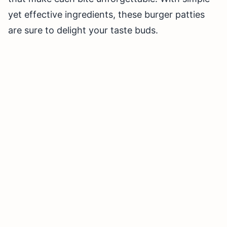
yet effective ingredients, these burger patties
are sure to delight your taste buds.