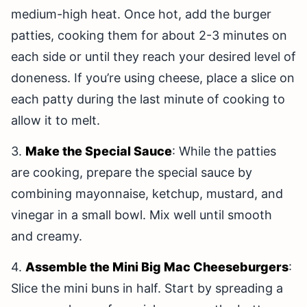
medium-high heat. Once hot, add the burger
patties, cooking them for about 2-3 minutes on
each side or until they reach your desired level of
doneness. If you’re using cheese, place a slice on
each patty during the last minute of cooking to
allow it to melt.
3.
Make the Special Sauce
: While the patties
are cooking, prepare the special sauce by
combining mayonnaise, ketchup, mustard, and
vinegar in a small bowl. Mix well until smooth
and creamy.
4.
Assemble the Mini Big Mac Cheeseburgers
:
Slice the mini buns in half. Start by spreading a