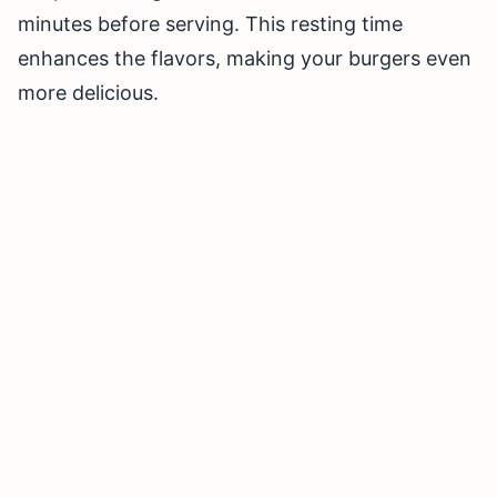
minutes before serving. This resting time
enhances the flavors, making your burgers even
more delicious.