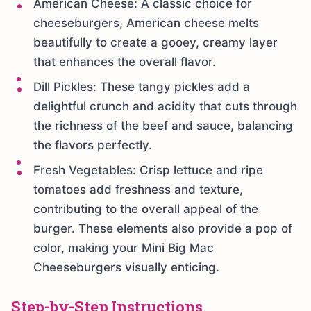
American Cheese: A classic choice for
cheeseburgers, American cheese melts
beautifully to create a gooey, creamy layer
that enhances the overall flavor.
Dill Pickles: These tangy pickles add a
delightful crunch and acidity that cuts through
the richness of the beef and sauce, balancing
the flavors perfectly.
Fresh Vegetables: Crisp lettuce and ripe
tomatoes add freshness and texture,
contributing to the overall appeal of the
burger. These elements also provide a pop of
color, making your Mini Big Mac
Cheeseburgers visually enticing.
Step-by-Step Instructions