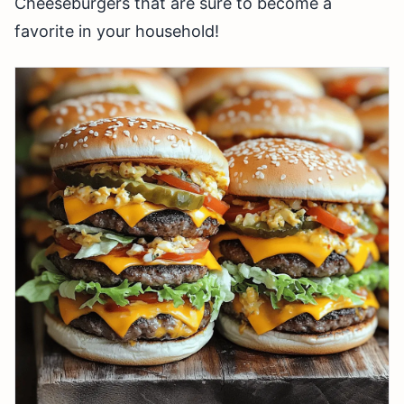
Cheeseburgers that are sure to become a
favorite in your household!