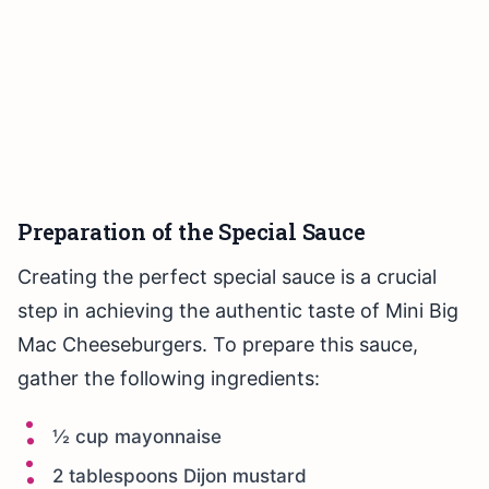
Preparation of the Special Sauce
Creating the perfect special sauce is a crucial
step in achieving the authentic taste of Mini Big
Mac Cheeseburgers. To prepare this sauce,
gather the following ingredients:
½ cup mayonnaise
2 tablespoons Dijon mustard