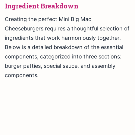
Ingredient Breakdown
Creating the perfect Mini Big Mac
Cheeseburgers requires a thoughtful selection of
ingredients that work harmoniously together.
Below is a detailed breakdown of the essential
components, categorized into three sections:
burger patties, special sauce, and assembly
components.