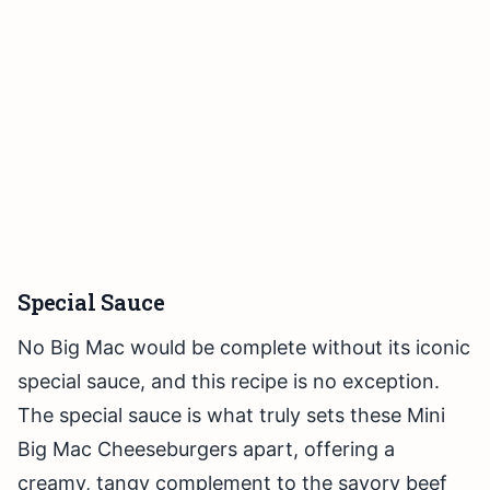
Special Sauce
No Big Mac would be complete without its iconic
special sauce, and this recipe is no exception.
The special sauce is what truly sets these Mini
Big Mac Cheeseburgers apart, offering a
creamy, tangy complement to the savory beef