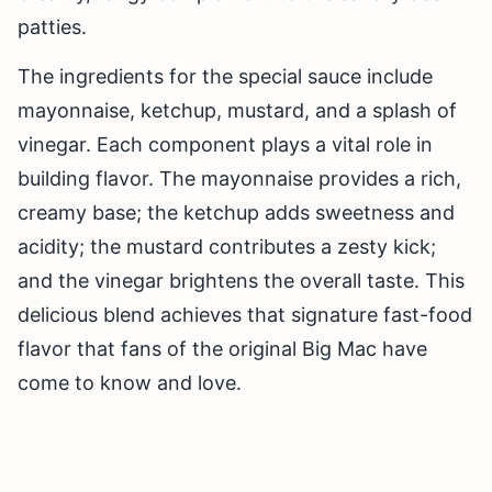
patties.
The ingredients for the special sauce include
mayonnaise, ketchup, mustard, and a splash of
vinegar. Each component plays a vital role in
building flavor. The mayonnaise provides a rich,
creamy base; the ketchup adds sweetness and
acidity; the mustard contributes a zesty kick;
and the vinegar brightens the overall taste. This
delicious blend achieves that signature fast-food
flavor that fans of the original Big Mac have
come to know and love.