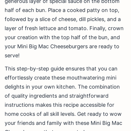
generous layer of special sauce on the bottom
half of each bun. Place a cooked patty on top,
followed by a slice of cheese, dill pickles, and a
layer of fresh lettuce and tomato. Finally, crown
your creation with the top half of the bun, and
your Mini Big Mac Cheeseburgers are ready to
serve!
This step-by-step guide ensures that you can
effortlessly create these mouthwatering mini
delights in your own kitchen. The combination
of quality ingredients and straightforward
instructions makes this recipe accessible for
home cooks of all skill levels. Get ready to wow
your friends and family with these Mini Big Mac