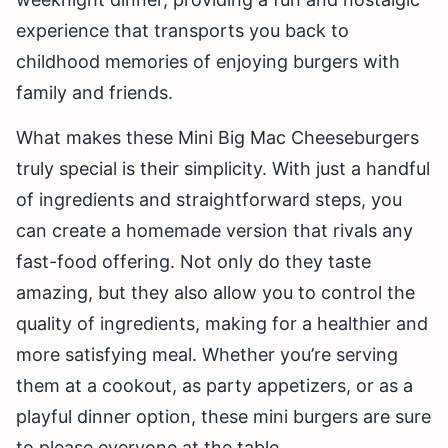
experience that transports you back to
childhood memories of enjoying burgers with
family and friends.
What makes these Mini Big Mac Cheeseburgers
truly special is their simplicity. With just a handful
of ingredients and straightforward steps, you
can create a homemade version that rivals any
fast-food offering. Not only do they taste
amazing, but they also allow you to control the
quality of ingredients, making for a healthier and
more satisfying meal. Whether you’re serving
them at a cookout, as party appetizers, or as a
playful dinner option, these mini burgers are sure
to please everyone at the table.