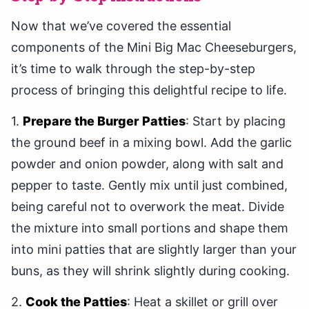
Now that we’ve covered the essential
components of the Mini Big Mac Cheeseburgers,
it’s time to walk through the step-by-step
process of bringing this delightful recipe to life.
1.
Prepare the Burger Patties
: Start by placing
the ground beef in a mixing bowl. Add the garlic
powder and onion powder, along with salt and
pepper to taste. Gently mix until just combined,
being careful not to overwork the meat. Divide
the mixture into small portions and shape them
into mini patties that are slightly larger than your
buns, as they will shrink slightly during cooking.
2.
Cook the Patties
: Heat a skillet or grill over