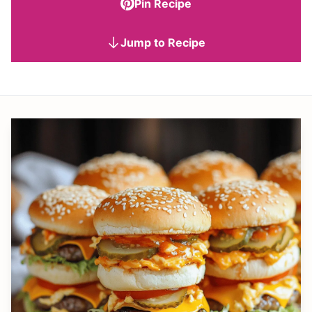
Pin Recipe
Jump to Recipe