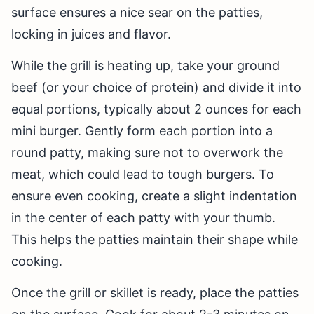
surface ensures a nice sear on the patties,
locking in juices and flavor.
While the grill is heating up, take your ground
beef (or your choice of protein) and divide it into
equal portions, typically about 2 ounces for each
mini burger. Gently form each portion into a
round patty, making sure not to overwork the
meat, which could lead to tough burgers. To
ensure even cooking, create a slight indentation
in the center of each patty with your thumb.
This helps the patties maintain their shape while
cooking.
Once the grill or skillet is ready, place the patties