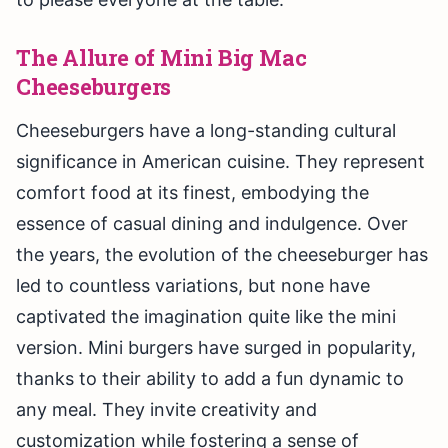
The Allure of Mini Big Mac
Cheeseburgers
Cheeseburgers have a long-standing cultural
significance in American cuisine. They represent
comfort food at its finest, embodying the
essence of casual dining and indulgence. Over
the years, the evolution of the cheeseburger has
led to countless variations, but none have
captivated the imagination quite like the mini
version. Mini burgers have surged in popularity,
thanks to their ability to add a fun dynamic to
any meal. They invite creativity and
customization while fostering a sense of