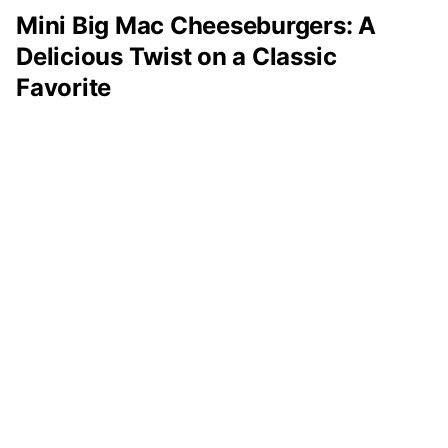
Mini Big Mac Cheeseburgers: A
Delicious Twist on a Classic
Favorite