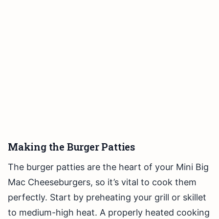
Making the Burger Patties
The burger patties are the heart of your Mini Big
Mac Cheeseburgers, so it’s vital to cook them
perfectly. Start by preheating your grill or skillet
to medium-high heat. A properly heated cooking