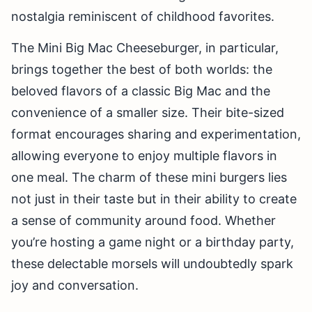
nostalgia reminiscent of childhood favorites.
The Mini Big Mac Cheeseburger, in particular,
brings together the best of both worlds: the
beloved flavors of a classic Big Mac and the
convenience of a smaller size. Their bite-sized
format encourages sharing and experimentation,
allowing everyone to enjoy multiple flavors in
one meal. The charm of these mini burgers lies
not just in their taste but in their ability to create
a sense of community around food. Whether
you’re hosting a game night or a birthday party,
these delectable morsels will undoubtedly spark
joy and conversation.