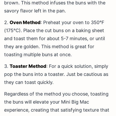
brown. This method infuses the buns with the
savory flavor left in the pan.
2.
Oven Method
: Preheat your oven to 350°F
(175°C). Place the cut buns on a baking sheet
and toast them for about 5-7 minutes, or until
they are golden. This method is great for
toasting multiple buns at once.
3.
Toaster Method
: For a quick solution, simply
pop the buns into a toaster. Just be cautious as
they can toast quickly.
Regardless of the method you choose, toasting
the buns will elevate your Mini Big Mac
experience, creating that satisfying texture that