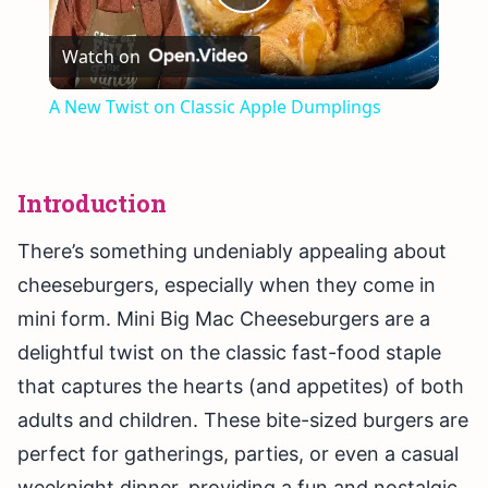
Play
Watch on
Video
A New Twist on Classic Apple Dumplings
Introduction
There’s something undeniably appealing about
cheeseburgers, especially when they come in
mini form. Mini Big Mac Cheeseburgers are a
delightful twist on the classic fast-food staple
that captures the hearts (and appetites) of both
adults and children. These bite-sized burgers are
perfect for gatherings, parties, or even a casual
weeknight dinner, providing a fun and nostalgic