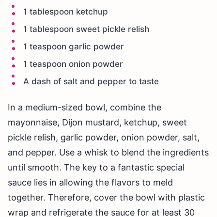
1 tablespoon ketchup
1 tablespoon sweet pickle relish
1 teaspoon garlic powder
1 teaspoon onion powder
A dash of salt and pepper to taste
In a medium-sized bowl, combine the
mayonnaise, Dijon mustard, ketchup, sweet
pickle relish, garlic powder, onion powder, salt,
and pepper. Use a whisk to blend the ingredients
until smooth. The key to a fantastic special
sauce lies in allowing the flavors to meld
together. Therefore, cover the bowl with plastic
wrap and refrigerate the sauce for at least 30