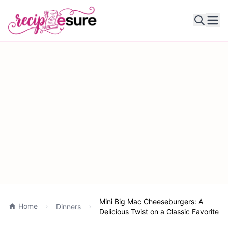
Ope
Mini Big Mac Cheeseburgers: A
Home
Dinners
Delicious Twist on a Classic Favorite