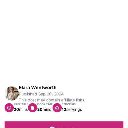
Elara Wentworth
Published
Sep 20, 2024
This post may contain affiliate links.
PREP TIME
COOK TIME
SERVINGS
minutes
minutes
20
mins
30
mins
12
servings