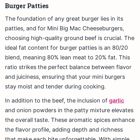
Burger Patties
The foundation of any great burger lies in its
patties, and for Mini Big Mac Cheeseburgers,
choosing high-quality ground beef is crucial. The
ideal fat content for burger patties is an 80/20
blend, meaning 80% lean meat to 20% fat. This
ratio strikes the perfect balance between flavor
and juiciness, ensuring that your mini burgers
stay moist and tender during cooking.
In addition to the beef, the inclusion of
garlic
and onion powders in the patty mixture elevates
the overall taste. These aromatic spices enhance
the flavor profile, adding depth and richness
that make each bite unforgettable. With simple