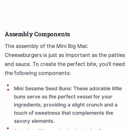
Assembly Components
The assembly of the Mini Big Mac
Cheeseburgers is just as important as the patties
and sauce. To create the perfect bite, you’ll need
the following components:
Mini Sesame Seed Buns: These adorable little
buns serve as the perfect vessel for your
ingredients, providing a slight crunch and a
touch of sweetness that complements the
savory elements.