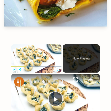
×
Now Playing
×
Play
Unmute
Fullscreen
Handheld Spinach And Feta Tarts Recipe
Play