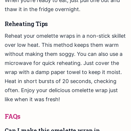
When you’re ready to eat, just pull one out and
thaw it in the fridge overnight.
Reheating Tips
Reheat your omelette wraps in a non-stick skillet
over low heat. This method keeps them warm
without making them soggy. You can also use a
microwave for quick reheating. Just cover the
wrap with a damp paper towel to keep it moist.
Heat in short bursts of 20 seconds, checking
often. Enjoy your delicious omelette wrap just
like when it was fresh!
FAQs
Can I make this omelette wrap in