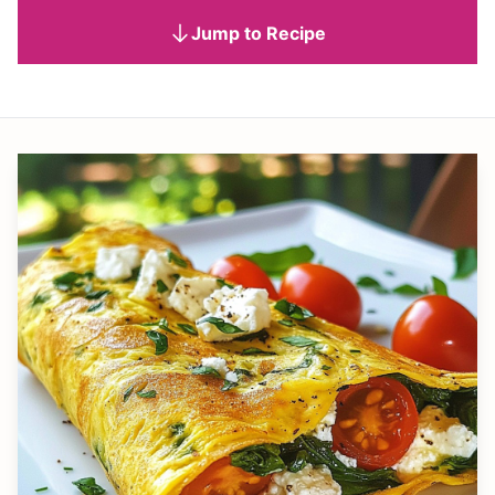
Jump to Recipe