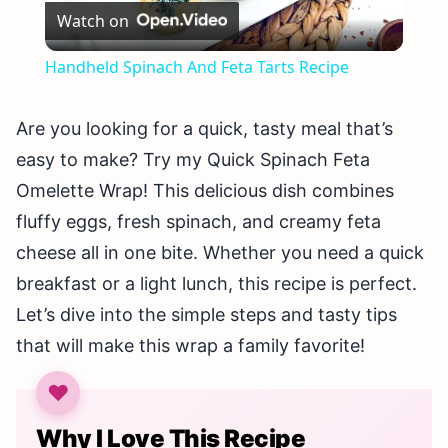
Watch on
Video
Handheld Spinach And Feta Tarts Recipe
Are you looking for a quick, tasty meal that’s
easy to make? Try my Quick Spinach Feta
Omelette Wrap! This delicious dish combines
fluffy eggs, fresh spinach, and creamy feta
cheese all in one bite. Whether you need a quick
breakfast or a light lunch, this recipe is perfect.
Let’s dive into the simple steps and tasty tips
that will make this wrap a family favorite!
Why I Love This Recipe