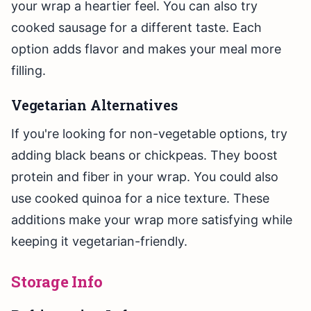
your wrap a heartier feel. You can also try
cooked sausage for a different taste. Each
option adds flavor and makes your meal more
filling.
Vegetarian Alternatives
If you're looking for non-vegetable options, try
adding black beans or chickpeas. They boost
protein and fiber in your wrap. You could also
use cooked quinoa for a nice texture. These
additions make your wrap more satisfying while
keeping it vegetarian-friendly.
Storage Info