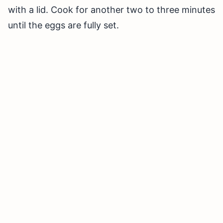
with a lid. Cook for another two to three minutes
until the eggs are fully set.