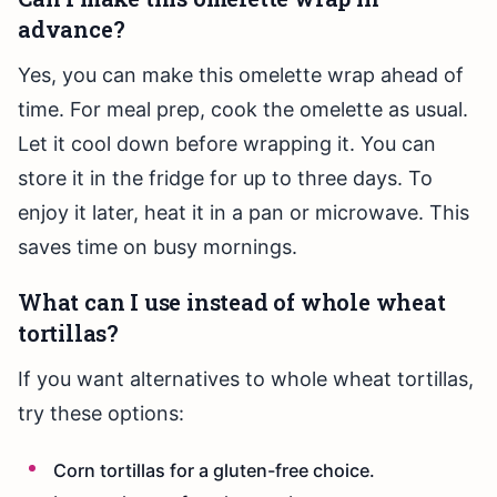
advance?
Yes, you can make this omelette wrap ahead of
time. For meal prep, cook the omelette as usual.
Let it cool down before wrapping it. You can
store it in the fridge for up to three days. To
enjoy it later, heat it in a pan or microwave. This
saves time on busy mornings.
What can I use instead of whole wheat
tortillas?
If you want alternatives to whole wheat tortillas,
try these options:
Corn tortillas for a gluten-free choice.