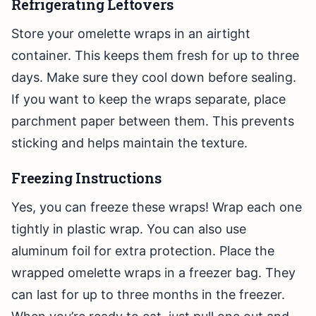
Refrigerating Leftovers
Store your omelette wraps in an airtight
container. This keeps them fresh for up to three
days. Make sure they cool down before sealing.
If you want to keep the wraps separate, place
parchment paper between them. This prevents
sticking and helps maintain the texture.
Freezing Instructions
Yes, you can freeze these wraps! Wrap each one
tightly in plastic wrap. You can also use
aluminum foil for extra protection. Place the
wrapped omelette wraps in a freezer bag. They
can last for up to three months in the freezer.