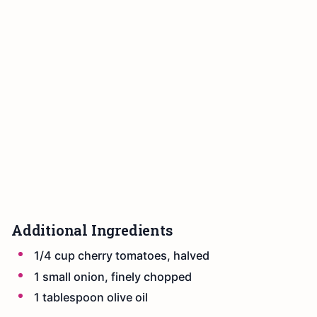
Additional Ingredients
1/4 cup cherry tomatoes, halved
1 small onion, finely chopped
1 tablespoon olive oil