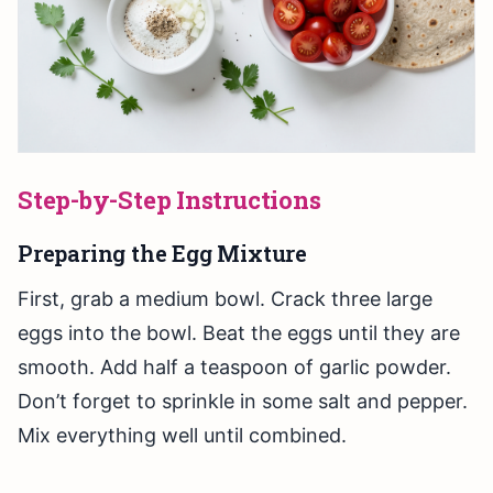
Step-by-Step Instructions
Preparing the Egg Mixture
First, grab a medium bowl. Crack three large
eggs into the bowl. Beat the eggs until they are
smooth. Add half a teaspoon of garlic powder.
Don’t forget to sprinkle in some salt and pepper.
Mix everything well until combined.