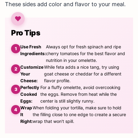
These sides add color and flavor to your meal.
Pro Tips
Use Fresh
Always opt for fresh spinach and ripe
Ingredients:
cherry tomatoes for the best flavor and
nutrition in your omelette.
Customize
While feta adds a nice tang, try using
Your
goat cheese or cheddar for a different
Cheese:
flavor profile.
Perfectly
For a fluffy omelette, avoid overcooking
Cooked
the eggs. Remove from heat while the
Eggs:
center is still slightly runny.
Wrap
When folding your tortilla, make sure to hold
It
the filling close to one edge to create a secure
Right:
wrap that won't spill.