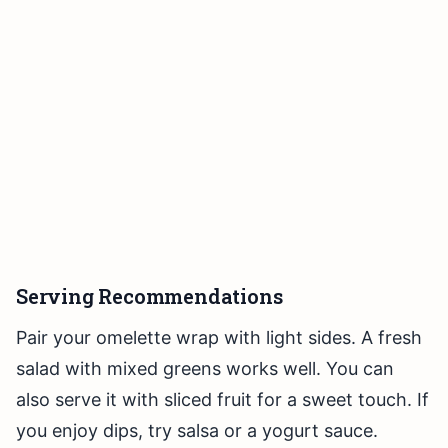
Serving Recommendations
Pair your omelette wrap with light sides. A fresh
salad with mixed greens works well. You can
also serve it with sliced fruit for a sweet touch. If
you enjoy dips, try salsa or a yogurt sauce.