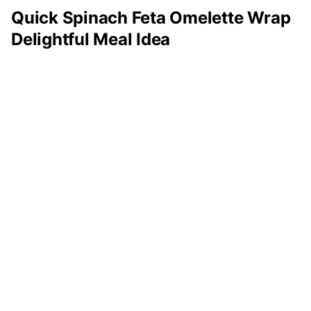
Quick Spinach Feta Omelette Wrap
Delightful Meal Idea