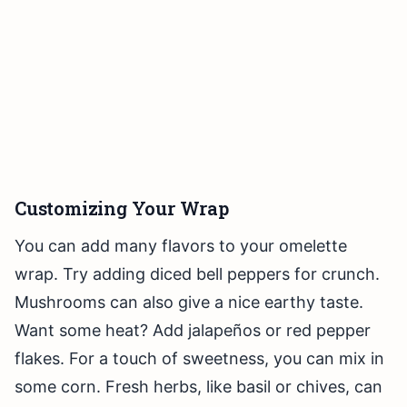
Customizing Your Wrap
You can add many flavors to your omelette
wrap. Try adding diced bell peppers for crunch.
Mushrooms can also give a nice earthy taste.
Want some heat? Add jalapeños or red pepper
flakes. For a touch of sweetness, you can mix in
some corn. Fresh herbs, like basil or chives, can