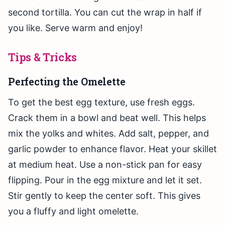
second tortilla. You can cut the wrap in half if
you like. Serve warm and enjoy!
Tips & Tricks
Perfecting the Omelette
To get the best egg texture, use fresh eggs.
Crack them in a bowl and beat well. This helps
mix the yolks and whites. Add salt, pepper, and
garlic powder to enhance flavor. Heat your skillet
at medium heat. Use a non-stick pan for easy
flipping. Pour in the egg mixture and let it set.
Stir gently to keep the center soft. This gives
you a fluffy and light omelette.