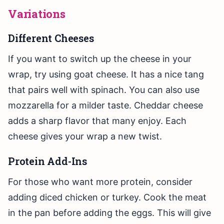
Variations
Different Cheeses
If you want to switch up the cheese in your
wrap, try using goat cheese. It has a nice tang
that pairs well with spinach. You can also use
mozzarella for a milder taste. Cheddar cheese
adds a sharp flavor that many enjoy. Each
cheese gives your wrap a new twist.
Protein Add-Ins
For those who want more protein, consider
adding diced chicken or turkey. Cook the meat
in the pan before adding the eggs. This will give