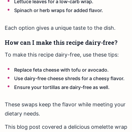
Lettuce leaves for a low-carb wrap.
Spinach or herb wraps for added flavor.
Each option gives a unique taste to the dish.
How can I make this recipe dairy-free?
To make this recipe dairy-free, use these tips:
Replace feta cheese with tofu or avocado.
Use dairy-free cheese shreds for a cheesy flavor.
Ensure your tortillas are dairy-free as well.
These swaps keep the flavor while meeting your
dietary needs.
This blog post covered a delicious omelette wrap