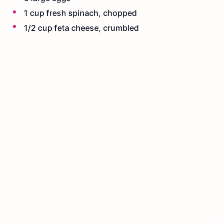
1 cup fresh spinach, chopped
1/2 cup feta cheese, crumbled