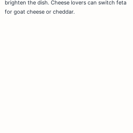
brighten the dish. Cheese lovers can switch feta
for goat cheese or cheddar.