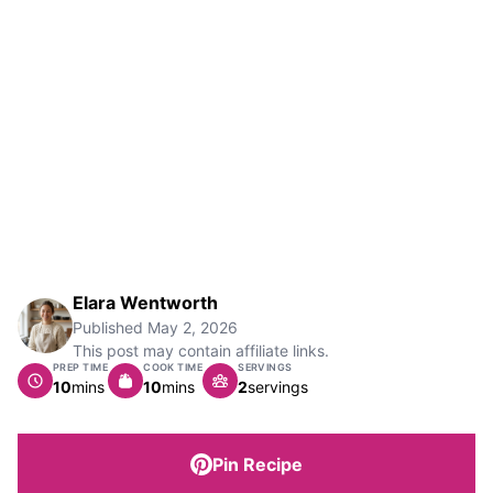
Elara Wentworth
Published
May 2, 2026
This post may contain affiliate links.
PREP TIME
COOK TIME
SERVINGS
minutes
minutes
10
mins
10
mins
2
servings
Pin Recipe