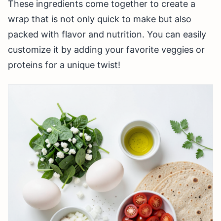
These ingredients come together to create a
wrap that is not only quick to make but also
packed with flavor and nutrition. You can easily
customize it by adding your favorite veggies or
proteins for a unique twist!