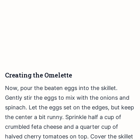
Creating the Omelette
Now, pour the beaten eggs into the skillet.
Gently stir the eggs to mix with the onions and
spinach. Let the eggs set on the edges, but keep
the center a bit runny. Sprinkle half a cup of
crumbled feta cheese and a quarter cup of
halved cherry tomatoes on top. Cover the skillet