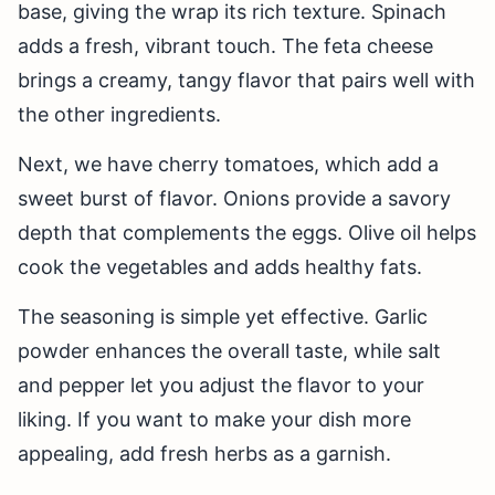
base, giving the wrap its rich texture. Spinach
adds a fresh, vibrant touch. The feta cheese
brings a creamy, tangy flavor that pairs well with
the other ingredients.
Next, we have cherry tomatoes, which add a
sweet burst of flavor. Onions provide a savory
depth that complements the eggs. Olive oil helps
cook the vegetables and adds healthy fats.
The seasoning is simple yet effective. Garlic
powder enhances the overall taste, while salt
and pepper let you adjust the flavor to your
liking. If you want to make your dish more
appealing, add fresh herbs as a garnish.