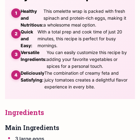
Healthy
This omelette wrap is packed with fresh
and
spinach and protein-rich eggs, making it
Nutritious:
a wholesome meal option.
Quick
With a total prep and cook time of just 20
and
minutes, this recipe is perfect for busy
Easy:
mornings.
Versatile
You can easily customize this recipe by
Ingredients:
adding your favorite vegetables or
spices for a personal touch.
Deliciously
The combination of creamy feta and
Satisfying:
juicy tomatoes creates a delightful flavor
experience in every bite.
Ingredients
Main Ingredients
3 large eggs