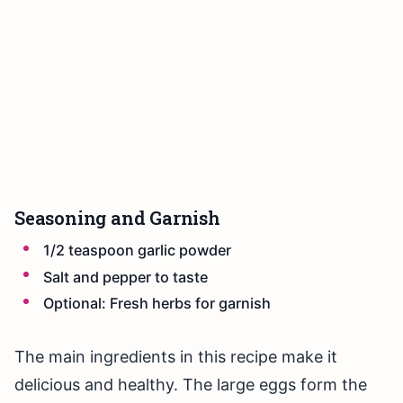
Seasoning and Garnish
1/2 teaspoon garlic powder
Salt and pepper to taste
Optional: Fresh herbs for garnish
The main ingredients in this recipe make it
delicious and healthy. The large eggs form the