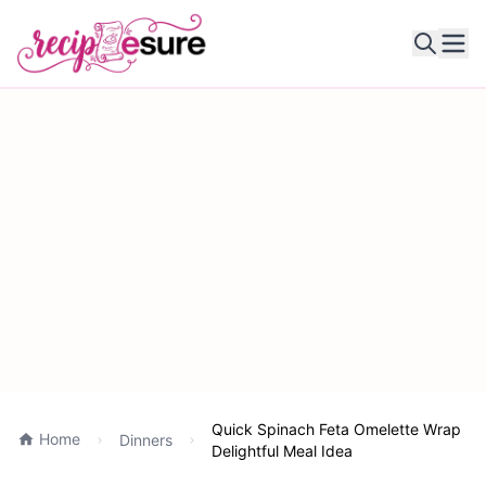
Ope
Quick Spinach Feta Omelette Wrap
Home
Dinners
Delightful Meal Idea