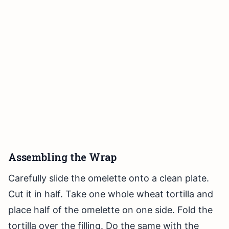
Assembling the Wrap
Carefully slide the omelette onto a clean plate.
Cut it in half. Take one whole wheat tortilla and
place half of the omelette on one side. Fold the
tortilla over the filling. Do the same with the