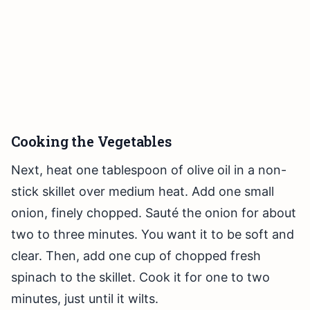
Cooking the Vegetables
Next, heat one tablespoon of olive oil in a non-
stick skillet over medium heat. Add one small
onion, finely chopped. Sauté the onion for about
two to three minutes. You want it to be soft and
clear. Then, add one cup of chopped fresh
spinach to the skillet. Cook it for one to two
minutes, just until it wilts.