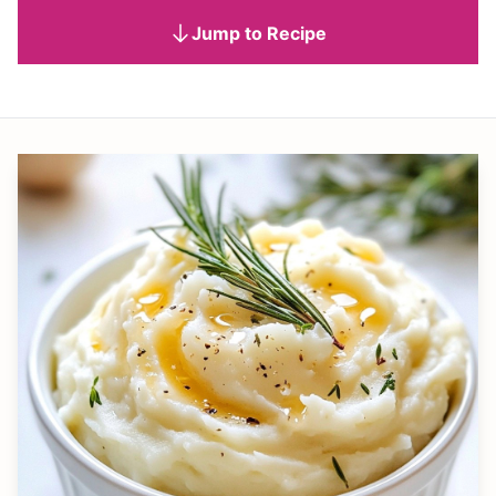
Jump to Recipe