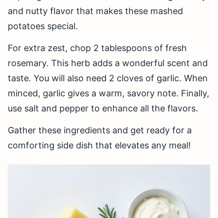
and nutty flavor that makes these mashed
potatoes special.
For extra zest, chop 2 tablespoons of fresh
rosemary. This herb adds a wonderful scent and
taste. You will also need 2 cloves of garlic. When
minced, garlic gives a warm, savory note. Finally,
use salt and pepper to enhance all the flavors.
Gather these ingredients and get ready for a
comforting side dish that elevates any meal!