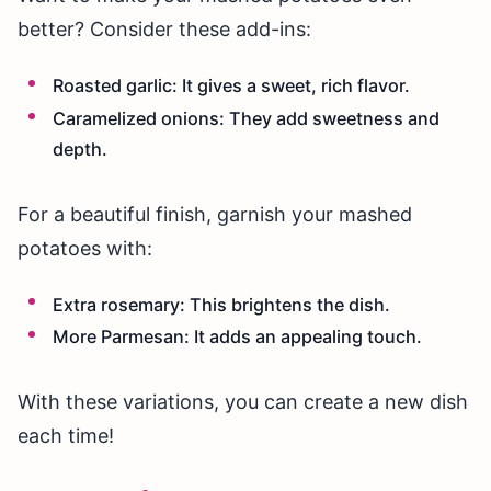
better? Consider these add-ins:
Roasted garlic: It gives a sweet, rich flavor.
Caramelized onions: They add sweetness and
depth.
For a beautiful finish, garnish your mashed
potatoes with:
Extra rosemary: This brightens the dish.
More Parmesan: It adds an appealing touch.
With these variations, you can create a new dish
each time!