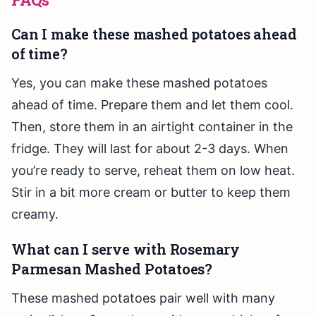
Can I make these mashed potatoes ahead
of time?
Yes, you can make these mashed potatoes
ahead of time. Prepare them and let them cool.
Then, store them in an airtight container in the
fridge. They will last for about 2-3 days. When
you’re ready to serve, reheat them on low heat.
Stir in a bit more cream or butter to keep them
creamy.
What can I serve with Rosemary
Parmesan Mashed Potatoes?
These mashed potatoes pair well with many