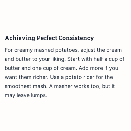
Achieving Perfect Consistency
For creamy mashed potatoes, adjust the cream
and butter to your liking. Start with half a cup of
butter and one cup of cream. Add more if you
want them richer. Use a potato ricer for the
smoothest mash. A masher works too, but it
may leave lumps.