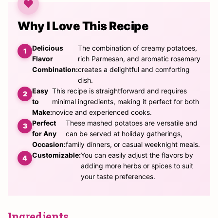
Why I Love This Recipe
Delicious
The combination of creamy potatoes,
Flavor
rich Parmesan, and aromatic rosemary
Combination:
creates a delightful and comforting
dish.
Easy
This recipe is straightforward and requires
to
minimal ingredients, making it perfect for both
Make:
novice and experienced cooks.
Perfect
These mashed potatoes are versatile and
for Any
can be served at holiday gatherings,
Occasion:
family dinners, or casual weeknight meals.
Customizable:
You can easily adjust the flavors by
adding more herbs or spices to suit
your taste preferences.
Ingredients