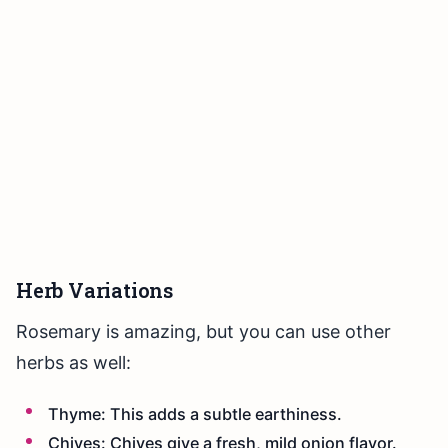
Herb Variations
Rosemary is amazing, but you can use other
herbs as well:
Thyme: This adds a subtle earthiness.
Chives: Chives give a fresh, mild onion flavor.