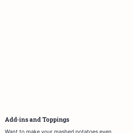
Add-ins and Toppings
Want to make your mashed potatoes even