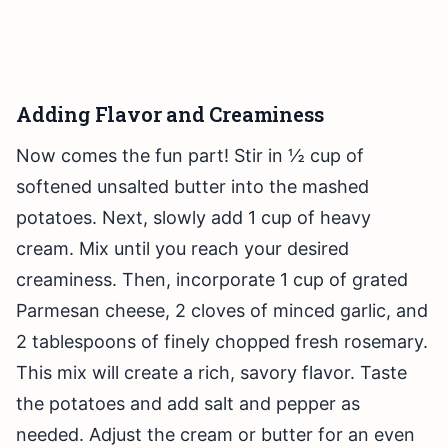
Adding Flavor and Creaminess
Now comes the fun part! Stir in ½ cup of
softened unsalted butter into the mashed
potatoes. Next, slowly add 1 cup of heavy
cream. Mix until you reach your desired
creaminess. Then, incorporate 1 cup of grated
Parmesan cheese, 2 cloves of minced garlic, and
2 tablespoons of finely chopped fresh rosemary.
This mix will create a rich, savory flavor. Taste
the potatoes and add salt and pepper as
needed. Adjust the cream or butter for an even