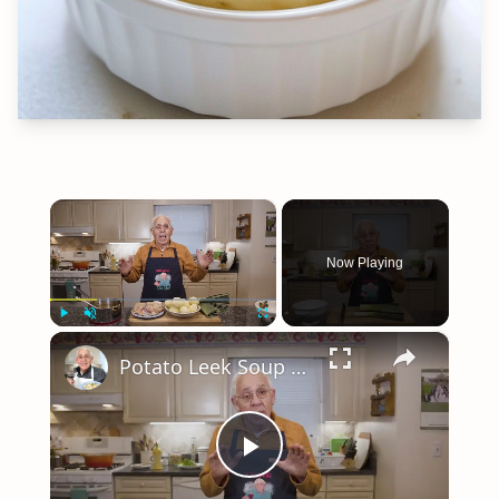
×
Now Playing
×
Play
Unmute
Fullscreen
Potato Leek Soup with Crispy Guanciale – Easy and Delicious Comfort Food!
Play