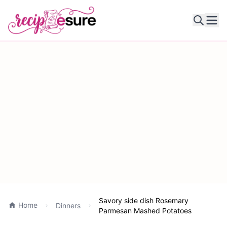
Ope
Savory side dish Rosemary
Home
Dinners
Parmesan Mashed Potatoes