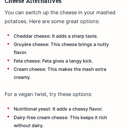
Cheese Alternatives
You can switch up the cheese in your mashed
potatoes. Here are some great options:
Cheddar cheese: It adds a sharp taste.
Gruyère cheese: This cheese brings a nutty
flavor.
Feta cheese: Feta gives a tangy kick.
Cream cheese: This makes the mash extra
creamy.
For a vegan twist, try these options:
Nutritional yeast: It adds a cheesy flavor.
Dairy-free cream cheese: This keeps it rich
without dairy.