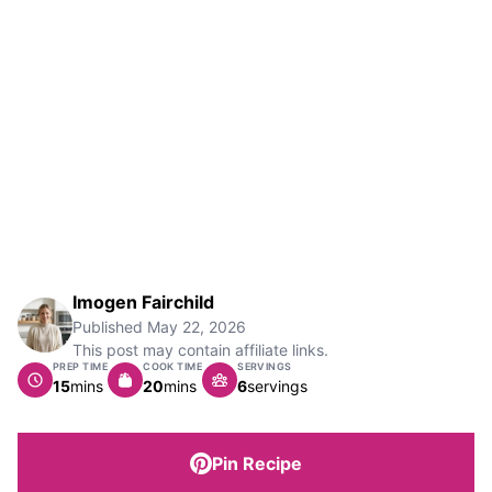
Imogen Fairchild
Published
May 22, 2026
This post may contain affiliate links.
PREP TIME
COOK TIME
SERVINGS
minutes
minutes
15
mins
20
mins
6
servings
Pin Recipe