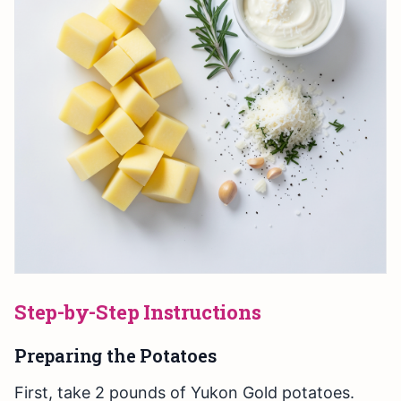
Step-by-Step Instructions
Preparing the Potatoes
First, take 2 pounds of Yukon Gold potatoes.