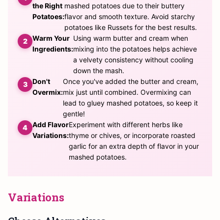
the Right
mashed potatoes due to their buttery
Potatoes:
flavor and smooth texture. Avoid starchy
potatoes like Russets for the best results.
Warm Your
Using warm butter and cream when
Ingredients:
mixing into the potatoes helps achieve
a velvety consistency without cooling
down the mash.
Don't
Once you've added the butter and cream,
Overmix:
mix just until combined. Overmixing can
lead to gluey mashed potatoes, so keep it
gentle!
Add Flavor
Experiment with different herbs like
Variations:
thyme or chives, or incorporate roasted
garlic for an extra depth of flavor in your
mashed potatoes.
Variations