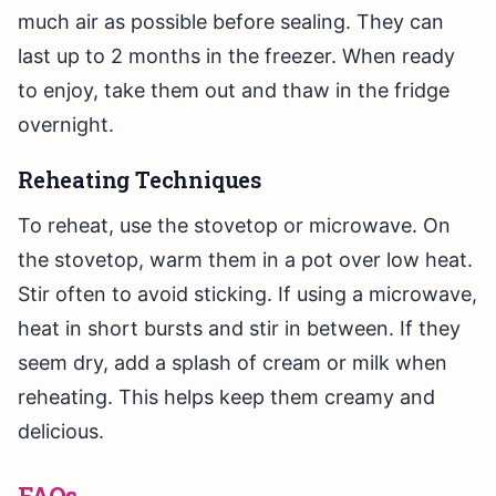
much air as possible before sealing. They can
last up to 2 months in the freezer. When ready
to enjoy, take them out and thaw in the fridge
overnight.
Reheating Techniques
To reheat, use the stovetop or microwave. On
the stovetop, warm them in a pot over low heat.
Stir often to avoid sticking. If using a microwave,
heat in short bursts and stir in between. If they
seem dry, add a splash of cream or milk when
reheating. This helps keep them creamy and
delicious.
FAQs