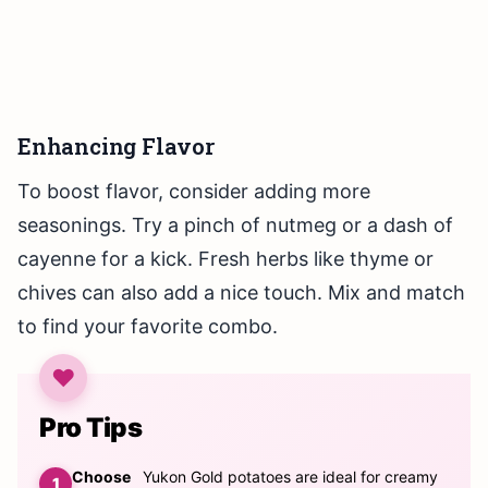
Enhancing Flavor
To boost flavor, consider adding more
seasonings. Try a pinch of nutmeg or a dash of
cayenne for a kick. Fresh herbs like thyme or
chives can also add a nice touch. Mix and match
to find your favorite combo.
Pro Tips
Choose
Yukon Gold potatoes are ideal for creamy