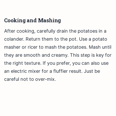
Cooking and Mashing
After cooking, carefully drain the potatoes in a
colander. Return them to the pot. Use a potato
masher or ricer to mash the potatoes. Mash until
they are smooth and creamy. This step is key for
the right texture. If you prefer, you can also use
an electric mixer for a fluffier result. Just be
careful not to over-mix.