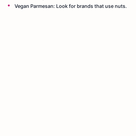
Vegan Parmesan: Look for brands that use nuts.