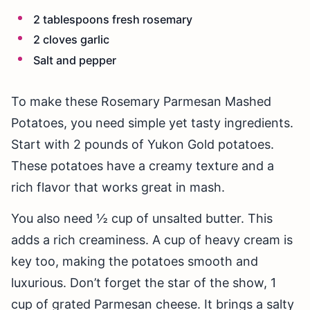
2 tablespoons fresh rosemary
2 cloves garlic
Salt and pepper
To make these Rosemary Parmesan Mashed
Potatoes, you need simple yet tasty ingredients.
Start with 2 pounds of Yukon Gold potatoes.
These potatoes have a creamy texture and a
rich flavor that works great in mash.
You also need ½ cup of unsalted butter. This
adds a rich creaminess. A cup of heavy cream is
key too, making the potatoes smooth and
luxurious. Don’t forget the star of the show, 1
cup of grated Parmesan cheese. It brings a salty