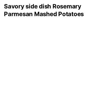
Savory side dish Rosemary
Parmesan Mashed Potatoes