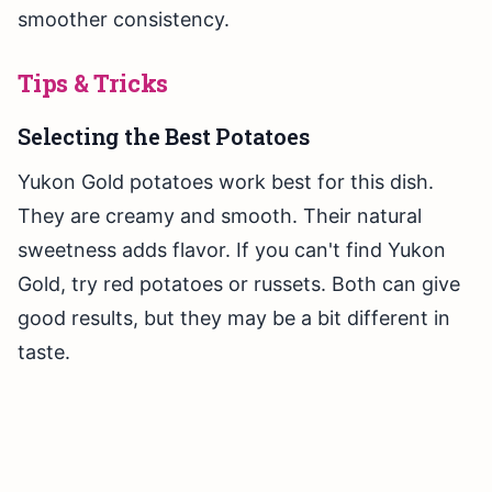
smoother consistency.
Tips & Tricks
Selecting the Best Potatoes
Yukon Gold potatoes work best for this dish.
They are creamy and smooth. Their natural
sweetness adds flavor. If you can't find Yukon
Gold, try red potatoes or russets. Both can give
good results, but they may be a bit different in
taste.