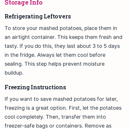
Storage Info
Refrigerating Leftovers
To store your mashed potatoes, place them in
an airtight container. This keeps them fresh and
tasty. If you do this, they last about 3 to 5 days
in the fridge. Always let them cool before
sealing. This step helps prevent moisture
buildup.
Freezing Instructions
If you want to save mashed potatoes for later,
freezing is a great option. First, let the potatoes
cool completely. Then, transfer them into
freezer-safe bags or containers. Remove as