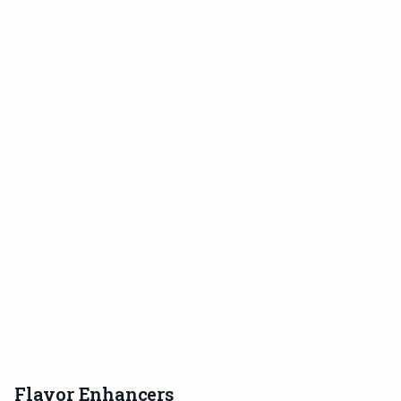
Flavor Enhancers