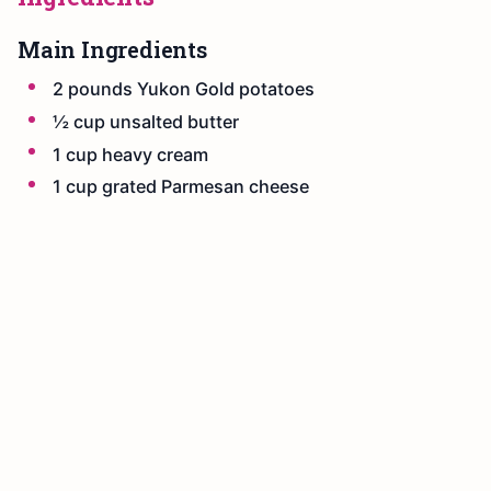
Main Ingredients
2 pounds Yukon Gold potatoes
½ cup unsalted butter
1 cup heavy cream
1 cup grated Parmesan cheese