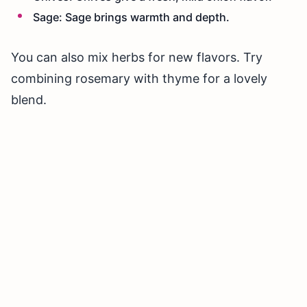
Sage: Sage brings warmth and depth.
You can also mix herbs for new flavors. Try
combining rosemary with thyme for a lovely
blend.