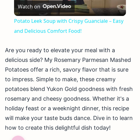
Watch on
Video
Potato Leek Soup with Crispy Guanciale – Easy
and Delicious Comfort Food!
Are you ready to elevate your meal with a
delicious side? My Rosemary Parmesan Mashed
Potatoes offer a rich, savory flavor that is sure
to impress. Simple to make, these creamy
potatoes blend Yukon Gold goodness with fresh
rosemary and cheesy goodness. Whether it's a
holiday feast or a weeknight dinner, this recipe
will make your taste buds dance. Dive in to learn
how to create this delightful dish today!