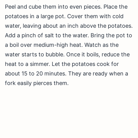
Peel and cube them into even pieces. Place the
potatoes in a large pot. Cover them with cold
water, leaving about an inch above the potatoes.
Add a pinch of salt to the water. Bring the pot to
a boil over medium-high heat. Watch as the
water starts to bubble. Once it boils, reduce the
heat to a simmer. Let the potatoes cook for
about 15 to 20 minutes. They are ready when a
fork easily pierces them.