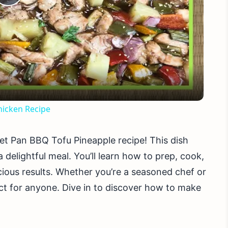
Play
Video
icken Recipe
et Pan BBQ Tofu Pineapple recipe! This dish
 delightful meal. You’ll learn how to prep, cook,
icious results. Whether you’re a seasoned chef or
ect for anyone. Dive in to discover how to make