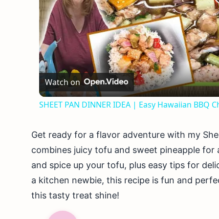
Watch on
SHEET PAN DINNER IDEA | Easy Hawaiian BBQ Ch
Get ready for a flavor adventure with my She
combines juicy tofu and sweet pineapple for a
and spice up your tofu, plus easy tips for del
a kitchen newbie, this recipe is fun and perf
this tasty treat shine!