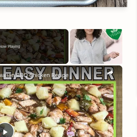
Now Playing
×
aiian BBQ Chicken Recipe