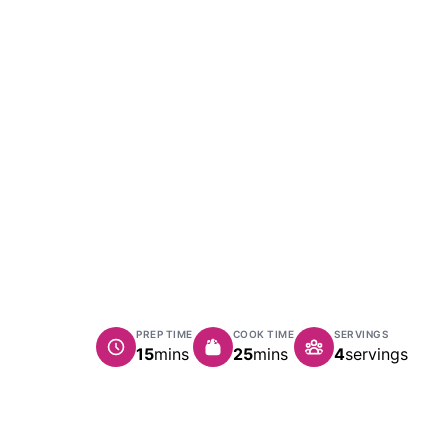
PREP TIME
COOK TIME
SERVINGS
minutes
minutes
15
mins
25
mins
4
servings