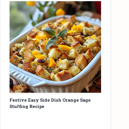
Festive Easy Side Dish Orange Sage
Stuffing Recipe