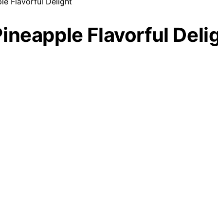
e Flavorful Delight
ineapple Flavorful Deli