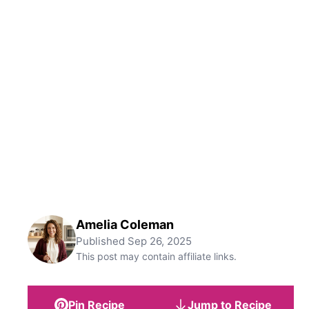
Amelia Coleman
Published
Sep 26, 2025
This post may contain affiliate links.
Pin Recipe
Jump to Recipe