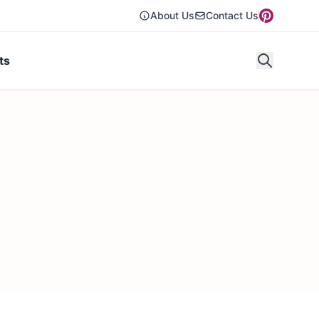
About Us
Contact Us
ts