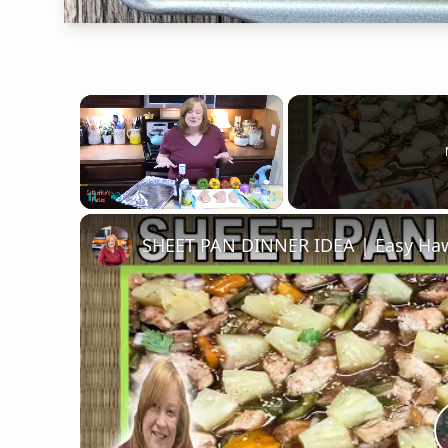
×
Unmute
SHEET PAN DINNER IDEA | Easy Haw