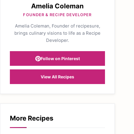
Amelia Coleman
FOUNDER & RECIPE DEVELOPER
Amelia Coleman, Founder of recipesure,
brings culinary visions to life as a Recipe
Developer.
Follow on Pinterest
View All Recipes
More Recipes