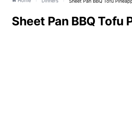
Home
Dinners
Sheet Pan BBQ Tofu Pineappl
Sheet Pan BBQ Tofu P