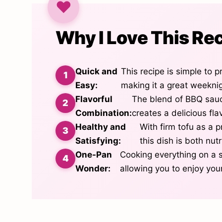
Why I Love This Re
Quick and
This recipe is simple to 
Easy:
making it a great weekni
Flavorful
The blend of BBQ sauc
Combination:
creates a delicious flav
Healthy and
With firm tofu as a p
Satisfying:
this dish is both nutri
One-Pan
Cooking everything on a 
Wonder:
allowing you to enjoy you