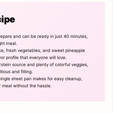
cipe
prepare and can be ready in just 40 minutes,
ght meal.
e, fresh vegetables, and sweet pineapple
or profile that everyone will love.
rotein source and plenty of colorful veggies,
tious and filling.
single sheet pan makes for easy cleanup,
r meal without the hassle.