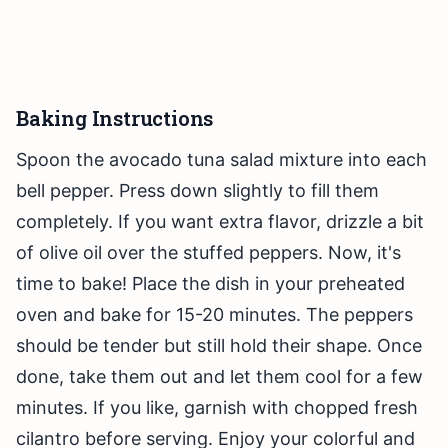
Baking Instructions
Spoon the avocado tuna salad mixture into each
bell pepper. Press down slightly to fill them
completely. If you want extra flavor, drizzle a bit
of olive oil over the stuffed peppers. Now, it's
time to bake! Place the dish in your preheated
oven and bake for 15-20 minutes. The peppers
should be tender but still hold their shape. Once
done, take them out and let them cool for a few
minutes. If you like, garnish with chopped fresh
cilantro before serving. Enjoy your colorful and