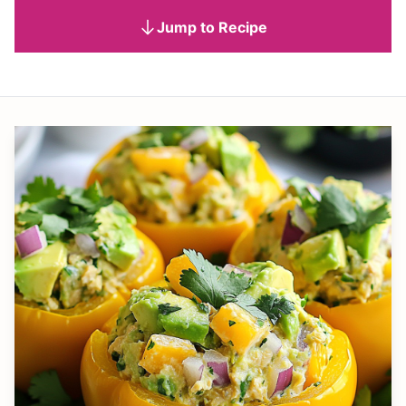
Jump to Recipe