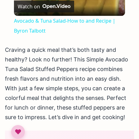
Watch on
Video
Avocado & Tuna Salad-How to and Recipe |
Byron Talbott
Craving a quick meal that’s both tasty and
healthy? Look no further! This Simple Avocado
Tuna Salad Stuffed Peppers recipe combines
fresh flavors and nutrition into an easy dish.
With just a few simple steps, you can create a
colorful meal that delights the senses. Perfect
for lunch or dinner, these stuffed peppers are
sure to impress. Let’s dive in and get cooking!