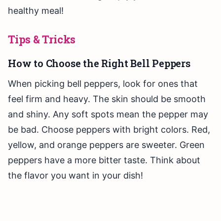
healthy meal!
Tips & Tricks
How to Choose the Right Bell Peppers
When picking bell peppers, look for ones that
feel firm and heavy. The skin should be smooth
and shiny. Any soft spots mean the pepper may
be bad. Choose peppers with bright colors. Red,
yellow, and orange peppers are sweeter. Green
peppers have a more bitter taste. Think about
the flavor you want in your dish!