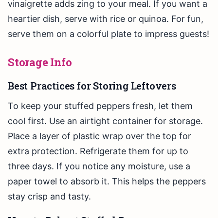
vinaigrette adds zing to your meal. If you want a
heartier dish, serve with rice or quinoa. For fun,
serve them on a colorful plate to impress guests!
Storage Info
Best Practices for Storing Leftovers
To keep your stuffed peppers fresh, let them
cool first. Use an airtight container for storage.
Place a layer of plastic wrap over the top for
extra protection. Refrigerate them for up to
three days. If you notice any moisture, use a
paper towel to absorb it. This helps the peppers
stay crisp and tasty.