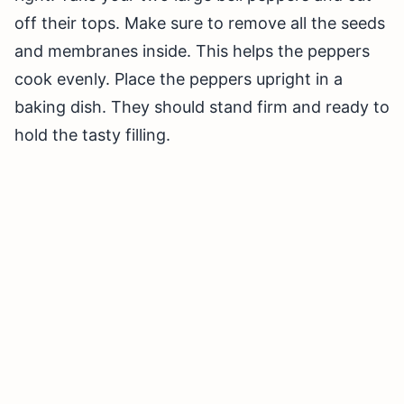
off their tops. Make sure to remove all the seeds
and membranes inside. This helps the peppers
cook evenly. Place the peppers upright in a
baking dish. They should stand firm and ready to
hold the tasty filling.