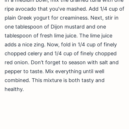
ripe avocado that you've mashed. Add 1/4 cup of
plain Greek yogurt for creaminess. Next, stir in
one tablespoon of Dijon mustard and one
tablespoon of fresh lime juice. The lime juice
adds a nice zing. Now, fold in 1/4 cup of finely
chopped celery and 1/4 cup of finely chopped
red onion. Don’t forget to season with salt and
pepper to taste. Mix everything until well
combined. This mixture is both tasty and
healthy.