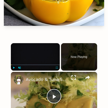
×
Now Playing
×
Play
Unmute
Fullscreen
Avocado & Tuna Salad-How to and Recipe | Byron Talbott
Play