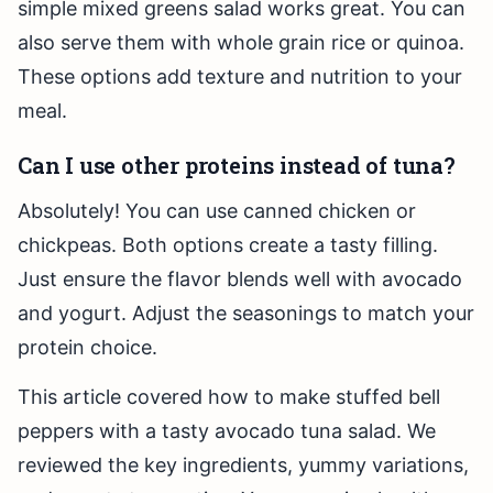
simple mixed greens salad works great. You can
also serve them with whole grain rice or quinoa.
These options add texture and nutrition to your
meal.
Can I use other proteins instead of tuna?
Absolutely! You can use canned chicken or
chickpeas. Both options create a tasty filling.
Just ensure the flavor blends well with avocado
and yogurt. Adjust the seasonings to match your
protein choice.
This article covered how to make stuffed bell
peppers with a tasty avocado tuna salad. We
reviewed the key ingredients, yummy variations,