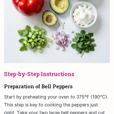
Step-by-Step Instructions
Preparation of Bell Peppers
Start by preheating your oven to 375°F (190°C).
This step is key to cooking the peppers just
right. Take your two large bell peppers and cut