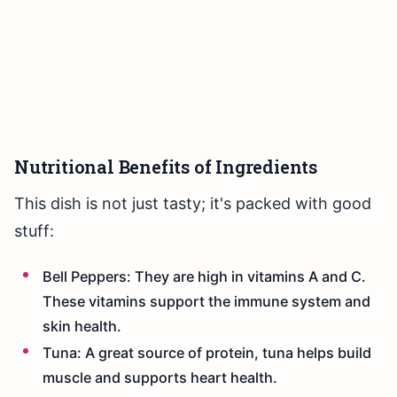
Nutritional Benefits of Ingredients
This dish is not just tasty; it's packed with good
stuff:
Bell Peppers: They are high in vitamins A and C.
These vitamins support the immune system and
skin health.
Tuna: A great source of protein, tuna helps build
muscle and supports heart health.