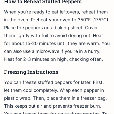
How to Reheat Stuffed Peppers
When you're ready to eat leftovers, reheat them
in the oven. Preheat your oven to 350°F (175°C).
Place the peppers on a baking sheet. Cover
them lightly with foil to avoid drying out. Heat
for about 15-20 minutes until they are warm. You
can also use a microwave if you're in a hurry.
Heat for 2-3 minutes on high, checking often.
Freezing Instructions
You can freeze stuffed peppers for later. First,
let them cool completely. Wrap each pepper in
plastic wrap. Then, place them in a freezer bag.
This keeps out air and prevents freezer burn.
You can freeze them for up to three months. To