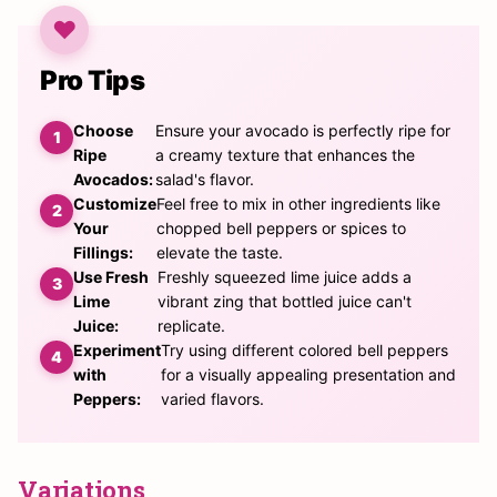
Pro Tips
Choose
Ensure your avocado is perfectly ripe for
Ripe
a creamy texture that enhances the
Avocados:
salad's flavor.
Customize
Feel free to mix in other ingredients like
Your
chopped bell peppers or spices to
Fillings:
elevate the taste.
Use Fresh
Freshly squeezed lime juice adds a
Lime
vibrant zing that bottled juice can't
Juice:
replicate.
Experiment
Try using different colored bell peppers
with
for a visually appealing presentation and
Peppers:
varied flavors.
Variations