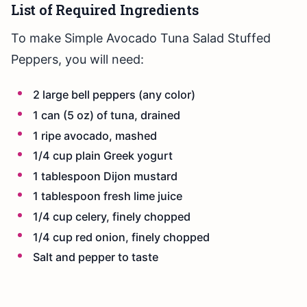
List of Required Ingredients
To make Simple Avocado Tuna Salad Stuffed
Peppers, you will need:
2 large bell peppers (any color)
1 can (5 oz) of tuna, drained
1 ripe avocado, mashed
1/4 cup plain Greek yogurt
1 tablespoon Dijon mustard
1 tablespoon fresh lime juice
1/4 cup celery, finely chopped
1/4 cup red onion, finely chopped
Salt and pepper to taste