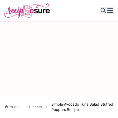
Ope
Simple Avocado Tuna Salad Stuffed
Home
Dinners
Peppers Recipe