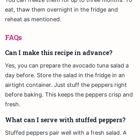
eat, thaw them overnight in the fridge and
reheat as mentioned.
FAQs
Can I make this recipe in advance?
Yes, you can prepare the avocado tuna salad a
day before. Store the salad in the fridge in an
airtight container. Just stuff the peppers right
before baking. This keeps the peppers crisp and
fresh.
What can I serve with stuffed peppers?
Stuffed peppers pair well with a fresh salad. A