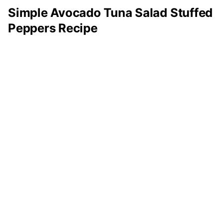
Simple Avocado Tuna Salad Stuffed
Peppers Recipe