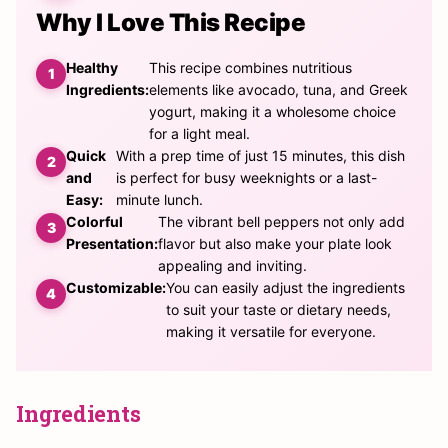
Why I Love This Recipe
Healthy
This recipe combines nutritious
Ingredients:
elements like avocado, tuna, and Greek
yogurt, making it a wholesome choice
for a light meal.
Quick
With a prep time of just 15 minutes, this dish
and
is perfect for busy weeknights or a last-
Easy:
minute lunch.
Colorful
The vibrant bell peppers not only add
Presentation:
flavor but also make your plate look
appealing and inviting.
Customizable:
You can easily adjust the ingredients
to suit your taste or dietary needs,
making it versatile for everyone.
Ingredients