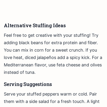
Alternative Stuffing Ideas
Feel free to get creative with your stuffing! Try
adding black beans for extra protein and fiber.
You can mix in corn for a sweet crunch. If you
love heat, diced jalapeños add a spicy kick. For a
Mediterranean flavor, use feta cheese and olives
instead of tuna.
Serving Suggestions
Serve your stuffed peppers warm or cold. Pair
them with a side salad for a fresh touch. A light