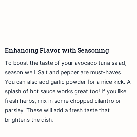
Enhancing Flavor with Seasoning
To boost the taste of your avocado tuna salad,
season well. Salt and pepper are must-haves.
You can also add garlic powder for a nice kick. A
splash of hot sauce works great too! If you like
fresh herbs, mix in some chopped cilantro or
parsley. These will add a fresh taste that
brightens the dish.