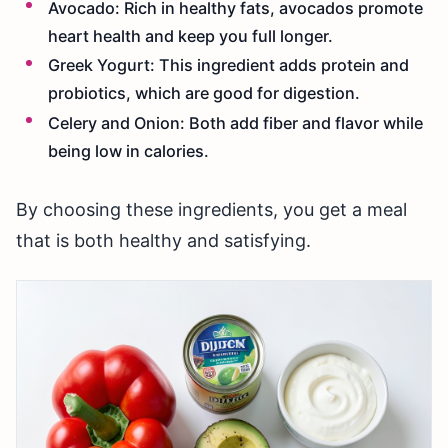
Avocado: Rich in healthy fats, avocados promote
heart health and keep you full longer.
Greek Yogurt: This ingredient adds protein and
probiotics, which are good for digestion.
Celery and Onion: Both add fiber and flavor while
being low in calories.
By choosing these ingredients, you get a meal
that is both healthy and satisfying.