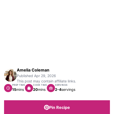
Amelia Coleman
Published
Apr 29, 2026
This post may contain affiliate links.
PREP TIME
COOK TIME
SERVINGS
minutes
minutes
15
mins
20
mins
2-4
servings
Pin Recipe