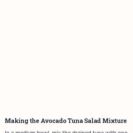
Making the Avocado Tuna Salad Mixture
In a medium bowl, mix the drained tuna with one