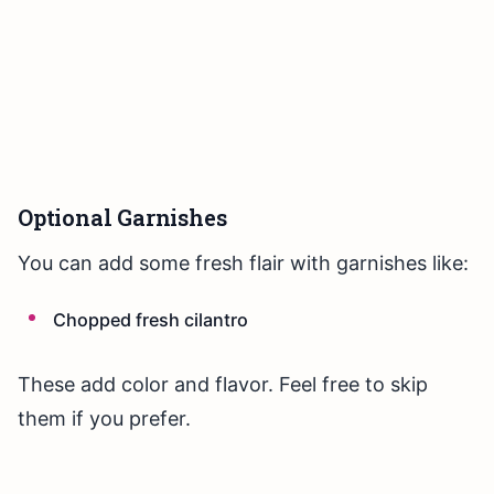
Optional Garnishes
You can add some fresh flair with garnishes like:
Chopped fresh cilantro
These add color and flavor. Feel free to skip
them if you prefer.