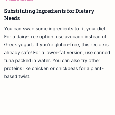
Substituting Ingredients for Dietary
Needs
You can swap some ingredients to fit your diet.
For a dairy-free option, use avocado instead of
Greek yogurt. If you're gluten-free, this recipe is
already safe! For a lower-fat version, use canned
tuna packed in water. You can also try other
proteins like chicken or chickpeas for a plant-
based twist.