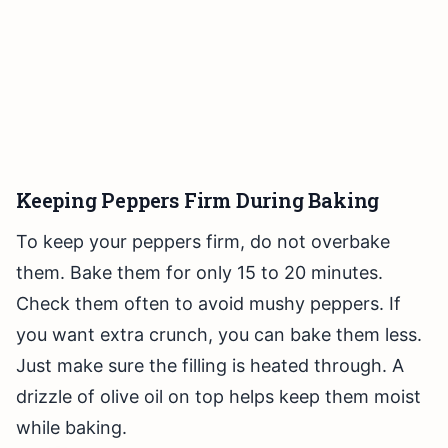
Keeping Peppers Firm During Baking
To keep your peppers firm, do not overbake
them. Bake them for only 15 to 20 minutes.
Check them often to avoid mushy peppers. If
you want extra crunch, you can bake them less.
Just make sure the filling is heated through. A
drizzle of olive oil on top helps keep them moist
while baking.