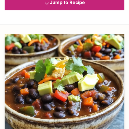
Jump to Recipe