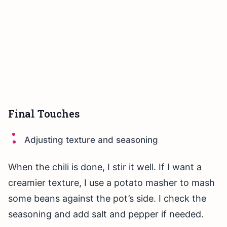
Final Touches
Adjusting texture and seasoning
When the chili is done, I stir it well. If I want a
creamier texture, I use a potato masher to mash
some beans against the pot’s side. I check the
seasoning and add salt and pepper if needed.