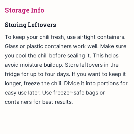
Storage Info
Storing Leftovers
To keep your chili fresh, use airtight containers.
Glass or plastic containers work well. Make sure
you cool the chili before sealing it. This helps
avoid moisture buildup. Store leftovers in the
fridge for up to four days. If you want to keep it
longer, freeze the chili. Divide it into portions for
easy use later. Use freezer-safe bags or
containers for best results.