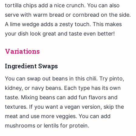
tortilla chips add a nice crunch. You can also
serve with warm bread or cornbread on the side.
A lime wedge adds a zesty touch. This makes
your dish look great and taste even better!
Variations
Ingredient Swaps
You can swap out beans in this chili. Try pinto,
kidney, or navy beans. Each type has its own
taste. Mixing beans can add fun flavors and
textures. If you want a vegan version, skip the
meat and use more veggies. You can add
mushrooms or lentils for protein.