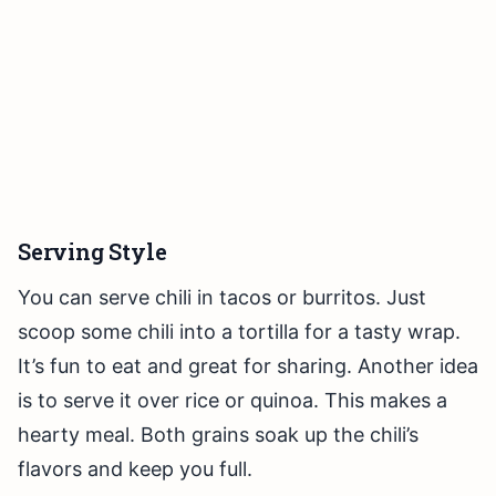
Serving Style
You can serve chili in tacos or burritos. Just
scoop some chili into a tortilla for a tasty wrap.
It’s fun to eat and great for sharing. Another idea
is to serve it over rice or quinoa. This makes a
hearty meal. Both grains soak up the chili’s
flavors and keep you full.