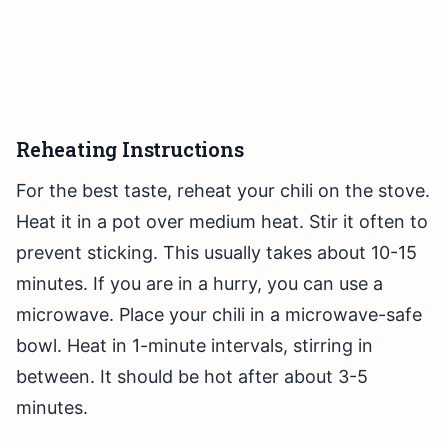
Reheating Instructions
For the best taste, reheat your chili on the stove.
Heat it in a pot over medium heat. Stir it often to
prevent sticking. This usually takes about 10-15
minutes. If you are in a hurry, you can use a
microwave. Place your chili in a microwave-safe
bowl. Heat in 1-minute intervals, stirring in
between. It should be hot after about 3-5
minutes.