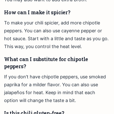
How can I make it spicier?
To make your chili spicier, add more chipotle
peppers. You can also use cayenne pepper or
hot sauce. Start with a little and taste as you go.
This way, you control the heat level.
What can I substitute for chipotle
peppers?
If you don’t have chipotle peppers, use smoked
paprika for a milder flavor. You can also use
jalapeños for heat. Keep in mind that each
option will change the taste a bit.
Is this chili gluten-free?