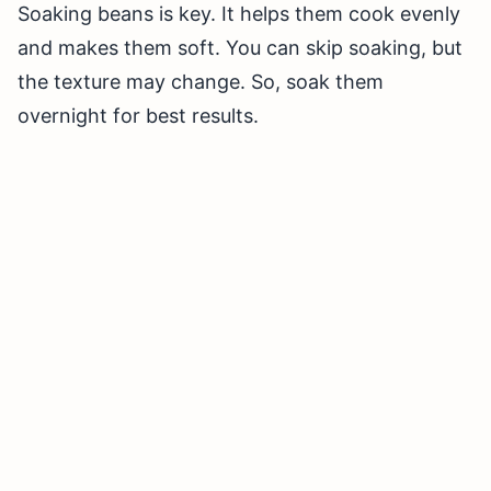
Soaking beans is key. It helps them cook evenly
and makes them soft. You can skip soaking, but
the texture may change. So, soak them
overnight for best results.