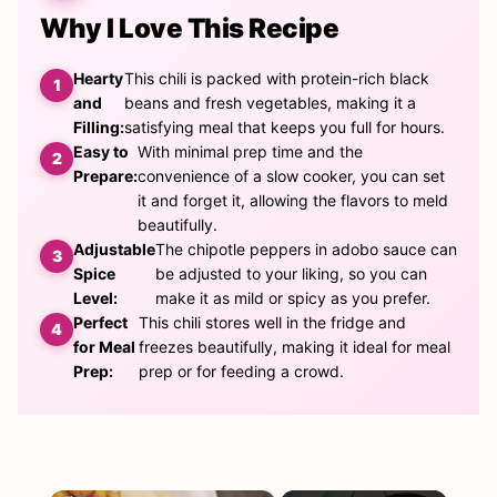
Why I Love This Recipe
Hearty
This chili is packed with protein-rich black
and
beans and fresh vegetables, making it a
Filling:
satisfying meal that keeps you full for hours.
Easy to
With minimal prep time and the
Prepare:
convenience of a slow cooker, you can set
it and forget it, allowing the flavors to meld
beautifully.
Adjustable
The chipotle peppers in adobo sauce can
Spice
be adjusted to your liking, so you can
Level:
make it as mild or spicy as you prefer.
Perfect
This chili stores well in the fridge and
for Meal
freezes beautifully, making it ideal for meal
Prep:
prep or for feeding a crowd.