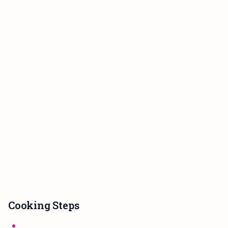
Cooking Steps