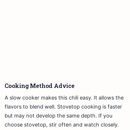
Cooking Method Advice
A slow cooker makes this chili easy. It allows the
flavors to blend well. Stovetop cooking is faster
but may not develop the same depth. If you
choose stovetop, stir often and watch closely.