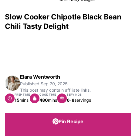
Slow Cooker Chipotle Black Bean
Chili Tasty Delight
Elara Wentworth
Published
Sep 20, 2025
This post may contain affiliate links.
PREP TIME
COOK TIME
SERVINGS
minutes
minutes
15
mins
480
mins
6-8
servings
Pin Recipe