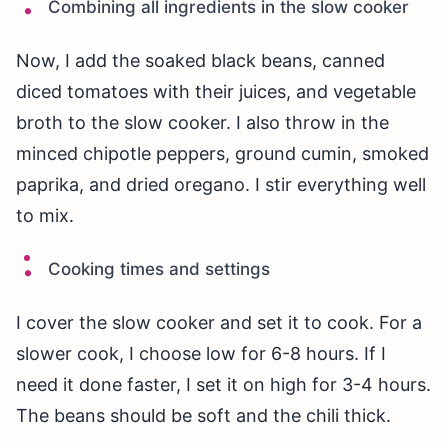
Combining all ingredients in the slow cooker
Now, I add the soaked black beans, canned
diced tomatoes with their juices, and vegetable
broth to the slow cooker. I also throw in the
minced chipotle peppers, ground cumin, smoked
paprika, and dried oregano. I stir everything well
to mix.
Cooking times and settings
I cover the slow cooker and set it to cook. For a
slower cook, I choose low for 6-8 hours. If I
need it done faster, I set it on high for 3-4 hours.
The beans should be soft and the chili thick.