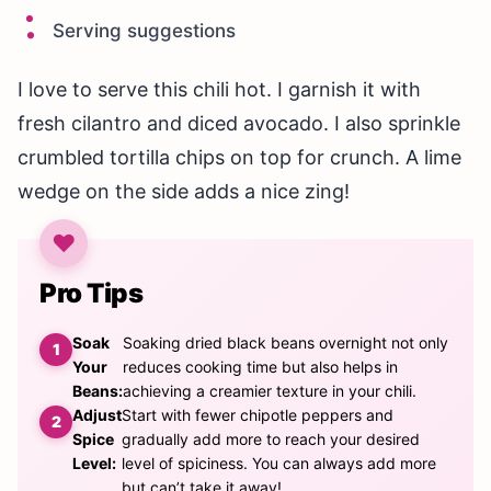
Serving suggestions
I love to serve this chili hot. I garnish it with
fresh cilantro and diced avocado. I also sprinkle
crumbled tortilla chips on top for crunch. A lime
wedge on the side adds a nice zing!
Pro Tips
Soak
Soaking dried black beans overnight not only
Your
reduces cooking time but also helps in
Beans:
achieving a creamier texture in your chili.
Adjust
Start with fewer chipotle peppers and
Spice
gradually add more to reach your desired
Level:
level of spiciness. You can always add more
but can’t take it away!