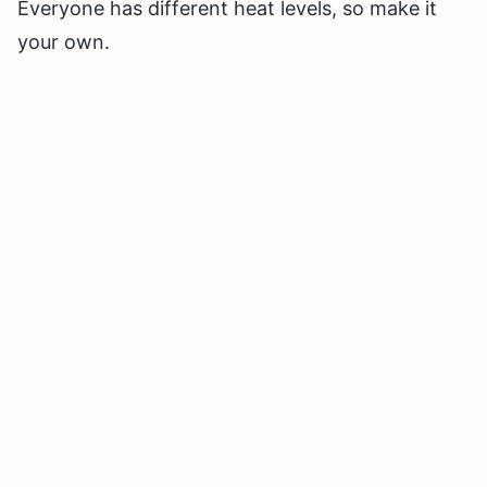
Everyone has different heat levels, so make it
your own.