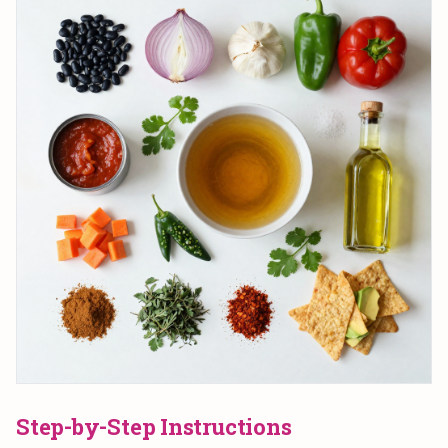
Step-by-Step Instructions