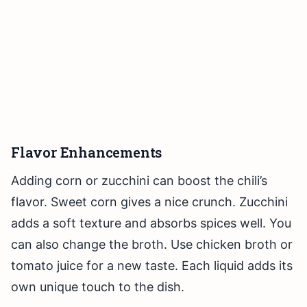
Flavor Enhancements
Adding corn or zucchini can boost the chili’s
flavor. Sweet corn gives a nice crunch. Zucchini
adds a soft texture and absorbs spices well. You
can also change the broth. Use chicken broth or
tomato juice for a new taste. Each liquid adds its
own unique touch to the dish.