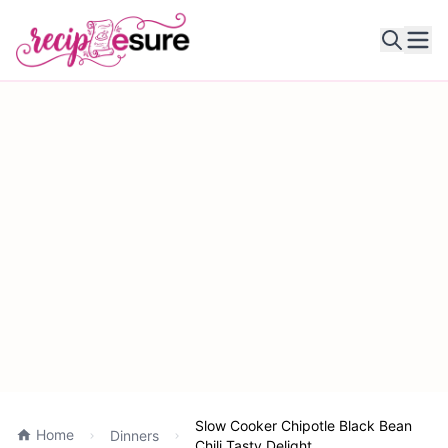
Ope
Slow Cooker Chipotle Black Bean
Home
Dinners
Chili Tasty Delight