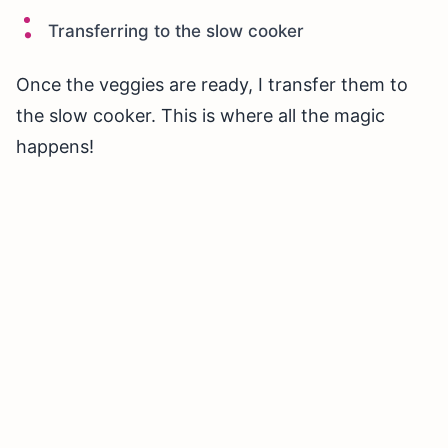
Transferring to the slow cooker
Once the veggies are ready, I transfer them to
the slow cooker. This is where all the magic
happens!