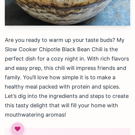
Are you ready to warm up your taste buds? My
Slow Cooker Chipotle Black Bean Chili is the
perfect dish for a cozy night in. With rich flavors
and easy prep, this chili will impress friends and
family. You’ll love how simple it is to make a
healthy meal packed with protein and spices.
Let’s dig into the ingredients and steps to create
this tasty delight that will fill your home with
mouthwatering aromas!