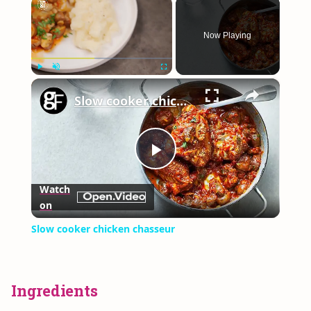
×
Now Playing
×
Play
Unmute
Fullscreen
Slow cooker chicken chasseur
Play
Watch
on
Video
Slow cooker chicken chasseur
Ingredients