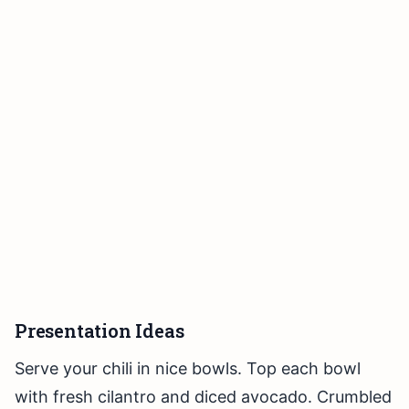
Presentation Ideas
Serve your chili in nice bowls. Top each bowl
with fresh cilantro and diced avocado. Crumbled