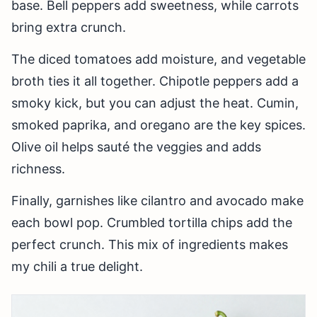
base. Bell peppers add sweetness, while carrots
bring extra crunch.
The diced tomatoes add moisture, and vegetable
broth ties it all together. Chipotle peppers add a
smoky kick, but you can adjust the heat. Cumin,
smoked paprika, and oregano are the key spices.
Olive oil helps sauté the veggies and adds
richness.
Finally, garnishes like cilantro and avocado make
each bowl pop. Crumbled tortilla chips add the
perfect crunch. This mix of ingredients makes
my chili a true delight.