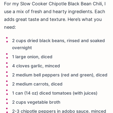
For my Slow Cooker Chipotle Black Bean Chili, I
use a mix of fresh and hearty ingredients. Each
adds great taste and texture. Here’s what you
need:
2 cups dried black beans, rinsed and soaked
overnight
1 large onion, diced
4 cloves garlic, minced
2 medium bell peppers (red and green), diced
2 medium carrots, diced
1 can (14 oz) diced tomatoes (with juices)
2 cups vegetable broth
2-3 chipotle peppers in adobo sauce, minced