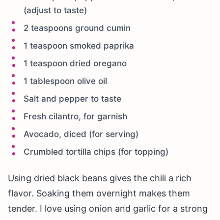
(adjust to taste)
2 teaspoons ground cumin
1 teaspoon smoked paprika
1 teaspoon dried oregano
1 tablespoon olive oil
Salt and pepper to taste
Fresh cilantro, for garnish
Avocado, diced (for serving)
Crumbled tortilla chips (for topping)
Using dried black beans gives the chili a rich
flavor. Soaking them overnight makes them
tender. I love using onion and garlic for a strong