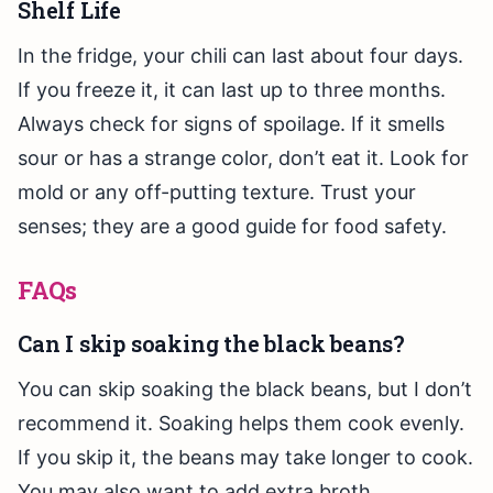
Shelf Life
In the fridge, your chili can last about four days.
If you freeze it, it can last up to three months.
Always check for signs of spoilage. If it smells
sour or has a strange color, don’t eat it. Look for
mold or any off-putting texture. Trust your
senses; they are a good guide for food safety.
FAQs
Can I skip soaking the black beans?
You can skip soaking the black beans, but I don’t
recommend it. Soaking helps them cook evenly.
If you skip it, the beans may take longer to cook.
You may also want to add extra broth.