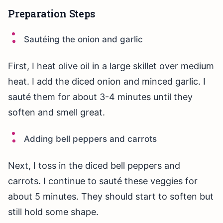
Preparation Steps
Sautéing the onion and garlic
First, I heat olive oil in a large skillet over medium
heat. I add the diced onion and minced garlic. I
sauté them for about 3-4 minutes until they
soften and smell great.
Adding bell peppers and carrots
Next, I toss in the diced bell peppers and
carrots. I continue to sauté these veggies for
about 5 minutes. They should start to soften but
still hold some shape.