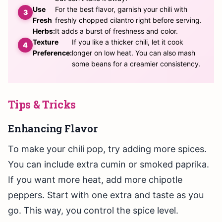
Use
For the best flavor, garnish your chili with
Fresh
freshly chopped cilantro right before serving.
Herbs:
It adds a burst of freshness and color.
Texture
If you like a thicker chili, let it cook
Preference:
longer on low heat. You can also mash
some beans for a creamier consistency.
Tips & Tricks
Enhancing Flavor
To make your chili pop, try adding more spices.
You can include extra cumin or smoked paprika.
If you want more heat, add more chipotle
peppers. Start with one extra and taste as you
go. This way, you control the spice level.