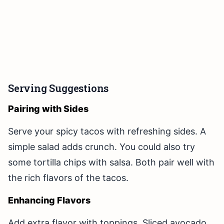
Serving Suggestions
Pairing with Sides
Serve your spicy tacos with refreshing sides. A
simple salad adds crunch. You could also try
some tortilla chips with salsa. Both pair well with
the rich flavors of the tacos.
Enhancing Flavors
Add extra flavor with toppings. Sliced avocado