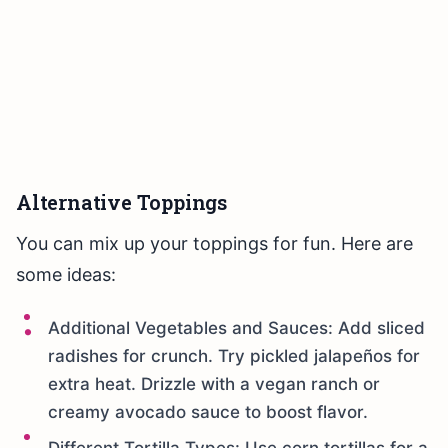
Alternative Toppings
You can mix up your toppings for fun. Here are
some ideas:
Additional Vegetables and Sauces: Add sliced
radishes for crunch. Try pickled jalapeños for
extra heat. Drizzle with a vegan ranch or
creamy avocado sauce to boost flavor.