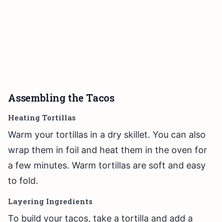
Assembling the Tacos
Heating Tortillas
Warm your tortillas in a dry skillet. You can also
wrap them in foil and heat them in the oven for
a few minutes. Warm tortillas are soft and easy
to fold.
Layering Ingredients
To build your tacos, take a tortilla and add a