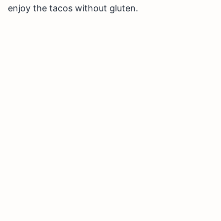
enjoy the tacos without gluten.