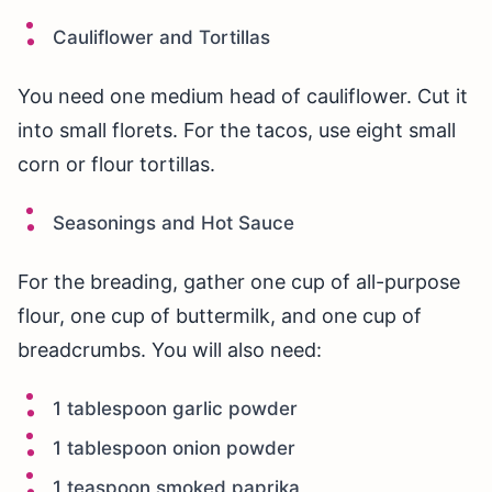
Cauliflower and Tortillas
You need one medium head of cauliflower. Cut it
into small florets. For the tacos, use eight small
corn or flour tortillas.
Seasonings and Hot Sauce
For the breading, gather one cup of all-purpose
flour, one cup of buttermilk, and one cup of
breadcrumbs. You will also need:
1 tablespoon garlic powder
1 tablespoon onion powder
1 teaspoon smoked paprika