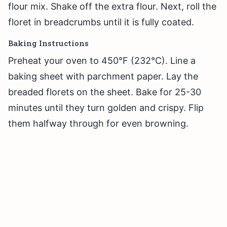
flour mix. Shake off the extra flour. Next, roll the
floret in breadcrumbs until it is fully coated.
Baking Instructions
Preheat your oven to 450°F (232°C). Line a
baking sheet with parchment paper. Lay the
breaded florets on the sheet. Bake for 25-30
minutes until they turn golden and crispy. Flip
them halfway through for even browning.