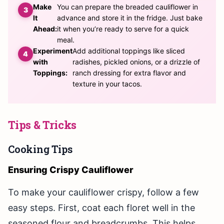
Make
You can prepare the breaded cauliflower in
It
advance and store it in the fridge. Just bake
Ahead:
it when you’re ready to serve for a quick
meal.
Experiment
Add additional toppings like sliced
with
radishes, pickled onions, or a drizzle of
Toppings:
ranch dressing for extra flavor and
texture in your tacos.
Tips & Tricks
Cooking Tips
Ensuring Crispy Cauliflower
To make your cauliflower crispy, follow a few
easy steps. First, coat each floret well in the
seasoned flour and breadcrumbs. This helps