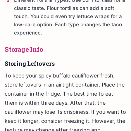
Different Tortilla Types: Use corn tortillas for a
classic taste. Flour tortillas can add a soft
touch. You could even try lettuce wraps for a
low-carb option. Each type changes the taco
experience.
Storage Info
Storing Leftovers
To keep your spicy buffalo cauliflower fresh,
store leftovers in an airtight container. Place the
container in the fridge. The best time to eat
them is within three days. After that, the
cauliflower may lose its crispiness. If you want to
keep it longer, consider freezing it. However, the
texture may change after freezing and