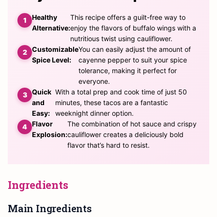
Healthy
This recipe offers a guilt-free way to
Alternative:
enjoy the flavors of buffalo wings with a
nutritious twist using cauliflower.
Customizable
You can easily adjust the amount of
Spice Level:
cayenne pepper to suit your spice
tolerance, making it perfect for
everyone.
Quick
With a total prep and cook time of just 50
and
minutes, these tacos are a fantastic
Easy:
weeknight dinner option.
Flavor
The combination of hot sauce and crispy
Explosion:
cauliflower creates a deliciously bold
flavor that’s hard to resist.
Ingredients
Main Ingredients