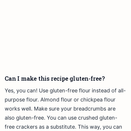
Can I make this recipe gluten-free?
Yes, you can! Use gluten-free flour instead of all-
purpose flour. Almond flour or chickpea flour
works well. Make sure your breadcrumbs are
also gluten-free. You can use crushed gluten-
free crackers as a substitute. This way, you can