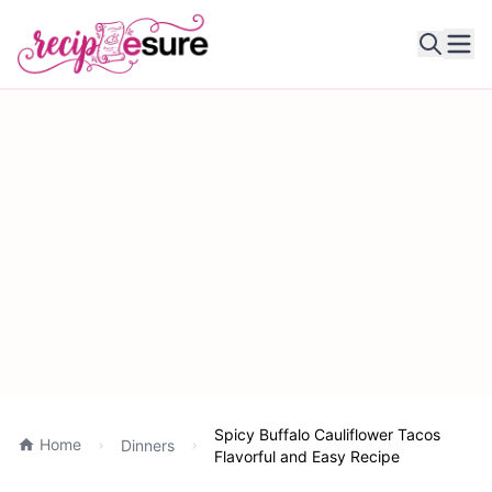
Ope
Spicy Buffalo Cauliflower Tacos
Home
Dinners
Flavorful and Easy Recipe