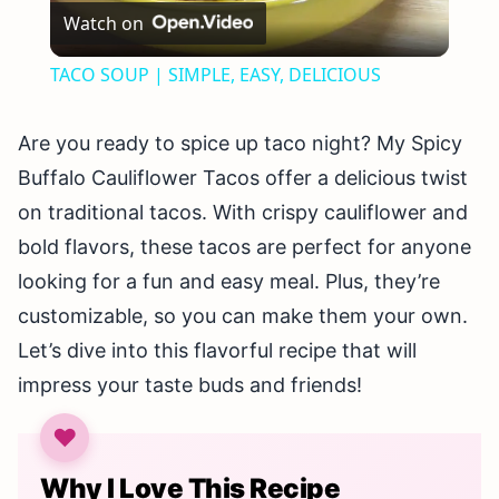
Watch on
Video
TACO SOUP | SIMPLE, EASY, DELICIOUS
Are you ready to spice up taco night? My Spicy
Buffalo Cauliflower Tacos offer a delicious twist
on traditional tacos. With crispy cauliflower and
bold flavors, these tacos are perfect for anyone
looking for a fun and easy meal. Plus, they’re
customizable, so you can make them your own.
Let’s dive into this flavorful recipe that will
impress your taste buds and friends!
Why I Love This Recipe