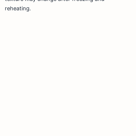
reheating.