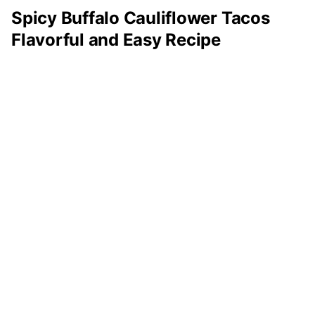
Spicy Buffalo Cauliflower Tacos
Flavorful and Easy Recipe