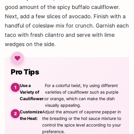
good amount of the spicy buffalo cauliflower.
Next, add a few slices of avocado. Finish with a
handful of coleslaw mix for crunch. Garnish each
taco with fresh cilantro and serve with lime
wedges on the side.
Pro Tips
Use a
For a colorful twist, try using different
Variety of
varieties of cauliflower such as purple
Cauliflower:
or orange, which can make the dish
visually appealing.
Customize
Adjust the amount of cayenne pepper in
the Heat:
the breading or the hot sauce mixture to
control the spice level according to your
preference.