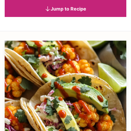
Jump to Recipe