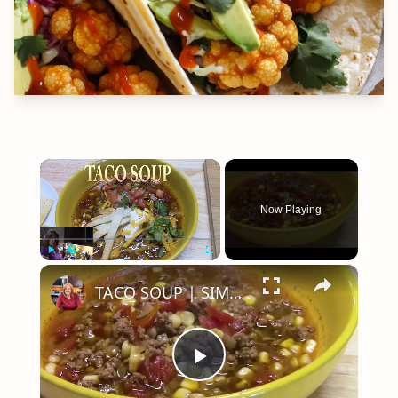
×
Now Playing
×
Play
Unmute
Fullscreen
TACO SOUP | SIMPLE, EASY, DELICIOUS
Play