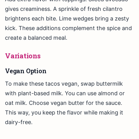
gives creaminess. A sprinkle of fresh cilantro
brightens each bite. Lime wedges bring a zesty
kick. These additions complement the spice and
create a balanced meal.
Variations
Vegan Option
To make these tacos vegan, swap buttermilk
with plant-based milk. You can use almond or
oat milk. Choose vegan butter for the sauce.
This way, you keep the flavor while making it
dairy-free.