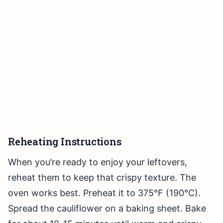
Reheating Instructions
When you’re ready to enjoy your leftovers,
reheat them to keep that crispy texture. The
oven works best. Preheat it to 375°F (190°C).
Spread the cauliflower on a baking sheet. Bake