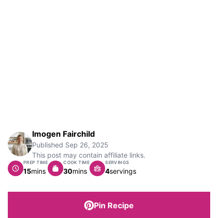
Imogen Fairchild
Published
Sep 26, 2025
This post may contain affiliate links.
PREP TIME
COOK TIME
SERVINGS
minutes
minutes
15
mins
30
mins
4
servings
Pin Recipe