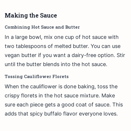
Making the Sauce
Combining Hot Sauce and Butter
In a large bowl, mix one cup of hot sauce with
two tablespoons of melted butter. You can use
vegan butter if you want a dairy-free option. Stir
until the butter blends into the hot sauce.
Tossing Cauliflower Florets
When the cauliflower is done baking, toss the
crispy florets in the hot sauce mixture. Make
sure each piece gets a good coat of sauce. This
adds that spicy buffalo flavor everyone loves.