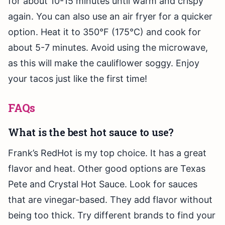
for about 10-15 minutes until warm and crispy
again. You can also use an air fryer for a quicker
option. Heat it to 350°F (175°C) and cook for
about 5-7 minutes. Avoid using the microwave,
as this will make the cauliflower soggy. Enjoy
your tacos just like the first time!
FAQs
What is the best hot sauce to use?
Frank’s RedHot is my top choice. It has a great
flavor and heat. Other good options are Texas
Pete and Crystal Hot Sauce. Look for sauces
that are vinegar-based. They add flavor without
being too thick. Try different brands to find your