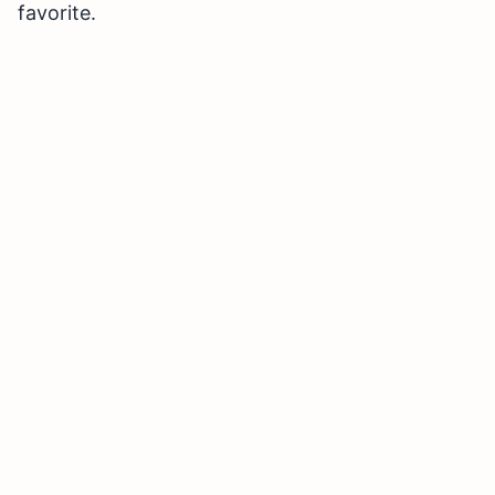
favorite.