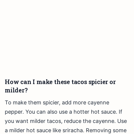
How can I make these tacos spicier or
milder?
To make them spicier, add more cayenne
pepper. You can also use a hotter hot sauce. If
you want milder tacos, reduce the cayenne. Use
a milder hot sauce like sriracha. Removing some