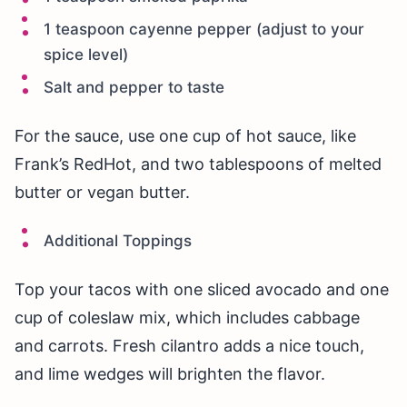
1 teaspoon cayenne pepper (adjust to your
spice level)
Salt and pepper to taste
For the sauce, use one cup of hot sauce, like
Frank’s RedHot, and two tablespoons of melted
butter or vegan butter.
Additional Toppings
Top your tacos with one sliced avocado and one
cup of coleslaw mix, which includes cabbage
and carrots. Fresh cilantro adds a nice touch,
and lime wedges will brighten the flavor.