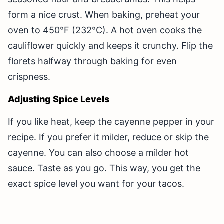
form a nice crust. When baking, preheat your
oven to 450°F (232°C). A hot oven cooks the
cauliflower quickly and keeps it crunchy. Flip the
florets halfway through baking for even
crispness.
Adjusting Spice Levels
If you like heat, keep the cayenne pepper in your
recipe. If you prefer it milder, reduce or skip the
cayenne. You can also choose a milder hot
sauce. Taste as you go. This way, you get the
exact spice level you want for your tacos.