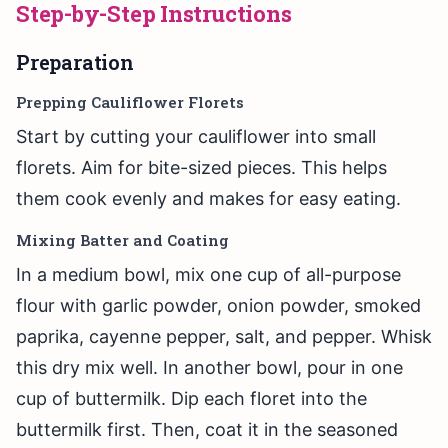
Step-by-Step Instructions
Preparation
Prepping Cauliflower Florets
Start by cutting your cauliflower into small
florets. Aim for bite-sized pieces. This helps
them cook evenly and makes for easy eating.
Mixing Batter and Coating
In a medium bowl, mix one cup of all-purpose
flour with garlic powder, onion powder, smoked
paprika, cayenne pepper, salt, and pepper. Whisk
this dry mix well. In another bowl, pour in one
cup of buttermilk. Dip each floret into the
buttermilk first. Then, coat it in the seasoned