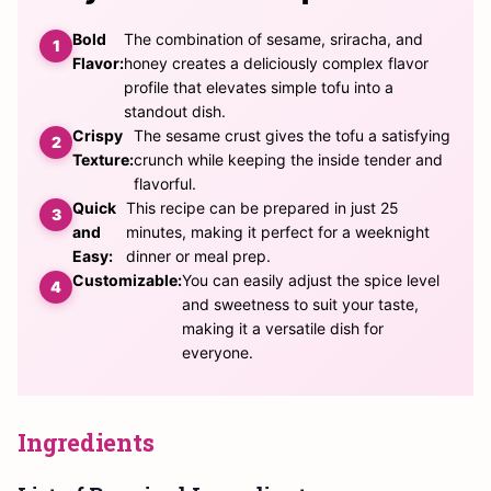
Bold
The combination of sesame, sriracha, and
Flavor:
honey creates a deliciously complex flavor
profile that elevates simple tofu into a
standout dish.
Crispy
The sesame crust gives the tofu a satisfying
Texture:
crunch while keeping the inside tender and
flavorful.
Quick
This recipe can be prepared in just 25
and
minutes, making it perfect for a weeknight
Easy:
dinner or meal prep.
Customizable:
You can easily adjust the spice level
and sweetness to suit your taste,
making it a versatile dish for
everyone.
Ingredients