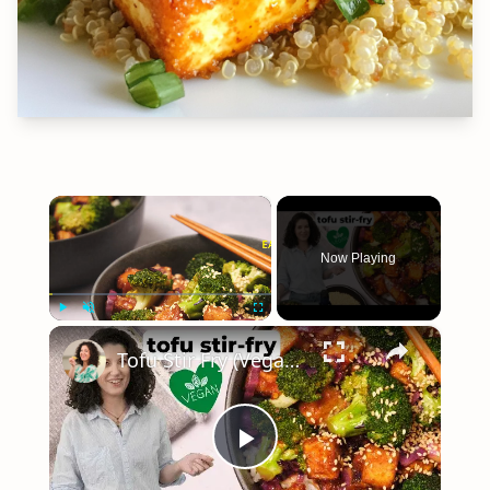
×
Now Playing
×
Play
Unmute
Fullscreen
Tofu Stir Fry (Vegan & Easy!) #vegancooking
Play