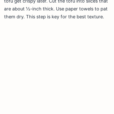
tofu get crispy later. Cut the tofu into slices that
are about ½-inch thick. Use paper towels to pat
them dry. This step is key for the best texture.