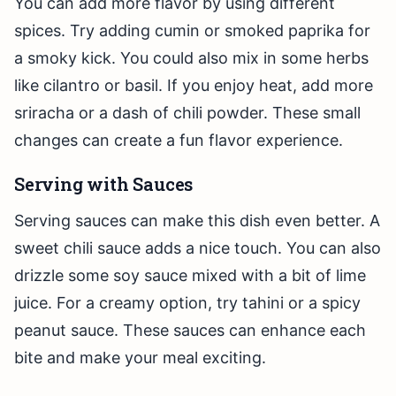
You can add more flavor by using different
spices. Try adding cumin or smoked paprika for
a smoky kick. You could also mix in some herbs
like cilantro or basil. If you enjoy heat, add more
sriracha or a dash of chili powder. These small
changes can create a fun flavor experience.
Serving with Sauces
Serving sauces can make this dish even better. A
sweet chili sauce adds a nice touch. You can also
drizzle some soy sauce mixed with a bit of lime
juice. For a creamy option, try tahini or a spicy
peanut sauce. These sauces can enhance each
bite and make your meal exciting.