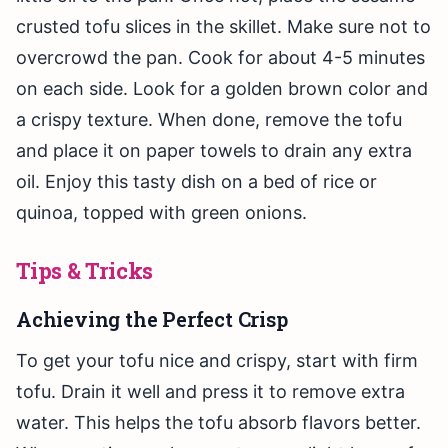
crusted tofu slices in the skillet. Make sure not to
overcrowd the pan. Cook for about 4-5 minutes
on each side. Look for a golden brown color and
a crispy texture. When done, remove the tofu
and place it on paper towels to drain any extra
oil. Enjoy this tasty dish on a bed of rice or
quinoa, topped with green onions.
Tips & Tricks
Achieving the Perfect Crisp
To get your tofu nice and crispy, start with firm
tofu. Drain it well and press it to remove extra
water. This helps the tofu absorb flavors better.