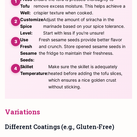
Tofu
remove excess moisture. This helps achieve a
Well:
crispier texture when cooked.
Customize
Adjust the amount of sriracha in the
Spice
marinade based on your spice tolerance.
Level:
Start with less if you're unsure!
Use
Fresh sesame seeds provide better flavor
Fresh
and crunch. Store opened sesame seeds in
Sesame
the fridge to maintain their freshness.
Seeds:
Skillet
Make sure the skillet is adequately
Temperature:
heated before adding the tofu slices,
which ensures a nice golden crust
without sticking.
Variations
Different Coatings (e.g., Gluten-Free)