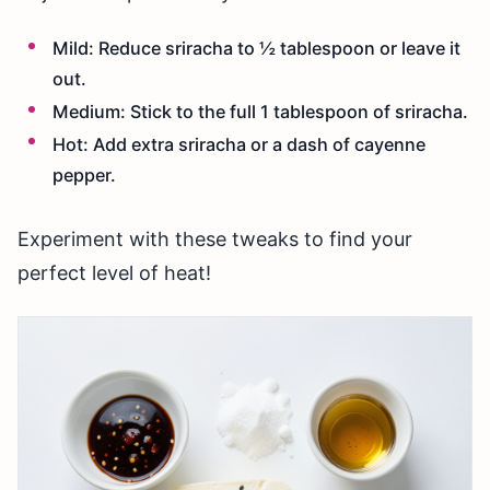
Mild: Reduce sriracha to ½ tablespoon or leave it
out.
Medium: Stick to the full 1 tablespoon of sriracha.
Hot: Add extra sriracha or a dash of cayenne
pepper.
Experiment with these tweaks to find your
perfect level of heat!