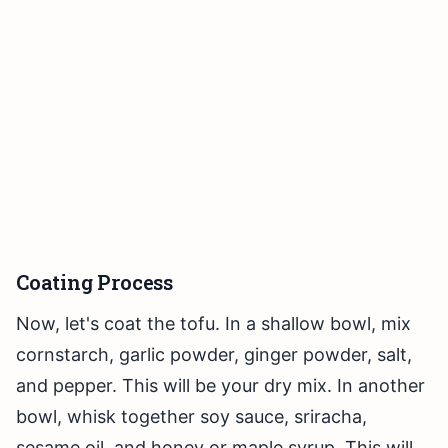
Coating Process
Now, let's coat the tofu. In a shallow bowl, mix
cornstarch, garlic powder, ginger powder, salt,
and pepper. This will be your dry mix. In another
bowl, whisk together soy sauce, sriracha,
sesame oil, and honey or maple syrup. This will