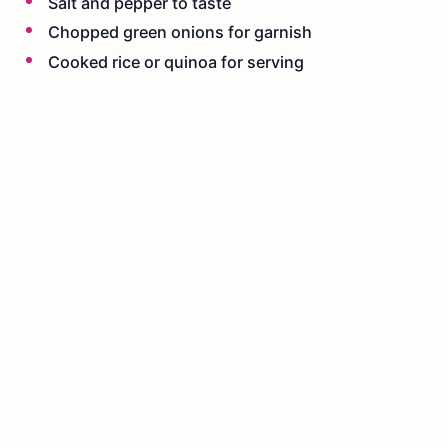
Salt and pepper to taste
Chopped green onions for garnish
Cooked rice or quinoa for serving