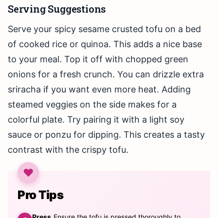
Serving Suggestions
Serve your spicy sesame crusted tofu on a bed
of cooked rice or quinoa. This adds a nice base
to your meal. Top it off with chopped green
onions for a fresh crunch. You can drizzle extra
sriracha if you want even more heat. Adding
steamed veggies on the side makes for a
colorful plate. Try pairing it with a light soy
sauce or ponzu for dipping. This creates a tasty
contrast with the crispy tofu.
Pro Tips
Press
Ensure the tofu is pressed thoroughly to