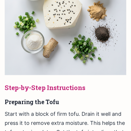
Step-by-Step Instructions
Preparing the Tofu
Start with a block of firm tofu. Drain it well and
press it to remove extra moisture. This helps the