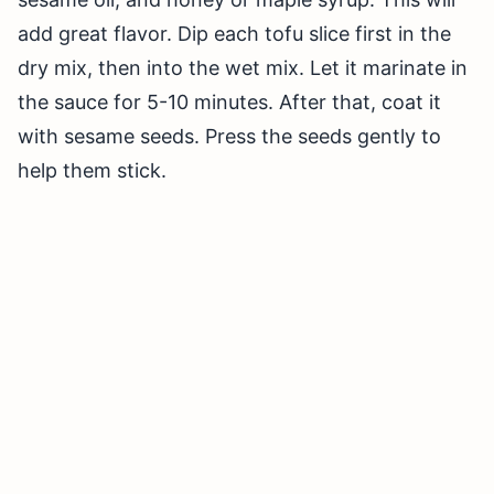
add great flavor. Dip each tofu slice first in the
dry mix, then into the wet mix. Let it marinate in
the sauce for 5-10 minutes. After that, coat it
with sesame seeds. Press the seeds gently to
help them stick.