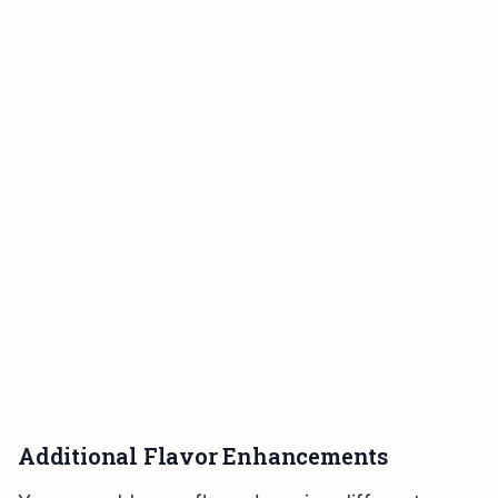
Additional Flavor Enhancements