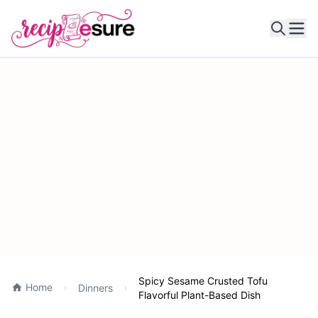
Ope
Spicy Sesame Crusted Tofu
Home
Dinners
Flavorful Plant-Based Dish