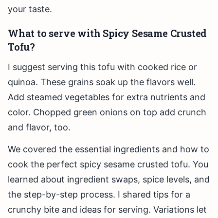
your taste.
What to serve with Spicy Sesame Crusted
Tofu?
I suggest serving this tofu with cooked rice or
quinoa. These grains soak up the flavors well.
Add steamed vegetables for extra nutrients and
color. Chopped green onions on top add crunch
and flavor, too.
We covered the essential ingredients and how to
cook the perfect spicy sesame crusted tofu. You
learned about ingredient swaps, spice levels, and
the step-by-step process. I shared tips for a
crunchy bite and ideas for serving. Variations let