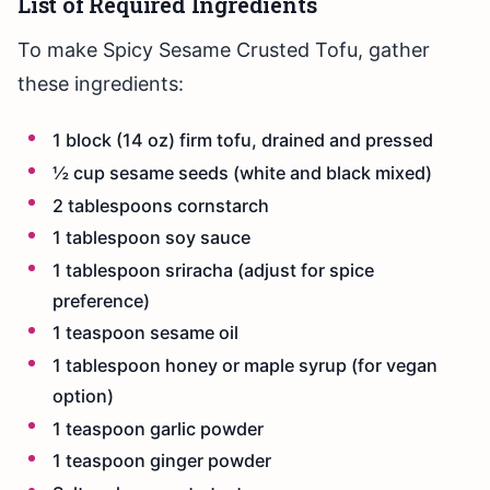
List of Required Ingredients
To make Spicy Sesame Crusted Tofu, gather
these ingredients:
1 block (14 oz) firm tofu, drained and pressed
½ cup sesame seeds (white and black mixed)
2 tablespoons cornstarch
1 tablespoon soy sauce
1 tablespoon sriracha (adjust for spice
preference)
1 teaspoon sesame oil
1 tablespoon honey or maple syrup (for vegan
option)
1 teaspoon garlic powder
1 teaspoon ginger powder