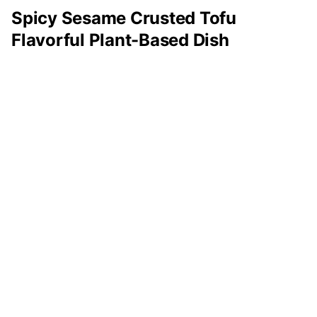
Spicy Sesame Crusted Tofu
Flavorful Plant-Based Dish