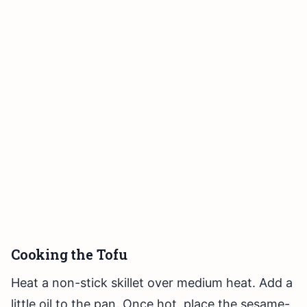
Cooking the Tofu
Heat a non-stick skillet over medium heat. Add a
little oil to the pan. Once hot, place the sesame-