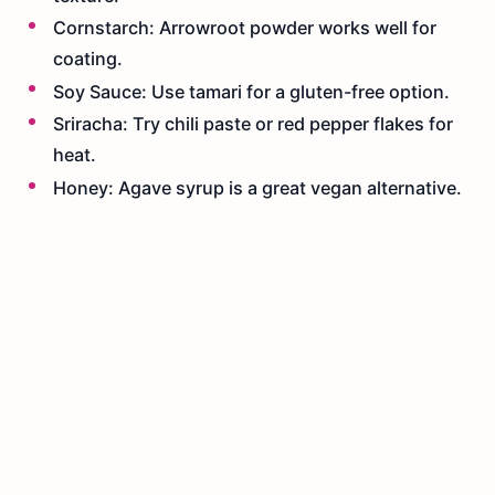
Cornstarch: Arrowroot powder works well for
coating.
Soy Sauce: Use tamari for a gluten-free option.
Sriracha: Try chili paste or red pepper flakes for
heat.
Honey: Agave syrup is a great vegan alternative.