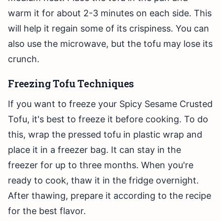
warm it for about 2-3 minutes on each side. This
will help it regain some of its crispiness. You can
also use the microwave, but the tofu may lose its
crunch.
Freezing Tofu Techniques
If you want to freeze your Spicy Sesame Crusted
Tofu, it's best to freeze it before cooking. To do
this, wrap the pressed tofu in plastic wrap and
place it in a freezer bag. It can stay in the
freezer for up to three months. When you're
ready to cook, thaw it in the fridge overnight.
After thawing, prepare it according to the recipe
for the best flavor.