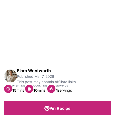
Elara Wentworth
Published
Mar 7, 2026
This post may contain affiliate links.
PREP TIME
COOK TIME
SERVINGS
minutes
minutes
15
mins
10
mins
4
servings
Pin Recipe