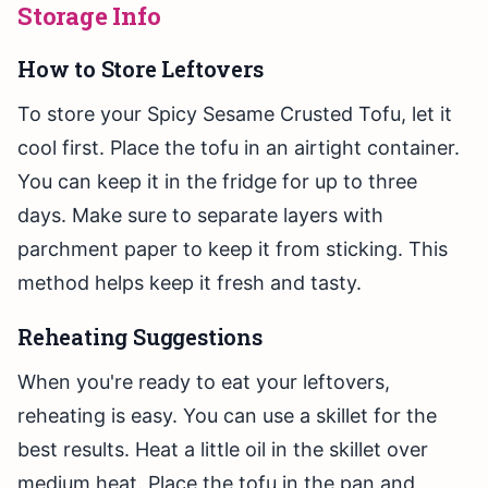
Storage Info
How to Store Leftovers
To store your Spicy Sesame Crusted Tofu, let it
cool first. Place the tofu in an airtight container.
You can keep it in the fridge for up to three
days. Make sure to separate layers with
parchment paper to keep it from sticking. This
method helps keep it fresh and tasty.
Reheating Suggestions
When you're ready to eat your leftovers,
reheating is easy. You can use a skillet for the
best results. Heat a little oil in the skillet over
medium heat. Place the tofu in the pan and