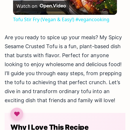
Watch on
Video
Tofu Stir Fry (Vegan & Easy!) #vegancooking
Are you ready to spice up your meals? My Spicy
Sesame Crusted Tofu is a fun, plant-based dish
that bursts with flavor. Perfect for anyone
looking to enjoy wholesome and delicious food!
I’ll guide you through easy steps, from prepping
the tofu to achieving that perfect crunch. Let’s
dive in and transform ordinary tofu into an
exciting dish that friends and family will love!
Why I Love This Recipe