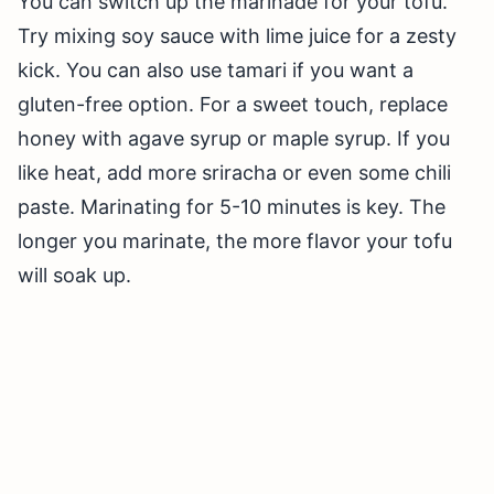
You can switch up the marinade for your tofu.
Try mixing soy sauce with lime juice for a zesty
kick. You can also use tamari if you want a
gluten-free option. For a sweet touch, replace
honey with agave syrup or maple syrup. If you
like heat, add more sriracha or even some chili
paste. Marinating for 5-10 minutes is key. The
longer you marinate, the more flavor your tofu
will soak up.