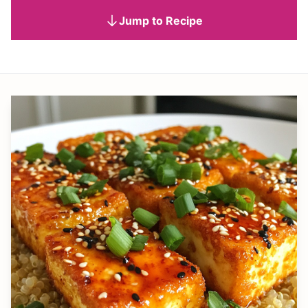
Jump to Recipe