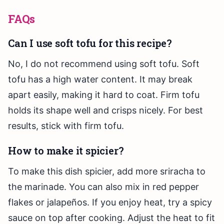
FAQs
Can I use soft tofu for this recipe?
No, I do not recommend using soft tofu. Soft
tofu has a high water content. It may break
apart easily, making it hard to coat. Firm tofu
holds its shape well and crisps nicely. For best
results, stick with firm tofu.
How to make it spicier?
To make this dish spicier, add more sriracha to
the marinade. You can also mix in red pepper
flakes or jalapeños. If you enjoy heat, try a spicy
sauce on top after cooking. Adjust the heat to fit