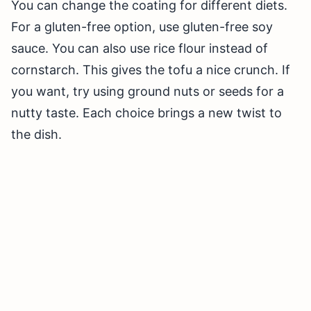
You can change the coating for different diets.
For a gluten-free option, use gluten-free soy
sauce. You can also use rice flour instead of
cornstarch. This gives the tofu a nice crunch. If
you want, try using ground nuts or seeds for a
nutty taste. Each choice brings a new twist to
the dish.