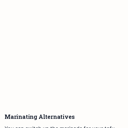
Marinating Alternatives