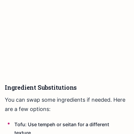
Ingredient Substitutions
You can swap some ingredients if needed. Here
are a few options:
Tofu: Use tempeh or seitan for a different
texture.