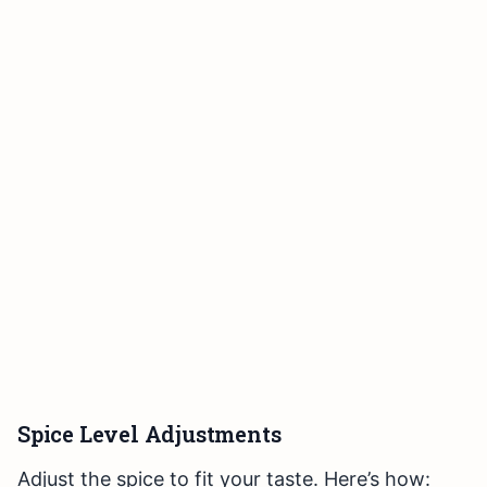
Spice Level Adjustments
Adjust the spice to fit your taste. Here’s how: