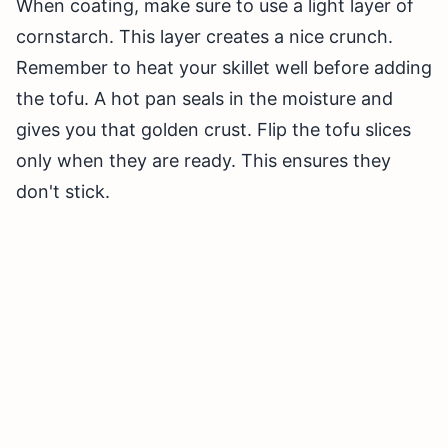
When coating, make sure to use a light layer of
cornstarch. This layer creates a nice crunch.
Remember to heat your skillet well before adding
the tofu. A hot pan seals in the moisture and
gives you that golden crust. Flip the tofu slices
only when they are ready. This ensures they
don't stick.