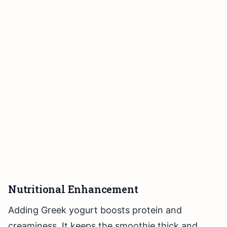
Nutritional Enhancement
Adding Greek yogurt boosts protein and
creaminess. It keeps the smoothie thick and