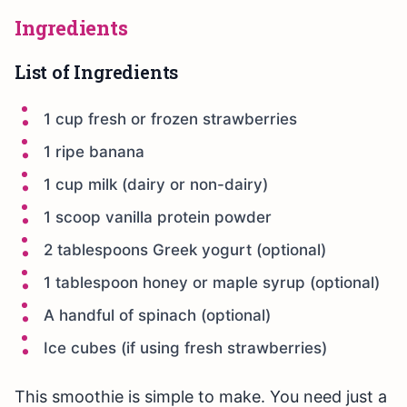
Ingredients
List of Ingredients
1 cup fresh or frozen strawberries
1 ripe banana
1 cup milk (dairy or non-dairy)
1 scoop vanilla protein powder
2 tablespoons Greek yogurt (optional)
1 tablespoon honey or maple syrup (optional)
A handful of spinach (optional)
Ice cubes (if using fresh strawberries)
This smoothie is simple to make. You need just a