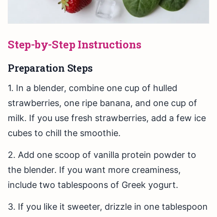
Step-by-Step Instructions
Preparation Steps
1. In a blender, combine one cup of hulled
strawberries, one ripe banana, and one cup of
milk. If you use fresh strawberries, add a few ice
cubes to chill the smoothie.
2. Add one scoop of vanilla protein powder to
the blender. If you want more creaminess,
include two tablespoons of Greek yogurt.
3. If you like it sweeter, drizzle in one tablespoon