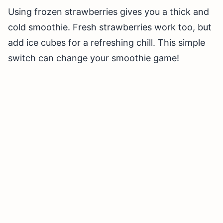
Using frozen strawberries gives you a thick and
cold smoothie. Fresh strawberries work too, but
add ice cubes for a refreshing chill. This simple
switch can change your smoothie game!