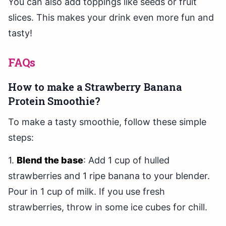
You can also add toppings like seeds or fruit
slices. This makes your drink even more fun and
tasty!
FAQs
How to make a Strawberry Banana
Protein Smoothie?
To make a tasty smoothie, follow these simple
steps:
1.
Blend the base
: Add 1 cup of hulled
strawberries and 1 ripe banana to your blender.
Pour in 1 cup of milk. If you use fresh
strawberries, throw in some ice cubes for chill.