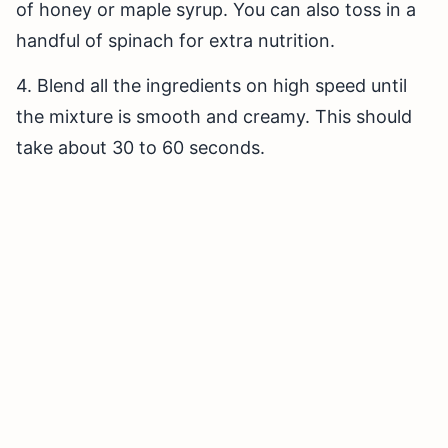
of honey or maple syrup. You can also toss in a
handful of spinach for extra nutrition.
4. Blend all the ingredients on high speed until
the mixture is smooth and creamy. This should
take about 30 to 60 seconds.