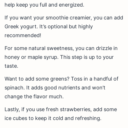
help keep you full and energized.
If you want your smoothie creamier, you can add
Greek yogurt. It’s optional but highly
recommended!
For some natural sweetness, you can drizzle in
honey or maple syrup. This step is up to your
taste.
Want to add some greens? Toss in a handful of
spinach. It adds good nutrients and won’t
change the flavor much.
Lastly, if you use fresh strawberries, add some
ice cubes to keep it cold and refreshing.