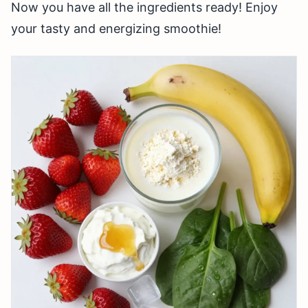
Now you have all the ingredients ready! Enjoy
your tasty and energizing smoothie!