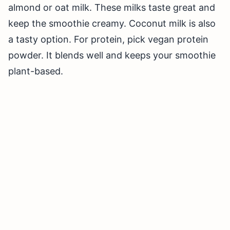
almond or oat milk. These milks taste great and
keep the smoothie creamy. Coconut milk is also
a tasty option. For protein, pick vegan protein
powder. It blends well and keeps your smoothie
plant-based.