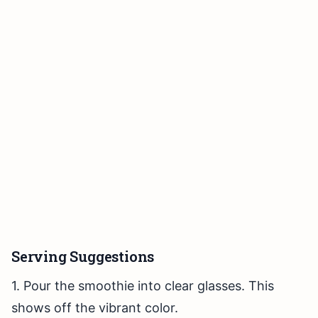
Serving Suggestions
1. Pour the smoothie into clear glasses. This
shows off the vibrant color.