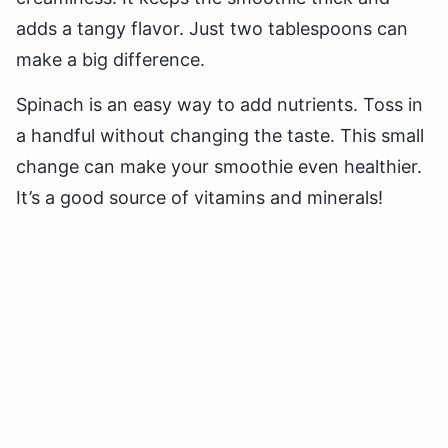
adds a tangy flavor. Just two tablespoons can
make a big difference.
Spinach is an easy way to add nutrients. Toss in
a handful without changing the taste. This small
change can make your smoothie even healthier.
It’s a good source of vitamins and minerals!