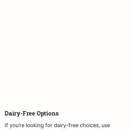
Dairy-Free Options
If you’re looking for dairy-free choices, use