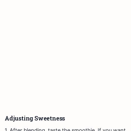
Adjusting Sweetness
1. After blending, taste the smoothie. If you want