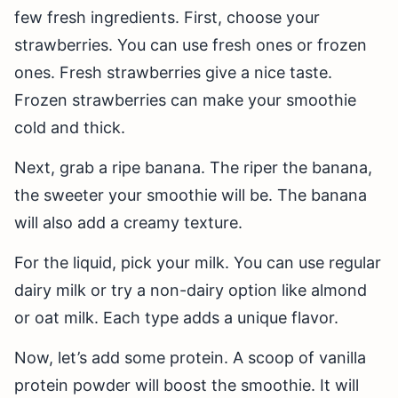
few fresh ingredients. First, choose your
strawberries. You can use fresh ones or frozen
ones. Fresh strawberries give a nice taste.
Frozen strawberries can make your smoothie
cold and thick.
Next, grab a ripe banana. The riper the banana,
the sweeter your smoothie will be. The banana
will also add a creamy texture.
For the liquid, pick your milk. You can use regular
dairy milk or try a non-dairy option like almond
or oat milk. Each type adds a unique flavor.
Now, let’s add some protein. A scoop of vanilla
protein powder will boost the smoothie. It will