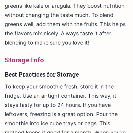
greens like kale or arugula. They boost nutrition
without changing the taste much. To blend
greens well, add them with the fruits. This helps
the flavors mix nicely. Always taste it after
blending to make sure you love it!
Storage Info
Best Practices for Storage
To keep your smoothie fresh, store it in the
fridge. Use an airtight container. This way, it
stays tasty for up to 24 hours. If you have
leftovers, freezing is a great option. Pour the
smoothie into ice cube trays or bags. This
method keeps it good for a month. When you’re