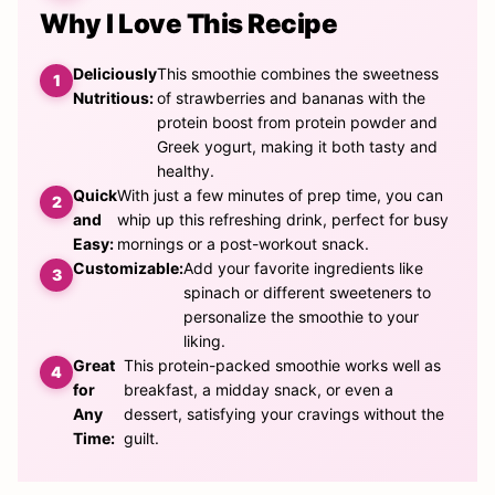
Why I Love This Recipe
Deliciously
This smoothie combines the sweetness
Nutritious:
of strawberries and bananas with the
protein boost from protein powder and
Greek yogurt, making it both tasty and
healthy.
Quick
With just a few minutes of prep time, you can
and
whip up this refreshing drink, perfect for busy
Easy:
mornings or a post-workout snack.
Customizable:
Add your favorite ingredients like
spinach or different sweeteners to
personalize the smoothie to your
liking.
Great
This protein-packed smoothie works well as
for
breakfast, a midday snack, or even a
Any
dessert, satisfying your cravings without the
Time:
guilt.