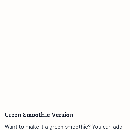
Green Smoothie Version
Want to make it a green smoothie? You can add