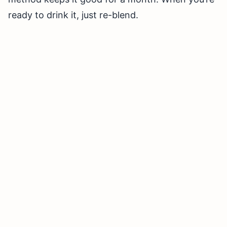
ready to drink it, just re-blend.