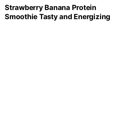
Strawberry Banana Protein
Smoothie Tasty and Energizing