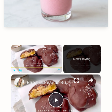
×
Now Playing
×
Play
Unmute
Fullscreen
Banana Peanut Butter Yogurt Clusters
Play