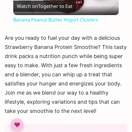
Watch on
Together to Eat
Video
Banana Peanut Butter Yogurt Clusters
Are you ready to fuel your day with a delicious
Strawberry Banana Protein Smoothie? This tasty
drink packs a nutrition punch while being super
easy to make. With just a few fresh ingredients
and a blender, you can whip up a treat that
satisfies your hunger and energizes your body.
Join me as we blend our way to a healthy
lifestyle, exploring variations and tips that can
take your smoothie to the next level!