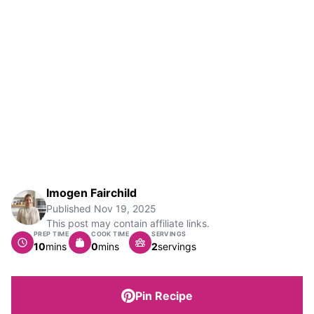
Imogen Fairchild
Published
Nov 19, 2025
This post may contain affiliate links.
PREP TIME
COOK TIME
SERVINGS
minutes
minutes
10
mins
0
mins
2
servings
Pin Recipe