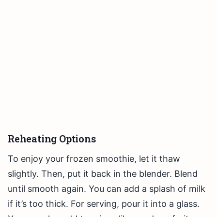
Reheating Options
To enjoy your frozen smoothie, let it thaw
slightly. Then, put it back in the blender. Blend
until smooth again. You can add a splash of milk
if it’s too thick. For serving, pour it into a glass.