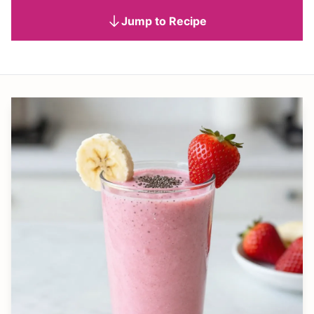
Jump to Recipe