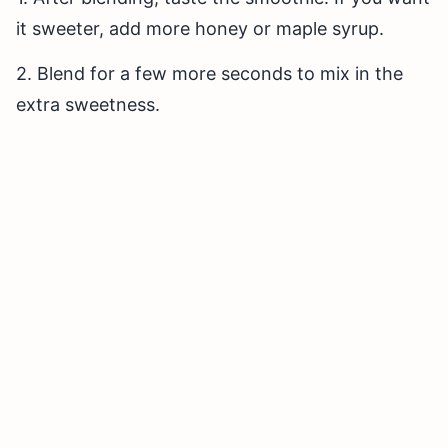
it sweeter, add more honey or maple syrup.
2. Blend for a few more seconds to mix in the
extra sweetness.