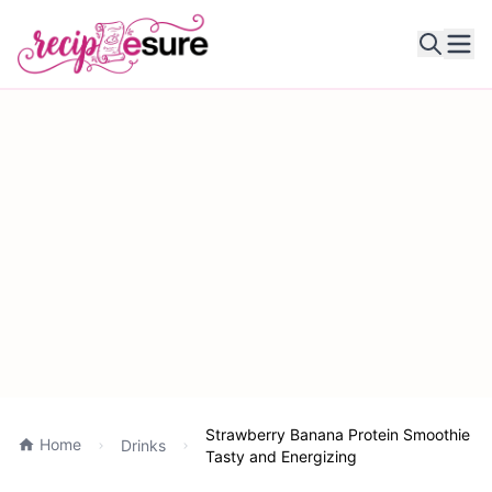
Ope
Strawberry Banana Protein Smoothie
Home
Drinks
Tasty and Energizing