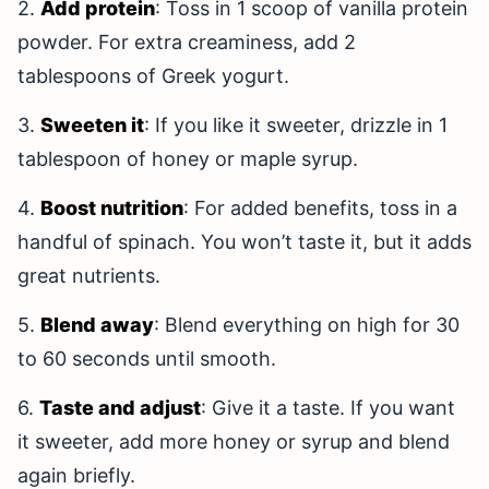
2.
Add protein
: Toss in 1 scoop of vanilla protein
powder. For extra creaminess, add 2
tablespoons of Greek yogurt.
3.
Sweeten it
: If you like it sweeter, drizzle in 1
tablespoon of honey or maple syrup.
4.
Boost nutrition
: For added benefits, toss in a
handful of spinach. You won’t taste it, but it adds
great nutrients.
5.
Blend away
: Blend everything on high for 30
to 60 seconds until smooth.
6.
Taste and adjust
: Give it a taste. If you want
it sweeter, add more honey or syrup and blend
again briefly.