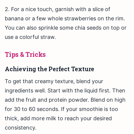
2. For a nice touch, garnish with a slice of
banana or a few whole strawberries on the rim.
You can also sprinkle some chia seeds on top or
use a colorful straw.
Tips & Tricks
Achieving the Perfect Texture
To get that creamy texture, blend your
ingredients well. Start with the liquid first. Then
add the fruit and protein powder. Blend on high
for 30 to 60 seconds. If your smoothie is too
thick, add more milk to reach your desired
consistency.