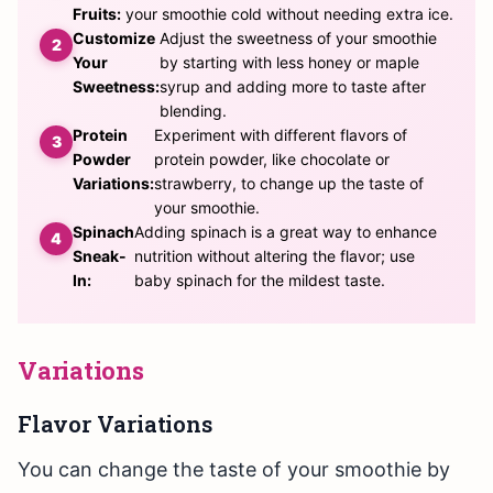
Fruits:
your smoothie cold without needing extra ice.
Customize
Adjust the sweetness of your smoothie
Your
by starting with less honey or maple
Sweetness:
syrup and adding more to taste after
blending.
Protein
Experiment with different flavors of
Powder
protein powder, like chocolate or
Variations:
strawberry, to change up the taste of
your smoothie.
Spinach
Adding spinach is a great way to enhance
Sneak-
nutrition without altering the flavor; use
In:
baby spinach for the mildest taste.
Variations
Flavor Variations
You can change the taste of your smoothie by