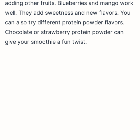
adding other fruits. Blueberries and mango work
well. They add sweetness and new flavors. You
can also try different protein powder flavors.
Chocolate or strawberry protein powder can
give your smoothie a fun twist.