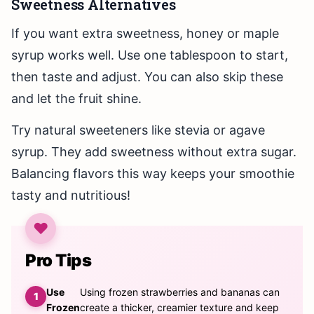
Sweetness Alternatives
If you want extra sweetness, honey or maple
syrup works well. Use one tablespoon to start,
then taste and adjust. You can also skip these
and let the fruit shine.
Try natural sweeteners like stevia or agave
syrup. They add sweetness without extra sugar.
Balancing flavors this way keeps your smoothie
tasty and nutritious!
Pro Tips
Use
Using frozen strawberries and bananas can
Frozen
create a thicker, creamier texture and keep