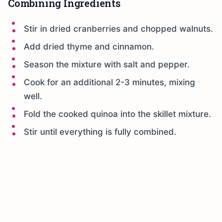
Combining Ingredients
Stir in dried cranberries and chopped walnuts.
Add dried thyme and cinnamon.
Season the mixture with salt and pepper.
Cook for an additional 2-3 minutes, mixing
well.
Fold the cooked quinoa into the skillet mixture.
Stir until everything is fully combined.