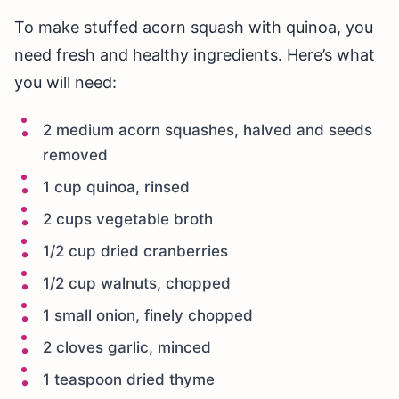
To make stuffed acorn squash with quinoa, you
need fresh and healthy ingredients. Here’s what
you will need:
2 medium acorn squashes, halved and seeds
removed
1 cup quinoa, rinsed
2 cups vegetable broth
1/2 cup dried cranberries
1/2 cup walnuts, chopped
1 small onion, finely chopped
2 cloves garlic, minced
1 teaspoon dried thyme