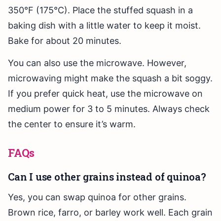
350°F (175°C). Place the stuffed squash in a
baking dish with a little water to keep it moist.
Bake for about 20 minutes.
You can also use the microwave. However,
microwaving might make the squash a bit soggy.
If you prefer quick heat, use the microwave on
medium power for 3 to 5 minutes. Always check
the center to ensure it’s warm.
FAQs
Can I use other grains instead of quinoa?
Yes, you can swap quinoa for other grains.
Brown rice, farro, or barley work well. Each grain