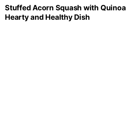
Stuffed Acorn Squash with Quinoa
Hearty and Healthy Dish