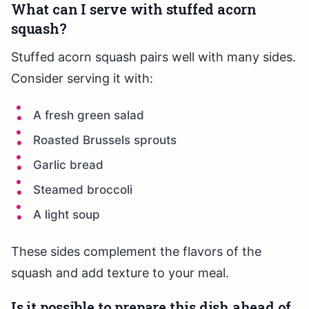
What can I serve with stuffed acorn
squash?
Stuffed acorn squash pairs well with many sides.
Consider serving it with:
A fresh green salad
Roasted Brussels sprouts
Garlic bread
Steamed broccoli
A light soup
These sides complement the flavors of the
squash and add texture to your meal.
Is it possible to prepare this dish ahead of