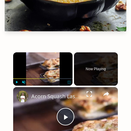
×
Now Playing
×
Play
Unmute
Fullscreen
Acorn Squash Lasagna
Play