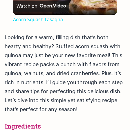
Watch on
Video
Acorn Squash Lasagna
Looking for a warm, filling dish that’s both
hearty and healthy? Stuffed acorn squash with
quinoa may just be your new favorite meal! This
vibrant recipe packs a punch with flavors from
quinoa, walnuts, and dried cranberries. Plus, it’s
rich in nutrients. I’ll guide you through each step
and share tips for perfecting this delicious dish.
Let’s dive into this simple yet satisfying recipe
that’s perfect for any season!
Ingredients