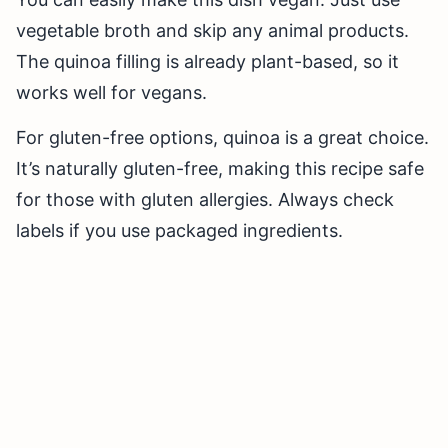
vegetable broth and skip any animal products.
The quinoa filling is already plant-based, so it
works well for vegans.
For gluten-free options, quinoa is a great choice.
It’s naturally gluten-free, making this recipe safe
for those with gluten allergies. Always check
labels if you use packaged ingredients.