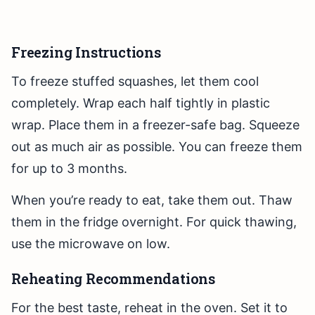
Freezing Instructions
To freeze stuffed squashes, let them cool
completely. Wrap each half tightly in plastic
wrap. Place them in a freezer-safe bag. Squeeze
out as much air as possible. You can freeze them
for up to 3 months.
When you’re ready to eat, take them out. Thaw
them in the fridge overnight. For quick thawing,
use the microwave on low.
Reheating Recommendations
For the best taste, reheat in the oven. Set it to