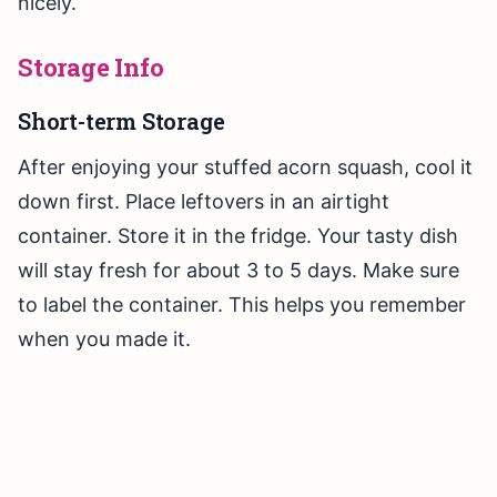
nicely.
Storage Info
Short-term Storage
After enjoying your stuffed acorn squash, cool it
down first. Place leftovers in an airtight
container. Store it in the fridge. Your tasty dish
will stay fresh for about 3 to 5 days. Make sure
to label the container. This helps you remember
when you made it.