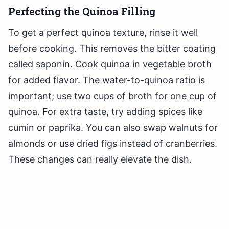
Perfecting the Quinoa Filling
To get a perfect quinoa texture, rinse it well
before cooking. This removes the bitter coating
called saponin. Cook quinoa in vegetable broth
for added flavor. The water-to-quinoa ratio is
important; use two cups of broth for one cup of
quinoa. For extra taste, try adding spices like
cumin or paprika. You can also swap walnuts for
almonds or use dried figs instead of cranberries.
These changes can really elevate the dish.