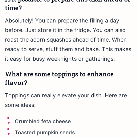
time?
Absolutely! You can prepare the filling a day
before. Just store it in the fridge. You can also
roast the acorn squashes ahead of time. When
ready to serve, stuff them and bake. This makes
it easy for busy weeknights or gatherings.
What are some toppings to enhance
flavor?
Toppings can really elevate your dish. Here are
some ideas:
Crumbled feta cheese
Toasted pumpkin seeds