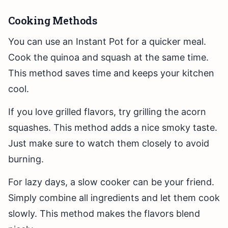
Cooking Methods
You can use an Instant Pot for a quicker meal.
Cook the quinoa and squash at the same time.
This method saves time and keeps your kitchen
cool.
If you love grilled flavors, try grilling the acorn
squashes. This method adds a nice smoky taste.
Just make sure to watch them closely to avoid
burning.
For lazy days, a slow cooker can be your friend.
Simply combine all ingredients and let them cook
slowly. This method makes the flavors blend