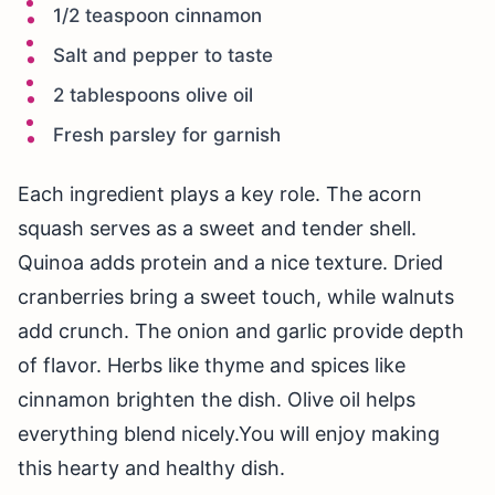
1/2 teaspoon cinnamon
Salt and pepper to taste
2 tablespoons olive oil
Fresh parsley for garnish
Each ingredient plays a key role. The acorn
squash serves as a sweet and tender shell.
Quinoa adds protein and a nice texture. Dried
cranberries bring a sweet touch, while walnuts
add crunch. The onion and garlic provide depth
of flavor. Herbs like thyme and spices like
cinnamon brighten the dish. Olive oil helps
everything blend nicely.You will enjoy making
this hearty and healthy dish.