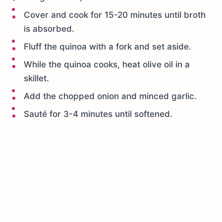
Cover and cook for 15-20 minutes until broth
is absorbed.
Fluff the quinoa with a fork and set aside.
While the quinoa cooks, heat olive oil in a
skillet.
Add the chopped onion and minced garlic.
Sauté for 3-4 minutes until softened.