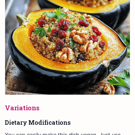
Variations
Dietary Modifications
You can easily make this dish vegan. Just use