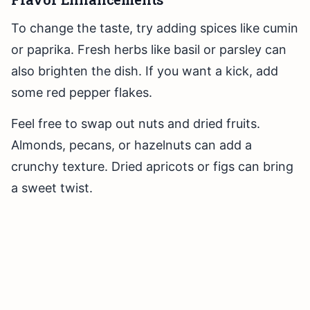
To change the taste, try adding spices like cumin
or paprika. Fresh herbs like basil or parsley can
also brighten the dish. If you want a kick, add
some red pepper flakes.
Feel free to swap out nuts and dried fruits.
Almonds, pecans, or hazelnuts can add a
crunchy texture. Dried apricots or figs can bring
a sweet twist.