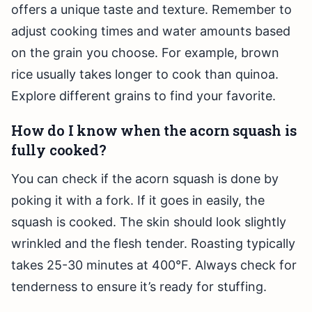
offers a unique taste and texture. Remember to
adjust cooking times and water amounts based
on the grain you choose. For example, brown
rice usually takes longer to cook than quinoa.
Explore different grains to find your favorite.
How do I know when the acorn squash is
fully cooked?
You can check if the acorn squash is done by
poking it with a fork. If it goes in easily, the
squash is cooked. The skin should look slightly
wrinkled and the flesh tender. Roasting typically
takes 25-30 minutes at 400°F. Always check for
tenderness to ensure it’s ready for stuffing.