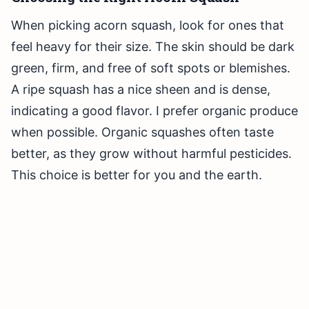
When picking acorn squash, look for ones that
feel heavy for their size. The skin should be dark
green, firm, and free of soft spots or blemishes.
A ripe squash has a nice sheen and is dense,
indicating a good flavor. I prefer organic produce
when possible. Organic squashes often taste
better, as they grow without harmful pesticides.
This choice is better for you and the earth.