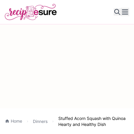
Ope
Stuffed Acorn Squash with Quinoa
Home
Dinners
Hearty and Healthy Dish