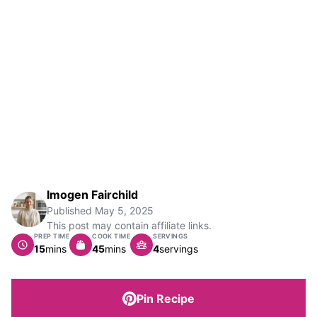
Imogen Fairchild
Published
May 5, 2025
This post may contain affiliate links.
PREP TIME
COOK TIME
SERVINGS
minutes
minutes
15
mins
45
mins
4
servings
Pin Recipe