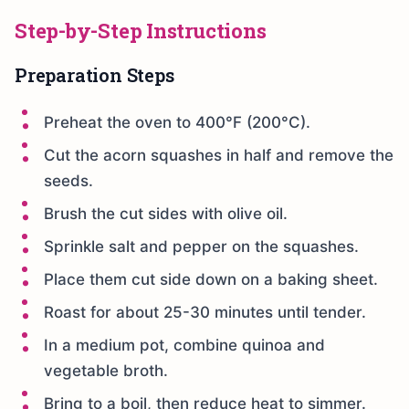
Step-by-Step Instructions
Preparation Steps
Preheat the oven to 400°F (200°C).
Cut the acorn squashes in half and remove the
seeds.
Brush the cut sides with olive oil.
Sprinkle salt and pepper on the squashes.
Place them cut side down on a baking sheet.
Roast for about 25-30 minutes until tender.
In a medium pot, combine quinoa and
vegetable broth.
Bring to a boil, then reduce heat to simmer.