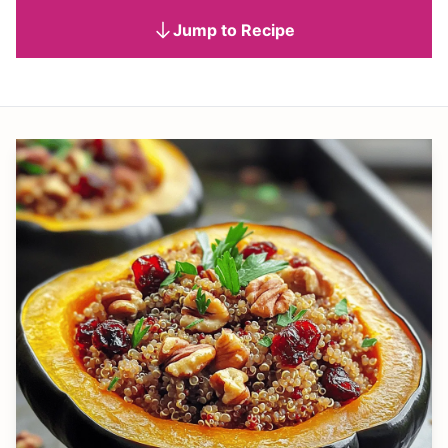
Jump to Recipe