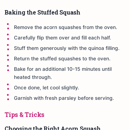
Baking the Stuffed Squash
Remove the acorn squashes from the oven.
Carefully flip them over and fill each half.
Stuff them generously with the quinoa filling.
Return the stuffed squashes to the oven.
Bake for an additional 10-15 minutes until
heated through.
Once done, let cool slightly.
Garnish with fresh parsley before serving.
Tips & Tricks
Choosing the Right Acorn Squash