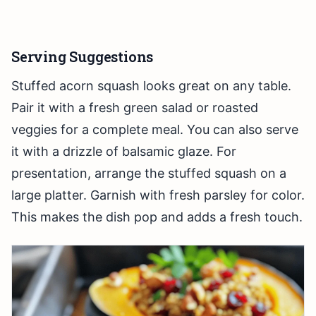
Serving Suggestions
Stuffed acorn squash looks great on any table.
Pair it with a fresh green salad or roasted
veggies for a complete meal. You can also serve
it with a drizzle of balsamic glaze. For
presentation, arrange the stuffed squash on a
large platter. Garnish with fresh parsley for color.
This makes the dish pop and adds a fresh touch.