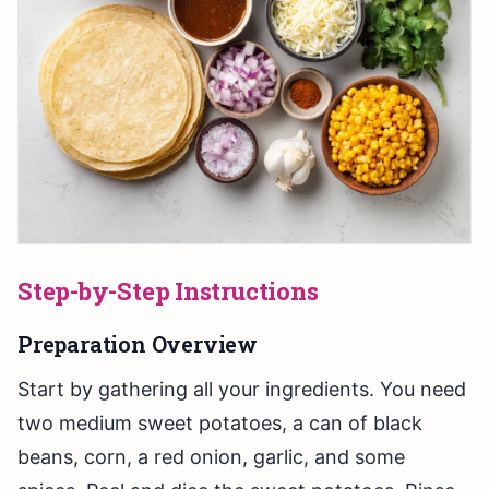
Step-by-Step Instructions
Preparation Overview
Start by gathering all your ingredients. You need
two medium sweet potatoes, a can of black
beans, corn, a red onion, garlic, and some