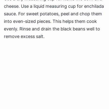
cheese. Use a liquid measuring cup for enchilada
sauce. For sweet potatoes, peel and chop them
into even-sized pieces. This helps them cook
evenly. Rinse and drain the black beans well to
remove excess salt.