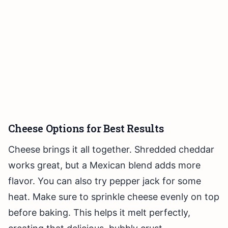
Cheese Options for Best Results
Cheese brings it all together. Shredded cheddar
works great, but a Mexican blend adds more
flavor. You can also try pepper jack for some
heat. Make sure to sprinkle cheese evenly on top
before baking. This helps it melt perfectly,