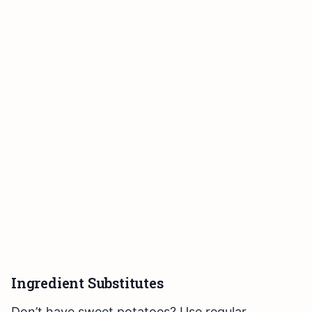
Ingredient Substitutes
Don’t have sweet potatoes? Use regular