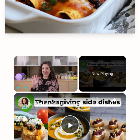
×
Now Playing
×
Play
Unmute
Fullscreen
My Favorite Vegan Thanksgiving Side Dish Recipes #veganrecipes #veganthanksgiving
Play