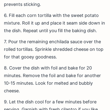
prevents sticking.
6. Fill each corn tortilla with the sweet potato
mixture. Roll it up and place it seam side down in
the dish. Repeat until you fill the baking dish.
7. Pour the remaining enchilada sauce over the
rolled tortillas. Sprinkle shredded cheese on top
for that gooey goodness.
8. Cover the dish with foil and bake for 20
minutes. Remove the foil and bake for another
10-15 minutes. Look for melted and bubbly
cheese.
9. Let the dish cool for a few minutes before
serving. Garnish with fresh cilantro if you like.