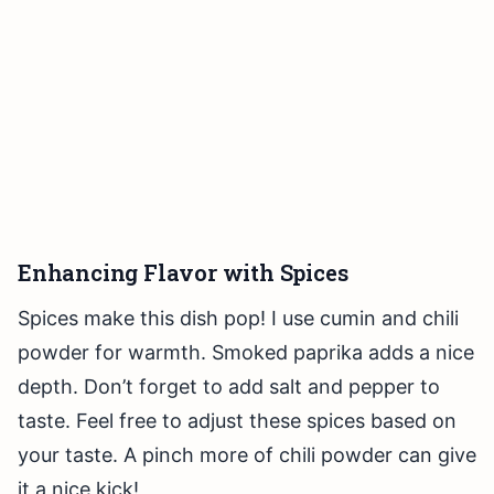
Enhancing Flavor with Spices
Spices make this dish pop! I use cumin and chili
powder for warmth. Smoked paprika adds a nice
depth. Don’t forget to add salt and pepper to
taste. Feel free to adjust these spices based on
your taste. A pinch more of chili powder can give
it a nice kick!