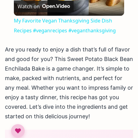
Watch on
Video
My Favorite Vegan Thanksgiving Side Dish
Recipes #veganrecipes #veganthanksgiving
Are you ready to enjoy a dish that’s full of flavor
and good for you? This Sweet Potato Black Bean
Enchilada Bake is a game changer. It’s simple to
make, packed with nutrients, and perfect for
any meal. Whether you want to impress family or
enjoy a tasty dinner, this recipe has got you
covered. Let’s dive into the ingredients and get
started on this delicious journey!