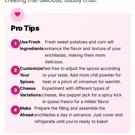
creating that delicious, bubbly crust.
Pro Tips
Use Fresh
Fresh sweet potatoes and corn will
Ingredients:
enhance the flavor and texture of your
enchiladas, making them more
delicious.
Customize
Feel free to adjust the spices according
Your
to your taste. Add more chili powder for
Spices:
heat or a pinch of cinnamon for warmth.
Cheese
Experiment with different types of
Variations:
cheese, like pepper jack for a spicy kick
or queso fresco for a milder flavor.
Make
Prepare the filling and assemble the
Ahead:
enchiladas a day in advance. Just cover and
refrigerate until you’re ready to bake!