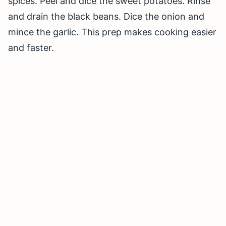
spices. Peel and dice the sweet potatoes. Rinse
and drain the black beans. Dice the onion and
mince the garlic. This prep makes cooking easier
and faster.