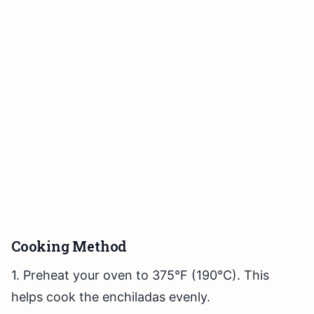
Cooking Method
1. Preheat your oven to 375°F (190°C). This
helps cook the enchiladas evenly.