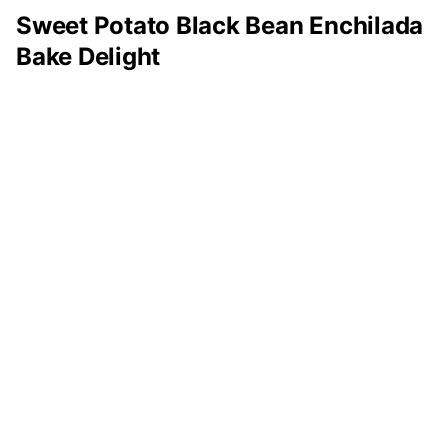
Sweet Potato Black Bean Enchilada
Bake Delight