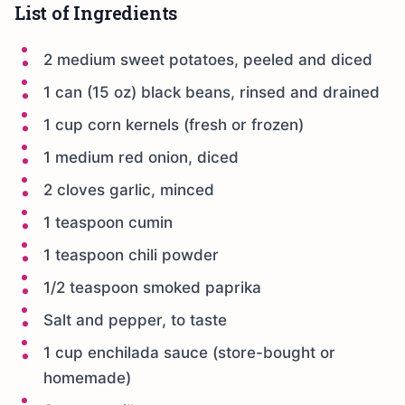
List of Ingredients
2 medium sweet potatoes, peeled and diced
1 can (15 oz) black beans, rinsed and drained
1 cup corn kernels (fresh or frozen)
1 medium red onion, diced
2 cloves garlic, minced
1 teaspoon cumin
1 teaspoon chili powder
1/2 teaspoon smoked paprika
Salt and pepper, to taste
1 cup enchilada sauce (store-bought or
homemade)