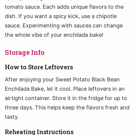
tomato sauce. Each adds unique flavors to the
dish. If you want a spicy kick, use a chipotle
sauce. Experimenting with sauces can change
the whole vibe of your enchilada bake!
Storage Info
How to Store Leftovers
After enjoying your Sweet Potato Black Bean
Enchilada Bake, let it cool. Place leftovers in an
airtight container. Store it in the fridge for up to
three days. This helps keep the flavors fresh and
tasty.
Reheating Instructions