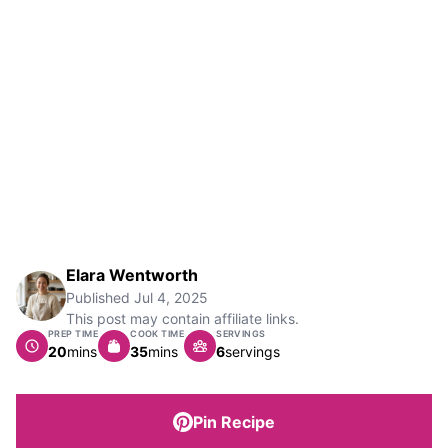
Elara Wentworth
Published
Jul 4, 2025
This post may contain affiliate links.
PREP TIME
COOK TIME
SERVINGS
minutes
minutes
20
mins
35
mins
6
servings
Pin Recipe