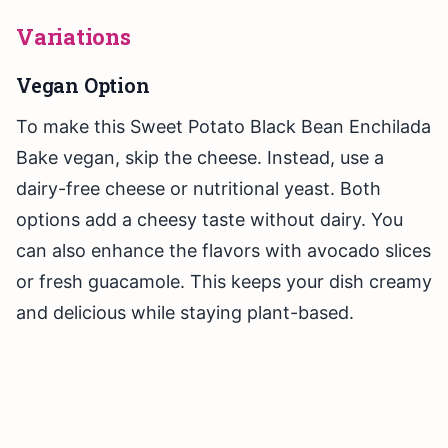
Variations
Vegan Option
To make this Sweet Potato Black Bean Enchilada
Bake vegan, skip the cheese. Instead, use a
dairy-free cheese or nutritional yeast. Both
options add a cheesy taste without dairy. You
can also enhance the flavors with avocado slices
or fresh guacamole. This keeps your dish creamy
and delicious while staying plant-based.