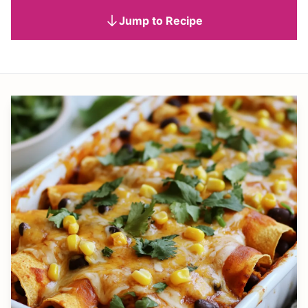
Jump to Recipe