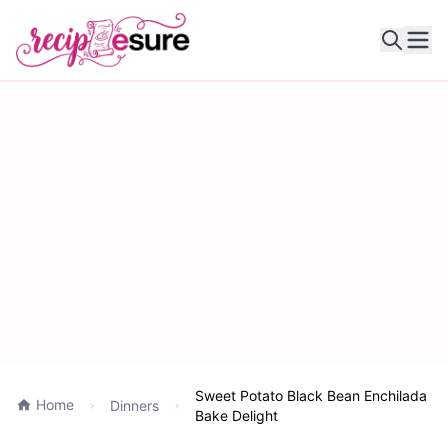
Ope
Sweet Potato Black Bean Enchilada
Home
Dinners
Bake Delight