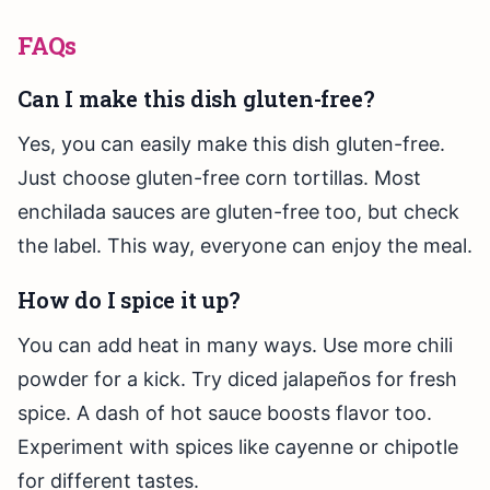
FAQs
Can I make this dish gluten-free?
Yes, you can easily make this dish gluten-free.
Just choose gluten-free corn tortillas. Most
enchilada sauces are gluten-free too, but check
the label. This way, everyone can enjoy the meal.
How do I spice it up?
You can add heat in many ways. Use more chili
powder for a kick. Try diced jalapeños for fresh
spice. A dash of hot sauce boosts flavor too.
Experiment with spices like cayenne or chipotle
for different tastes.