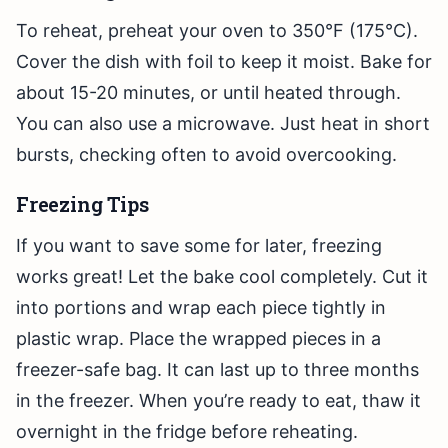
To reheat, preheat your oven to 350°F (175°C).
Cover the dish with foil to keep it moist. Bake for
about 15-20 minutes, or until heated through.
You can also use a microwave. Just heat in short
bursts, checking often to avoid overcooking.
Freezing Tips
If you want to save some for later, freezing
works great! Let the bake cool completely. Cut it
into portions and wrap each piece tightly in
plastic wrap. Place the wrapped pieces in a
freezer-safe bag. It can last up to three months
in the freezer. When you’re ready to eat, thaw it
overnight in the fridge before reheating.