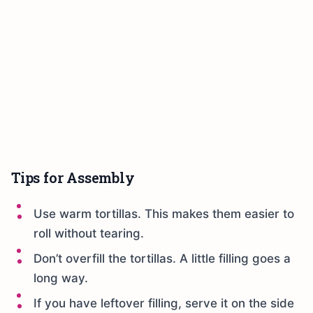
Tips for Assembly
Use warm tortillas. This makes them easier to
roll without tearing.
Don’t overfill the tortillas. A little filling goes a
long way.
If you have leftover filling, serve it on the side