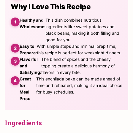
Why I Love This Recipe
Healthy and
This dish combines nutritious
Wholesome:
ingredients like sweet potatoes and
black beans, making it both filling and
good for you.
Easy to
With simple steps and minimal prep time,
Prepare:
this recipe is perfect for weeknight dinners.
Flavorful
The blend of spices and the cheesy
and
topping create a delicious harmony of
Satisfying:
flavors in every bite.
Great
This enchilada bake can be made ahead of
for
time and reheated, making it an ideal choice
Meal
for busy schedules.
Prep:
Ingredients