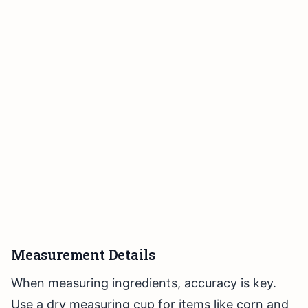
Measurement Details
When measuring ingredients, accuracy is key.
Use a dry measuring cup for items like corn and