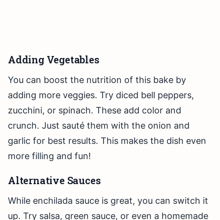
Adding Vegetables
You can boost the nutrition of this bake by
adding more veggies. Try diced bell peppers,
zucchini, or spinach. These add color and
crunch. Just sauté them with the onion and
garlic for best results. This makes the dish even
more filling and fun!
Alternative Sauces
While enchilada sauce is great, you can switch it
up. Try salsa, green sauce, or even a homemade