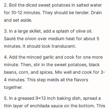
2. Boil the diced sweet potatoes in salted water
for 10-12 minutes. They should be tender. Drain
and set aside.
3. In a large skillet, add a splash of olive oil.
Sauté the onion over medium heat for about 5
minutes. It should look translucent.
4. Add the minced garlic and cook for one more
minute. Then, stir in the sweet potatoes, black
beans, corn, and spices. Mix well and cook for 3-
4 minutes. This step melds all the flavors
together.
5. In a greased 9×13 inch baking dish, spread a
thin layer of enchilada sauce on the bottom. This