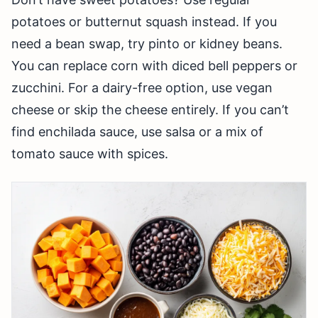
potatoes or butternut squash instead. If you
need a bean swap, try pinto or kidney beans.
You can replace corn with diced bell peppers or
zucchini. For a dairy-free option, use vegan
cheese or skip the cheese entirely. If you can’t
find enchilada sauce, use salsa or a mix of
tomato sauce with spices.