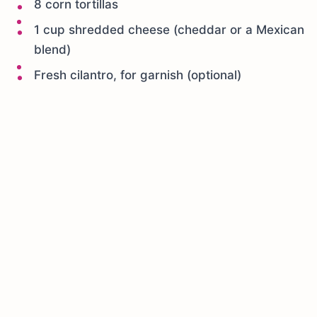
8 corn tortillas
1 cup shredded cheese (cheddar or a Mexican
blend)
Fresh cilantro, for garnish (optional)