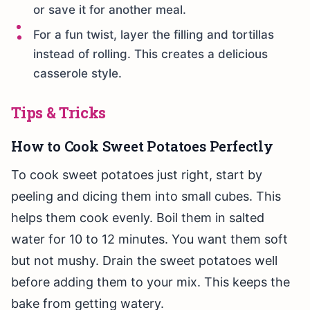
or save it for another meal.
For a fun twist, layer the filling and tortillas
instead of rolling. This creates a delicious
casserole style.
Tips & Tricks
How to Cook Sweet Potatoes Perfectly
To cook sweet potatoes just right, start by
peeling and dicing them into small cubes. This
helps them cook evenly. Boil them in salted
water for 10 to 12 minutes. You want them soft
but not mushy. Drain the sweet potatoes well
before adding them to your mix. This keeps the
bake from getting watery.