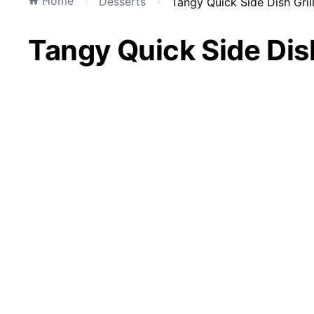
Home
Desserts
Tangy Quick Side Dish Gril
Tangy Quick Side Dish