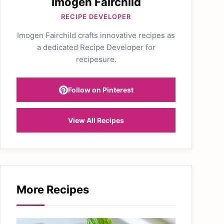
Imogen Fairchild
RECIPE DEVELOPER
Imogen Fairchild crafts innovative recipes as
a dedicated Recipe Developer for
recipesure.
Follow on Pinterest
View All Recipes
More Recipes