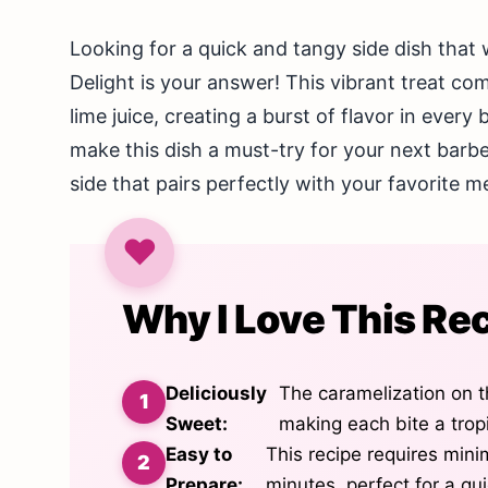
Looking for a quick and tangy side dish that 
Delight is your answer! This vibrant treat c
lime juice, creating a burst of flavor in every
make this dish a must-try for your next barbe
side that pairs perfectly with your favorite m
Why I Love This Re
Deliciously
The caramelization on t
Sweet:
making each bite a tropi
Easy to
This recipe requires mini
Prepare:
minutes, perfect for a qu