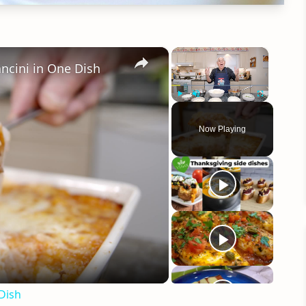
×
×
ancini in One Dish
Play
Unmute
Fullscreen
Now Playing
eo
 Dish