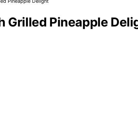
led Pineapple Delight
 Grilled Pineapple Deli