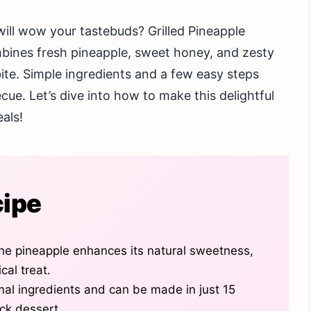
will wow your tastebuds? Grilled Pineapple
ombines fresh pineapple, sweet honey, and zesty
 bite. Simple ingredients and a few easy steps
cue. Let’s dive into how to make this delightful
eals!
cipe
he pineapple enhances its natural sweetness,
cal treat.
mal ingredients and can be made in just 15
ick dessert.