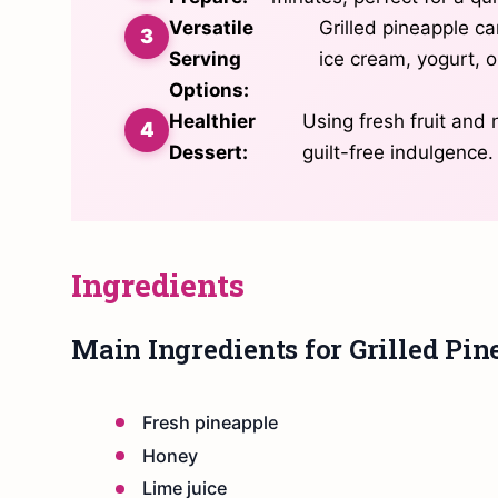
Versatile
Grilled pineapple ca
Serving
ice cream, yogurt, o
Options:
Healthier
Using fresh fruit and
Dessert:
guilt-free indulgence.
Ingredients
Main Ingredients for Grilled Pin
Fresh pineapple
Honey
Lime juice