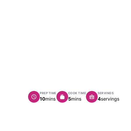
PREP TIME
COOK TIME
SERVINGS
minutes
minutes
10
mins
5
mins
4
servings