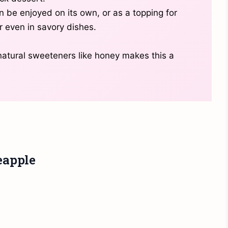
n be enjoyed on its own, or as a topping for
r even in savory dishes.
 natural sweeteners like honey makes this a
eapple