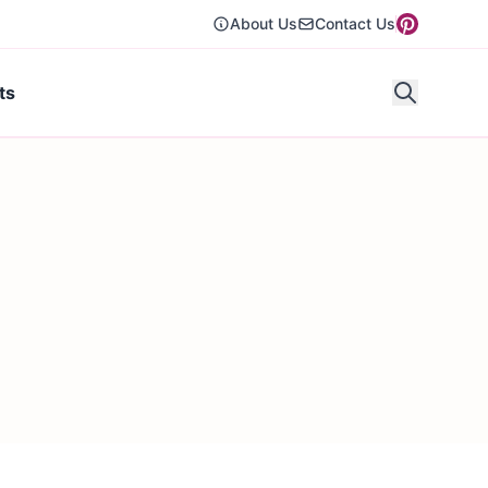
About Us
Contact Us
ts