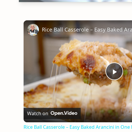
Rice Ball Casserole – Easy Baked Ar
Play
Vid
Watch on
Rice Ball Casserole – Easy Baked Arancini in One