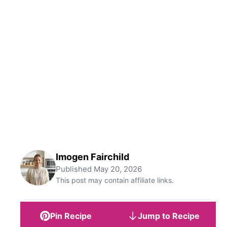
Imogen Fairchild
Published
May 20, 2026
This post may contain affiliate links.
Pin Recipe
Jump to Recipe