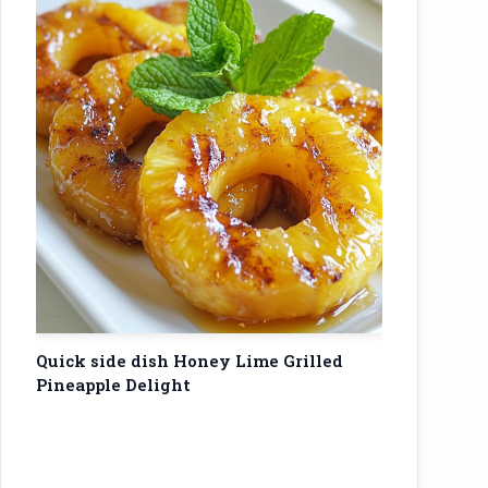
Quick side dish Honey Lime Grilled
Pineapple Delight