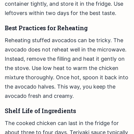
container tightly, and store it in the fridge. Use
leftovers within two days for the best taste.
Best Practices for Reheating
Reheating stuffed avocados can be tricky. The
avocado does not reheat well in the microwave.
Instead, remove the filling and heat it gently on
the stove. Use low heat to warm the chicken
mixture thoroughly. Once hot, spoon it back into
the avocado halves. This way, you keep the
avocado fresh and creamy.
Shelf Life of Ingredients
The cooked chicken can last in the fridge for
about three to four days. Teriyaki sauce typically