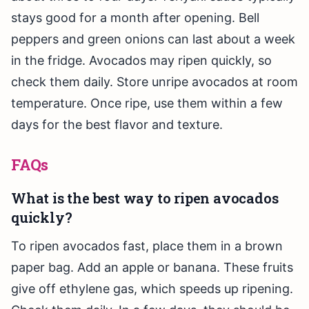
stays good for a month after opening. Bell
peppers and green onions can last about a week
in the fridge. Avocados may ripen quickly, so
check them daily. Store unripe avocados at room
temperature. Once ripe, use them within a few
days for the best flavor and texture.
FAQs
What is the best way to ripen avocados
quickly?
To ripen avocados fast, place them in a brown
paper bag. Add an apple or banana. These fruits
give off ethylene gas, which speeds up ripening.