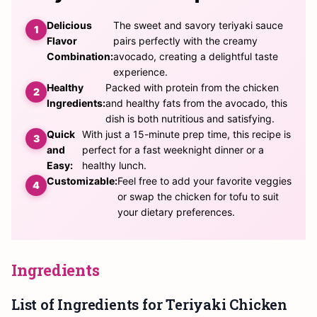
Delicious
The sweet and savory teriyaki sauce
Flavor
pairs perfectly with the creamy
Combination:
avocado, creating a delightful taste
experience.
Healthy
Packed with protein from the chicken
Ingredients:
and healthy fats from the avocado, this
dish is both nutritious and satisfying.
Quick
With just a 15-minute prep time, this recipe is
and
perfect for a fast weeknight dinner or a
Easy:
healthy lunch.
Customizable:
Feel free to add your favorite veggies
or swap the chicken for tofu to suit
your dietary preferences.
Ingredients
List of Ingredients for Teriyaki Chicken