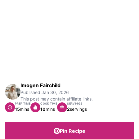
Imogen Fairchild
Published
Jan 30, 2026
This post may contain affiliate links.
PREP TIME
COOK TIME
SERVINGS
minutes
minutes
15
mins
10
mins
2
servings
Pin Recipe