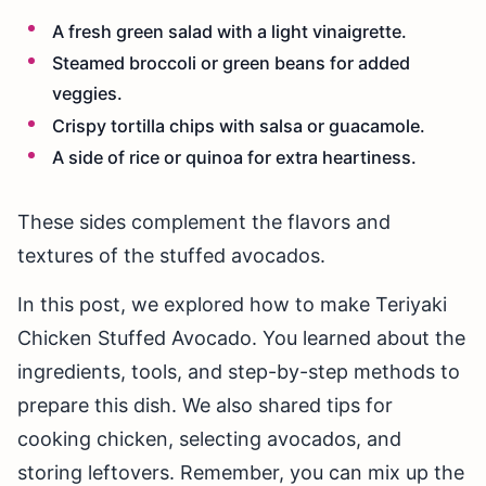
A fresh green salad with a light vinaigrette.
Steamed broccoli or green beans for added
veggies.
Crispy tortilla chips with salsa or guacamole.
A side of rice or quinoa for extra heartiness.
These sides complement the flavors and
textures of the stuffed avocados.
In this post, we explored how to make Teriyaki
Chicken Stuffed Avocado. You learned about the
ingredients, tools, and step-by-step methods to
prepare this dish. We also shared tips for
cooking chicken, selecting avocados, and
storing leftovers. Remember, you can mix up the