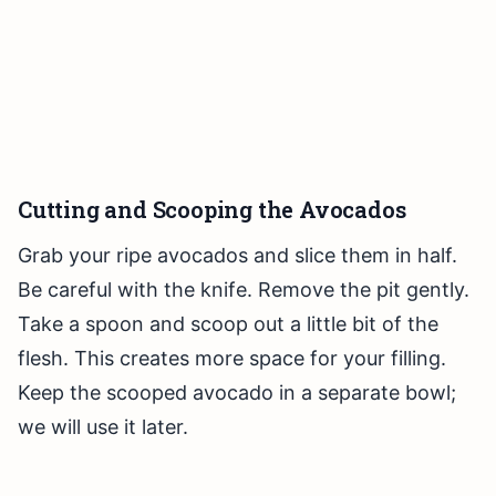
Cutting and Scooping the Avocados
Grab your ripe avocados and slice them in half.
Be careful with the knife. Remove the pit gently.
Take a spoon and scoop out a little bit of the
flesh. This creates more space for your filling.
Keep the scooped avocado in a separate bowl;
we will use it later.