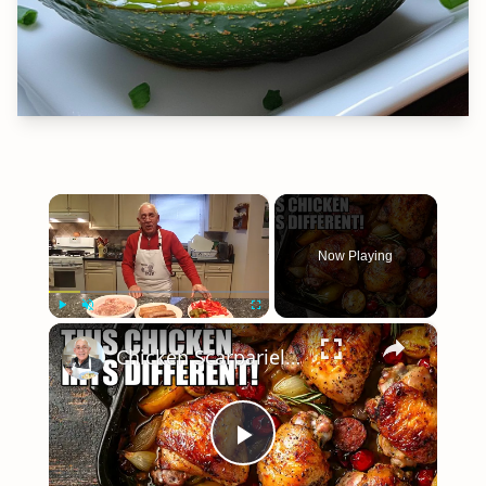
×
Now Playing
×
Play
Unmute
Fullscreen
Chicken Scarpariello Recipe
Play