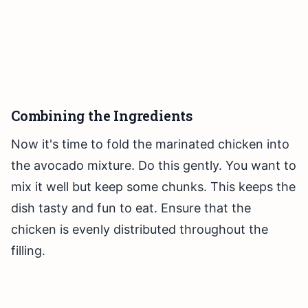
Combining the Ingredients
Now it's time to fold the marinated chicken into
the avocado mixture. Do this gently. You want to
mix it well but keep some chunks. This keeps the
dish tasty and fun to eat. Ensure that the
chicken is evenly distributed throughout the
filling.