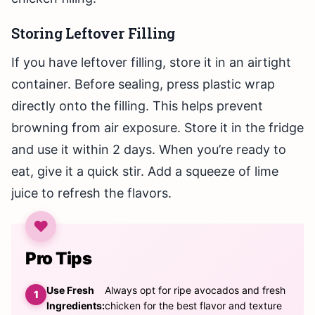
Storing Leftover Filling
If you have leftover filling, store it in an airtight
container. Before sealing, press plastic wrap
directly onto the filling. This helps prevent
browning from air exposure. Store it in the fridge
and use it within 2 days. When you’re ready to
eat, give it a quick stir. Add a squeeze of lime
juice to refresh the flavors.
Pro Tips
Use Fresh
Always opt for ripe avocados and fresh
Ingredients:
chicken for the best flavor and texture