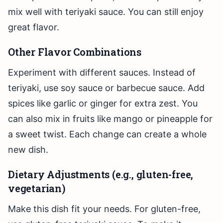
mix well with teriyaki sauce. You can still enjoy
great flavor.
Other Flavor Combinations
Experiment with different sauces. Instead of
teriyaki, use soy sauce or barbecue sauce. Add
spices like garlic or ginger for extra zest. You
can also mix in fruits like mango or pineapple for
a sweet twist. Each change can create a whole
new dish.
Dietary Adjustments (e.g., gluten-free,
vegetarian)
Make this dish fit your needs. For gluten-free,