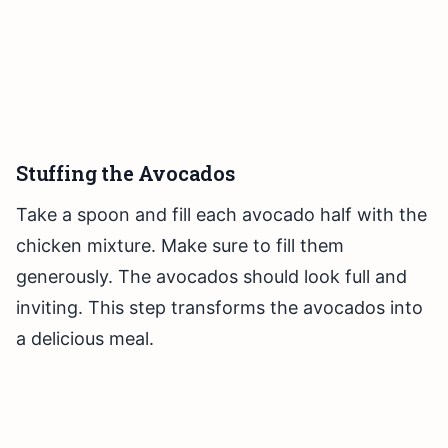
Stuffing the Avocados
Take a spoon and fill each avocado half with the
chicken mixture. Make sure to fill them
generously. The avocados should look full and
inviting. This step transforms the avocados into
a delicious meal.