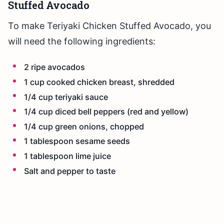
Stuffed Avocado
To make Teriyaki Chicken Stuffed Avocado, you
will need the following ingredients:
2 ripe avocados
1 cup cooked chicken breast, shredded
1/4 cup teriyaki sauce
1/4 cup diced bell peppers (red and yellow)
1/4 cup green onions, chopped
1 tablespoon sesame seeds
1 tablespoon lime juice
Salt and pepper to taste