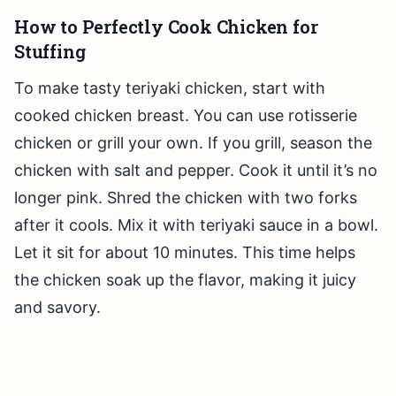
How to Perfectly Cook Chicken for
Stuffing
To make tasty teriyaki chicken, start with
cooked chicken breast. You can use rotisserie
chicken or grill your own. If you grill, season the
chicken with salt and pepper. Cook it until it’s no
longer pink. Shred the chicken with two forks
after it cools. Mix it with teriyaki sauce in a bowl.
Let it sit for about 10 minutes. This time helps
the chicken soak up the flavor, making it juicy
and savory.