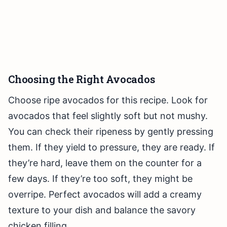
Choosing the Right Avocados
Choose ripe avocados for this recipe. Look for
avocados that feel slightly soft but not mushy.
You can check their ripeness by gently pressing
them. If they yield to pressure, they are ready. If
they’re hard, leave them on the counter for a
few days. If they’re too soft, they might be
overripe. Perfect avocados will add a creamy
texture to your dish and balance the savory
chicken filling.