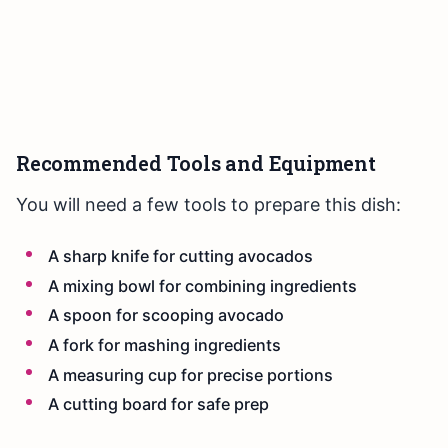
Recommended Tools and Equipment
You will need a few tools to prepare this dish:
A sharp knife for cutting avocados
A mixing bowl for combining ingredients
A spoon for scooping avocado
A fork for mashing ingredients
A measuring cup for precise portions
A cutting board for safe prep