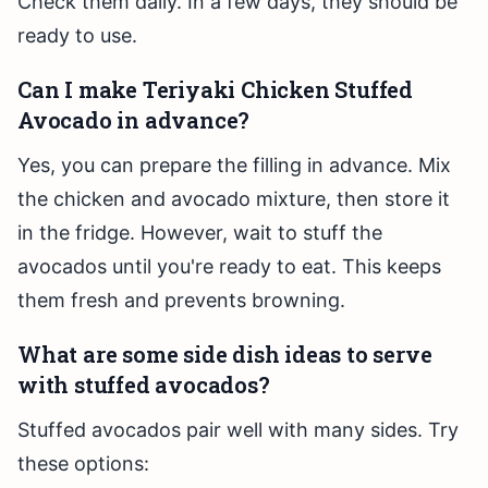
Check them daily. In a few days, they should be
ready to use.
Can I make Teriyaki Chicken Stuffed
Avocado in advance?
Yes, you can prepare the filling in advance. Mix
the chicken and avocado mixture, then store it
in the fridge. However, wait to stuff the
avocados until you're ready to eat. This keeps
them fresh and prevents browning.
What are some side dish ideas to serve
with stuffed avocados?
Stuffed avocados pair well with many sides. Try
these options: