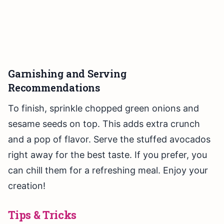
Garnishing and Serving
Recommendations
To finish, sprinkle chopped green onions and
sesame seeds on top. This adds extra crunch
and a pop of flavor. Serve the stuffed avocados
right away for the best taste. If you prefer, you
can chill them for a refreshing meal. Enjoy your
creation!
Tips & Tricks