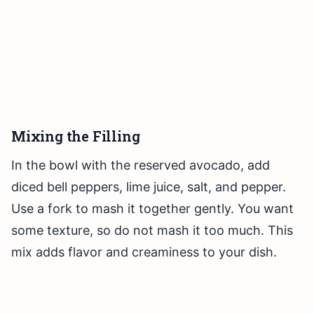
Mixing the Filling
In the bowl with the reserved avocado, add
diced bell peppers, lime juice, salt, and pepper.
Use a fork to mash it together gently. You want
some texture, so do not mash it too much. This
mix adds flavor and creaminess to your dish.