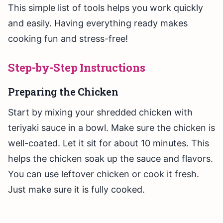
This simple list of tools helps you work quickly
and easily. Having everything ready makes
cooking fun and stress-free!
Step-by-Step Instructions
Preparing the Chicken
Start by mixing your shredded chicken with
teriyaki sauce in a bowl. Make sure the chicken is
well-coated. Let it sit for about 10 minutes. This
helps the chicken soak up the sauce and flavors.
You can use leftover chicken or cook it fresh.
Just make sure it is fully cooked.