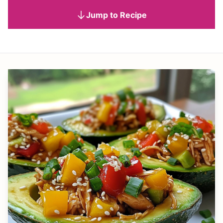
Jump to Recipe