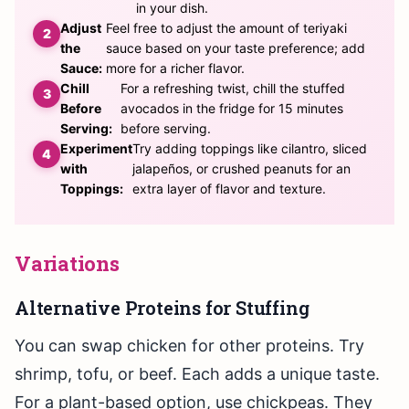
in your dish.
Adjust
Feel free to adjust the amount of teriyaki
the
sauce based on your taste preference; add
Sauce:
more for a richer flavor.
Chill
For a refreshing twist, chill the stuffed
Before
avocados in the fridge for 15 minutes
Serving:
before serving.
Experiment
Try adding toppings like cilantro, sliced
with
jalapeños, or crushed peanuts for an
Toppings:
extra layer of flavor and texture.
Variations
Alternative Proteins for Stuffing
You can swap chicken for other proteins. Try
shrimp, tofu, or beef. Each adds a unique taste.
For a plant-based option, use chickpeas. They