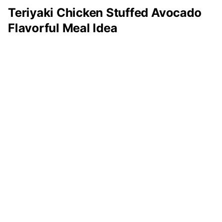
Teriyaki Chicken Stuffed Avocado
Flavorful Meal Idea