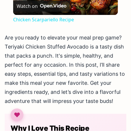
Watch on
Video
Chicken Scarpariello Recipe
Are you ready to elevate your meal prep game?
Teriyaki Chicken Stuffed Avocado is a tasty dish
that packs a punch. It's simple, healthy, and
perfect for any occasion. In this post, I’ll share
easy steps, essential tips, and tasty variations to
make this meal your new favorite. Get your
ingredients ready, and let’s dive into a flavorful
adventure that will impress your taste buds!
Why I Love This Recipe