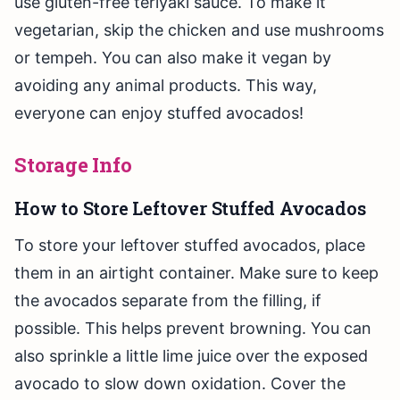
use gluten-free teriyaki sauce. To make it
vegetarian, skip the chicken and use mushrooms
or tempeh. You can also make it vegan by
avoiding any animal products. This way,
everyone can enjoy stuffed avocados!
Storage Info
How to Store Leftover Stuffed Avocados
To store your leftover stuffed avocados, place
them in an airtight container. Make sure to keep
the avocados separate from the filling, if
possible. This helps prevent browning. You can
also sprinkle a little lime juice over the exposed
avocado to slow down oxidation. Cover the