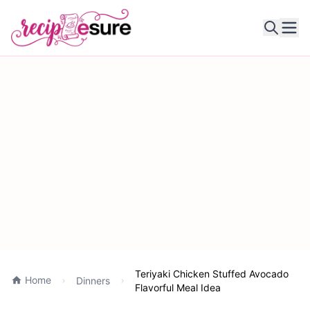
Ope
Teriyaki Chicken Stuffed Avocado
Home
Dinners
Flavorful Meal Idea