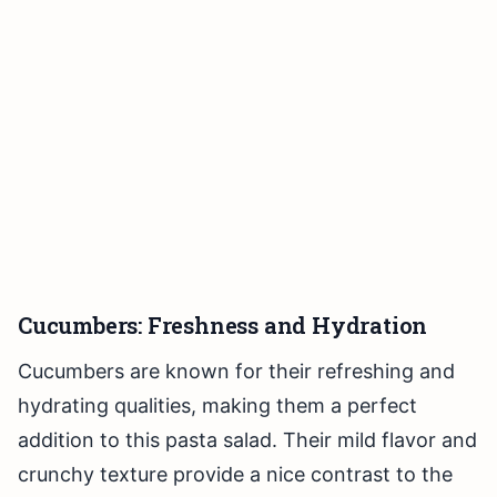
Cucumbers: Freshness and Hydration
Cucumbers are known for their refreshing and
hydrating qualities, making them a perfect
addition to this pasta salad. Their mild flavor and
crunchy texture provide a nice contrast to the