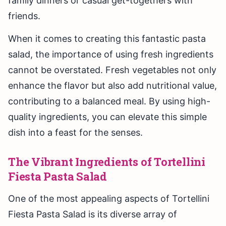
family dinners or casual get-togethers with
friends.
When it comes to creating this fantastic pasta
salad, the importance of using fresh ingredients
cannot be overstated. Fresh vegetables not only
enhance the flavor but also add nutritional value,
contributing to a balanced meal. By using high-
quality ingredients, you can elevate this simple
dish into a feast for the senses.
The Vibrant Ingredients of Tortellini
Fiesta Pasta Salad
One of the most appealing aspects of Tortellini
Fiesta Pasta Salad is its diverse array of