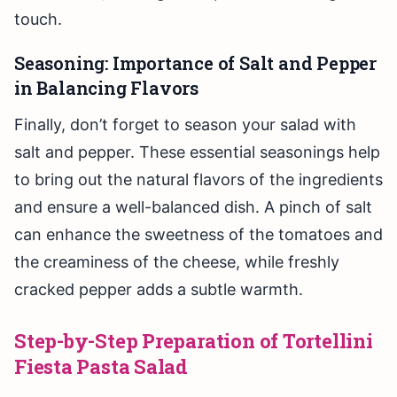
touch.
Seasoning: Importance of Salt and Pepper
in Balancing Flavors
Finally, don’t forget to season your salad with
salt and pepper. These essential seasonings help
to bring out the natural flavors of the ingredients
and ensure a well-balanced dish. A pinch of salt
can enhance the sweetness of the tomatoes and
the creaminess of the cheese, while freshly
cracked pepper adds a subtle warmth.
Step-by-Step Preparation of Tortellini
Fiesta Pasta Salad