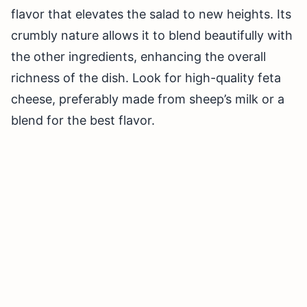
flavor that elevates the salad to new heights. Its
crumbly nature allows it to blend beautifully with
the other ingredients, enhancing the overall
richness of the dish. Look for high-quality feta
cheese, preferably made from sheep’s milk or a
blend for the best flavor.