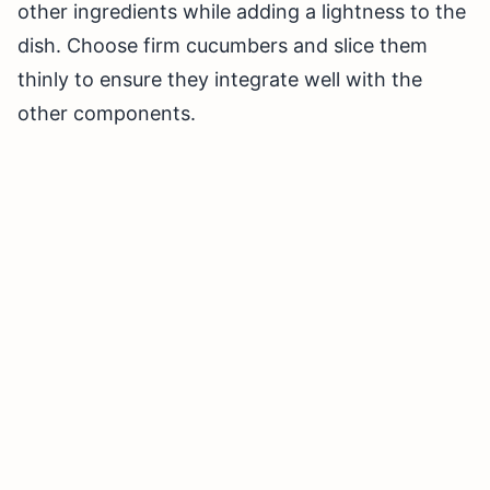
other ingredients while adding a lightness to the
dish. Choose firm cucumbers and slice them
thinly to ensure they integrate well with the
other components.