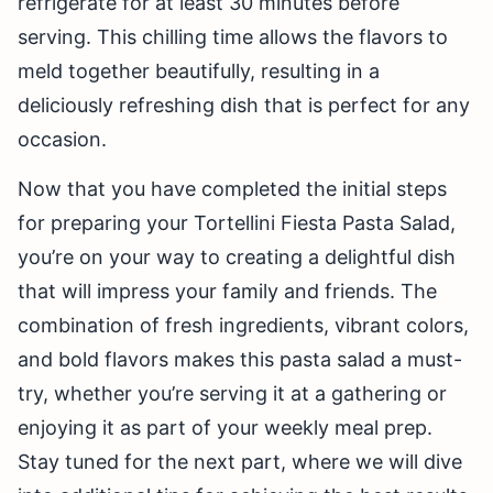
refrigerate for at least 30 minutes before
serving. This chilling time allows the flavors to
meld together beautifully, resulting in a
deliciously refreshing dish that is perfect for any
occasion.
Now that you have completed the initial steps
for preparing your Tortellini Fiesta Pasta Salad,
you’re on your way to creating a delightful dish
that will impress your family and friends. The
combination of fresh ingredients, vibrant colors,
and bold flavors makes this pasta salad a must-
try, whether you’re serving it at a gathering or
enjoying it as part of your weekly meal prep.
Stay tuned for the next part, where we will dive