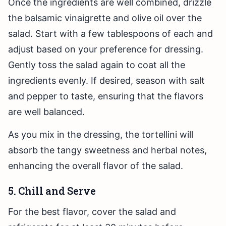
Once the ingredients are well combined, drizzle
the balsamic vinaigrette and olive oil over the
salad. Start with a few tablespoons of each and
adjust based on your preference for dressing.
Gently toss the salad again to coat all the
ingredients evenly. If desired, season with salt
and pepper to taste, ensuring that the flavors
are well balanced.
As you mix in the dressing, the tortellini will
absorb the tangy sweetness and herbal notes,
enhancing the overall flavor of the salad.
5. Chill and Serve
For the best flavor, cover the salad and