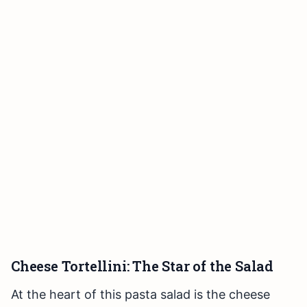
Cheese Tortellini: The Star of the Salad
At the heart of this pasta salad is the cheese