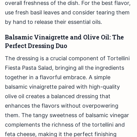
overall freshness of the dish. For the best flavor,
use fresh basil leaves and consider tearing them
by hand to release their essential oils.
Balsamic Vinaigrette and Olive Oil: The
Perfect Dressing Duo
The dressing is a crucial component of Tortellini
Fiesta Pasta Salad, bringing all the ingredients
together in a flavorful embrace. A simple
balsamic vinaigrette paired with high-quality
olive oil creates a balanced dressing that
enhances the flavors without overpowering
them. The tangy sweetness of balsamic vinegar
complements the richness of the tortellini and
feta cheese, making it the perfect finishing