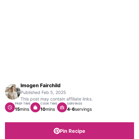
Imogen Fairchild
Published
Feb 5, 2025
This post may contain affiliate links.
PREP TIME
COOK TIME
SERVINGS
minutes
minutes
15
mins
10
mins
4-6
servings
Pin Recipe