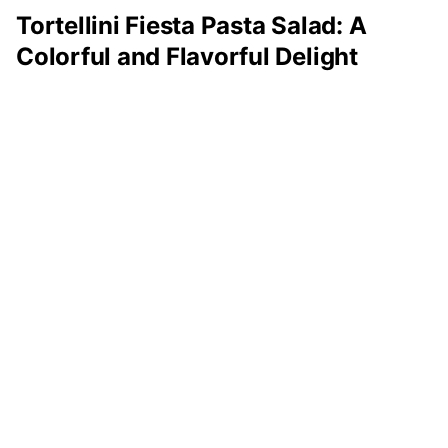
Tortellini Fiesta Pasta Salad: A
Colorful and Flavorful Delight