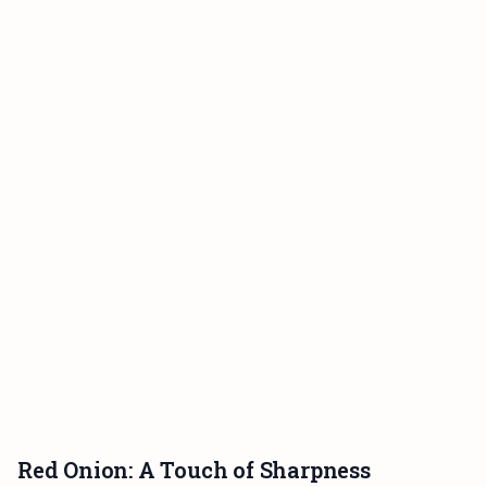
Red Onion: A Touch of Sharpness