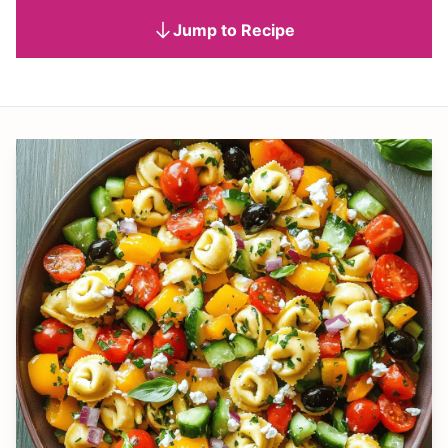
Jump to Recipe