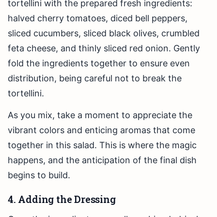
tortellini with the prepared fresh ingredients:
halved cherry tomatoes, diced bell peppers,
sliced cucumbers, sliced black olives, crumbled
feta cheese, and thinly sliced red onion. Gently
fold the ingredients together to ensure even
distribution, being careful not to break the
tortellini.
As you mix, take a moment to appreciate the
vibrant colors and enticing aromas that come
together in this salad. This is where the magic
happens, and the anticipation of the final dish
begins to build.
4. Adding the Dressing