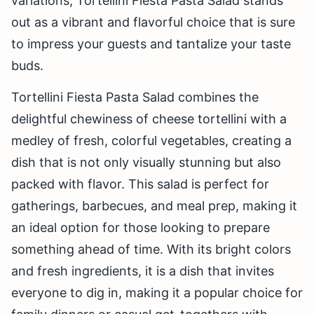
variations, Tortellini Fiesta Pasta Salad stands
out as a vibrant and flavorful choice that is sure
to impress your guests and tantalize your taste
buds.
Tortellini Fiesta Pasta Salad combines the
delightful chewiness of cheese tortellini with a
medley of fresh, colorful vegetables, creating a
dish that is not only visually stunning but also
packed with flavor. This salad is perfect for
gatherings, barbecues, and meal prep, making it
an ideal option for those looking to prepare
something ahead of time. With its bright colors
and fresh ingredients, it is a dish that invites
everyone to dig in, making it a popular choice for