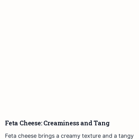
Feta Cheese: Creaminess and Tang
Feta cheese brings a creamy texture and a tangy