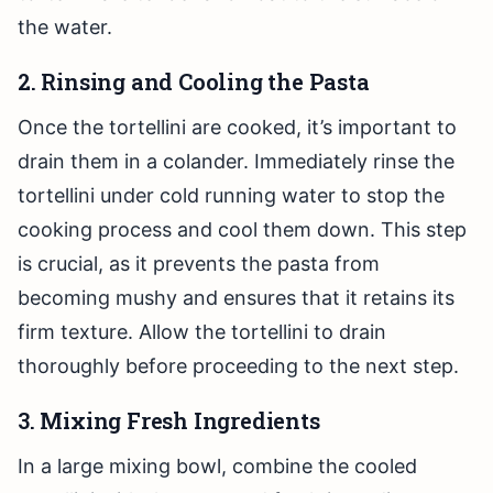
the water.
2. Rinsing and Cooling the Pasta
Once the tortellini are cooked, it’s important to
drain them in a colander. Immediately rinse the
tortellini under cold running water to stop the
cooking process and cool them down. This step
is crucial, as it prevents the pasta from
becoming mushy and ensures that it retains its
firm texture. Allow the tortellini to drain
thoroughly before proceeding to the next step.
3. Mixing Fresh Ingredients
In a large mixing bowl, combine the cooled