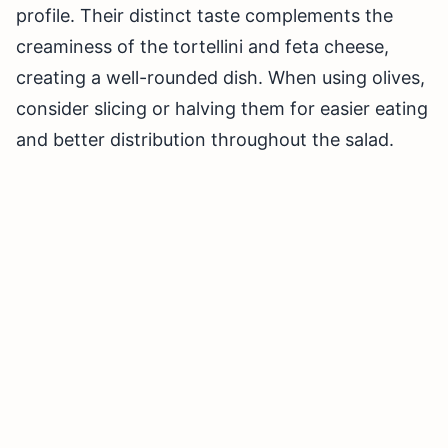
profile. Their distinct taste complements the
creaminess of the tortellini and feta cheese,
creating a well-rounded dish. When using olives,
consider slicing or halving them for easier eating
and better distribution throughout the salad.