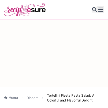
Ope
Tortellini Fiesta Pasta Salad: A
Home
Dinners
Colorful and Flavorful Delight