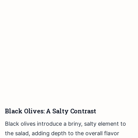
Black Olives: A Salty Contrast
Black olives introduce a briny, salty element to
the salad, adding depth to the overall flavor