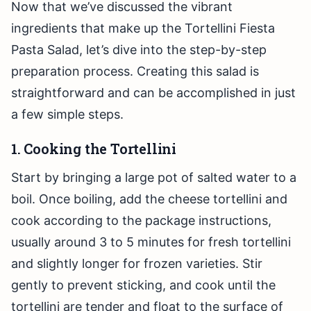
Now that we’ve discussed the vibrant
ingredients that make up the Tortellini Fiesta
Pasta Salad, let’s dive into the step-by-step
preparation process. Creating this salad is
straightforward and can be accomplished in just
a few simple steps.
1. Cooking the Tortellini
Start by bringing a large pot of salted water to a
boil. Once boiling, add the cheese tortellini and
cook according to the package instructions,
usually around 3 to 5 minutes for fresh tortellini
and slightly longer for frozen varieties. Stir
gently to prevent sticking, and cook until the
tortellini are tender and float to the surface of