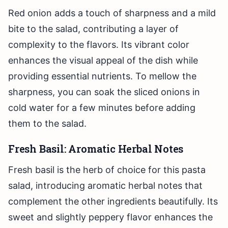
Red onion adds a touch of sharpness and a mild
bite to the salad, contributing a layer of
complexity to the flavors. Its vibrant color
enhances the visual appeal of the dish while
providing essential nutrients. To mellow the
sharpness, you can soak the sliced onions in
cold water for a few minutes before adding
them to the salad.
Fresh Basil: Aromatic Herbal Notes
Fresh basil is the herb of choice for this pasta
salad, introducing aromatic herbal notes that
complement the other ingredients beautifully. Its
sweet and slightly peppery flavor enhances the