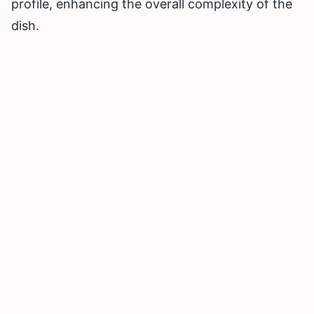
profile, enhancing the overall complexity of the
dish.