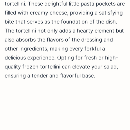
tortellini. These delightful little pasta pockets are
filled with creamy cheese, providing a satisfying
bite that serves as the foundation of the dish.
The tortellini not only adds a hearty element but
also absorbs the flavors of the dressing and
other ingredients, making every forkful a
delicious experience. Opting for fresh or high-
quality frozen tortellini can elevate your salad,
ensuring a tender and flavorful base.