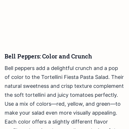
Bell Peppers: Color and Crunch
Bell peppers add a delightful crunch and a pop
of color to the Tortellini Fiesta Pasta Salad. Their
natural sweetness and crisp texture complement
the soft tortellini and juicy tomatoes perfectly.
Use a mix of colors—red, yellow, and green—to
make your salad even more visually appealing.
Each color offers a slightly different flavor