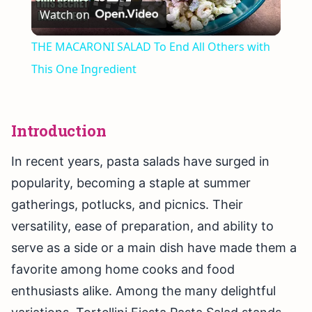
Watch on
Video
THE MACARONI SALAD To End All Others with
This One Ingredient
Introduction
In recent years, pasta salads have surged in
popularity, becoming a staple at summer
gatherings, potlucks, and picnics. Their
versatility, ease of preparation, and ability to
serve as a side or a main dish have made them a
favorite among home cooks and food
enthusiasts alike. Among the many delightful