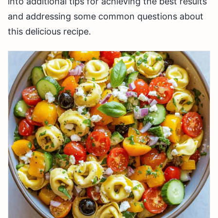
into additional tips for achieving the best results
and addressing some common questions about
this delicious recipe.