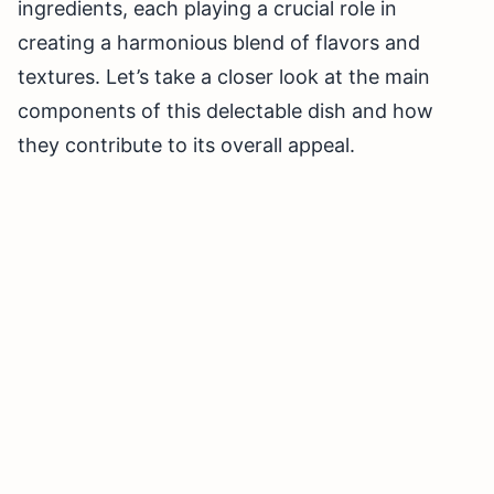
ingredients, each playing a crucial role in
creating a harmonious blend of flavors and
textures. Let’s take a closer look at the main
components of this delectable dish and how
they contribute to its overall appeal.