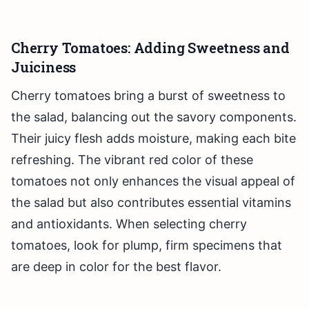
Cherry Tomatoes: Adding Sweetness and
Juiciness
Cherry tomatoes bring a burst of sweetness to
the salad, balancing out the savory components.
Their juicy flesh adds moisture, making each bite
refreshing. The vibrant red color of these
tomatoes not only enhances the visual appeal of
the salad but also contributes essential vitamins
and antioxidants. When selecting cherry
tomatoes, look for plump, firm specimens that
are deep in color for the best flavor.