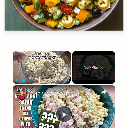
×
Now Playing
×
Play
Unmute
Fullscreen
THE MACARONI SALAD To End All Others with This One Ingredient
Play