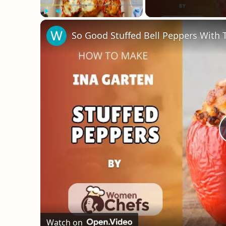
Play
Unmute
Fullscreen
Watch on