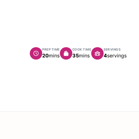
PREP TIME
COOK TIME
SERVINGS
minutes
minutes
20
mins
35
mins
4
servings