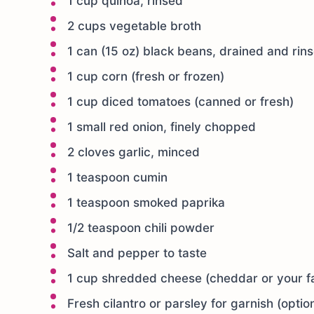
1 cup quinoa, rinsed
2 cups vegetable broth
1 can (15 oz) black beans, drained and rin
1 cup corn (fresh or frozen)
1 cup diced tomatoes (canned or fresh)
1 small red onion, finely chopped
2 cloves garlic, minced
1 teaspoon cumin
1 teaspoon smoked paprika
1/2 teaspoon chili powder
Salt and pepper to taste
1 cup shredded cheese (cheddar or your fa
Fresh cilantro or parsley for garnish (optio