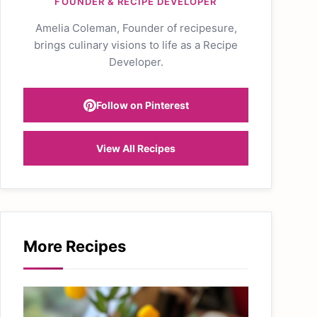
FOUNDER & RECIPE DEVELOPER
Amelia Coleman, Founder of recipesure,
brings culinary visions to life as a Recipe
Developer.
Follow on Pinterest
View All Recipes
More Recipes