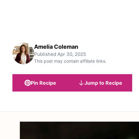
Amelia Coleman
Published
Apr 30, 2025
This post may contain affiliate links.
Pin Recipe
Jump to Recipe