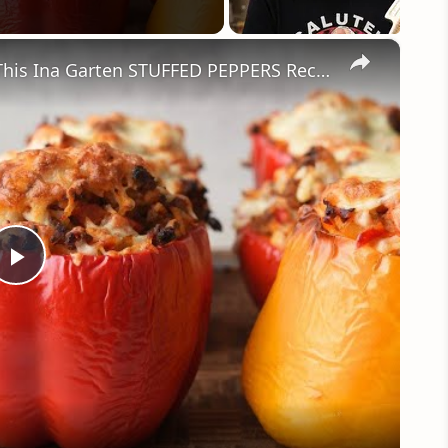
×
So Good Stuffed Bell Peppers With This Ina Garten STUFFED PEPPERS Recipe by WomenChefs
Play
Video