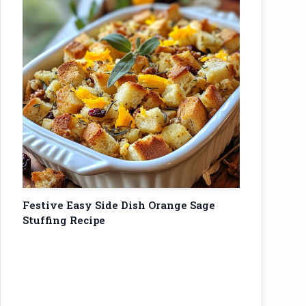
Festive Easy Side Dish Orange Sage
Stuffing Recipe