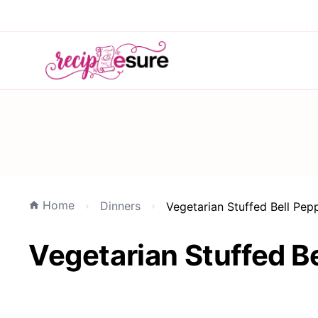
Home
Dinners
Vegetarian Stuffed Bell Pep
Vegetarian Stuffed Be