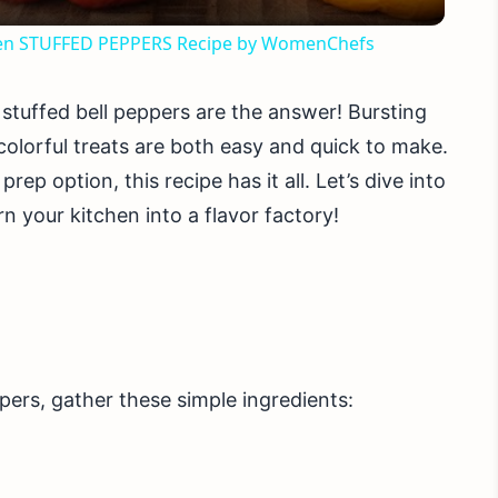
arten STUFFED PEPPERS Recipe by WomenChefs
stuffed bell peppers are the answer! Bursting
colorful treats are both easy and quick to make.
ep option, this recipe has it all. Let’s dive into
n your kitchen into a flavor factory!
pers, gather these simple ingredients: