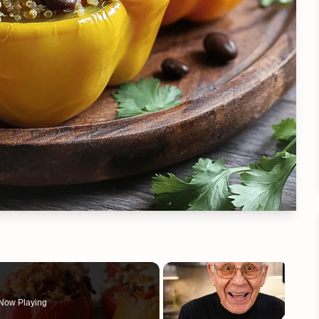
Now Playing