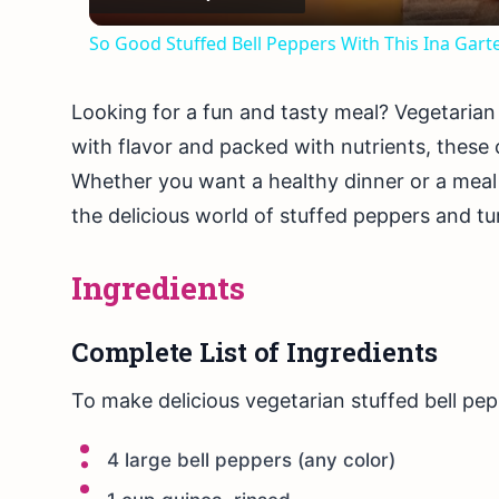
So Good Stuffed Bell Peppers With This Ina G
Looking for a fun and tasty meal? Vegetarian 
with flavor and packed with nutrients, these 
Whether you want a healthy dinner or a meal pr
the delicious world of stuffed peppers and tur
Ingredients
Complete List of Ingredients
To make delicious vegetarian stuffed bell pep
4 large bell peppers (any color)