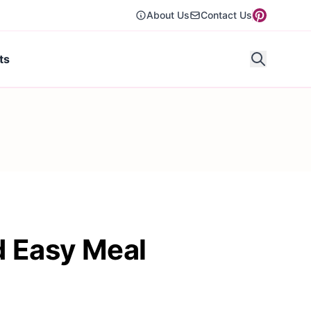
About Us
Contact Us
ts
d Easy Meal