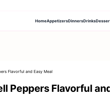
Home
Appetizers
Dinners
Drinks
Desser
pers Flavorful and Easy Meal
ll Peppers Flavorful an