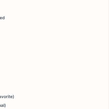
sed
vorite)
nal)