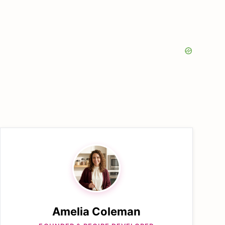
Amelia Coleman