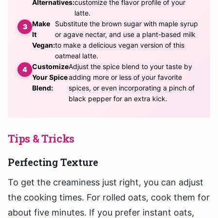
Alternatives:
customize the flavor profile of your
latte.
Make
Substitute the brown sugar with maple syrup
It
or agave nectar, and use a plant-based milk
Vegan:
to make a delicious vegan version of this
oatmeal latte.
Customize
Adjust the spice blend to your taste by
Your Spice
adding more or less of your favorite
Blend:
spices, or even incorporating a pinch of
black pepper for an extra kick.
Tips & Tricks
Perfecting Texture
To get the creaminess just right, you can adjust
the cooking times. For rolled oats, cook them for
about five minutes. If you prefer instant oats,