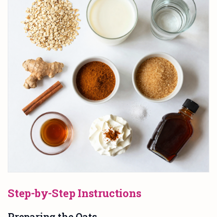
Step-by-Step Instructions
Preparing the Oats