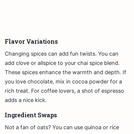
Flavor Variations
Changing spices can add fun twists. You can
add clove or allspice to your chai spice blend.
These spices enhance the warmth and depth. If
you love chocolate, mix in cocoa powder for a
rich treat. For coffee lovers, a shot of espresso
adds a nice kick.
Ingredient Swaps
Not a fan of oats? You can use quinoa or rice