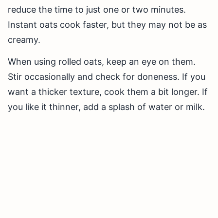
reduce the time to just one or two minutes.
Instant oats cook faster, but they may not be as
creamy.
When using rolled oats, keep an eye on them.
Stir occasionally and check for doneness. If you
want a thicker texture, cook them a bit longer. If
you like it thinner, add a splash of water or milk.