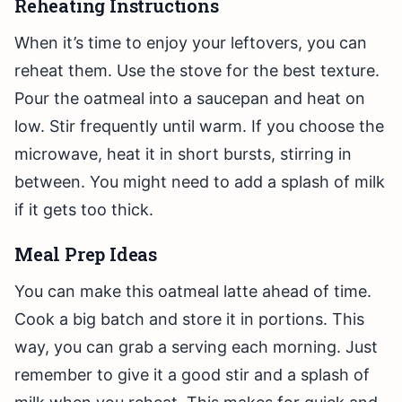
Reheating Instructions
When it’s time to enjoy your leftovers, you can
reheat them. Use the stove for the best texture.
Pour the oatmeal into a saucepan and heat on
low. Stir frequently until warm. If you choose the
microwave, heat it in short bursts, stirring in
between. You might need to add a splash of milk
if it gets too thick.
Meal Prep Ideas
You can make this oatmeal latte ahead of time.
Cook a big batch and store it in portions. This
way, you can grab a serving each morning. Just
remember to give it a good stir and a splash of