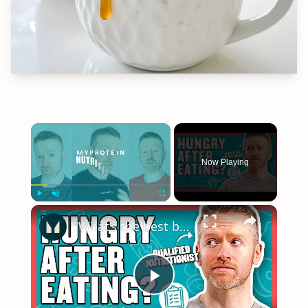
×
Now Playing
×
Play
Unmute
Fullscreen
"What’s the best breakfast?" | Your Nutritional Questions Answered | Myprotein
Play