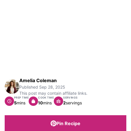
Amelia Coleman
Published
Sep 28, 2025
This post may contain affiliate links.
PREP TIME
COOK TIME
SERVINGS
minutes
minutes
5
mins
10
mins
2
servings
Pin Recipe