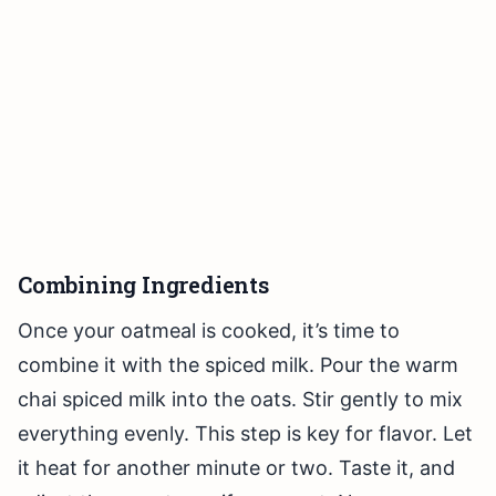
Combining Ingredients
Once your oatmeal is cooked, it’s time to
combine it with the spiced milk. Pour the warm
chai spiced milk into the oats. Stir gently to mix
everything evenly. This step is key for flavor. Let
it heat for another minute or two. Taste it, and