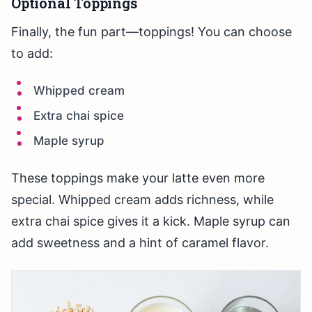
Optional Toppings
Finally, the fun part—toppings! You can choose
to add:
Whipped cream
Extra chai spice
Maple syrup
These toppings make your latte even more
special. Whipped cream adds richness, while
extra chai spice gives it a kick. Maple syrup can
add sweetness and a hint of caramel flavor.