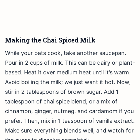
Making the Chai Spiced Milk
While your oats cook, take another saucepan.
Pour in 2 cups of milk. This can be dairy or plant-
based. Heat it over medium heat until it’s warm.
Avoid boiling the milk; we just want it hot. Now,
stir in 2 tablespoons of brown sugar. Add 1
tablespoon of chai spice blend, or a mix of
cinnamon, ginger, nutmeg, and cardamom if you
prefer. Then, mix in 1 teaspoon of vanilla extract.
Make sure everything blends well, and watch for