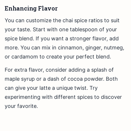
Enhancing Flavor
You can customize the chai spice ratios to suit
your taste. Start with one tablespoon of your
spice blend. If you want a stronger flavor, add
more. You can mix in cinnamon, ginger, nutmeg,
or cardamom to create your perfect blend.
For extra flavor, consider adding a splash of
maple syrup or a dash of cocoa powder. Both
can give your latte a unique twist. Try
experimenting with different spices to discover
your favorite.