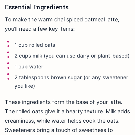
Essential Ingredients
To make the warm chai spiced oatmeal latte,
you’ll need a few key items:
1 cup rolled oats
2 cups milk (you can use dairy or plant-based)
1 cup water
2 tablespoons brown sugar (or any sweetener
you like)
These ingredients form the base of your latte.
The rolled oats give it a hearty texture. Milk adds
creaminess, while water helps cook the oats.
Sweeteners bring a touch of sweetness to