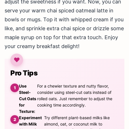
adjust the sweetness if you want. Now, you can
serve your warm chai spiced oatmeal latte in
bowls or mugs. Top it with whipped cream if you
like, and sprinkle extra chai spice or drizzle some
maple syrup on top for that extra touch. Enjoy
your creamy breakfast delight!
Pro Tips
Use
For a chewier texture and nutty flavor,
Steel-
consider using steel-cut oats instead of
Cut Oats
rolled oats. Just remember to adjust the
for
cooking time accordingly.
Texture:
Experiment
Try different plant-based milks like
with Milk
almond, oat, or coconut milk to