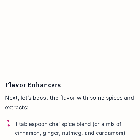
Flavor Enhancers
Next, let’s boost the flavor with some spices and
extracts:
1 tablespoon chai spice blend (or a mix of
cinnamon, ginger, nutmeg, and cardamom)