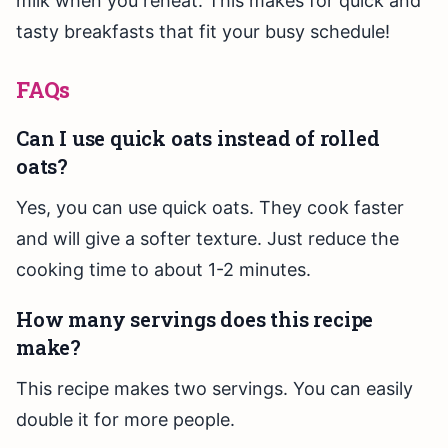
milk when you reheat. This makes for quick and
tasty breakfasts that fit your busy schedule!
FAQs
Can I use quick oats instead of rolled
oats?
Yes, you can use quick oats. They cook faster
and will give a softer texture. Just reduce the
cooking time to about 1-2 minutes.
How many servings does this recipe
make?
This recipe makes two servings. You can easily
double it for more people.