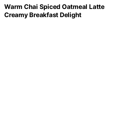
Warm Chai Spiced Oatmeal Latte
Creamy Breakfast Delight