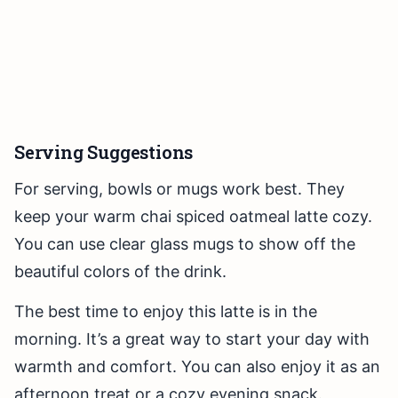
Serving Suggestions
For serving, bowls or mugs work best. They
keep your warm chai spiced oatmeal latte cozy.
You can use clear glass mugs to show off the
beautiful colors of the drink.
The best time to enjoy this latte is in the
morning. It’s a great way to start your day with
warmth and comfort. You can also enjoy it as an
afternoon treat or a cozy evening snack.