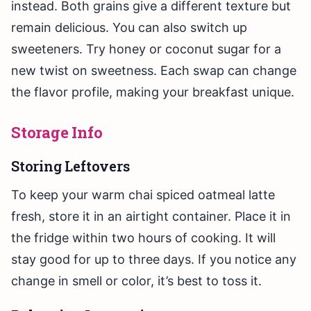
instead. Both grains give a different texture but
remain delicious. You can also switch up
sweeteners. Try honey or coconut sugar for a
new twist on sweetness. Each swap can change
the flavor profile, making your breakfast unique.
Storage Info
Storing Leftovers
To keep your warm chai spiced oatmeal latte
fresh, store it in an airtight container. Place it in
the fridge within two hours of cooking. It will
stay good for up to three days. If you notice any
change in smell or color, it’s best to toss it.