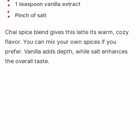
1 teaspoon vanilla extract
Pinch of salt
Chai spice blend gives this latte its warm, cozy
flavor. You can mix your own spices if you
prefer. Vanilla adds depth, while salt enhances
the overall taste.