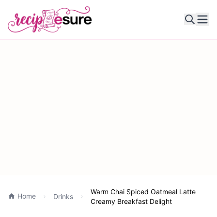
Ope
Warm Chai Spiced Oatmeal Latte
Home
Drinks
Creamy Breakfast Delight