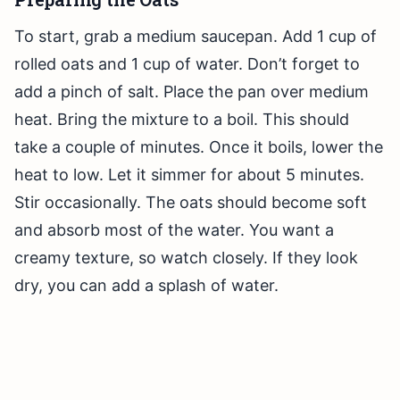
To start, grab a medium saucepan. Add 1 cup of
rolled oats and 1 cup of water. Don’t forget to
add a pinch of salt. Place the pan over medium
heat. Bring the mixture to a boil. This should
take a couple of minutes. Once it boils, lower the
heat to low. Let it simmer for about 5 minutes.
Stir occasionally. The oats should become soft
and absorb most of the water. You want a
creamy texture, so watch closely. If they look
dry, you can add a splash of water.