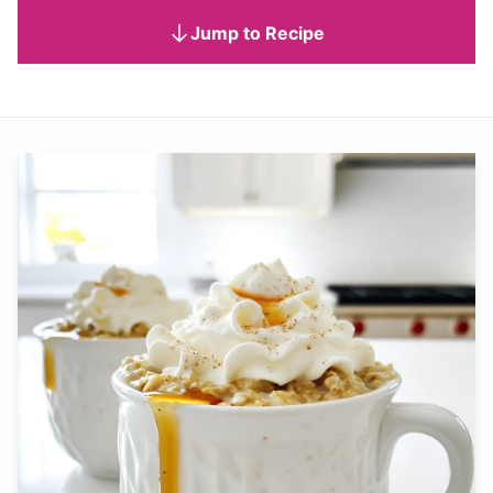
Jump to Recipe