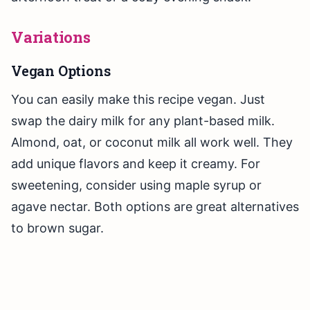
Variations
Vegan Options
You can easily make this recipe vegan. Just
swap the dairy milk for any plant-based milk.
Almond, oat, or coconut milk all work well. They
add unique flavors and keep it creamy. For
sweetening, consider using maple syrup or
agave nectar. Both options are great alternatives
to brown sugar.