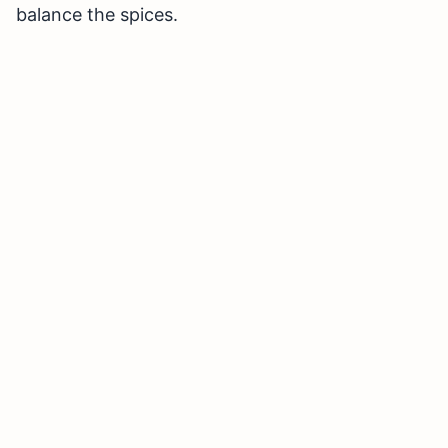
balance the spices.