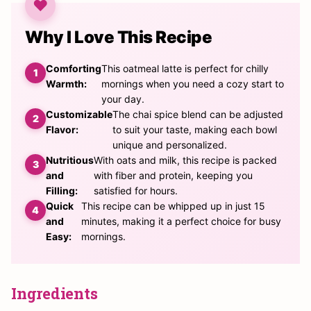
Why I Love This Recipe
Comforting
This oatmeal latte is perfect for chilly
Warmth:
mornings when you need a cozy start to
your day.
Customizable
The chai spice blend can be adjusted
Flavor:
to suit your taste, making each bowl
unique and personalized.
Nutritious
With oats and milk, this recipe is packed
and
with fiber and protein, keeping you
Filling:
satisfied for hours.
Quick
This recipe can be whipped up in just 15
and
minutes, making it a perfect choice for busy
Easy:
mornings.
Ingredients