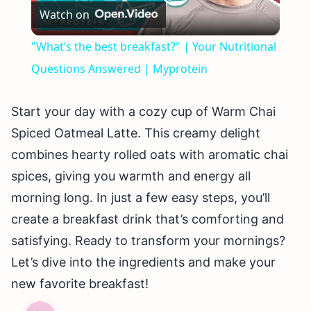
Watch on
Video
"What’s the best breakfast?" | Your Nutritional
Questions Answered | Myprotein
Start your day with a cozy cup of Warm Chai
Spiced Oatmeal Latte. This creamy delight
combines hearty rolled oats with aromatic chai
spices, giving you warmth and energy all
morning long. In just a few easy steps, you’ll
create a breakfast drink that’s comforting and
satisfying. Ready to transform your mornings?
Let’s dive into the ingredients and make your
new favorite breakfast!