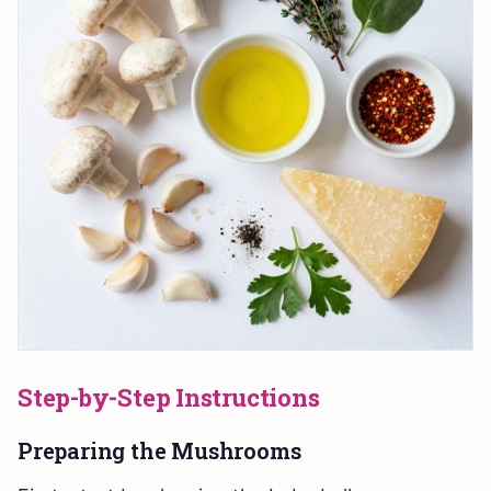
Step-by-Step Instructions
Preparing the Mushrooms