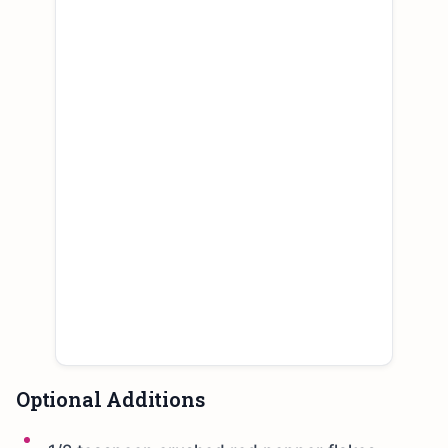
Optional Additions