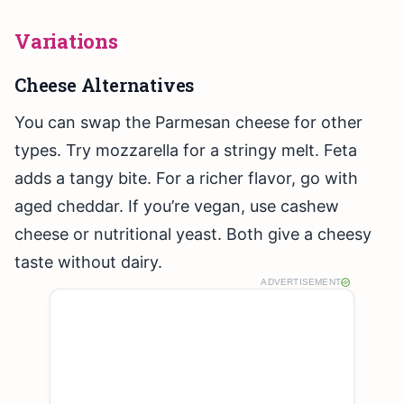
Variations
Cheese Alternatives
You can swap the Parmesan cheese for other
types. Try mozzarella for a stringy melt. Feta
adds a tangy bite. For a richer flavor, go with
aged cheddar. If you’re vegan, use cashew
cheese or nutritional yeast. Both give a cheesy
taste without dairy.
ADVERTISEMENT