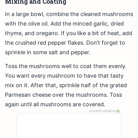
Mixing and Coating
In a large bowl, combine the cleaned mushrooms
with the olive oil. Add the minced garlic, dried
thyme, and oregano. If you like a bit of heat, add
the crushed red pepper flakes. Don’t forget to
sprinkle in some salt and pepper.
Toss the mushrooms well to coat them evenly.
You want every mushroom to have that tasty
mix on it. After that, sprinkle half of the grated
Parmesan cheese over the mushrooms. Toss
again until all mushrooms are covered.
ADVERTISEMENT