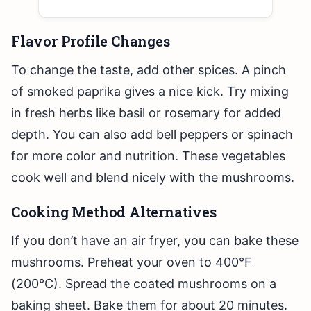
Flavor Profile Changes
To change the taste, add other spices. A pinch
of smoked paprika gives a nice kick. Try mixing
in fresh herbs like basil or rosemary for added
depth. You can also add bell peppers or spinach
for more color and nutrition. These vegetables
cook well and blend nicely with the mushrooms.
Cooking Method Alternatives
If you don’t have an air fryer, you can bake these
mushrooms. Preheat your oven to 400°F
(200°C). Spread the coated mushrooms on a
baking sheet. Bake them for about 20 minutes.