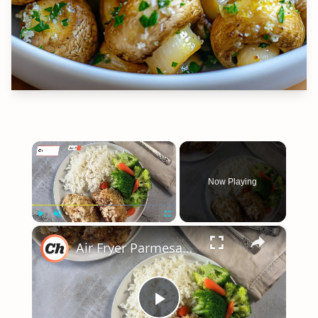
×
Now Playing
×
Play
Unmute
Fullscreen
Air Fryer Parmesan Chicken Recipe