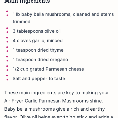
Main Ingredients
1 lb baby bella mushrooms, cleaned and stems
trimmed
3 tablespoons olive oil
4 cloves garlic, minced
1 teaspoon dried thyme
1 teaspoon dried oregano
1/2 cup grated Parmesan cheese
Salt and pepper to taste
These main ingredients are key to making your
Air Fryer Garlic Parmesan Mushrooms shine.
Baby bella mushrooms give a rich and earthy
flavor. Olive oil helps everything stick and adds a