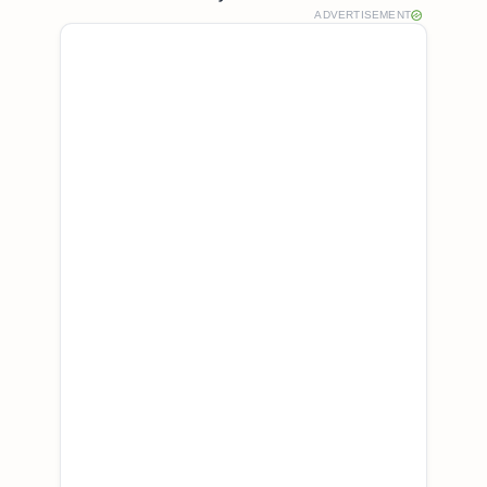
ADVERTISEMENT