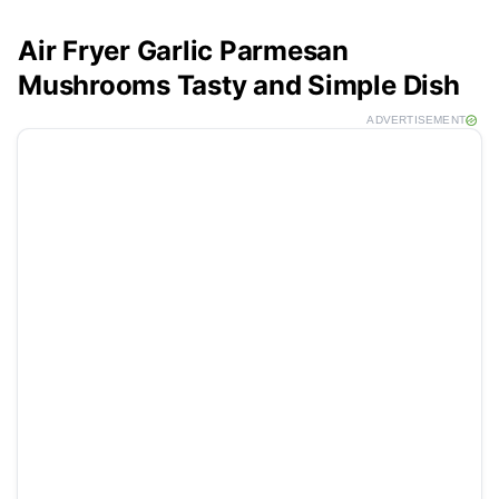
Air Fryer Garlic Parmesan
Mushrooms Tasty and Simple Dish
ADVERTISEMENT