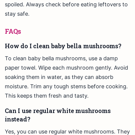
spoiled. Always check before eating leftovers to
stay safe.
FAQs
How do I clean baby bella mushrooms?
To clean baby bella mushrooms, use a damp
paper towel. Wipe each mushroom gently. Avoid
soaking them in water, as they can absorb
moisture. Trim any tough stems before cooking.
This keeps them fresh and tasty.
Can I use regular white mushrooms
instead?
Yes, you can use regular white mushrooms. They