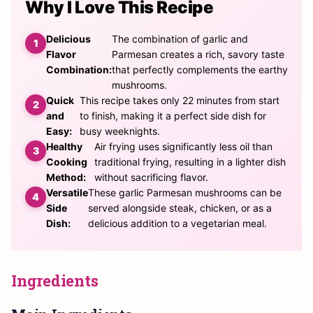
Why I Love This Recipe
Delicious
The combination of garlic and
Flavor
Parmesan creates a rich, savory taste
Combination:
that perfectly complements the earthy
mushrooms.
Quick
This recipe takes only 22 minutes from start
and
to finish, making it a perfect side dish for
Easy:
busy weeknights.
Healthy
Air frying uses significantly less oil than
Cooking
traditional frying, resulting in a lighter dish
Method:
without sacrificing flavor.
Versatile
These garlic Parmesan mushrooms can be
Side
served alongside steak, chicken, or as a
Dish:
delicious addition to a vegetarian meal.
Ingredients