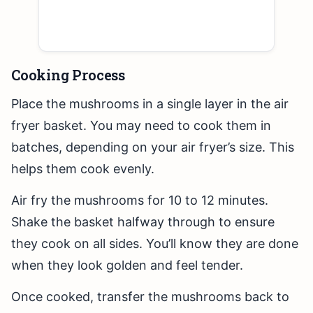
Cooking Process
Place the mushrooms in a single layer in the air
fryer basket. You may need to cook them in
batches, depending on your air fryer’s size. This
helps them cook evenly.
Air fry the mushrooms for 10 to 12 minutes.
Shake the basket halfway through to ensure
they cook on all sides. You’ll know they are done
when they look golden and feel tender.
Once cooked, transfer the mushrooms back to