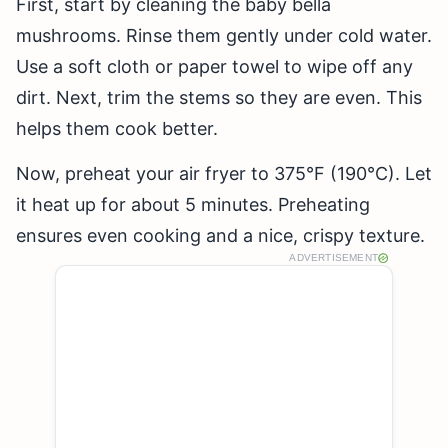
First, start by cleaning the baby bella
mushrooms. Rinse them gently under cold water.
Use a soft cloth or paper towel to wipe off any
dirt. Next, trim the stems so they are even. This
helps them cook better.
Now, preheat your air fryer to 375°F (190°C). Let
it heat up for about 5 minutes. Preheating
ensures even cooking and a nice, crispy texture.
ADVERTISEMENT