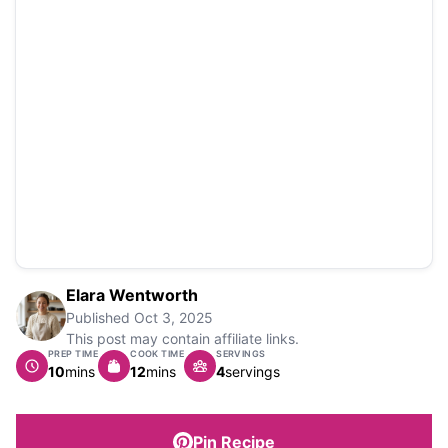
Elara Wentworth
Published
Oct 3, 2025
This post may contain affiliate links.
PREP TIME
COOK TIME
SERVINGS
minutes
minutes
10
mins
12
mins
4
servings
Pin Recipe