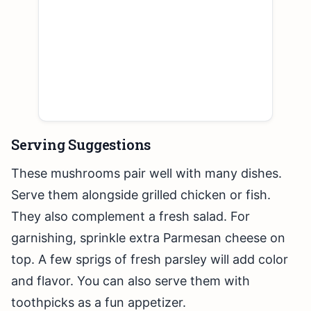
Serving Suggestions
These mushrooms pair well with many dishes.
Serve them alongside grilled chicken or fish.
They also complement a fresh salad. For
garnishing, sprinkle extra Parmesan cheese on
top. A few sprigs of fresh parsley will add color
and flavor. You can also serve them with
toothpicks as a fun appetizer.