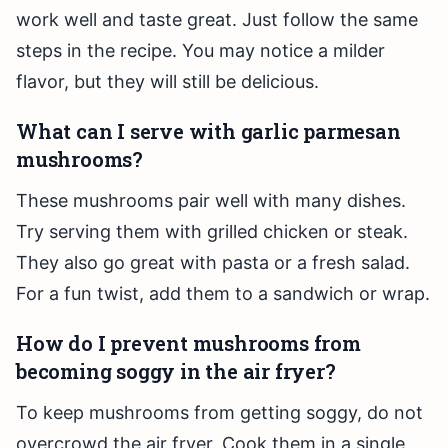
work well and taste great. Just follow the same
steps in the recipe. You may notice a milder
flavor, but they will still be delicious.
What can I serve with garlic parmesan
mushrooms?
These mushrooms pair well with many dishes.
Try serving them with grilled chicken or steak.
They also go great with pasta or a fresh salad.
For a fun twist, add them to a sandwich or wrap.
How do I prevent mushrooms from
becoming soggy in the air fryer?
To keep mushrooms from getting soggy, do not
overcrowd the air fryer. Cook them in a single