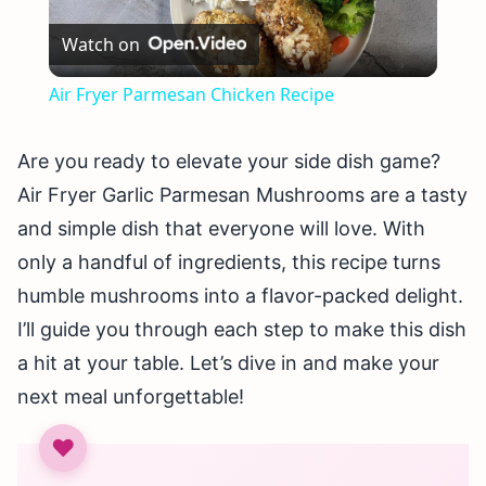
Play
Watch on
Video
Air Fryer Parmesan Chicken Recipe
Are you ready to elevate your side dish game?
Air Fryer Garlic Parmesan Mushrooms are a tasty
and simple dish that everyone will love. With
only a handful of ingredients, this recipe turns
humble mushrooms into a flavor-packed delight.
I’ll guide you through each step to make this dish
a hit at your table. Let’s dive in and make your
next meal unforgettable!