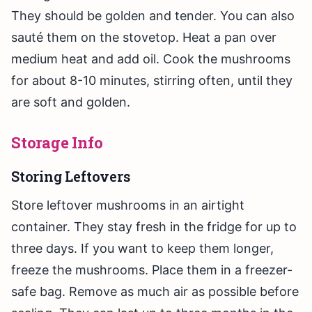
They should be golden and tender. You can also
sauté them on the stovetop. Heat a pan over
medium heat and add oil. Cook the mushrooms
for about 8-10 minutes, stirring often, until they
are soft and golden.
Storage Info
Storing Leftovers
Store leftover mushrooms in an airtight
container. They stay fresh in the fridge for up to
three days. If you want to keep them longer,
freeze the mushrooms. Place them in a freezer-
safe bag. Remove as much air as possible before