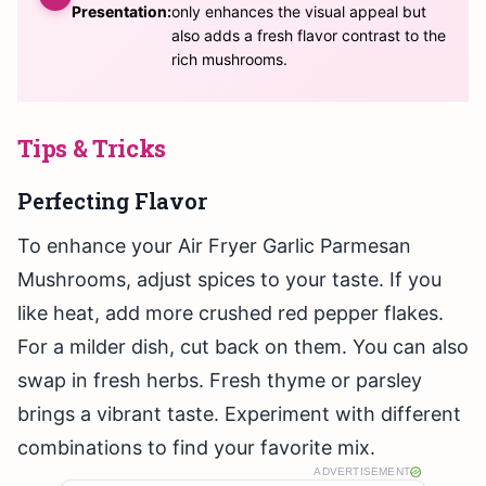
Presentation:
only enhances the visual appeal but
also adds a fresh flavor contrast to the
rich mushrooms.
Tips & Tricks
Perfecting Flavor
To enhance your Air Fryer Garlic Parmesan
Mushrooms, adjust spices to your taste. If you
like heat, add more crushed red pepper flakes.
For a milder dish, cut back on them. You can also
swap in fresh herbs. Fresh thyme or parsley
brings a vibrant taste. Experiment with different
combinations to find your favorite mix.
ADVERTISEMENT