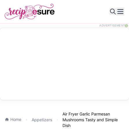
Ope
ADVERTISEMENT
Air Fryer Garlic Parmesan
Home
Appetizers
Mushrooms Tasty and Simple
Dish