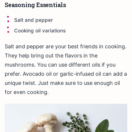
Seasoning Essentials
Salt and pepper
Cooking oil variations
Salt and pepper are your best friends in cooking.
They help bring out the flavors in the
mushrooms. You can use different oils if you
prefer. Avocado oil or garlic-infused oil can add a
unique twist. Just make sure to use enough oil
for even cooking.