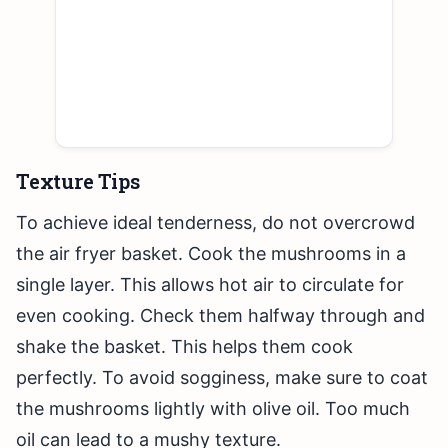
Texture Tips
To achieve ideal tenderness, do not overcrowd
the air fryer basket. Cook the mushrooms in a
single layer. This allows hot air to circulate for
even cooking. Check them halfway through and
shake the basket. This helps them cook
perfectly. To avoid sogginess, make sure to coat
the mushrooms lightly with olive oil. Too much
oil can lead to a mushy texture.