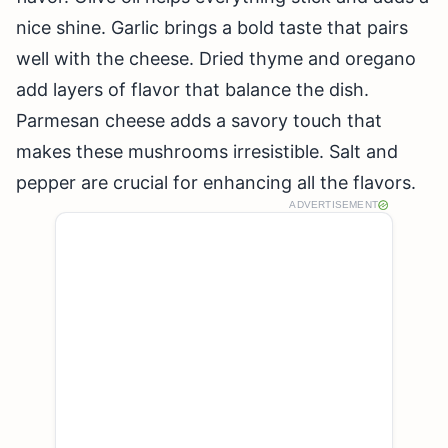
nice shine. Garlic brings a bold taste that pairs
well with the cheese. Dried thyme and oregano
add layers of flavor that balance the dish.
Parmesan cheese adds a savory touch that
makes these mushrooms irresistible. Salt and
pepper are crucial for enhancing all the flavors.
ADVERTISEMENT