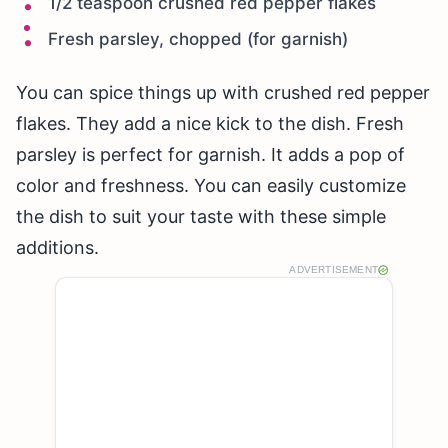
1/2 teaspoon crushed red pepper flakes
Fresh parsley, chopped (for garnish)
You can spice things up with crushed red pepper
flakes. They add a nice kick to the dish. Fresh
parsley is perfect for garnish. It adds a pop of
color and freshness. You can easily customize
the dish to suit your taste with these simple
additions.
ADVERTISEMENT