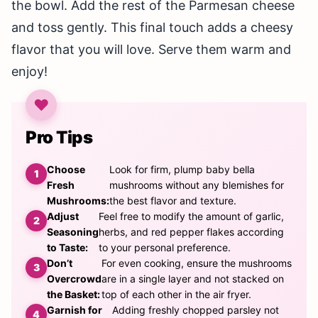
the bowl. Add the rest of the Parmesan cheese
and toss gently. This final touch adds a cheesy
flavor that you will love. Serve them warm and
enjoy!
Pro Tips
Choose
Look for firm, plump baby bella
Fresh
mushrooms without any blemishes for
Mushrooms:
the best flavor and texture.
Adjust
Feel free to modify the amount of garlic,
Seasoning
herbs, and red pepper flakes according
to Taste:
to your personal preference.
Don’t
For even cooking, ensure the mushrooms
Overcrowd
are in a single layer and not stacked on
the Basket:
top of each other in the air fryer.
Garnish for
Adding freshly chopped parsley not