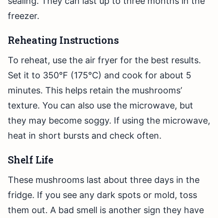
sealing. They can last up to three months in the
freezer.
Reheating Instructions
To reheat, use the air fryer for the best results.
Set it to 350°F (175°C) and cook for about 5
minutes. This helps retain the mushrooms’
texture. You can also use the microwave, but
they may become soggy. If using the microwave,
heat in short bursts and check often.
Shelf Life
These mushrooms last about three days in the
fridge. If you see any dark spots or mold, toss
them out. A bad smell is another sign they have