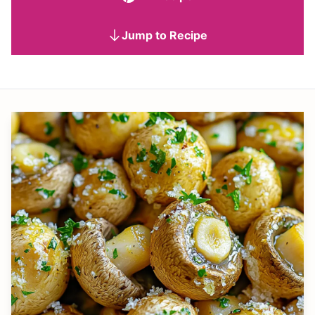
Jump to Recipe